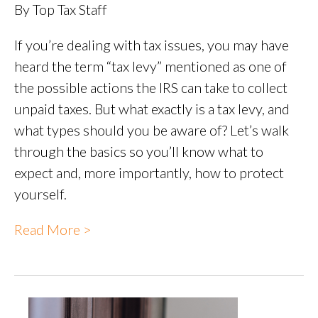
By Top Tax Staff
If you’re dealing with tax issues, you may have
heard the term “tax levy” mentioned as one of
the possible actions the IRS can take to collect
unpaid taxes. But what exactly is a tax levy, and
what types should you be aware of? Let’s walk
through the basics so you’ll know what to
expect and, more importantly, how to protect
yourself.
Read More >