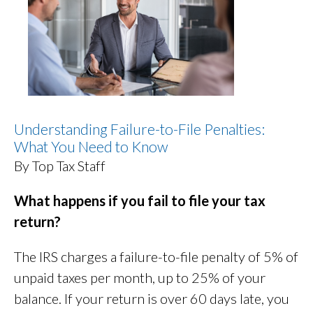
Understanding Failure-to-File Penalties:
What You Need to Know
By Top Tax Staff
What happens if you fail to file your tax
return?
The IRS charges a failure-to-file penalty of 5% of
unpaid taxes per month, up to 25% of your
balance. If your return is over 60 days late, you