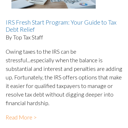
IRS Fresh Start Program: Your Guide to Tax
Debt Relief
By Top Tax Staff
Owing taxes to the IRS can be
stressful...especially when the balance is
substantial and interest and penalties are adding
up. Fortunately, the IRS offers options that make
it easier for qualified taxpayers to manage or
resolve tax debt without digging deeper into
financial hardship.
Read More >