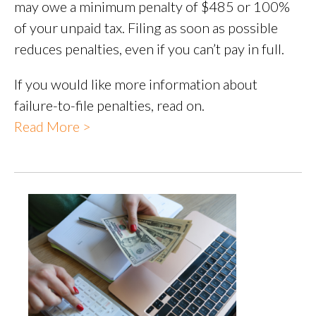
may owe a minimum penalty of $485 or 100%
of your unpaid tax. Filing as soon as possible
reduces penalties, even if you can’t pay in full.
If you would like more information about
failure-to-file penalties, read on.
Read More >