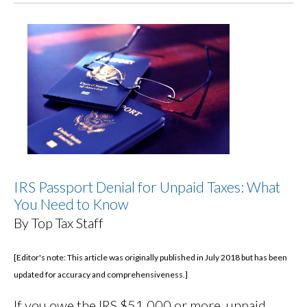
IRS Passport Denial for Unpaid Taxes: What
You Need to Know
By Top Tax Staff
[Editor's note: This article was originally published in July 2018 but has been
updated for accuracy and comprehensiveness.]
If you owe the IRS $51,000 or more, unpaid