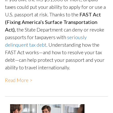
taxes could put your ability to apply for or use a
U.S. passport at risk. Thanks to the
FAST Act
(Fixing America’s Surface Transportation
Act),
the State Department can deny or revoke
passports for taxpayers with
seriously
delinquent tax debt
. Understanding how the
FAST Act works—and how to resolve your tax
debt—can help protect your passport and your
ability to travel internationally.
Read More >