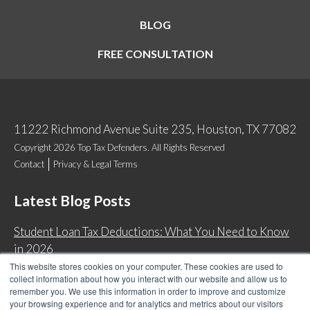
BLOG
FREE CONSULTATION
11222 Richmond Avenue Suite 235, Houston, TX 77082
Copyright 2026 Top Tax Defenders. All Rights Reserved
Contact
Privacy & Legal Terms
Latest Blog Posts
Student Loan Tax Deductions: What You Need to Know
in 2026
This website stores cookies on your computer. These cookies are used to
IRS Now Waives Tax Penalties Automatically: Do You
collect information about how you interact with our website and allow us to
Qualify?
remember you. We use this information in order to improve and customize
your browsing experience and for analytics and metrics about our visitors
Back Tax Expiration: Statute of Limitations on IRS