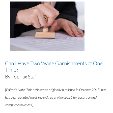
Can I Have Two Wage Garnishments at One
Time?
By Top Tax Staff
[Editor's Note: This article was originally published in October 2015, but
has been updated most recently as of May 2026 for accuracy and
comprehensiveness.]