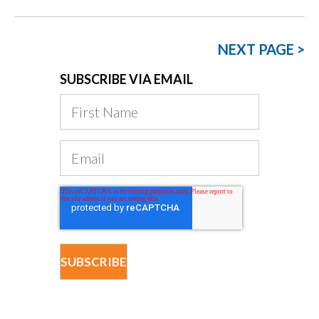
NEXT PAGE >
SUBSCRIBE VIA EMAIL