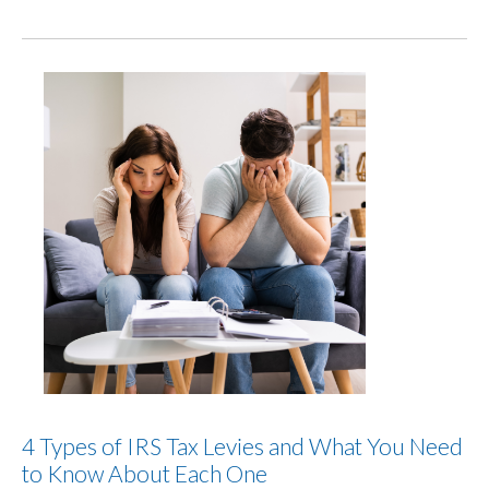
4 Types of IRS Tax Levies and What You Need
to Know About Each One