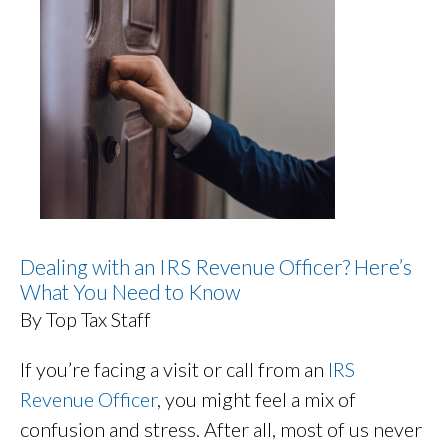
Dealing with an IRS Revenue Officer? Here’s
What You Need to Know
By Top Tax Staff
If you’re facing a visit or call from an
IRS
Revenue Officer
, you might feel a mix of
confusion and stress. After all, most of us never