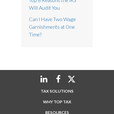
Will Audit You
Can I Have Two Wage
Garnishments at One
Time?
TAX SOLUTIONS
WHY TOP TAX
RESOURCES