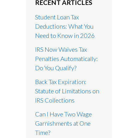
RECENT ARTICLES
Student Loan Tax
Deductions: What You
Need to Know in 2026
IRS Now Waives Tax
Penalties Automatically:
Do You Qualify?
Back Tax Expiration:
Statute of Limitations on
IRS Collections
Can I Have Two Wage
Garnishments at One
Time?