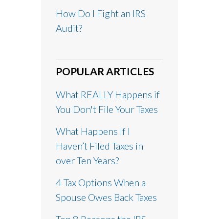
How Do I Fight an IRS
Audit?
POPULAR ARTICLES
What REALLY Happens if
You Don't File Your Taxes
What Happens If I
Haven’t Filed Taxes in
over Ten Years?
4 Tax Options When a
Spouse Owes Back Taxes
Top 8 Reasons the IRS