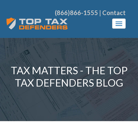
(866)866-1555
|
Contact
TAX MATTERS - THE TOP
TAX DEFENDERS BLOG