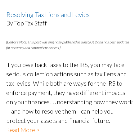
Resolving Tax Liens and Levies
By Top Tax Staff
{Editor’s Note: This post was originally published in June 2012 and has been updated
for accuracy and comprehensiveness.}
If you owe back taxes to the IRS, you may face
serious collection actions such as tax liens and
tax levies. While both are ways for the IRS to
enforce payment, they have different impacts
on your finances. Understanding how they work
—and how to resolve them—can help you
protect your assets and financial future.
Read More >