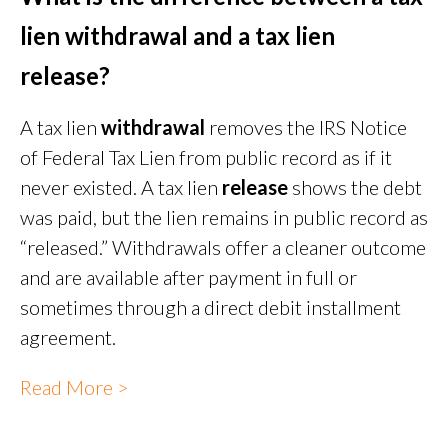
lien withdrawal and a tax lien
release?
A tax lien
withdrawal
removes the IRS Notice
of Federal Tax Lien from public record as if it
never existed. A tax lien
release
shows the debt
was paid, but the lien remains in public record as
“released.” Withdrawals offer a cleaner outcome
and are available after payment in full or
sometimes through a direct debit installment
agreement.
Read More >