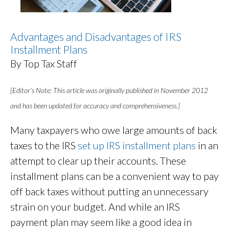
Advantages and Disadvantages of IRS
Installment Plans
By Top Tax Staff
[Editor's Note: This article was originally published in November 2012
and has been updated for accuracy and comprehensiveness.]
Many taxpayers who owe large amounts of back
taxes to the IRS
set up IRS installment plans
in an
attempt to clear up their accounts. These
installment plans can be a convenient way to pay
off back taxes without putting an unnecessary
strain on your budget. And while an IRS
payment plan may seem like a good idea in