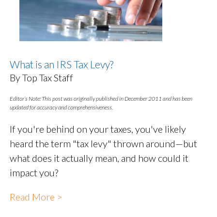
What is an IRS Tax Levy?
By Top Tax Staff
Editor’s Note: This post was originally published in December 2011 and has been
updated for accuracy and comprehensiveness.
If you're behind on your taxes, you've likely
heard the term "tax levy" thrown around—but
what does it actually mean, and how could it
impact you?
Read More >