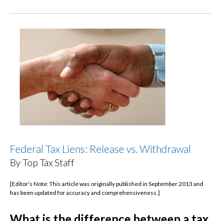
Federal Tax Liens: Release vs. Withdrawal
By Top Tax Staff
[Editor's Note: This article was originally published in September 2013 and
has been updated for accuracy and comprehensiveness.]
What is the difference between a tax