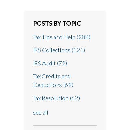
POSTS BY TOPIC
Tax Tips and Help
(288)
IRS Collections
(121)
IRS Audit
(72)
Tax Credits and
Deductions
(69)
Tax Resolution
(62)
see all