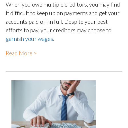
When you owe multiple creditors, you may find
it difficult to keep up on payments and get your
accounts paid off in full. Despite your best
efforts to pay, your creditors may choose to
garnish your wages
.
Read More >