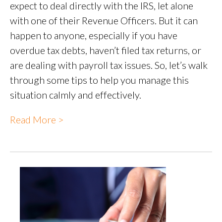
expect to deal directly with the IRS, let alone
with one of their Revenue Officers. But it can
happen to anyone, especially if you have
overdue tax debts, haven’t filed tax returns, or
are dealing with payroll tax issues. So, let’s walk
through some tips to help you manage this
situation calmly and effectively.
Read More >