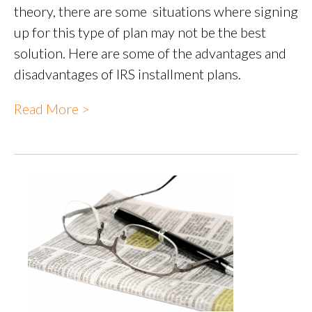
theory, there are some situations where signing
up for this type of plan may not be the best
solution. Here are some of the advantages and
disadvantages of IRS installment plans.
Read More >