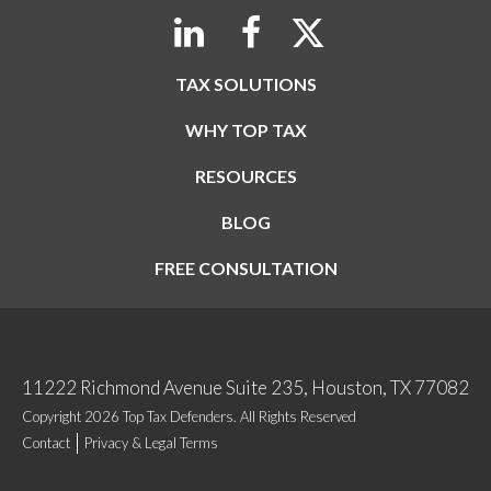
TAX SOLUTIONS
WHY TOP TAX
RESOURCES
BLOG
FREE CONSULTATION
11222 Richmond Avenue Suite 235, Houston, TX 77082
Copyright 2026 Top Tax Defenders. All Rights Reserved
Contact
Privacy & Legal Terms