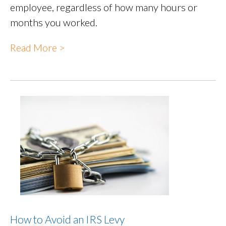
employee, regardless of how many hours or
months you worked.
Read More >
How to Avoid an IRS Levy