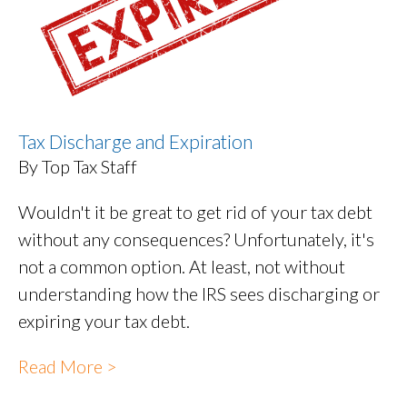
Tax Discharge and Expiration
By Top Tax Staff
Wouldn't it be great to get rid of your tax debt
without any consequences? Unfortunately, it's
not a common option. At least, not without
understanding how the IRS sees discharging or
expiring your tax debt.
Read More >