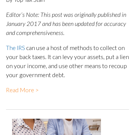
Editor’s Note: This post was originally published in
January 2017 and has been updated for accuracy
and comprehensiveness.
The IRS
can use a host of methods to collect on
your back taxes. It can levy your assets, put a lien
on your income, and use other means to recoup
your government debt.
Read More >