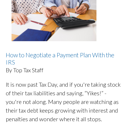
How to Negotiate a Payment Plan With the
IRS
By Top Tax Staff
It is now past Tax Day, and if you're taking stock
of their tax liabilities and saying, “Yikes!” -
you're not along. Many people are watching as
their tax debt keeps growing with interest and
penalties and wonder where it all stops.