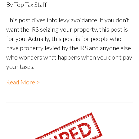
By Top Tax Staff
This post dives into levy avoidance. If you don’t
want the IRS seizing your property, this post is
for you. Actually, this post is for people who
have property levied by the IRS and anyone else
who wonders what happens when you don’t pay
your taxes.
Read More >