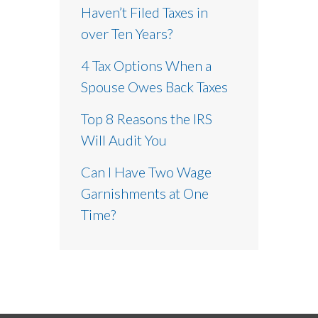
Haven’t Filed Taxes in
over Ten Years?
4 Tax Options When a
Spouse Owes Back Taxes
Top 8 Reasons the IRS
Will Audit You
Can I Have Two Wage
Garnishments at One
Time?