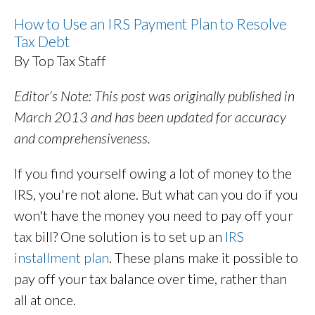
How to Use an IRS Payment Plan to Resolve
Tax Debt
By Top Tax Staff
Editor’s Note: This post was originally published in
March 2013 and has been updated for accuracy
and comprehensiveness.
If you find yourself owing a lot of money to the
IRS, you're not alone. But what can you do if you
won't have the money you need to pay off your
tax bill? One solution is to set up an
IRS
installment plan
. These plans make it possible to
pay off your tax balance over time, rather than
all at once.