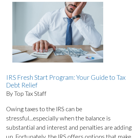
IRS Fresh Start Program: Your Guide to Tax
Debt Relief
By Top Tax Staff
Owing taxes to the IRS can be
stressful...especially when the balance is
substantial and interest and penalties are adding
up. Fortunately, the IRS offers options that make