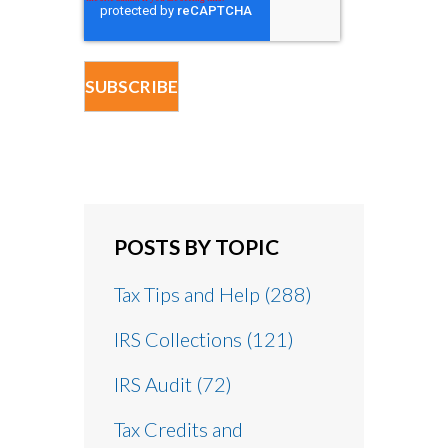
POSTS BY TOPIC
Tax Tips and Help
(288)
IRS Collections
(121)
IRS Audit
(72)
Tax Credits and