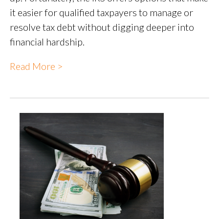
it easier for qualified taxpayers to manage or
resolve tax debt without digging deeper into
financial hardship.
Read More >