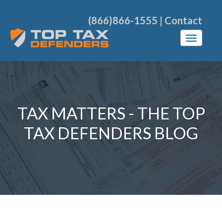
(866)866-1555
|
Contact
TAX MATTERS - THE TOP
TAX DEFENDERS BLOG