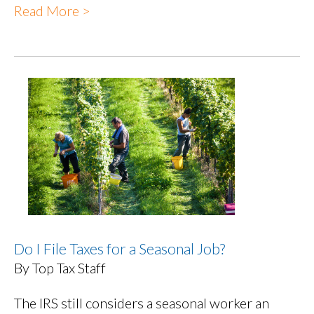
Read More >
Do I File Taxes for a Seasonal Job?
By Top Tax Staff
The IRS still considers a seasonal worker an