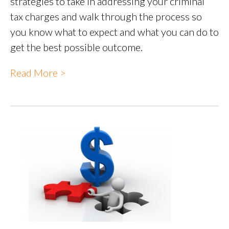
strategies to take in addressing your criminal
tax charges and walk through the process so
you know what to expect and what you can do to
get the best possible outcome.
Read More >