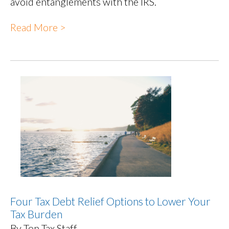
avoid entanglements with the IRS.
Read More >
Four Tax Debt Relief Options to Lower Your
Tax Burden
By Top Tax Staff