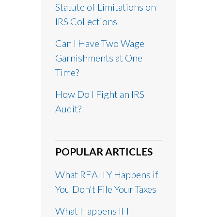
Statute of Limitations on
IRS Collections
Can I Have Two Wage
Garnishments at One
Time?
How Do I Fight an IRS
Audit?
POPULAR ARTICLES
What REALLY Happens if
You Don't File Your Taxes
What Happens If I