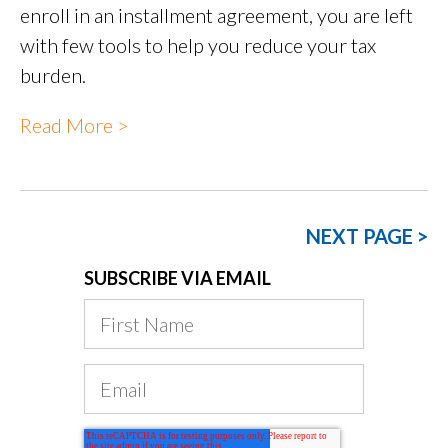
enroll in an installment agreement, you are left
with few tools to help you reduce your tax
burden.
Read More >
NEXT PAGE >
SUBSCRIBE VIA EMAIL