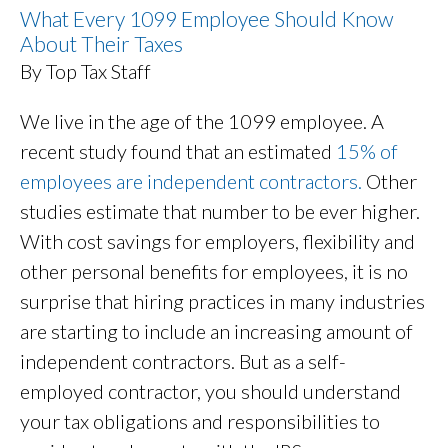
What Every 1099 Employee Should Know
About Their Taxes
By Top Tax Staff
We live in the age of the 1099 employee. A
recent study found that an estimated
15% of
employees are independent contractors.
Other
studies estimate that number to be ever higher.
With cost savings for employers, flexibility and
other personal benefits for employees, it is no
surprise that hiring practices in many industries
are starting to include an increasing amount of
independent contractors. But as a self-
employed contractor, you should understand
your tax obligations and responsibilities to