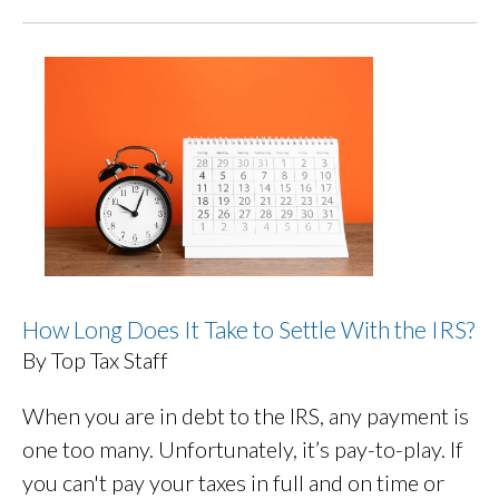
How Long Does It Take to Settle With the IRS?
By Top Tax Staff
When you are in debt to the IRS, any payment is
one too many. Unfortunately, it’s pay-to-play. If
you can't pay your taxes in full and on time or