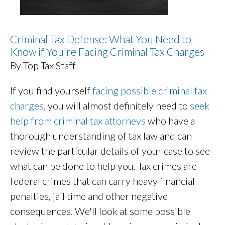
Criminal Tax Defense: What You Need to
Know if You're Facing Criminal Tax Charges
By Top Tax Staff
If you find yourself
facing possible criminal tax
charges
, you will almost definitely need to
seek
help from criminal tax attorneys
who have a
thorough understanding of tax law and can
review the particular details of your case to see
what can be done to help you. Tax crimes are
federal crimes that can carry heavy financial
penalties, jail time and other negative
consequences. We'll look at some possible