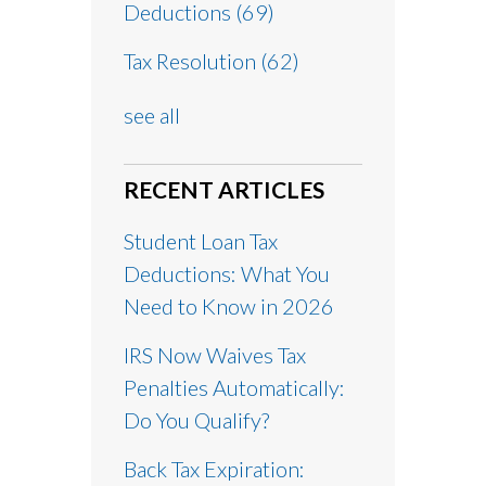
Deductions
(69)
Tax Resolution
(62)
see all
RECENT ARTICLES
Student Loan Tax
Deductions: What You
Need to Know in 2026
IRS Now Waives Tax
Penalties Automatically:
Do You Qualify?
Back Tax Expiration: