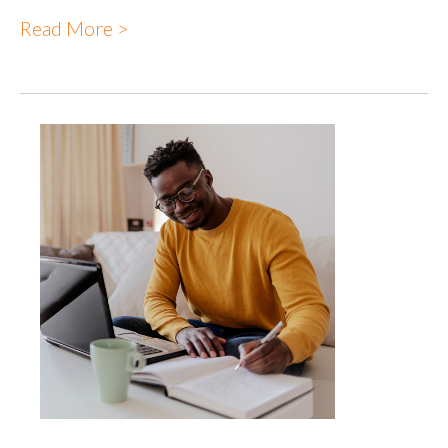
Read More >