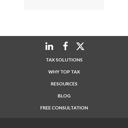
TAX SOLUTIONS
WHY TOP TAX
RESOURCES
BLOG
FREE CONSULTATION