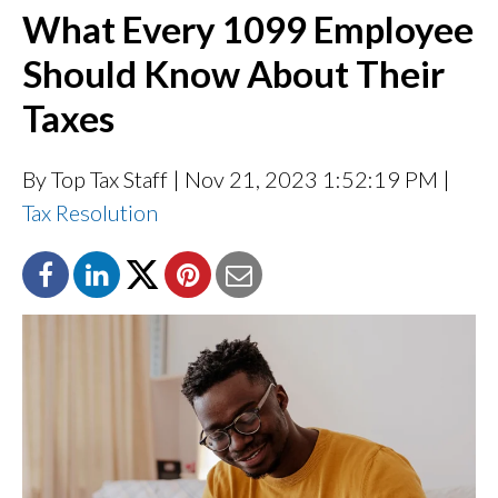
What Every 1099 Employee
Should Know About Their
Taxes
By Top Tax Staff
| Nov 21, 2023 1:52:19 PM |
Tax Resolution