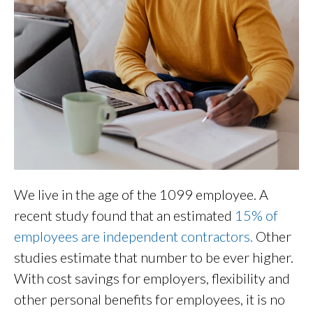
We live in the age of the 1099 employee. A
recent study found that an estimated
15% of
employees are independent contractors.
Other
studies estimate that number to be ever higher.
With cost savings for employers, flexibility and
other personal benefits for employees, it is no