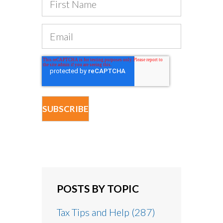
POSTS BY TOPIC
Tax Tips and Help
(287)