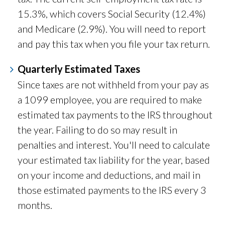
15.3%, which covers Social Security (12.4%)
and Medicare (2.9%). You will need to report
and pay this tax when you file your tax return.
Quarterly Estimated Taxes
Since taxes are not withheld from your pay as
a 1099 employee, you are required to make
estimated tax payments to the IRS throughout
the year. Failing to do so may result in
penalties and interest. You'll need to calculate
your estimated tax liability for the year, based
on your income and deductions, and mail in
those estimated payments to the IRS every 3
months.