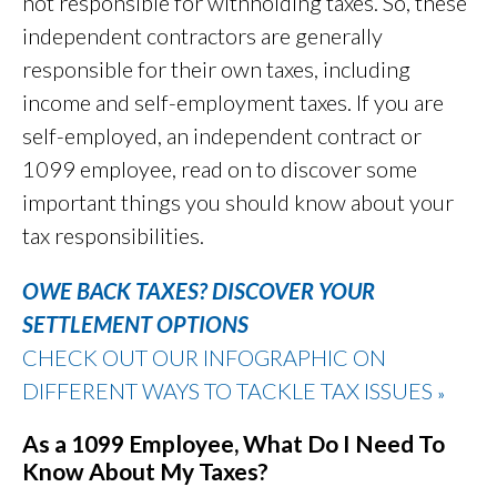
not responsible for withholding taxes. So, these
independent contractors are generally
responsible for their own taxes, including
income and self-employment taxes. If you are
self-employed, an independent contract or
1099 employee, read on to discover some
important things you should know about your
tax responsibilities.
OWE BACK TAXES? DISCOVER YOUR
SETTLEMENT OPTIONS
CHECK OUT OUR INFOGRAPHIC ON
DIFFERENT WAYS TO TACKLE TAX ISSUES
»
As a 1099 Employee, What Do I Need To
Know About My Taxes?