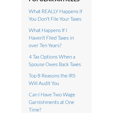
What REALLY Happens if
You Don't File Your Taxes
What Happens If I
Haven’t Filed Taxes in
over Ten Years?
4 Tax Options When a
Spouse Owes Back Taxes
Top 8 Reasons the IRS
Will Audit You
Can I Have Two Wage
Garnishments at One
Time?