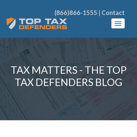
(866)866-1555
|
Contact
TAX MATTERS - THE TOP
TAX DEFENDERS BLOG