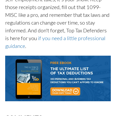
those receipts organized, fill out that 1099-
MISC like a pro, and remember that tax laws and
regulations can change over time, so stay
informed. And don't forget, Top Tax Defenders
is here for you
if you need a little professional
guidance
.