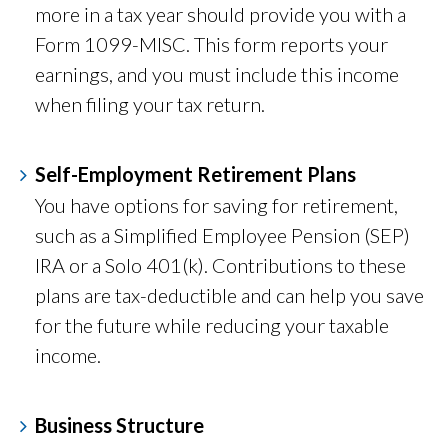
more in a tax year should provide you with a
Form 1099-MISC. This form reports your
earnings, and you must include this income
when filing your tax return.
Self-Employment Retirement Plans
You have options for saving for retirement,
such as a Simplified Employee Pension (SEP)
IRA or a Solo 401(k). Contributions to these
plans are tax-deductible and can help you save
for the future while reducing your taxable
income.
Business Structure