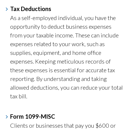
Tax Deductions
As a self-employed individual, you have the
opportunity to deduct business expenses
from your taxable income. These can include
expenses related to your work, such as
supplies, equipment, and home office
expenses. Keeping meticulous records of
these expenses is essential for accurate tax
reporting. By understanding and taking
allowed deductions, you can reduce your total
tax bill.
Form 1099-MISC
Clients or businesses that pay you $600 or