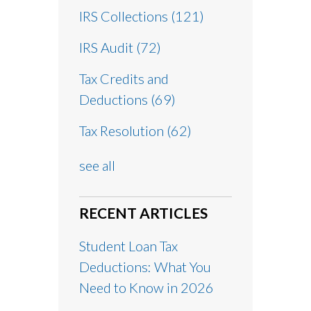
IRS Collections
(121)
IRS Audit
(72)
Tax Credits and
Deductions
(69)
Tax Resolution
(62)
see all
RECENT ARTICLES
Student Loan Tax
Deductions: What You
Need to Know in 2026