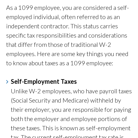
As a 1099 employee, you are considered a self-
employed individual, often referred to as an
independent contractor. This status carries
specific tax responsibilities and considerations
that differ from those of traditional W-2
employees. Here are some key things you need
to know about taxes as a 1099 employee:
Self-Employment Taxes
Unlike W-2 employees, who have payroll taxes
(Social Security and Medicare) withheld by
their employer, you are responsible for paying
both the employer and employee portions of
these taxes. This is known as self-employment
tax. The current self-employment tax rate is