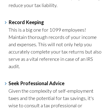
reduce your tax liability.
Record Keeping
This is a big one for 1099 employees!
Maintain thorough records of your income
and expenses. This will not only help you
accurately complete your tax returns but also
serve as a vital reference in case of an IRS
audit.
Seek Professional Advice
Given the complexity of self-employment
taxes and the potential for tax savings, it's
wise to consult a tax professional or