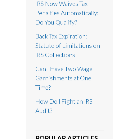
IRS Now Waives Tax
Penalties Automatically:
Do You Qualify?
Back Tax Expiration:
Statute of Limitations on
IRS Collections
Can I Have Two Wage
Garnishments at One
Time?
How Do I Fight an IRS
Audit?
POPULAR ARTICLES