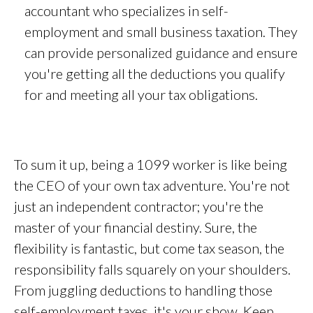
accountant who specializes in self-
employment and small business taxation. They
can provide personalized guidance and ensure
you're getting all the deductions you qualify
for and meeting all your tax obligations.
To sum it up, being a 1099 worker is like being
the CEO of your own tax adventure. You're not
just an independent contractor; you're the
master of your financial destiny. Sure, the
flexibility is fantastic, but come tax season, the
responsibility falls squarely on your shoulders.
From juggling deductions to handling those
self-employment taxes, it's your show. Keep