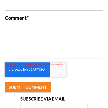
Comment
*
SUBSCRIBE VIA EMAIL