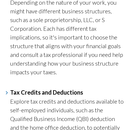
Depending on the nature of your work, you
might have different business structures,
such as a sole proprietorship, LLC, or S
Corporation. Each has different tax
implications, so it's important to choose the
structure that aligns with your financial goals
and consult a tax professional if you need help
understanding how your business structure
impacts your taxes.
Tax Credits and Deductions
Explore tax credits and deductions available to
self-employed individuals, such as the
Qualified Business Income (QBI) deduction
and the home office deduction, to potentially