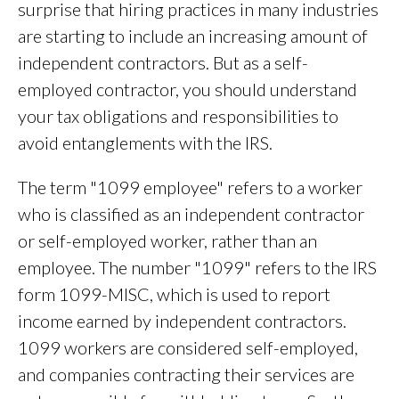
surprise that hiring practices in many industries
are starting to include an increasing amount of
independent contractors. But as a self-
employed contractor, you should understand
your tax obligations and responsibilities to
avoid entanglements with the IRS.
The term "1099 employee" refers to a worker
who is classified as an independent contractor
or self-employed worker, rather than an
employee. The number "1099" refers to the IRS
form 1099-MISC, which is used to report
income earned by independent contractors.
1099 workers are considered self-employed,
and companies contracting their services are