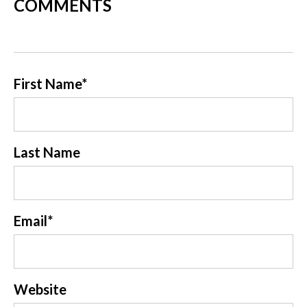
COMMENTS
First Name
*
Last Name
Email
*
Website