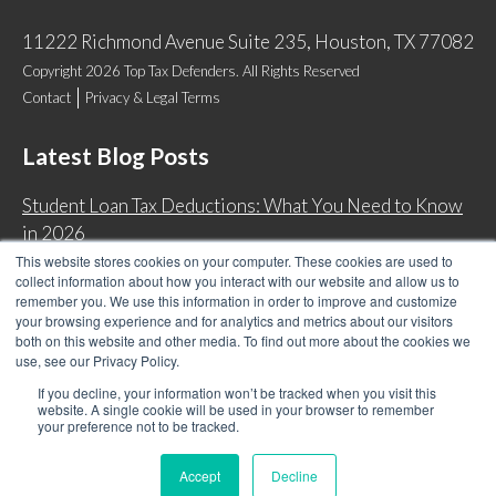
11222 Richmond Avenue Suite 235, Houston, TX 77082
Copyright 2026 Top Tax Defenders. All Rights Reserved
Contact
Privacy & Legal Terms
Latest Blog Posts
Student Loan Tax Deductions: What You Need to Know
in 2026
This website stores cookies on your computer. These cookies are used to
IRS Now Waives Tax Penalties Automatically: Do You
collect information about how you interact with our website and allow us to
Qualify?
remember you. We use this information in order to improve and customize
your browsing experience and for analytics and metrics about our visitors
Back Tax Expiration: Statute of Limitations on IRS
both on this website and other media. To find out more about the cookies we
Collections
use, see our Privacy Policy.
Can I Have Two Wage Garnishments at One Time?
If you decline, your information won’t be tracked when you visit this
website. A single cookie will be used in your browser to remember
your preference not to be tracked.
Accept
Decline