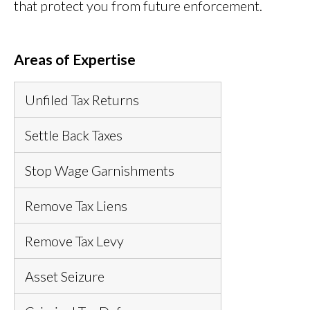
that protect you from future enforcement.
Areas of Expertise
Unfiled Tax Returns
Settle Back Taxes
Stop Wage Garnishments
Remove Tax Liens
Remove Tax Levy
Asset Seizure