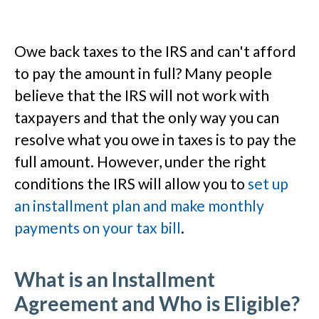
Owe back taxes to the IRS and can't afford
to pay the amount in full? Many people
believe that the IRS will not work with
taxpayers and that the only way you can
resolve what you owe in taxes is to pay the
full amount. However, under the right
conditions the IRS will allow you to
set up
an installment plan and make monthly
payments on your tax bill
.
What is an Installment
Agreement and Who is Eligible?