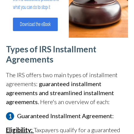
Types of IRS Installment
Agreements
The IRS offers two main types of installment
agreements:
guaranteed installment
agreements and streamlined installment
agreements.
Here's an overview of each:
Guaranteed Installment Agreement:
Eligibility:
Taxpayers qualify for a guaranteed