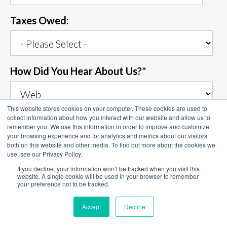
Taxes Owed:
How Did You Hear About Us?
*
This website stores cookies on your computer. These cookies are used to
collect information about how you interact with our website and allow us to
Describe Your Situation
*
remember you. We use this information in order to improve and customize
your browsing experience and for analytics and metrics about our visitors
both on this website and other media. To find out more about the cookies we
use, see our Privacy Policy.
If you decline, your information won’t be tracked when you visit this
website. A single cookie will be used in your browser to remember
your preference not to be tracked.
Accept
Decline
Top Tax Defenders needs the contact