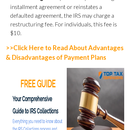
installment agreement or reinstates a
defaulted agreement, the IRS may charge a
restructuring fee. For individuals, this fee is
$10.
>>Click Here to Read About Advantages
& Disadvantages of Payment Plans