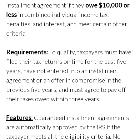
installment agreement if they
owe $10,000 or
less
in combined individual income tax,
penalties, and interest, and meet certain other
criteria.
Requirements:
To qualify, taxpayers must have
filed their tax returns on time for the past five
years, have not entered into an installment
agreement or an offer in compromise in the
previous five years, and must agree to pay off
their taxes owed within three years.
Features:
Guaranteed installment agreements
are automatically approved by the IRS if the
taxpayer meets all the eligibility criteria. No