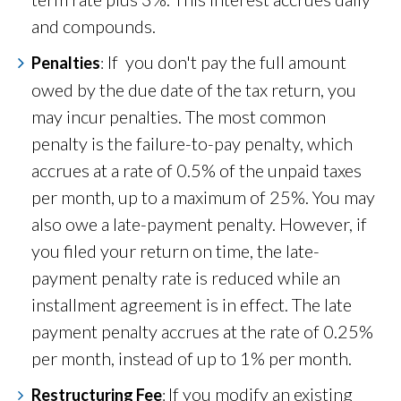
and compounds.
If you don't pay the full amount
Penalties
:
owed by the due date of the tax return, you
may incur penalties. The most common
penalty is the failure-to-pay penalty, which
accrues at a rate of 0.5% of the unpaid taxes
per month, up to a maximum of 25%. You may
also owe a late-payment penalty. However, if
you
filed your return on time, the late-
payment penalty rate is reduced while an
installment agreement is in effect. The late
payment penalty accrues at the rate of 0.25%
per month, instead of up to 1% per month.
If you modify an existing
Restructuring Fee
: