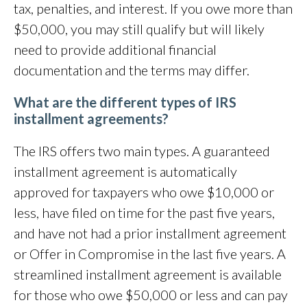
tax, penalties, and interest. If you owe more than
$50,000, you may still qualify but will likely
need to provide additional financial
documentation and the terms may differ.
What are the different types of IRS
installment agreements?
The IRS offers two main types. A guaranteed
installment agreement is automatically
approved for taxpayers who owe $10,000 or
less, have filed on time for the past five years,
and have not had a prior installment agreement
or Offer in Compromise in the last five years. A
streamlined installment agreement is available
for those who owe $50,000 or less and can pay