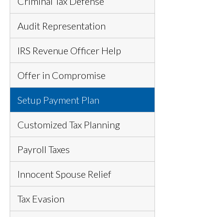
Criminal Tax Defense
Audit Representation
IRS Revenue Officer Help
Offer in Compromise
Setup Payment Plan
Customized Tax Planning
Payroll Taxes
Innocent Spouse Relief
Tax Evasion