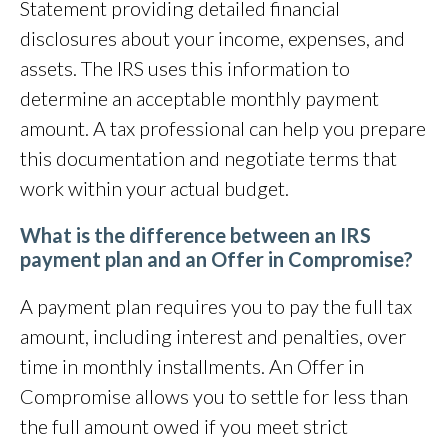
Statement providing detailed financial
disclosures about your income, expenses, and
assets. The IRS uses this information to
determine an acceptable monthly payment
amount. A tax professional can help you prepare
this documentation and negotiate terms that
work within your actual budget.
What is the difference between an IRS
payment plan and an Offer in Compromise?
A payment plan requires you to pay the full tax
amount, including interest and penalties, over
time in monthly installments. An Offer in
Compromise allows you to settle for less than
the full amount owed if you meet strict