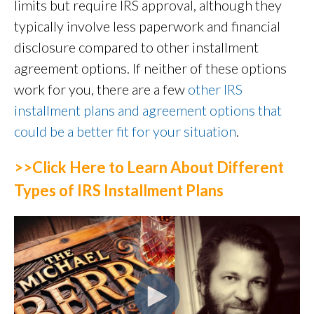
limits but require IRS approval, although they
typically involve less paperwork and financial
disclosure compared to other installment
agreement options. If neither of these options
work for you, there are a few
other IRS
installment plans and agreement options that
could be a better fit for your situation
.
>>Click Here to Learn About Different
Types of IRS Installment Plans