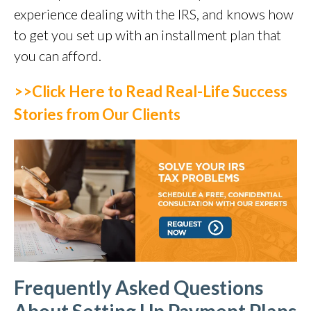
experience dealing with the IRS, and knows how
to get you set up with an installment plan that
you can afford.
>>Click Here to Read Real-Life Success
Stories from Our Clients
Frequently Asked Questions