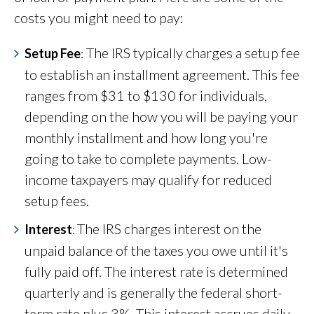
costs you might need to pay:
The IRS typically charges a setup fee
Setup Fee
:
to establish an installment agreement. This fee
ranges from $31 to $130 for individuals,
depending on the how you will be paying your
monthly installment and how long you're
going to take to complete payments. Low-
income taxpayers may qualify for reduced
setup fees.
The IRS charges interest on the
Interest
:
unpaid balance of the taxes you owe until it's
fully paid off. The interest rate is determined
quarterly and is generally the federal short-
term rate plus 3%. This interest accrues daily