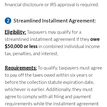
financial disclosure or IRS approval is required.
Streamlined Installment Agreement:
Eligibility:
Taxpayers may qualify for a
streamlined installment agreement if they
owe
$50,000 or less
in combined individual income
tax, penalties, and interest.
Requirements:
To qualify, taxpayers must agree
to pay off the taxes owed within six years or
before the collection statute expiration date,
whichever is earlier. Additionally, they must
agree to comply with all filing and payment
requirements while the installment agreement