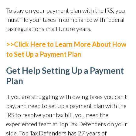
To stay on your payment plan with the IRS, you
must file your taxes in compliance with federal
tax regulations in all future years.
>>Click Here to Learn More About How
to Set Up a Payment Plan
Get Help Setting Up a Payment
Plan
If you are struggling with owing taxes you can't
pay, and need to set up a payment plan with the
IRS to resolve your tax bill, you need the
experienced team at Top Tax Defenders on your
side. Top Tax Defenders has 27 years of