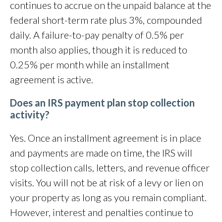
continues to accrue on the unpaid balance at the
federal short-term rate plus 3%, compounded
daily. A failure-to-pay penalty of 0.5% per
month also applies, though it is reduced to
0.25% per month while an installment
agreement is active.
Does an IRS payment plan stop collection
activity?
Yes. Once an installment agreement is in place
and payments are made on time, the IRS will
stop collection calls, letters, and revenue officer
visits. You will not be at risk of a levy or lien on
your property as long as you remain compliant.
However, interest and penalties continue to