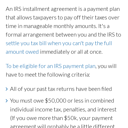
An IRS installment agreement is a payment plan
that allows taxpayers to pay off their taxes over
time in manageable monthly amounts. It's a
formal arrangement between you and the IRS to
settle you tax bill when you can't pay the full
amount owed
immediately or all at once.
To be eligible for an IRS payment plan
, you will
have to meet the following criteria:
All of your past tax returns have been filed
You must owe
$50,000 or less in combined
individual income tax, penalties, and interest
(If you owe more than $50k, your payment
agreement will probably be a little different