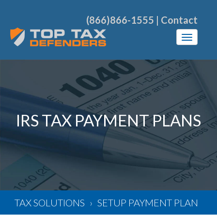
(866)866-1555
|
Contact
IRS TAX PAYMENT PLANS
TAX SOLUTIONS
SETUP PAYMENT PLAN