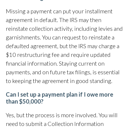
Missing a payment can put your installment
agreement in default. The IRS may then
reinstate collection activity, including levies and
garnishments. You can request to reinstate a
defaulted agreement, but the IRS may charge a
$10 restructuring fee and require updated
financial information. Staying current on
payments, and on future tax filings,
is essential
to keeping the agreement in good standing.
Can I set up a payment plan if I owe more
than $50,000?
Yes, but the process is more involved. You will
need to submit a Collection Information