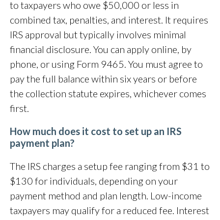
to taxpayers who owe $50,000 or less in
combined tax, penalties, and interest. It requires
IRS approval but typically involves minimal
financial disclosure. You can apply online, by
phone, or using Form 9465. You must agree to
pay the full balance within six years or before
the collection statute expires, whichever comes
first.
How much does it cost to set up an IRS
payment plan?
The IRS charges a setup fee ranging from $31 to
$130 for individuals, depending on your
payment method and plan length. Low-income
taxpayers may qualify for a reduced fee. Interest