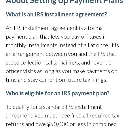
About Setting Up Payment Plans
What is an IRS installment agreement?
An IRS installment agreement is a formal
payment plan that lets you pay off taxes in
monthly installments instead of all at once. It is
an arrangement between you and the IRS that
stops collection calls, mailings, and revenue
officer visits as long as you make payments on
time and stay current on future tax filings.
Who is eligible for an IRS payment plan?
To qualify for a standard IRS installment
agreement, you must have filed all required tax
returns and owe $50,000 or less in combined