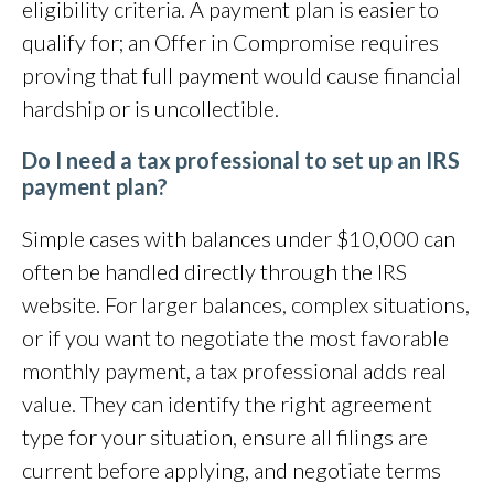
eligibility criteria. A payment plan is easier to
qualify for; an Offer in Compromise requires
proving that full payment would cause financial
hardship or is uncollectible.
Do I need a tax professional to set up an IRS
payment plan?
Simple cases with balances under $10,000 can
often be handled directly through the IRS
website. For larger balances, complex situations,
or if you want to negotiate the most favorable
monthly payment, a tax professional adds real
value. They can identify the right agreement
type for your situation, ensure all filings are
current before applying, and negotiate terms