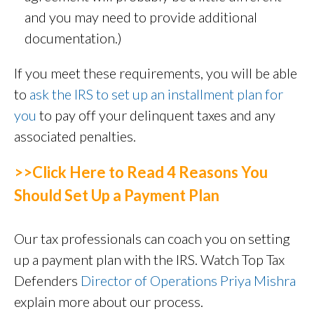
and you may need to provide additional
documentation.)
If you meet these requirements, you will be able
to
ask the IRS to set up an installment plan for
you
to pay off your delinquent taxes and any
associated penalties.
>>Click Here to Read 4 Reasons You
Should Set Up a Payment Plan
Our tax professionals can coach you on setting
up a payment plan with the IRS. Watch Top Tax
Defenders
Director of Operations Priya Mishra
explain more about our process.