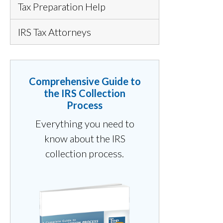
Tax Preparation Help
IRS Tax Attorneys
Comprehensive Guide to
the IRS Collection
Process
Everything you need to
know about the IRS
collection process.