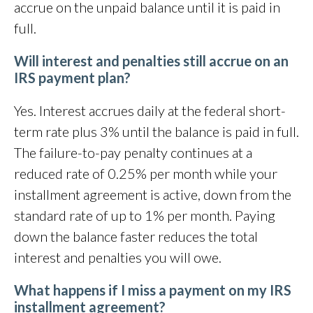
accrue on the unpaid balance until it is paid in
full.
Will interest and penalties still accrue on an
IRS payment plan?
Yes. Interest accrues daily at the federal short-
term rate plus 3% until the balance is paid in full.
The failure-to-pay penalty continues at a
reduced rate of 0.25% per month while your
installment agreement is active, down from the
standard rate of up to 1% per month. Paying
down the balance faster reduces the total
interest and penalties you will owe.
What happens if I miss a payment on my IRS
installment agreement?