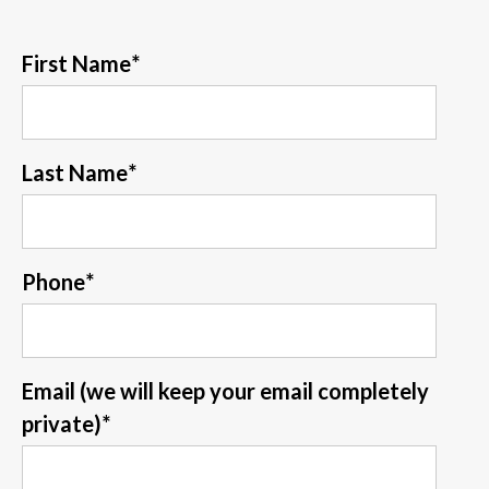
First Name
*
Last Name
*
Phone
*
Email (we will keep your email completely
private)
*