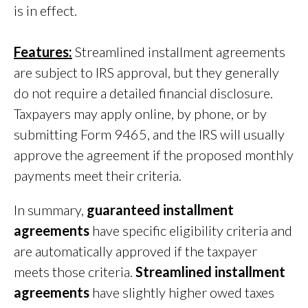
is in effect.
Features:
Streamlined installment agreements
are subject to IRS approval, but they generally
do not require a detailed financial disclosure.
Taxpayers may apply online, by phone, or by
submitting Form 9465, and the IRS will usually
approve the agreement if the proposed monthly
payments meet their criteria.
In summary,
guaranteed installment
agreements
have specific eligibility criteria and
are automatically approved if the taxpayer
meets those criteria.
Streamlined installment
agreements
have slightly higher owed taxes