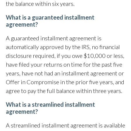
the balance within six years.
What is a guaranteed installment
agreement?
A guaranteed installment agreement is
automatically approved by the IRS, no financial
disclosure required, if you owe $10,000 or less,
have filed your returns on time for the past five
years, have not had an installment agreement or
Offer in Compromise in the prior five years, and
agree to pay the full balance within three years.
What is a streamlined installment
agreement?
A streamlined installment agreement is available