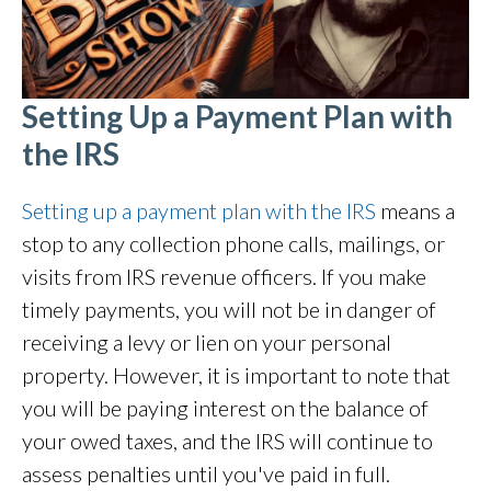
Setting Up a Payment Plan with
the IRS
Setting up a payment plan with the IRS
means a
stop to any collection phone calls, mailings, or
visits from IRS revenue officers. If you make
timely payments, you will not be in danger of
receiving a levy or lien on your personal
property. However, it is important to note that
you will be paying interest on the balance of
your owed taxes, and the IRS will continue to
assess penalties until you've paid in full.