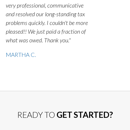
very professional, communicative
and resolved our long-standing tax
problems quickly. I couldn't be more
pleased!! We just paid a fraction of
what was owed. Thank you."
MARTHA C.
READY TO
GET STARTED?