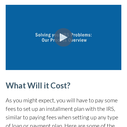
What Will it Cost?
As you might expect, you will have to pay some
fees to set up an installment plan with the IRS,
similar to paying fees when setting up any type
of loan or payment plan. Here are some of the