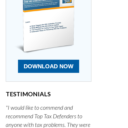
DOWNLOAD NOW
TESTIMONIALS
"I would like to commend and
recommend Top Tax Defenders to
anyone with tax problems. They were