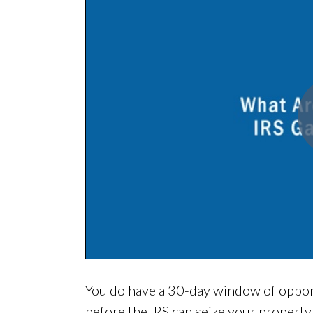
You do have a 30-day window of opportu
before the IRS can seize your property. 