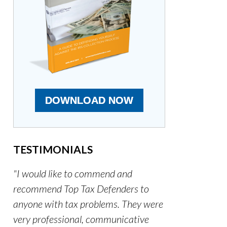
DOWNLOAD NOW
TESTIMONIALS
"I would like to commend and
recommend Top Tax Defenders to
anyone with tax problems. They were
very professional, communicative