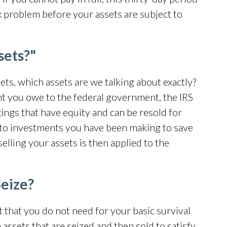
tax problem before your assets are subject to
sets?"
ets, which assets are we talking about exactly?
t you owe to the federal government, the IRS
ings that have equity and can be resold for
 to investments you have been making to save
lling your assets is then applied to the
Seize?
et that you do not need for your basic survival
n
assets that are seized
and then sold to satisfy