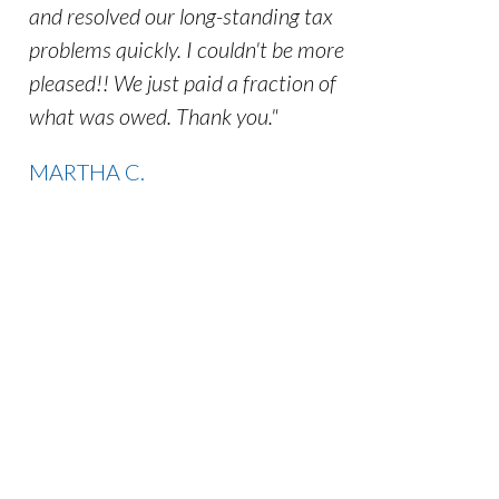
and resolved our long-standing tax
problems quickly. I couldn't be more
pleased!! We just paid a fraction of
what was owed. Thank you."
MARTHA C.