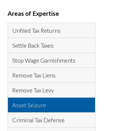
Areas of Expertise
Unfiled Tax Returns
Settle Back Taxes
Stop Wage Garnishments
Remove Tax Liens
Remove Tax Levy
Asset Seizure
Criminal Tax Defense