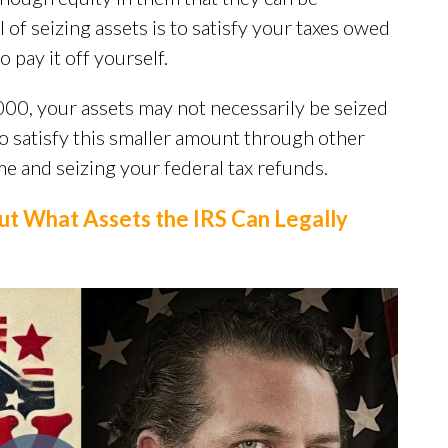
l of seizing assets is to satisfy your taxes owed
o pay it off yourself.
00, your assets may not necessarily be seized
 to satisfy this smaller amount through other
e and seizing your federal tax refunds.
ut What Assets the IRS Can Legally