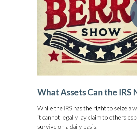
What Assets Can the IRS 
While the IRS has the right to seize a 
it
cannot legally lay claim to others
espe
survive on a daily basis.