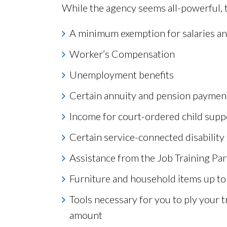
While the agency seems all-powerful, the
A minimum exemption for salaries a
Worker’s Compensation
Unemployment benefits
Certain annuity and pension paymen
Income for court-ordered child sup
Certain service-connected disabilit
Assistance from the Job Training Pa
Furniture and household items up to
Tools necessary for you to ply your t
amount