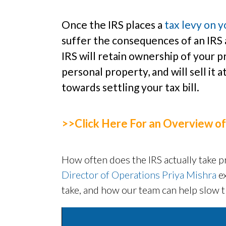
Once the IRS places a
tax levy on 
suffer the consequences of an IRS 
IRS will retain ownership of your pr
personal property, and will sell it 
towards settling your tax bill.
>>Click Here For an Overview of
How often does the IRS actually take pr
Director of Operations Priya Mishra
e
take, and how our team can help slow t