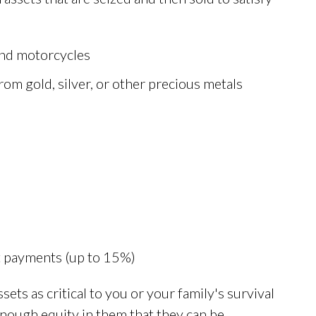
 and motorcycles
from gold, silver, or other precious metals
it payments (up to 15%)
ets as critical to you or your family's survival
 enough equity in them that they can be