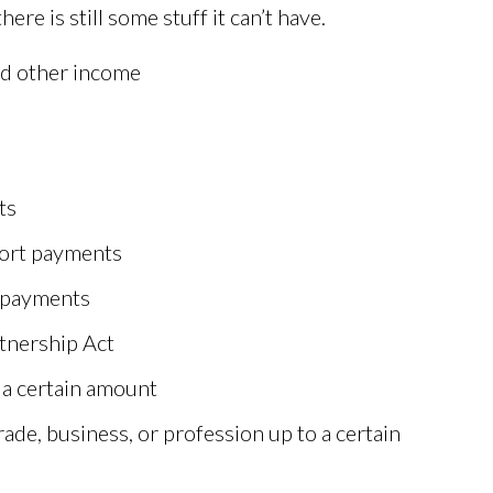
re is still some stuff it can’t have.
nd other income
ts
port payments
y payments
rtnership Act
 a certain amount
rade, business, or profession up to a certain