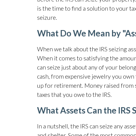
is the time to find a solution to your 
seizure.
What Do We Mean by "As
When we talk about the IRS seizing ass
When it comes to satisfying the amoun
can seize just about any of your belong
cash, from expensive jewelry you own
up for retirement. Money raised from se
taxes that you owe to the IRS.
What Assets Can the IRS 
In a nutshell, the IRS can seize any ass
and shelter. Some of the most commo