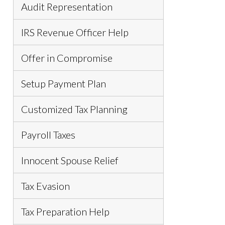
Audit Representation
IRS Revenue Officer Help
Offer in Compromise
Setup Payment Plan
Customized Tax Planning
Payroll Taxes
Innocent Spouse Relief
Tax Evasion
Tax Preparation Help