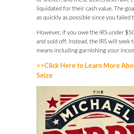
liquidated for their cash value. The goa
as quickly as possible since you failed t
However, if you owe the IRS under $50
and sold off. Instead, the IRS will seek
means including garnishing your incom
>>Click Here to Learn More Abo
Seize