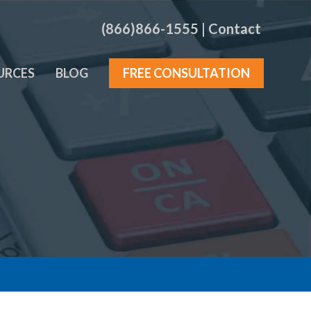
(866)866-1555
|
Contact
URCES
BLOG
FREE CONSULTATION