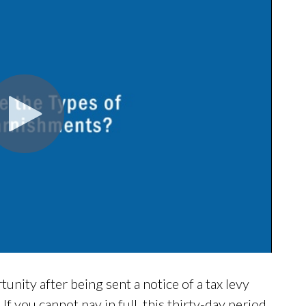
nity after being sent a notice of a tax levy
If you cannot pay in full, this thirty-day period