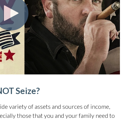
NOT Seize?
wide variety of assets and sources of income,
cially those that you and your family need to