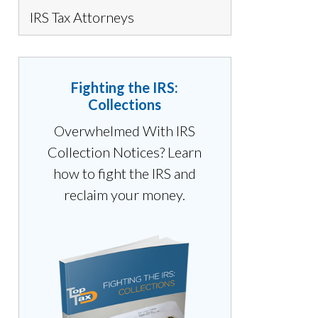
IRS Tax Attorneys
Fighting the IRS:
Collections
Overwhelmed With IRS
Collection Notices? Learn
how to fight the IRS and
reclaim your money.