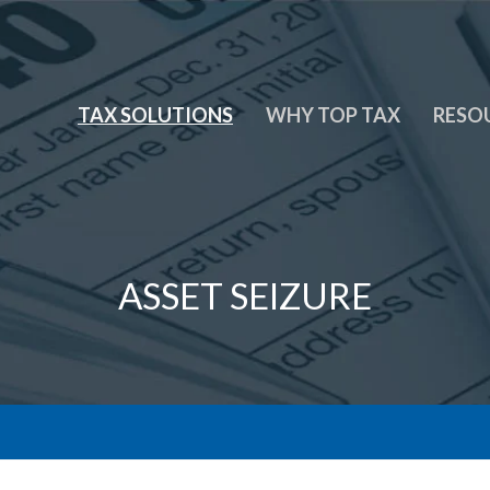
TAX SOLUTIONS
WHY TOP TAX
RESO
ASSET SEIZURE