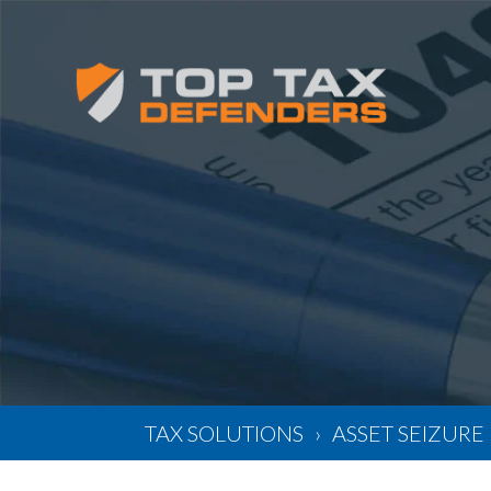
TAX SOLUTIONS
ASSET SEIZURE