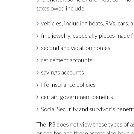
taxes owed include:
vehicles, including boats, RVs, cars,
fine jewelry, especially pieces made 
second and vacation homes
retirement accounts
savings accounts
life insurance policies
certain government benefits
Social Security and survivor's benef
The IRS does not view these types of ass
or shelter, and these assets also have