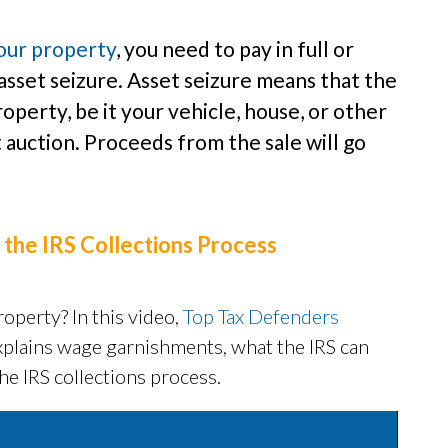
your property
, you need to pay in full or
asset seizure. Asset seizure means that the
operty, be it your vehicle, house, or other
at auction. Proceeds from the sale will go
 the IRS Collections Process
operty? In this video,
Top Tax Defenders
xplains wage garnishments, what the IRS can
he IRS collections process.