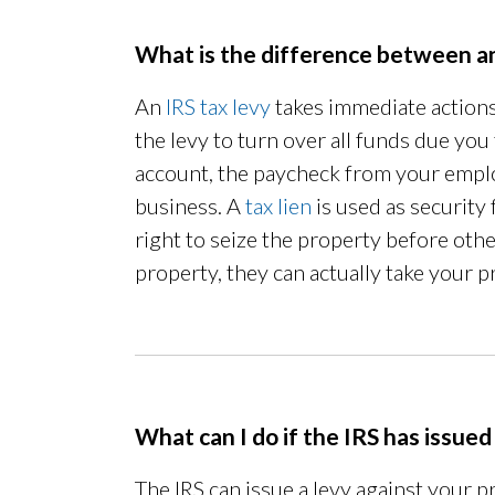
What is the difference between an
An
IRS tax levy
takes immediate actions 
the levy to turn over all funds due you
account, the paycheck from your employ
business. A
tax lien
is used as security 
right to seize the property before other
property, they can actually take your p
What can I do if the IRS has issued
The IRS can issue a levy against your p