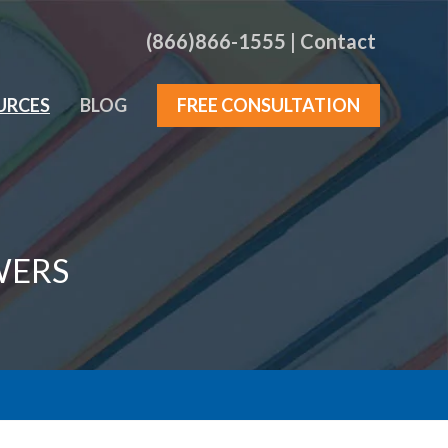
(866)866-1555
|
Contact
URCES
BLOG
FREE CONSULTATION
WERS