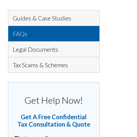
Guides & Case Studies
FAQs
Legal Documents
Tax Scams & Schemes
Get Help Now!
Get A Free Confidential
Tax Consultation & Quote