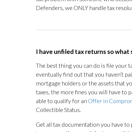
Defenders, we ONLY handle tax resolu
I have unfiled tax returns so what 
The best thing you can do is file your t
eventually find out that you haven’t p
mortgage holders or the assets that y
taxes, the more fines you will have to pa
able to qualify for an
Offer in Compro
Collectible Status.
Get all tax documentation you have to