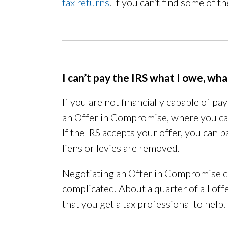
tax returns
. If you can’t find some of 
I can’t pay the IRS what I owe, wh
If you are not financially capable of pa
an Offer in Compromise, where you c
If the IRS accepts your offer, you can 
liens or levies are removed.
Negotiating an Offer in Compromise c
complicated. About a quarter of all of
that you get a tax professional to help.