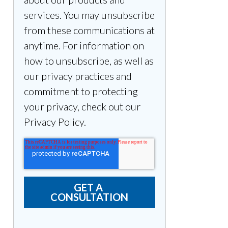
services. You may unsubscribe
from these communications at
anytime. For information on
how to unsubscribe, as well as
our privacy practices and
commitment to protecting
your privacy, check out our
Privacy Policy.