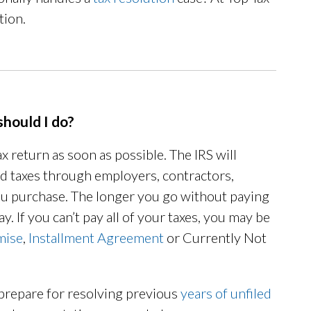
tion.
should I do?
ax return as soon as possible. The IRS will
aid taxes through employers, contractors,
ou purchase. The longer you go without paying
y. If you can’t pay all of your taxes, you may be
mise
,
Installment Agreement
or Currently Not
 prepare for resolving previous
years of unfiled