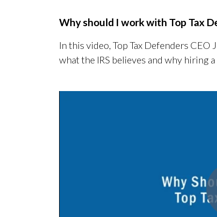
Why should I work with Top Tax D
In this video, Top Tax Defenders CEO 
what the IRS believes and why hiring a