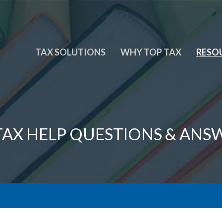
TAX SOLUTIONS
WHY TOP TAX
RESO
 TAX HELP QUESTIONS & ANS