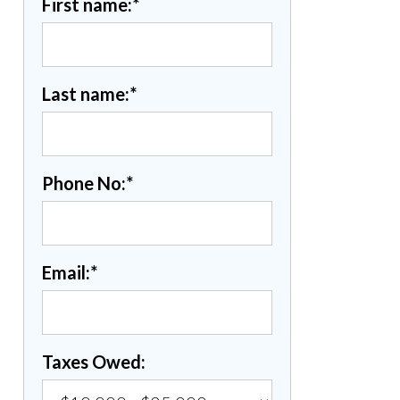
First name:
*
Last name:
*
Phone No:
*
Email:
*
Taxes Owed: