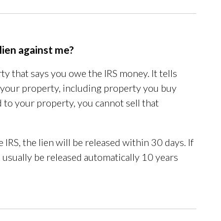
 lien against me?
rty that says you owe the IRS money. It tells
ll your property, including property you buy
ched to your property, you cannot sell that
 IRS, the lien will be released within 30 days. If
ll usually be released automatically 10 years