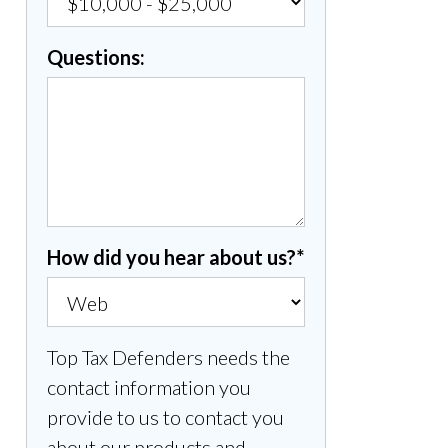
Questions:
How did you hear about us?
*
Top Tax Defenders needs the
contact information you
provide to us to contact you
about our products and