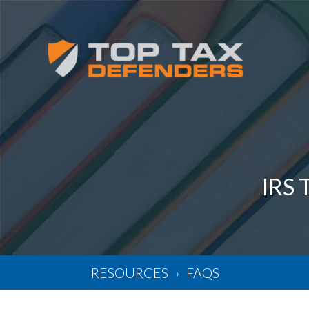
IRS
RESOURCES
FAQS