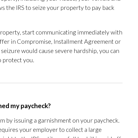
ws the IRS to seize your property to pay back
 property, start communicating immediately with
n Offer in Compromise, Installment Agreement or
he seizure would cause severe hardship, you can
 protect you.
ished my paycheck?
em by issuing a garnishment on your paycheck.
requires your employer to collect a large