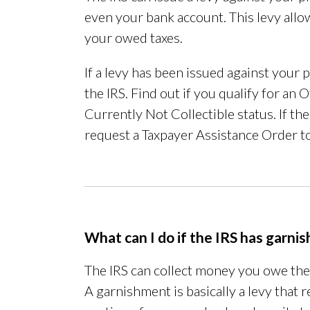
even your bank account. This levy allo
your owed taxes.
If a levy has been issued against your
the IRS. Find out if you qualify for a
Currently Not Collectible status. If t
request a Taxpayer Assistance Order to
What can I do if the IRS has garn
The IRS can collect money you owe th
A garnishment is basically a levy that 