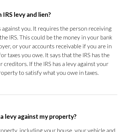
 IRS levy and lien?
against you. It requires the person receiving
 the IRS. This could be the money in your bank
er, or your accounts receivable if you are in
for taxes you owe. It says that the IRS has the
 creditors. If the IRS has a levy against your
roperty to satisfy what you owe in taxes.
 a levy against my property?
roperty, including your house, your vehicle and