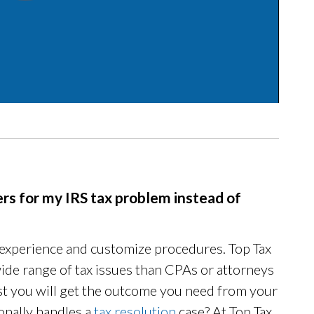
rs for my IRS tax problem instead of
 experience and customize procedures. Top Tax
ide range of tax issues than CPAs or attorneys
rust you will get the outcome you need from your
nally handles a
tax resolution
case? At Top Tax