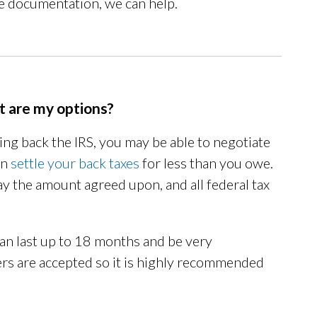
the documentation, we can help.
at are my options?
ying back the IRS, you may be able to negotiate
an
settle your back taxes
for less than you owe.
pay the amount agreed upon, and all federal tax
an last up to 18 months and be very
fers are accepted so it is highly recommended