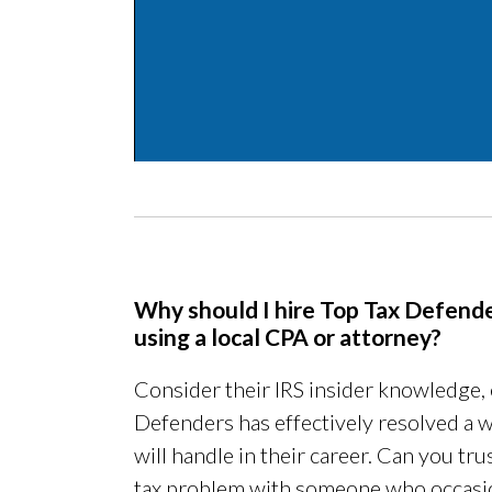
Why should I hire Top Tax Defende
using a local CPA or attorney?
Consider their IRS insider knowledge,
Defenders has effectively resolved a w
will handle in their career. Can you t
tax problem with someone who occasio