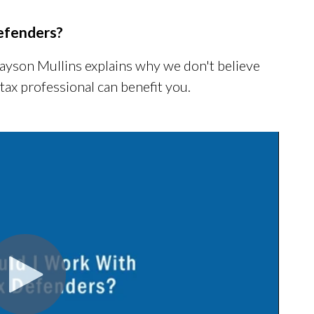
efenders?
Jayson Mullins explains why we don't believe
 tax professional can benefit you.