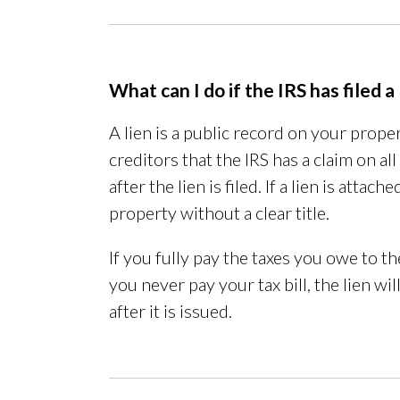
What can I do if the IRS has filed a
A lien is a public record on your prope
creditors that the IRS has a claim on a
after the lien is filed. If a lien is atta
property without a clear title.
If you fully pay the taxes you owe to the
you never pay your tax bill, the lien wi
after it is issued.