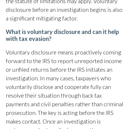
the statute of limitations may apply. Voluntary
disclosure before an investigation begins is also
a significant mitigating factor.
What is voluntary disclosure and can it help
with tax evasion?
Voluntary disclosure means proactively coming
forward to the IRS to report unreported income
or unfiled returns before the IRS initiates an
investigation. In many cases, taxpayers who
voluntarily disclose and cooperate fully can
resolve their situation through back tax
payments and civil penalties rather than criminal
prosecution. The key is acting before the IRS
makes contact. Once an investigation is