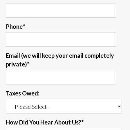
Phone
*
Email (we will keep your email completely
private)
*
Taxes Owed:
How Did You Hear About Us?
*