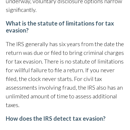
underway, voluntary disclosure options narrow
significantly.
What is the statute of limitations for tax
evasion?
The IRS generally has six years from the date the
return was due or filed to bring criminal charges
for tax evasion. There is no statute of limitations
for willful failure to file a return. If you never
filed, the clock never starts. For civil tax
assessments involving fraud, the IRS also has an
unlimited amount of time to assess additional
taxes.
How does the IRS detect tax evasion?