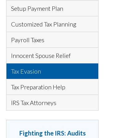
Setup Payment Plan
Customized Tax Planning
Payroll Taxes
Innocent Spouse Relief
Tax Evasion
Tax Preparation Help
IRS Tax Attorneys
Fighting the IRS: Audits