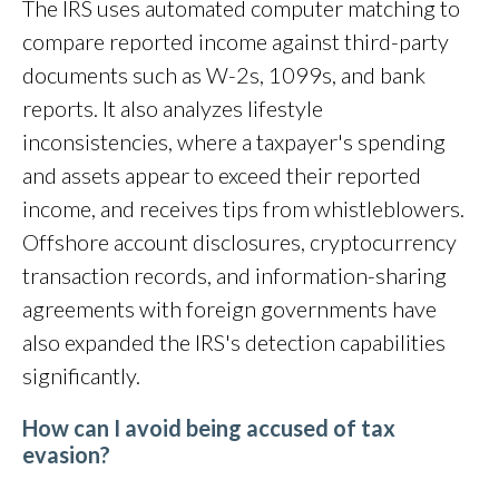
The IRS uses automated computer matching to
compare reported income against third-party
documents such as W-2s, 1099s, and bank
reports. It also analyzes lifestyle
inconsistencies, where a taxpayer's spending
and assets appear to exceed their reported
income, and receives tips from whistleblowers.
Offshore account disclosures, cryptocurrency
transaction records, and information-sharing
agreements with foreign governments have
also expanded the IRS's detection capabilities
significantly.
How can I avoid being accused of tax
evasion?