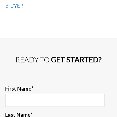
B. DYER
READY TO
GET STARTED?
First Name
*
Last Name
*