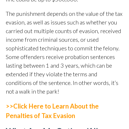
The punishment depends on the value of the tax
evasion, as well as issues such as whether you
carried out multiple counts of evasion, received
income from criminal sources, or used
sophisticated techniques to commit the felony.
Some offenders receive probation sentences
lasting between 1 and 3 years, which can be
extended if they violate the terms and
conditions of the sentence. In other words, it’s
not a walk in the park!
>>Click Here to Learn About the
Penalties of Tax Evasion