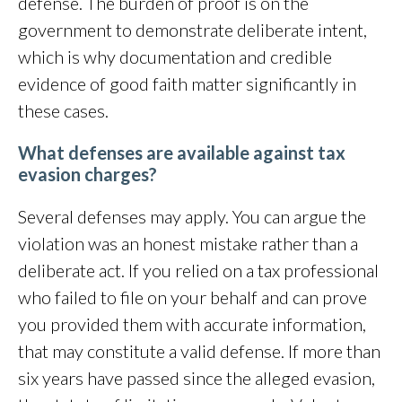
defense. The burden of proof is on the
government to demonstrate deliberate intent,
which is why documentation and credible
evidence of good faith matter significantly in
these cases.
What defenses are available against tax
evasion charges?
Several defenses may apply. You can argue the
violation was an honest mistake rather than a
deliberate act. If you relied on a tax professional
who failed to file on your behalf and can prove
you provided them with accurate information,
that may constitute a valid defense. If more than
six years have passed since the alleged evasion,