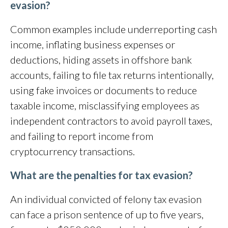
evasion?
Common examples include underreporting cash
income, inflating business expenses or
deductions, hiding assets in offshore bank
accounts, failing to file tax returns intentionally,
using fake invoices or documents to reduce
taxable income, misclassifying employees as
independent contractors to avoid payroll taxes,
and failing to report income from
cryptocurrency transactions.
What are the penalties for tax evasion?
An individual convicted of felony tax evasion
can face a prison sentence of up to five years,