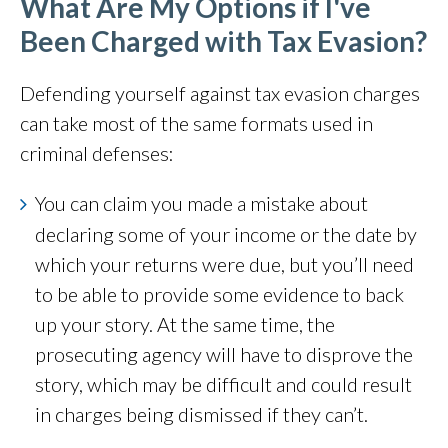
What Are My Options if I've
Been Charged with Tax Evasion?
Defending yourself against tax evasion charges
can take most of the same formats used in
criminal defenses:
You can claim you made a mistake about
declaring some of your income or the date by
which your returns were due, but you’ll need
to be able to provide some evidence to back
up your story. At the same time, the
prosecuting agency will have to disprove the
story, which may be difficult and could result
in charges being dismissed if they can’t.