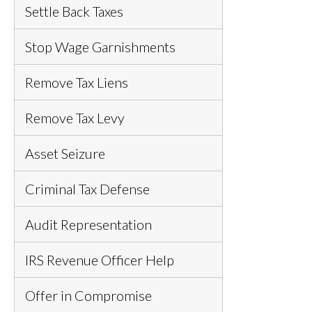
Settle Back Taxes
Stop Wage Garnishments
Remove Tax Liens
Remove Tax Levy
Asset Seizure
Criminal Tax Defense
Audit Representation
IRS Revenue Officer Help
Offer in Compromise