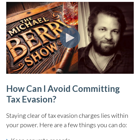
How Can I Avoid Committing
Tax Evasion?
Staying clear of tax evasion charges lies within
your power. Here are a few things you can do: