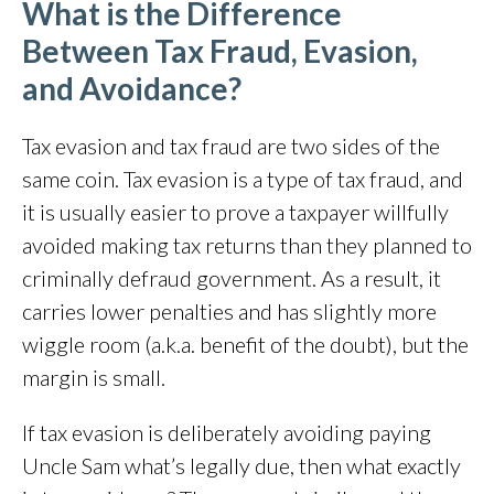
What is the Difference
Between Tax Fraud, Evasion,
and Avoidance?
Tax evasion and tax fraud are two sides of the
same coin. Tax evasion is a type of tax fraud, and
it is usually easier to prove a taxpayer willfully
avoided making tax returns than they planned to
criminally defraud government. As a result, it
carries lower penalties and has slightly more
wiggle room (a.k.a. benefit of the doubt), but the
margin is small.
If tax evasion is deliberately avoiding paying
Uncle Sam what’s legally due, then what exactly