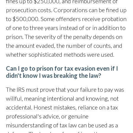
fines up to $250,000, and reimbursement of
prosecution costs. Corporations can be fined up
to $500,000. Some offenders receive probation
of one to three years instead of or in addition to
prison. The severity of the penalty depends on
the amount evaded, the number of counts, and
whether sophisticated methods were used.
Can I go to prison for tax evasion even if I
didn't know I was breaking the law?
The IRS must prove that your failure to pay was
willful, meaning intentional and knowing, not
accidental. Honest mistakes, reliance on a tax
professional's advice, or genuine
misunderstanding of tax law can be used as a