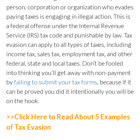
person, corporation or organization who evades
paying taxes is engaging in illegal action. This is
a federal offense under the Internal Revenue
Service (IRS) tax code and punishable by law. Tax
evasion can apply to all types of taxes, including
income tax, sales tax, employment tax, and other
federal, state and local taxes. Don’t be fooled
into thinking you’ll get away with non-payment
by
failing to submit your tax forms
, because if it
can be proved you did it intentionally you will be
on the hook.
>>Click Here to Read About 5 Examples
of Tax Evasion