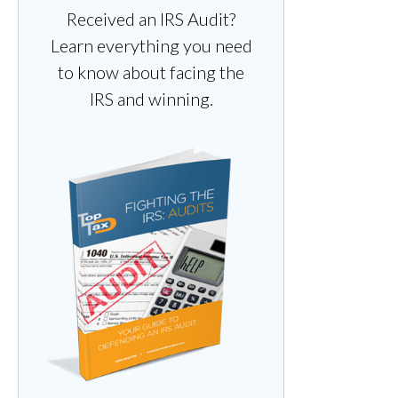
Received an IRS Audit?
Learn everything you need
to know about facing the
IRS and winning.