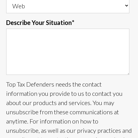
Describe Your Situation
*
Top Tax Defenders needs the contact
information you provide to us to contact you
about our products and services. You may
unsubscribe from these communications at
anytime. For information on how to
unsubscribe, as well as our privacy practices and