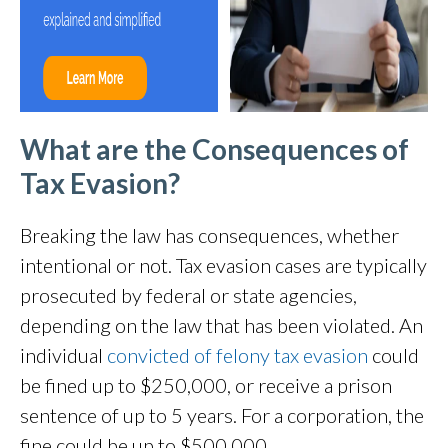
What are the Consequences of
Tax Evasion?
Breaking the law has consequences, whether
intentional or not. Tax evasion cases are typically
prosecuted by federal or state agencies,
depending on the law that has been violated. An
individual
convicted of felony tax evasion
could
be fined up to $250,000, or receive a prison
sentence of up to 5 years. For a corporation, the
fine could be up to $500,000.