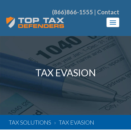
(866)866-1555
|
Contact
TAX EVASION
TAX SOLUTIONS
TAX EVASION