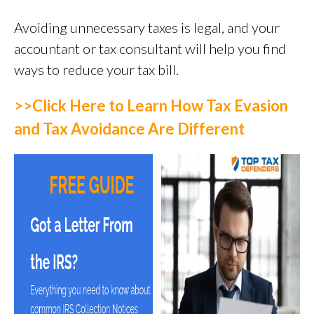
Avoiding unnecessary taxes is legal, and your
accountant or tax consultant will help you find
ways to reduce your tax bill.
>>Click Here to
Learn
How Tax Evasion
and Tax Avoidance Are Different