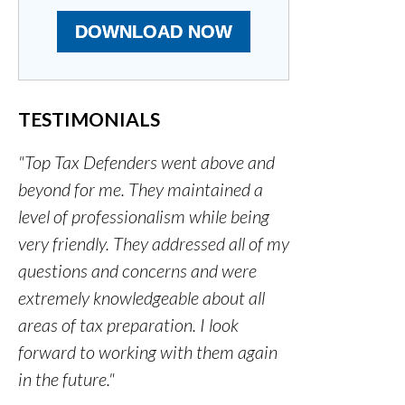
DOWNLOAD NOW
TESTIMONIALS
"Top Tax Defenders went above and
beyond for me. They maintained a
level of professionalism while being
very friendly. They addressed all of my
questions and concerns and were
extremely knowledgeable about all
areas of tax preparation. I look
forward to working with them again
in the future."