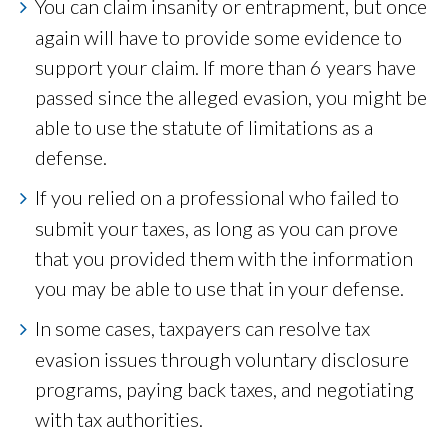
You can claim insanity or entrapment, but once
again will have to provide some evidence to
support your claim. If more than 6 years have
passed since the alleged evasion, you might be
able to use the statute of limitations as a
defense.
If you relied on a professional who failed to
submit your taxes, as long as you can prove
that you provided them with the information
you may be able to use that in your defense.
In some cases, taxpayers can resolve tax
evasion issues through voluntary disclosure
programs, paying back taxes, and negotiating
with tax authorities.