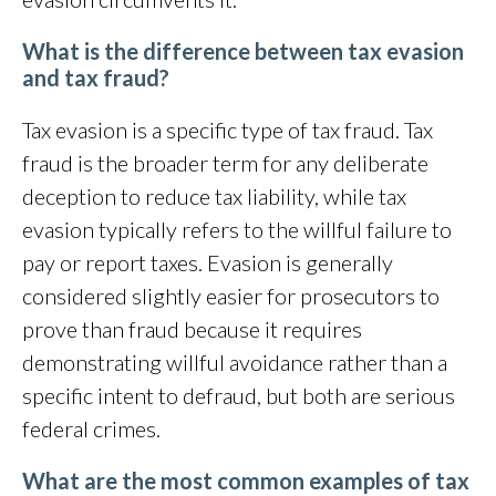
What is the difference between tax evasion
and tax fraud?
Tax evasion is a specific type of tax fraud. Tax
fraud is the broader term for any deliberate
deception to reduce tax liability, while tax
evasion typically refers to the willful failure to
pay or report taxes. Evasion is generally
considered slightly easier for prosecutors to
prove than fraud because it requires
demonstrating willful avoidance rather than a
specific intent to defraud, but both are serious
federal crimes.
What are the most common examples of tax