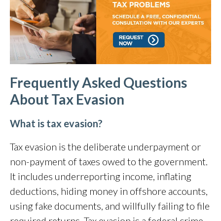
Frequently Asked Questions
About
Tax Evasion
What is tax evasion?
Tax evasion is the deliberate underpayment or
non-payment of taxes owed to the government.
It includes underreporting income, inflating
deductions, hiding money in offshore accounts,
using fake documents, and willfully failing to file
required returns. Tax evasion is a federal crime