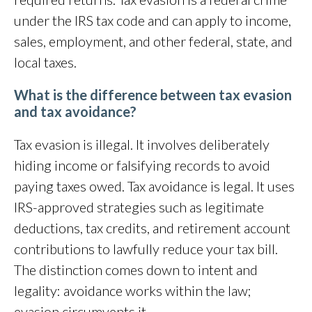
under the IRS tax code and can apply to income,
sales, employment, and other federal, state, and
local taxes.
What is the difference between tax evasion
and tax avoidance?
Tax evasion is illegal. It involves deliberately
hiding income or falsifying records to avoid
paying taxes owed. Tax avoidance is legal. It uses
IRS-approved strategies such as legitimate
deductions, tax credits, and retirement account
contributions to lawfully reduce your tax bill.
The distinction comes down to intent and
legality: avoidance works within the law;
evasion circumvents it.