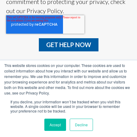
commitment to protecting your privacy, check
out our Privacy Policy.
This website stores cookies on your computer. These cookies are used to
collect information about how you interact with our website and allow us to
remember you. We use this information in order to improve and customize
your browsing experience and for analytics and metrics about our visitors
both on this website and other media. To find out more about the cookies we
use, see our Privacy Policy.
TAX SOLUTIONS
If you decline, your information won’t be tracked when you visit this
website. A single cookie will be used in your browser to remember
WHY TOP TAX
your preference not to be tracked.
RESOURCES
Accept
Decline
BLOG