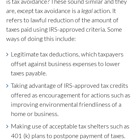
is tax avoidance? These sound similar and they
are, except tax avoidance is a
legal
action. It
refers to lawful reduction of the amount of
taxes paid using IRS-approved criteria. Some
ways of doing this include:
Legitimate tax deductions, which taxpayers
offset against business expenses to lower
taxes payable.
Taking advantage of IRS-approved tax credits
offered as encouragement for actions such as
improving environmental friendliness of a
home or business.
Making use of acceptable tax shelters such as
401 (k) plans to postpone payment of taxes.