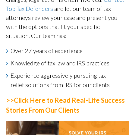
Top Tax Defenders
and let our team of tax
attorneys review your case and present you
with the options that fit your specific
situation. Our team has:
Over 27 years of experience
Knowledge of tax law and IRS practices
Experience aggressively pursuing tax
relief solutions from IRS for our clients
>>Click Here to Read Real-Life Success
Stories From Our Clients