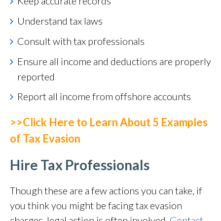
Keep accurate records
Understand tax laws
Consult with tax professionals
Ensure all income and deductions are properly
reported
Report all income from offshore accounts
>>Click Here to Learn About 5 Examples
of Tax Evasion
Hire Tax Professionals
Though these are a few actions you can take, if
you think you might be facing tax evasion
charges, legal action is often involved.
Contact