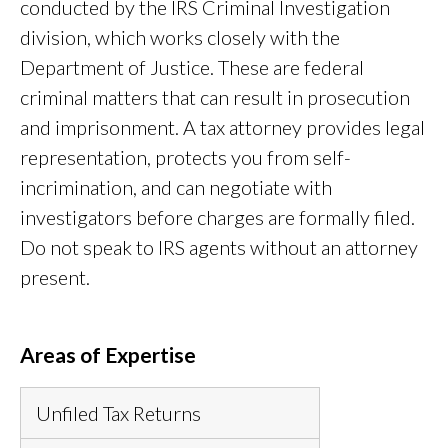
conducted by the IRS Criminal Investigation
division, which works closely with the
Department of Justice. These are federal
criminal matters that can result in prosecution
and imprisonment. A tax attorney provides legal
representation, protects you from self-
incrimination, and can negotiate with
investigators before charges are formally filed.
Do not speak to IRS agents without an attorney
present.
Areas of Expertise
Unfiled Tax Returns