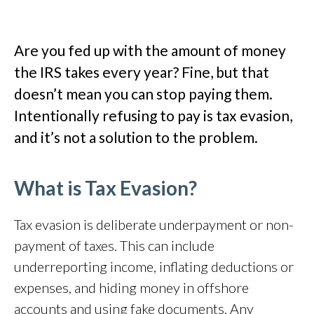
Are you fed up with the amount of money
the IRS takes every year? Fine, but that
doesn’t mean you can stop paying them.
Intentionally refusing to pay is tax evasion,
and it’s not a solution to the problem.
What is Tax Evasion?
Tax evasion is deliberate underpayment or non-
payment of taxes.
This can include
underreporting income, inflating deductions or
expenses, and hiding money in offshore
accounts and using fake documents.
Any