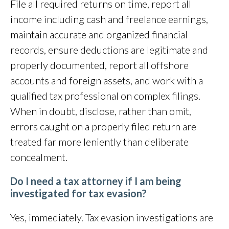
File all required returns on time, report all
income including cash and freelance earnings,
maintain accurate and organized financial
records, ensure deductions are legitimate and
properly documented, report all offshore
accounts and foreign assets, and work with a
qualified tax professional on complex filings.
When in doubt, disclose, rather than omit,
errors caught on a properly filed return are
treated far more leniently than deliberate
concealment.
Do I need a tax attorney if I am being
investigated for tax evasion?
Yes, immediately. Tax evasion investigations are