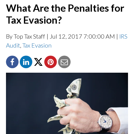
What Are the Penalties for
Tax Evasion?
By Top Tax Staff
| Jul 12, 2017 7:00:00 AM |
IRS
Audit
,
Tax Evasion