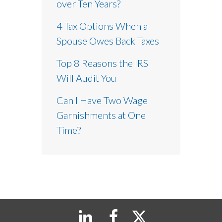
over Ten Years?
4 Tax Options When a
Spouse Owes Back Taxes
Top 8 Reasons the IRS
Will Audit You
Can I Have Two Wage
Garnishments at One
Time?