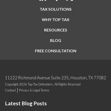
TAX SOLUTIONS
WHY TOP TAX
RESOURCES
BLOG
FREE CONSULTATION
11222 Richmond Avenue Suite 235, Houston, TX 77082
Copyright 2026 Top Tax Defenders. All Rights Reserved
Contact
Privacy & Legal Terms
Latest Blog Posts