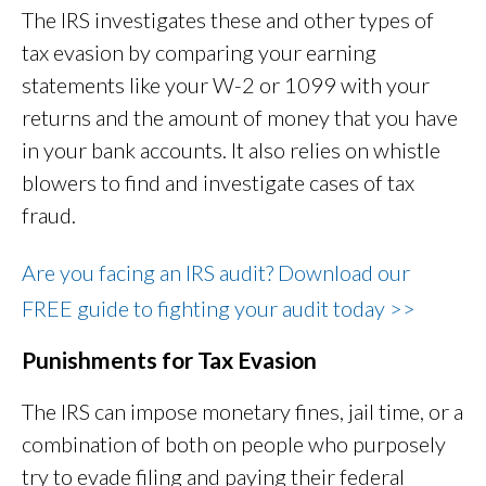
The IRS investigates these and other types of
tax evasion by comparing your earning
statements like your W-2 or 1099 with your
returns and the amount of money that you have
in your bank accounts. It also relies on whistle
blowers to find and investigate cases of tax
fraud.
Are you facing an IRS audit? Download our
FREE guide to fighting your audit today >>
Punishments for Tax Evasion
The IRS can impose monetary fines, jail time, or a
combination of both on people who purposely
try to evade filing and paying their federal