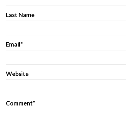
Last Name
Email
*
Website
Comment
*