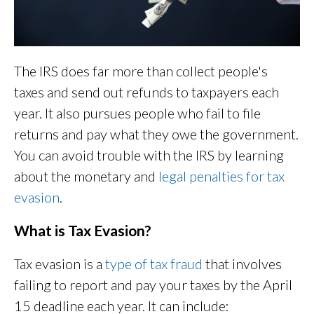
The IRS does far more than collect people's
taxes and send out refunds to taxpayers each
year. It also pursues people who fail to file
returns and pay what they owe the government.
You can avoid trouble with the IRS by learning
about the monetary and
legal penalties for tax
evasion
.
What is Tax Evasion?
Tax evasion is a
type of tax fraud
that involves
failing to report and pay your taxes by the April
15 deadline each year. It can include: