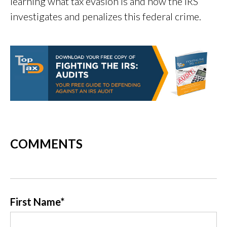
learning what tax evasion is and how the IRS
investigates and penalizes this federal crime.
COMMENTS
First Name
*