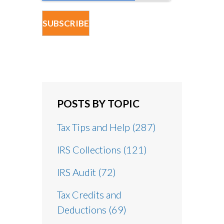
POSTS BY TOPIC
Tax Tips and Help
(287)
IRS Collections
(121)
IRS Audit
(72)
Tax Credits and
Deductions
(69)