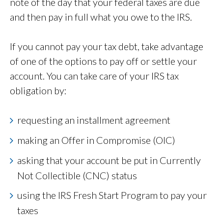
note of the day that your federal taxes are due
and then pay in full what you owe to the IRS.
If you cannot pay your tax debt, take advantage
of one of the options to pay off or settle your
account. You can take care of your IRS tax
obligation by:
requesting an installment agreement
making an Offer in Compromise (OIC)
asking that your account be put in Currently
Not Collectible (CNC) status
using the IRS Fresh Start Program to pay your
taxes