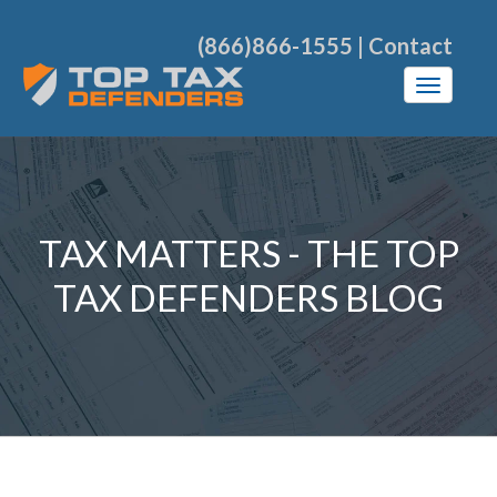
(866)866-1555
|
Contact
TAX MATTERS - THE TOP
TAX DEFENDERS BLOG