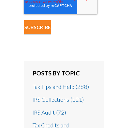
POSTS BY TOPIC
Tax Tips and Help
(288)
IRS Collections
(121)
IRS Audit
(72)
Tax Credits and