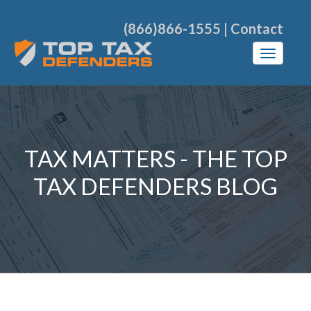
(866)866-1555
|
Contact
TAX MATTERS - THE TOP
TAX DEFENDERS BLOG