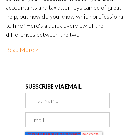
accountants and tax attorneys can be of great
help, but how do you know which professional
to hire? Here's a quick overview of the
differences between the two.
Read More >
SUBSCRIBE VIA EMAIL