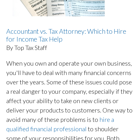
Accountant vs. Tax Attorney: Which to Hire
for Income Tax Help
By Top Tax Staff
When you own and operate your own business,
you'll have to deal with many financial concerns
over the years. Some of these issues could pose
a real danger to your company, especially if they
affect your ability to take on new clients or
deliver your products to customers. One way to
avoid many of these problems is to
hire a
qualified financial professional
to shoulder
some of your responsibilities for you. Both