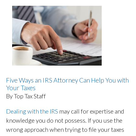
Five Ways an IRS Attorney Can Help You with
Your Taxes
By Top Tax Staff
Dealing with the IRS
may call for expertise and
knowledge you do not possess. If you use the
wrong approach when trying to file your taxes