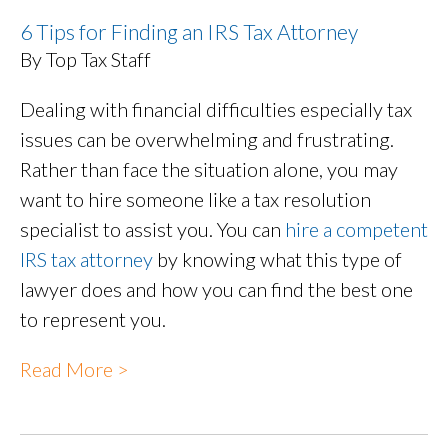
6 Tips for Finding an IRS Tax Attorney
By Top Tax Staff
Dealing with financial difficulties especially tax
issues can be overwhelming and frustrating.
Rather than face the situation alone, you may
want to hire someone like a tax resolution
specialist to assist you. You can
hire a competent
IRS tax attorney
by knowing what this type of
lawyer does and how you can find the best one
to represent you.
Read More >