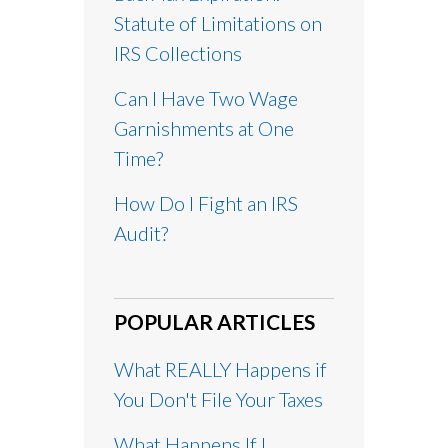
Statute of Limitations on
IRS Collections
Can I Have Two Wage
Garnishments at One
Time?
How Do I Fight an IRS
Audit?
POPULAR ARTICLES
What REALLY Happens if
You Don't File Your Taxes
What Happens If I