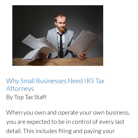
Why Small Businesses Need IRS Tax
Attorneys
By Top Tax Staff
When you own and operate your own business,
you are expected to be in control of every last
detail. This includes filing and paying your