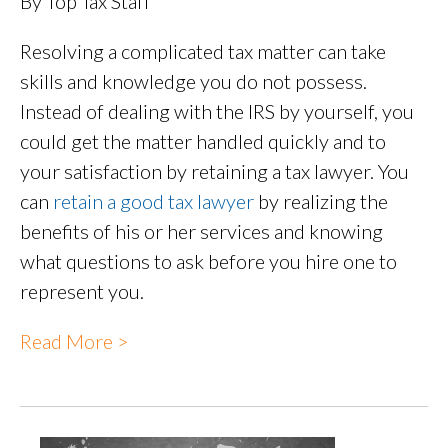
By Top Tax Staff
Resolving a complicated tax matter can take
skills and knowledge you do not possess.
Instead of dealing with the IRS by yourself, you
could get the matter handled quickly and to
your satisfaction by retaining a tax lawyer. You
can
retain a good tax lawyer
by realizing the
benefits of his or her services and knowing
what questions to ask before you hire one to
represent you.
Read More >