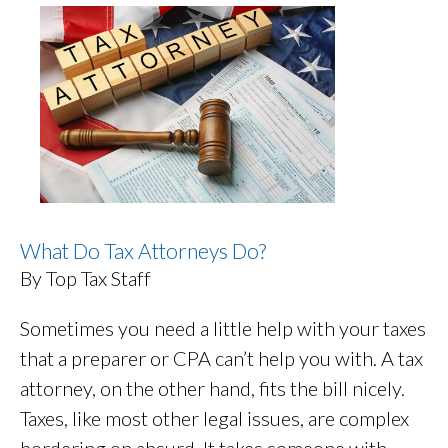
What Do Tax Attorneys Do?
By Top Tax Staff
Sometimes you need a little help with your taxes
that a preparer or CPA can’t help you with. A tax
attorney, on the other hand, fits the bill nicely.
Taxes, like most other legal issues, are complex
bordering on absurd. It takes someone with