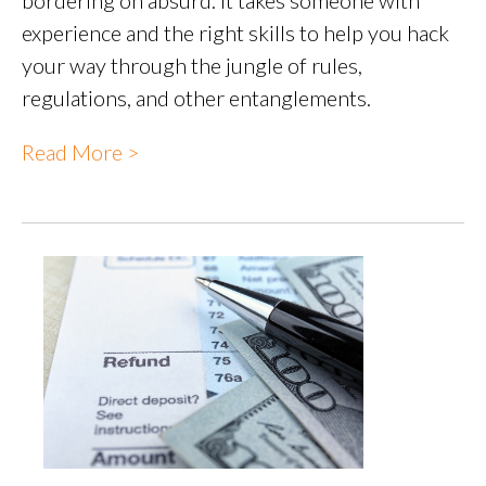
experience and the right skills to help you hack
your way through the jungle of rules,
regulations, and other entanglements.
Read More >