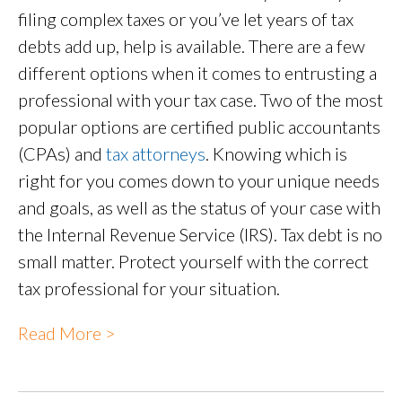
filing complex taxes or you’ve let years of tax
debts add up, help is available. There are a few
different options when it comes to entrusting a
professional with your tax case. Two of the most
popular options are certified public accountants
(CPAs) and
tax attorneys
. Knowing which is
right for you comes down to your unique needs
and goals, as well as the status of your case with
the Internal Revenue Service (IRS). Tax debt is no
small matter. Protect yourself with the correct
tax professional for your situation.
Read More >