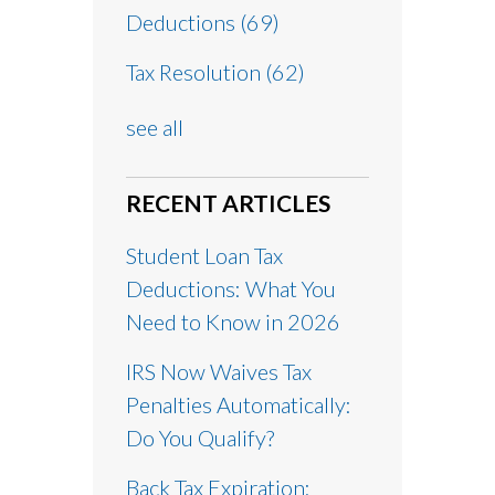
Deductions
(69)
Tax Resolution
(62)
see all
RECENT ARTICLES
Student Loan Tax
Deductions: What You
Need to Know in 2026
IRS Now Waives Tax
Penalties Automatically:
Do You Qualify?
Back Tax Expiration: