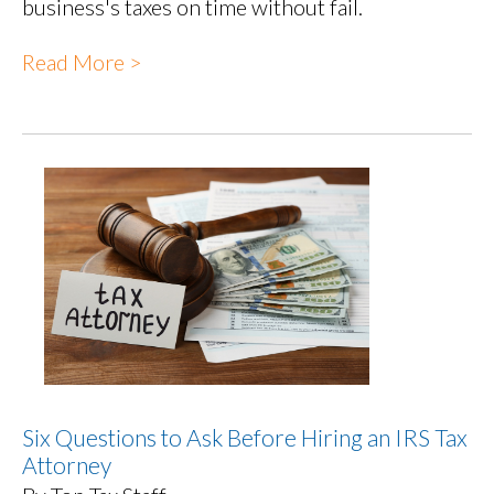
business's taxes on time without fail.
Read More >
Six Questions to Ask Before Hiring an IRS Tax
Attorney