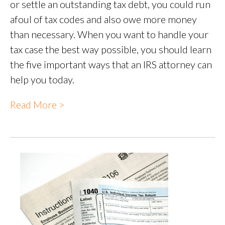
or settle an outstanding tax debt, you could run
afoul of tax codes and also owe more money
than necessary. When you want to handle your
tax case the best way possible, you should learn
the five important ways that an IRS attorney can
help you today.
Read More >