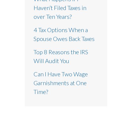
Haven’t Filed Taxes in
over Ten Years?
4 Tax Options When a
Spouse Owes Back Taxes
Top 8 Reasons the IRS
Will Audit You
Can I Have Two Wage
Garnishments at One
Time?