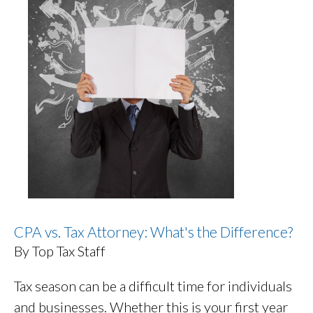
CPA vs. Tax Attorney: What's the Difference?
By Top Tax Staff
Tax season can be a difficult time for individuals
and businesses. Whether this is your first year