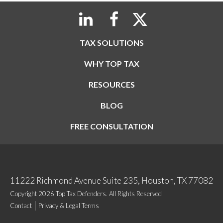
TAX SOLUTIONS
WHY TOP TAX
RESOURCES
BLOG
FREE CONSULTATION
11222 Richmond Avenue Suite 235, Houston, TX 77082
Copyright 2026 Top Tax Defenders. All Rights Reserved
Contact
Privacy & Legal Terms