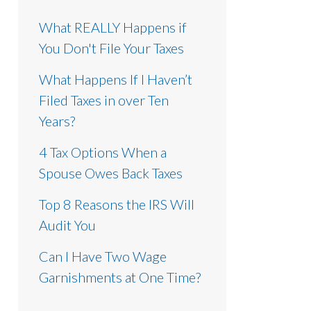
What REALLY Happens if
You Don't File Your Taxes
What Happens If I Haven’t
Filed Taxes in over Ten
Years?
4 Tax Options When a
Spouse Owes Back Taxes
Top 8 Reasons the IRS Will
Audit You
Can I Have Two Wage
Garnishments at One Time?