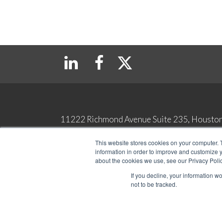
11222 Richmond Avenue Suite 235, Housto
Copyright 2026 Top Tax Defenders. All Rights Reserved
This website stores cookies on your computer. 
Contact
Privacy & Legal Terms
information in order to improve and customize y
about the cookies we use, see our Privacy Polic
If you decline, your information w
not to be tracked.