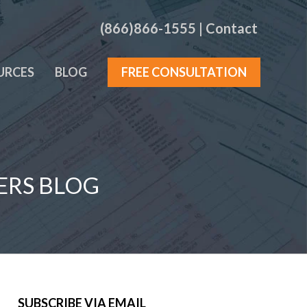
(866)866-1555
|
Contact
URCES
BLOG
FREE CONSULTATION
ERS BLOG
SUBSCRIBE VIA EMAIL