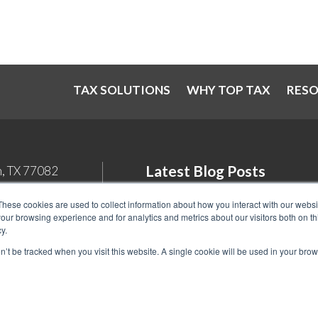
TAX SOLUTIONS
WHY TOP TAX
RES
Latest Blog Posts
n, TX 77082
Student Loan Tax Deductions: Wh
These cookies are used to collect information about how you interact with our webs
our browsing experience and for analytics and metrics about our visitors both on th
You Need to Know in 2026
y.
Back Tax Expiration: Statute of
on’t be tracked when you visit this website. A single cookie will be used in your b
Limitations on IRS Collections