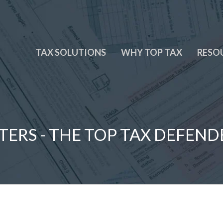
TAX SOLUTIONS
WHY TOP TAX
RESO
TERS - THE TOP TAX DEFEND