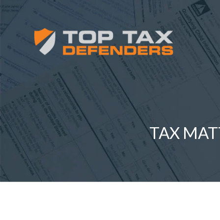
TAX MAT