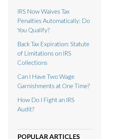
IRS Now Waives Tax
Penalties Automatically: Do
You Qualify?
Back Tax Expiration: Statute
of Limitations on IRS
Collections
Can I Have Two Wage
Garnishments at One Time?
How Do I Fight an IRS
Audit?
POPULAR ARTICLES