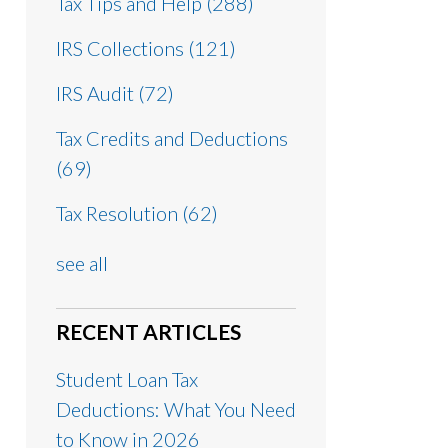
Tax Tips and Help
(288)
IRS Collections
(121)
IRS Audit
(72)
Tax Credits and Deductions
(69)
Tax Resolution
(62)
see all
RECENT ARTICLES
Student Loan Tax
Deductions: What You Need
to Know in 2026