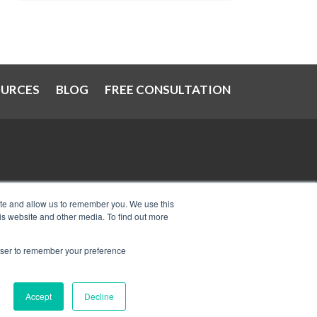
OURCES
BLOG
FREE CONSULTATION
at
IRS Now Waives Tax Penalties
ite and allow us to remember you. We use this
is website and other media. To find out more
Automatically: Do You Qualify?
Can I Have Two Wage Garnishments
rowser to remember your preference
at One Time?
Accept
Decline