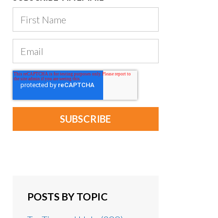
POSTS BY TOPIC