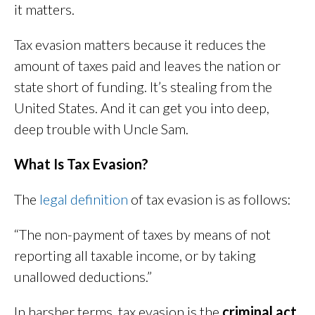
it matters.
Tax evasion matters because it reduces the
amount of taxes paid and leaves the nation or
state short of funding. It’s stealing from the
United States. And it can get you into deep,
deep trouble with Uncle Sam.
What Is Tax Evasion?
The
legal definition
of tax evasion is as follows:
“The non-payment of taxes by means of not
reporting all taxable income, or by taking
unallowed deductions.”
In harsher terms, tax evasion is the
criminal act