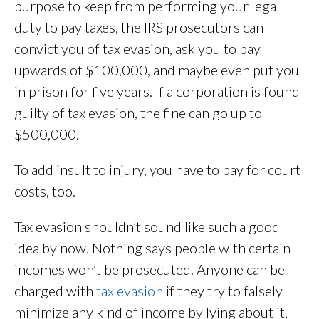
purpose to keep from performing your legal
duty to pay taxes, the IRS prosecutors can
convict you of tax evasion, ask you to pay
upwards of $100,000, and maybe even put you
in prison for five years. If a corporation is found
guilty of tax evasion, the fine can go up to
$500,000.
To add insult to injury, you have to pay for court
costs, too.
Tax evasion shouldn’t sound like such a good
idea by now. Nothing says people with certain
incomes won’t be prosecuted. Anyone can be
charged with
tax evasion
if they try to falsely
minimize any kind of income by lying about it,