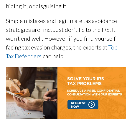
hiding it, or disguising it.
Simple mistakes and legitimate tax avoidance
strategies are fine. Just don’t lie to the IRS. It
won’t end well. However if you find yourself
facing tax evasion charges, the experts at
Top
Tax Defenders
can help.