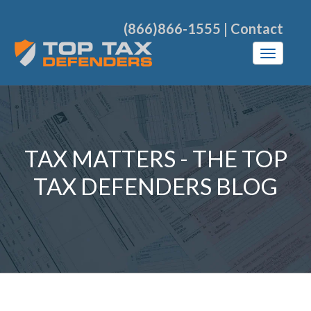
(866)866-1555
|
Contact
TAX MATTERS - THE TOP
TAX DEFENDERS BLOG