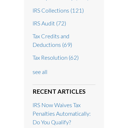
IRS Collections
(121)
IRS Audit
(72)
Tax Credits and
Deductions
(69)
Tax Resolution
(62)
see all
RECENT ARTICLES
IRS Now Waives Tax
Penalties Automatically:
Do You Qualify?