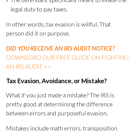
legal duty to pay taxes.
In other words, tax evasion is willful. That
person did it on purpose.
DID YOU RECEIVE AN IRS AUDIT NOTICE?
DOWNLOAD OUR FREE GUIDE ON FIGHTING
AN IRS AUDIT >>
Tax Evasion, Avoidance, or Mistake?
What if you just made a mistake? The IRS is
pretty good at determining the difference
between errors and purposeful evasion.
Mistakes include math errors, transposition