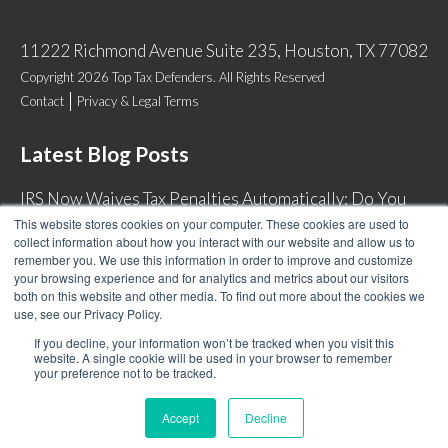
11222 Richmond Avenue Suite 235, Houston, TX 77082
Copyright 2026 Top Tax Defenders. All Rights Reserved
Contact
Privacy & Legal Terms
Latest Blog Posts
IRS Now Waives Tax Penalties Automatically: Do You
Qualify?
This website stores cookies on your computer. These cookies are used to
collect information about how you interact with our website and allow us to
Back Tax Expiration: Statute of Limitations on IRS
remember you. We use this information in order to improve and customize
Collections
your browsing experience and for analytics and metrics about our visitors
both on this website and other media. To find out more about the cookies we
Can I Have Two Wage Garnishments at One Time?
use, see our Privacy Policy.
How Do I Fight an IRS Audit?
If you decline, your information won’t be tracked when you visit this
website. A single cookie will be used in your browser to remember
your preference not to be tracked.
Accept
Decline