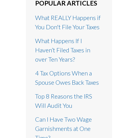
POPULAR ARTICLES
What REALLY Happens if
You Don't File Your Taxes
What Happens If I
Haven’t Filed Taxes in
over Ten Years?
4 Tax Options When a
Spouse Owes Back Taxes
Top 8 Reasons the IRS
Will Audit You
Can I Have Two Wage
Garnishments at One
Time?