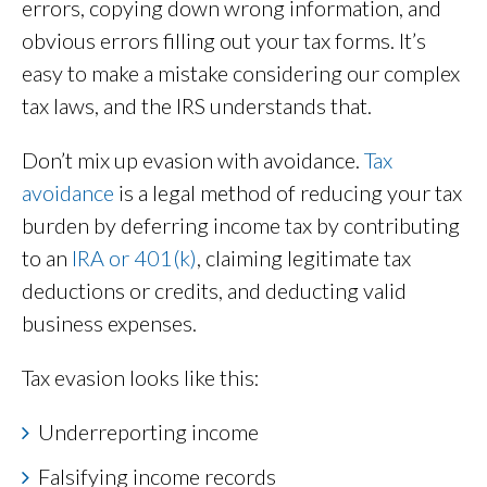
errors, copying down wrong information, and
obvious errors filling out your tax forms. It’s
easy to make a mistake considering our complex
tax laws, and the IRS understands that.
Don’t mix up evasion with avoidance.
Tax
avoidance
is a legal method of reducing your tax
burden by deferring income tax by contributing
to an
IRA or 401(k)
, claiming legitimate tax
deductions or credits, and deducting valid
business expenses.
Tax evasion looks like this:
Underreporting income
Falsifying income records