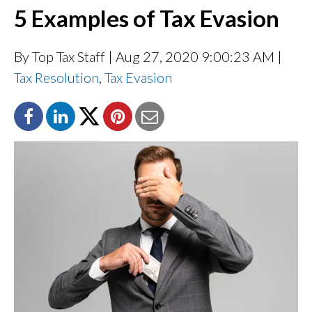
5 Examples of Tax Evasion
By Top Tax Staff
| Aug 27, 2020 9:00:23 AM |
Tax Resolution
,
Tax Evasion