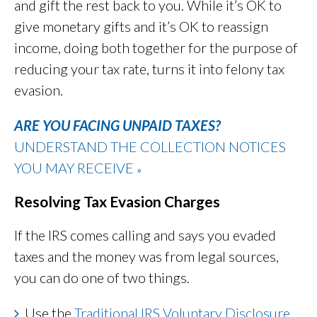
and gift the rest back to you. While it’s OK to
give monetary gifts and it’s OK to reassign
income, doing both together for the purpose of
reducing your tax rate, turns it into felony tax
evasion.
ARE YOU FACING UNPAID TAXES?
UNDERSTAND THE COLLECTION NOTICES
YOU MAY RECEIVE
»
Resolving Tax Evasion Charges
If the IRS comes calling and says you evaded
taxes and the money was from legal sources,
you can do one of two things.
Use the
Traditional IRS Voluntary Disclosure