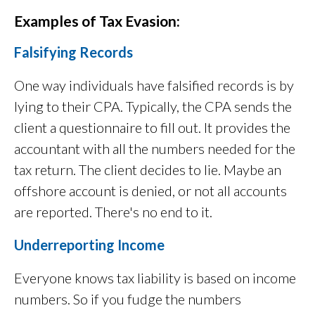
Examples of Tax Evasion:
Falsifying Records
One way individuals have falsified records is by
lying to their CPA. Typically, the CPA sends the
client a questionnaire to fill out. It provides the
accountant with all the numbers needed for the
tax return. The client decides to lie. Maybe an
offshore account is denied, or not all accounts
are reported. There's no end to it.
Underreporting Income
Everyone knows tax liability is based on income
numbers. So if you fudge the numbers