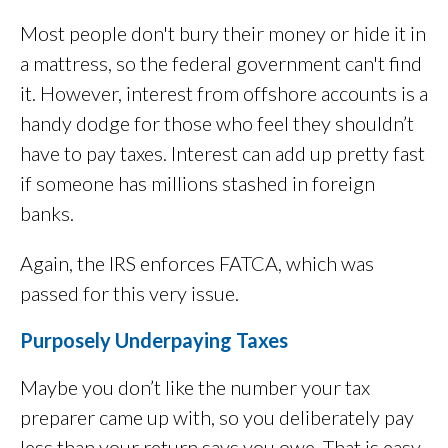
Most people don't bury their money or hide it in
a mattress, so the federal government can't find
it. However, interest from offshore accounts is a
handy dodge for those who feel they shouldn’t
have to pay taxes. Interest can add up pretty fast
if someone has millions stashed in foreign
banks.
Again, the IRS enforces FATCA, which was
passed for this very issue.
Purposely Underpaying Taxes
Maybe you don’t like the number your tax
preparer came up with, so you deliberately pay
less than your return says you owe. That is easy