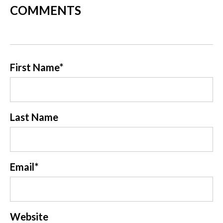
COMMENTS
First Name
*
Last Name
Email
*
Website