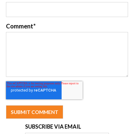
Comment
*
SUBSCRIBE VIA EMAIL