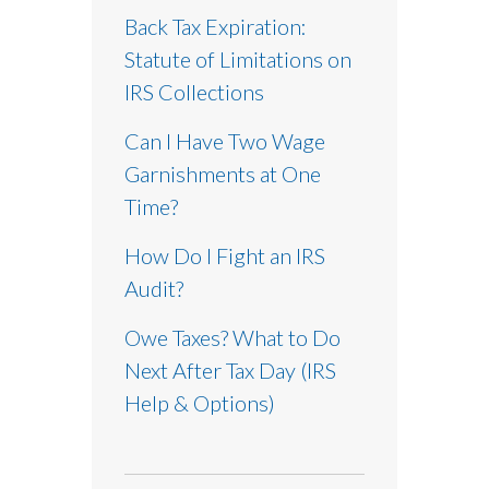
Back Tax Expiration:
Statute of Limitations on
IRS Collections
Can I Have Two Wage
Garnishments at One
Time?
How Do I Fight an IRS
Audit?
Owe Taxes? What to Do
Next After Tax Day (IRS
Help & Options)