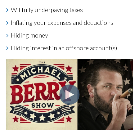
Willfully underpaying taxes
Inflating your expenses and deductions
Hiding money
Hiding interest in an offshore account(s)