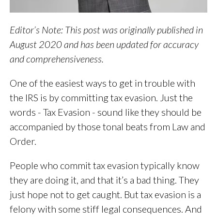
Editor’s Note: This post was originally published in
August 2020 and has been updated for accuracy
and comprehensiveness.
One of the easiest ways to get in trouble with
the IRS is by committing tax evasion. Just the
words - Tax Evasion - sound like they should be
accompanied by those tonal beats from Law and
Order.
People who commit tax evasion typically know
they are doing it, and that it’s a bad thing. They
just hope not to get caught. But tax evasion is a
felony with some stiff legal consequences. And