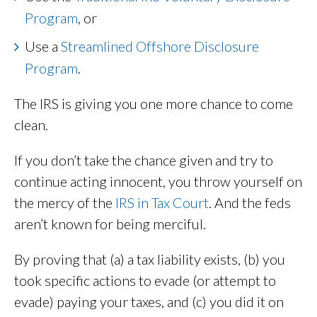
Program
, or
Use a
Streamlined Offshore Disclosure
Program
.
The IRS is giving you one more chance to come
clean.
If you don’t take the chance given and try to
continue acting innocent, you throw yourself on
the mercy of the
IRS in Tax Court
. And the feds
aren’t known for being merciful.
By proving that (a) a tax liability exists, (b) you
took specific actions to evade (or attempt to
evade) paying your taxes, and (c) you did it on