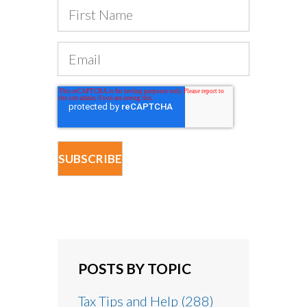
POSTS BY TOPIC
Tax Tips and Help
(288)