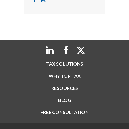
TAX SOLUTIONS
WHY TOP TAX
RESOURCES
BLOG
FREE CONSULTATION