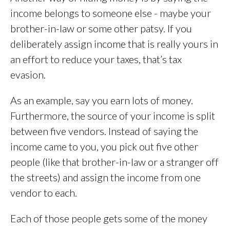
income belongs to someone else - maybe your
brother-in-law or some other patsy. If you
deliberately assign income that is really yours in
an effort to reduce your taxes, that’s tax
evasion.
As an example, say you earn lots of money.
Furthermore, the source of your income is split
between five vendors. Instead of saying the
income came to you, you pick out five other
people (like that brother-in-law or a stranger off
the streets) and assign the income from one
vendor to each.
Each of those people gets some of the money