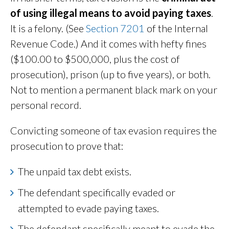
of using illegal means to avoid paying taxes
.
It is a felony. (See
Section 7201
of the Internal
Revenue Code.) And it comes with hefty fines
($100.00 to $500,000, plus the cost of
prosecution), prison (up to five years), or both.
Not to mention a permanent black mark on your
personal record.
Convicting someone of tax evasion requires the
prosecution to prove that:
The unpaid tax debt exists.
The defendant specifically evaded or
attempted to evade paying taxes.
The defendant specifically meant to evade the