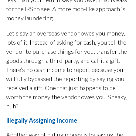
for the IRS to see. A more mob-like approach is
money laundering.
Let's say an overseas vendor owes you money,
lots of it. Instead of asking for cash, you tell the
vendor to purchase things for you, transfer the
goods through a third-party, and call it a gift.
There’s no cash income to report because you
willfully bypassed the reporting by saying you
received a gift. One that just happens to be
worth the money the vendor owes you. Sneaky,
huh?
Illegally Assigning Income
Another way of hiding money is by saying the