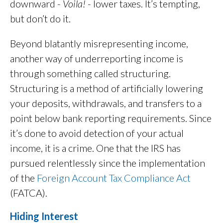
downward -
Voila!
- lower taxes. It’s tempting,
but don’t do it.
Beyond blatantly misrepresenting income,
another way of underreporting income is
through something called structuring.
Structuring is a method of artificially lowering
your deposits, withdrawals, and transfers to a
point below bank reporting requirements. Since
it’s done to avoid detection of your actual
income, it is a crime. One that the IRS has
pursued relentlessly since the implementation
of the
Foreign Account Tax Compliance Act
(FATCA).
Hiding Interest