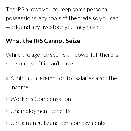
The IRS allows you to keep some personal
possessions, any tools of the trade so you can
work, and any livestock you may have.
What the IRS Cannot Seize
While the agency seems all-powerful, there is
still some stuff it can’t have.
A minimum exemption for salaries and other
income
Worker’s Compensation
Unemployment benefits
Certain annuity and pension payments