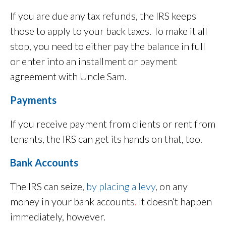
If you are due any tax refunds, the IRS keeps
those to apply to your back taxes. To make it all
stop, you need to either pay the balance in full
or enter into an installment or payment
agreement with Uncle Sam.
Payments
If you receive payment from clients or rent from
tenants, the IRS can get its hands on that, too.
Bank Accounts
The IRS can seize,
by placing a levy
, on any
money in your bank accounts
.
It doesn’t happen
immediately, however.