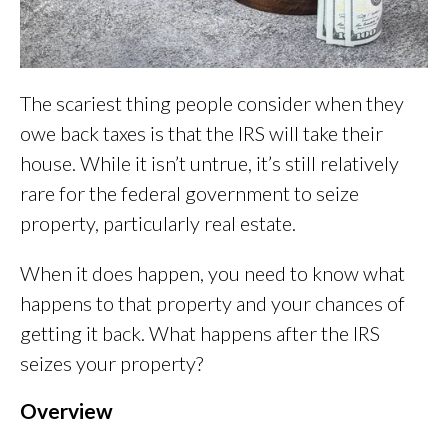
The scariest thing people consider when they
owe back taxes is that the IRS will take their
house. While it isn’t untrue, it’s still relatively
rare for the federal government to seize
property, particularly real estate.
When it does happen, you need to know what
happens to that property and your chances of
getting it back. What happens after the IRS
seizes your property?
Overview