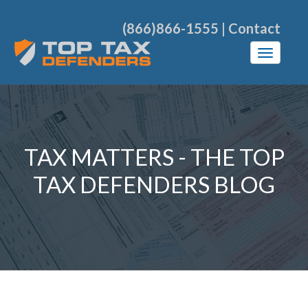
(866)866-1555
|
Contact
TAX MATTERS - THE TOP
TAX DEFENDERS BLOG