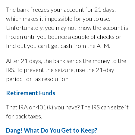
The bank freezes your account for 21 days,
which makes it impossible for you to use.
Unfortunately, you may not know the account is
frozen until you bounce a couple of checks or
find out you can’t get cash from the ATM.
After 21 days, the bank sends the money to the
IRS. To prevent the seizure, use the 21-day
period for tax resolution.
Retirement Funds
That IRA or 401(k) you have? The IRS can seize it
for back taxes.
Dang! What Do You Get to Keep?