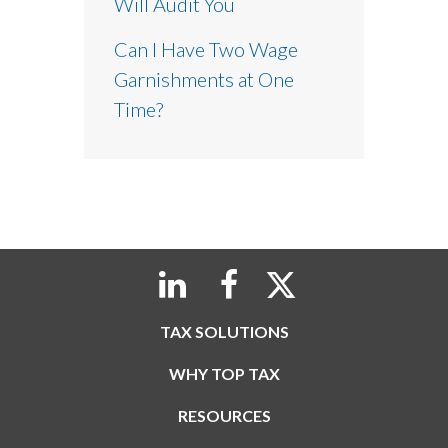
Will Audit You
Can I Have Two Wage
Garnishments at One
Time?
TAX SOLUTIONS
WHY TOP TAX
RESOURCES