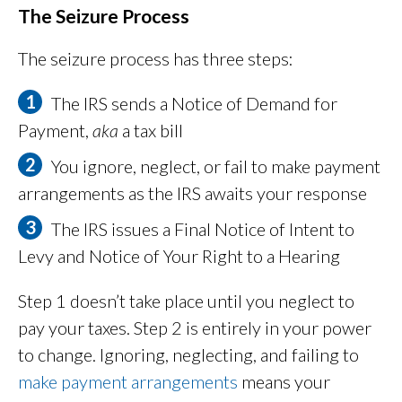
The Seizure Process
The seizure process has three steps:
The IRS sends a Notice of Demand for
Payment,
aka
a tax bill
You ignore, neglect, or fail to make payment
arrangements as the IRS awaits your response
The IRS issues a Final Notice of Intent to
Levy and Notice of Your Right to a Hearing
Step 1 doesn’t take place until you neglect to
pay your taxes. Step 2 is entirely in your power
to change. Ignoring, neglecting, and failing to
make payment arrangements
means your