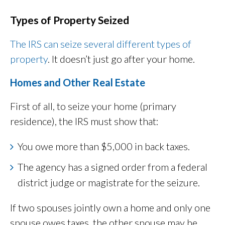
Types of Property Seized
The IRS can seize several different types of
property
. It doesn’t just go after your home.
Homes and Other Real Estate
First of all, to seize your home (primary
residence), the IRS must show that:
You owe more than $5,000 in back taxes.
The agency has a signed order from a federal
district judge or magistrate for the seizure.
If two spouses jointly own a home and only one
spouse owes taxes, the other spouse may be