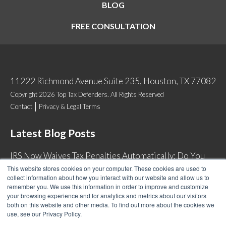
BLOG
FREE CONSULTATION
11222 Richmond Avenue Suite 235, Houston, TX 77082
Copyright 2026 Top Tax Defenders. All Rights Reserved
Contact
Privacy & Legal Terms
Latest Blog Posts
IRS Now Waives Tax Penalties Automatically: Do You
Qualify?
This website stores cookies on your computer. These cookies are used to
collect information about how you interact with our website and allow us to
Back Tax Expiration: Statute of Limitations on IRS
remember you. We use this information in order to improve and customize
Collections
your browsing experience and for analytics and metrics about our visitors
both on this website and other media. To find out more about the cookies we
Can I Have Two Wage Garnishments at One Time?
use, see our Privacy Policy.