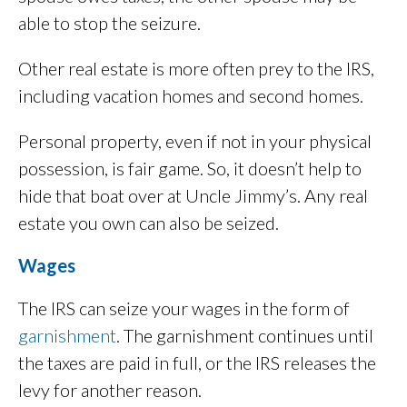
able to stop the seizure.
Other real estate is more often prey to the IRS,
including vacation homes and second homes.
Personal property, even if not in your physical
possession, is fair game. So, it doesn’t help to
hide that boat over at Uncle Jimmy’s. Any real
estate you own can also be seized.
Wages
The IRS can seize your wages in the form of
garnishment
. The garnishment continues until
the taxes are paid in full, or the IRS releases the
levy for another reason.