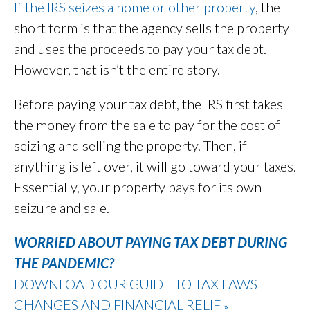
If the IRS seizes a home or other property
, the
short form is that the agency sells the property
and uses the proceeds to pay your tax debt.
However, that isn’t the entire story.
Before paying your tax debt, the IRS first takes
the money from the sale to pay for the cost of
seizing and selling the property. Then, if
anything is left over, it will go toward your taxes.
Essentially, your property pays for its own
seizure and sale.
WORRIED ABOUT PAYING TAX DEBT DURING
THE PANDEMIC?
DOWNLOAD OUR GUIDE TO TAX LAWS
CHANGES AND FINANCIAL RELIF
»