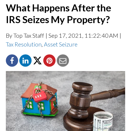
What Happens After the
IRS Seizes My Property?
By Top Tax Staff
| Sep 17, 2021, 11:22:40 AM |
Tax Resolution
,
Asset Seizure