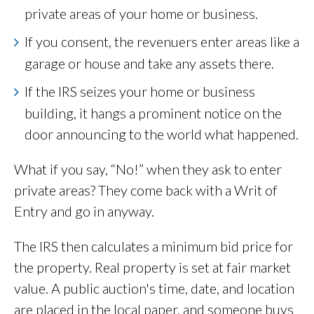
private areas of your home or business.
If you consent, the revenuers enter areas like a
garage or house and take any assets there.
If the IRS seizes your home or business
building, it hangs a prominent notice on the
door announcing to the world what happened.
What if you say, “No!” when they ask to enter
private areas? They come back with a Writ of
Entry and go in anyway.
The IRS then calculates a minimum bid price for
the property. Real property is set at fair market
value. A public auction's time, date, and location
are placed in the local paper, and someone buys