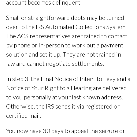
account becomes delinquent.
Small or straightforward debts may be turned
over to the IRS Automated Collections System.
The ACS representatives are trained to contact
by phone or in-person to work out a payment
solution and set it up. They are not trained in
law and cannot negotiate settlements.
In step 3, the Final Notice of Intent to Levy and a
Notice of Your Right to a Hearing are delivered
to you personally at your last known address.
Otherwise, the IRS sends it via registered or
certified mail.
You now have 30 days to appeal the seizure or