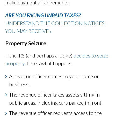
make payment arrangements.
ARE YOU FACING UNPAID TAXES?
UNDERSTAND THE COLLECTION NOTICES
YOU MAY RECEIVE
»
Property Seizure
If the IRS (and perhaps a judge)
decides to seize
property,
here’s what happens.
A revenue officer comes to your home or
business.
The revenue officer takes assets sitting in
public areas, including cars parked in front.
The revenue officer requests access to the