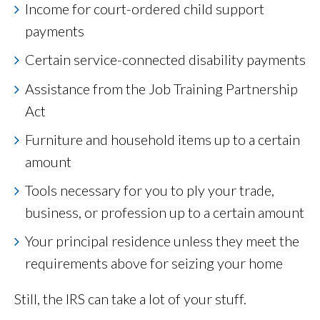
Income for court-ordered child support
payments
Certain service-connected disability payments
Assistance from the Job Training Partnership
Act
Furniture and household items up to a certain
amount
Tools necessary for you to ply your trade,
business, or profession up to a certain amount
Your principal residence unless they meet the
requirements above for seizing your home
Still, the IRS can take a lot of your stuff.