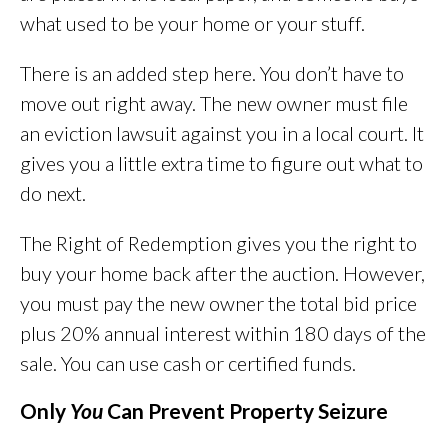
what used to be your home or your stuff.
There is an added step here. You don’t have to
move out right away. The new owner must file
an eviction lawsuit against you in a local court. It
gives you a little extra time to figure out what to
do next.
The Right of Redemption gives you the right to
buy your home back after the auction. However,
you must pay the new owner the total bid price
plus 20% annual interest within 180 days of the
sale. You can use cash or certified funds.
Only
You
Can Prevent Property Seizure