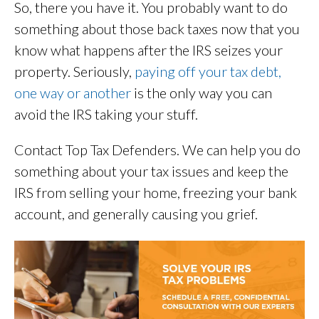
So, there you have it. You probably want to do
something about those back taxes now that you
know what happens after the IRS seizes your
property. Seriously,
paying off your tax debt,
one way or another
is the only way you can
avoid the IRS taking your stuff.
Contact Top Tax Defenders. We can help you do
something about your tax issues and keep the
IRS from selling your home, freezing your bank
account, and generally causing you grief.