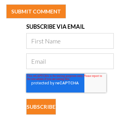
SUBSCRIBE VIA EMAIL