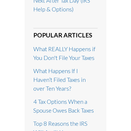
Next After Tax Day (IRS
Help & Options)
POPULAR ARTICLES
What REALLY Happens if
You Don't File Your Taxes
What Happens If I
Haven’t Filed Taxes in
over Ten Years?
4 Tax Options When a
Spouse Owes Back Taxes
Top 8 Reasons the IRS