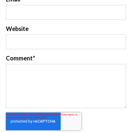
Website
Comment
*