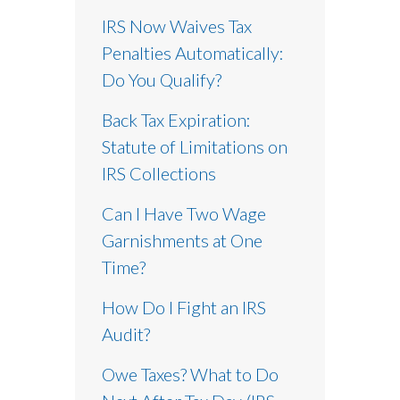
IRS Now Waives Tax
Penalties Automatically:
Do You Qualify?
Back Tax Expiration:
Statute of Limitations on
IRS Collections
Can I Have Two Wage
Garnishments at One
Time?
How Do I Fight an IRS
Audit?
Owe Taxes? What to Do