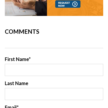
COMMENTS
First Name
*
Last Name
Email
*