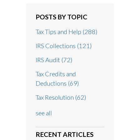
POSTS BY TOPIC
Tax Tips and Help
(288)
IRS Collections
(121)
IRS Audit
(72)
Tax Credits and
Deductions
(69)
Tax Resolution
(62)
see all
RECENT ARTICLES