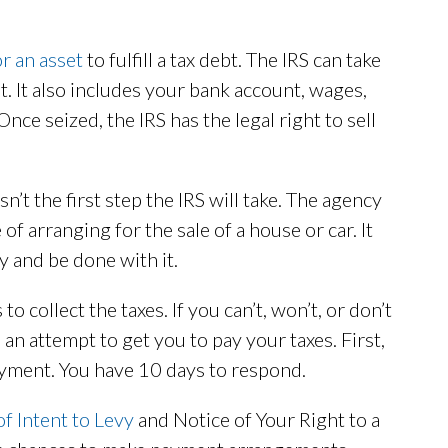
or an asset
to fulfill a tax debt. The IRS can take
at. It also includes your bank account, wages,
nce seized, the IRS has the legal right to sell
’t the first step the IRS will take. The agency
of arranging for the sale of a house or car. It
y and be done with it.
to collect the taxes. If you can’t, won’t, or don’t
 an attempt to get you to pay your taxes. First,
yment. You have 10 days to respond.
of Intent to Levy
and Notice of Your Right to a