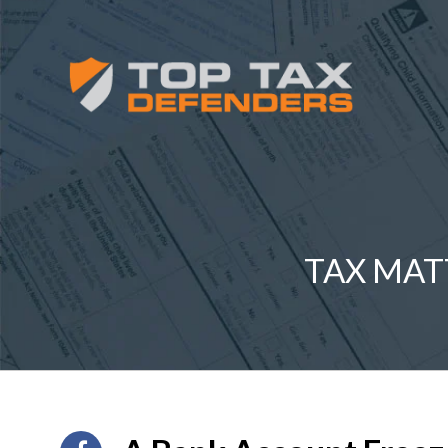
TAX MAT