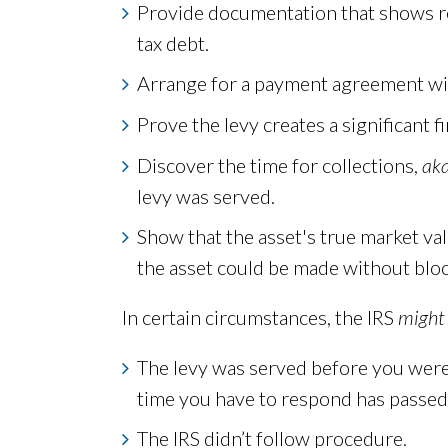
Provide documentation that shows rel
tax debt.
Arrange for a payment agreement with 
Prove the levy creates a significant f
Discover the time for collections,
ak
levy was served.
Show that the asset's true market valu
the asset could be made without block
In certain circumstances, the IRS
might
The levy was served before you were
time you have to respond has passed
The IRS didn’t follow procedure.