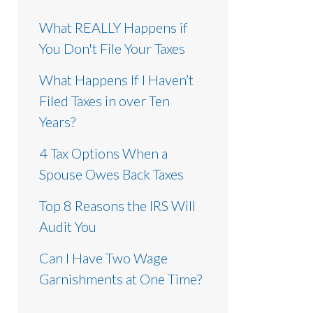
What REALLY Happens if
You Don't File Your Taxes
What Happens If I Haven’t
Filed Taxes in over Ten
Years?
4 Tax Options When a
Spouse Owes Back Taxes
Top 8 Reasons the IRS Will
Audit You
Can I Have Two Wage
Garnishments at One Time?