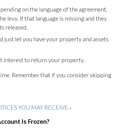
Depending on the language of the agreement,
he levy. If that language is missing and they
s released.
d just let you have your property and assets
t interest to return your property.
time. Remember that if you consider skipping
TICES YOU MAY RECEIVE
»
Account Is Frozen?