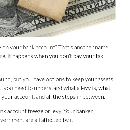
vy on your bank account? That’s another name
ure. It happens when you don’t pay your tax
round, but you have options to keep your assets
st, you need to understand what a levy is, what
your account, and all the steps in between.
ank account freeze or levy. Your banker,
vernment are all affected by it.