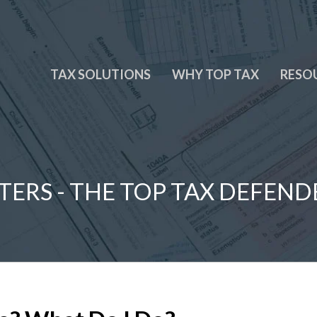
TAX SOLUTIONS
WHY TOP TAX
RESO
TERS - THE TOP TAX DEFEND