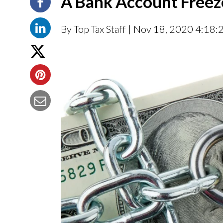
A Bank Account Freez
By Top Tax Staff
| Nov 18, 2020 4:18: