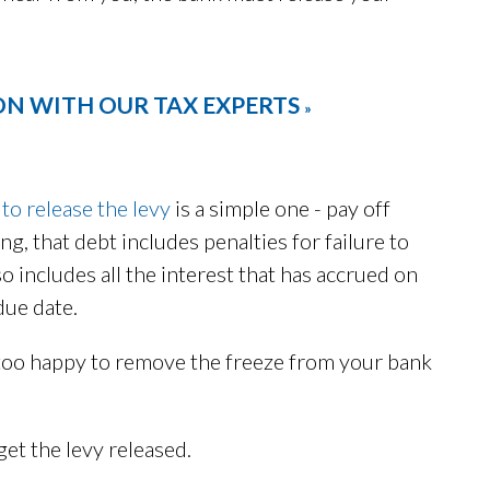
ON WITH OUR TAX EXPERTS
»
 to release the levy
is a simple one - pay off
ing, that debt includes penalties for failure to
also includes all the interest that has accrued on
due date.
y too happy to remove the freeze from your bank
et the levy released.