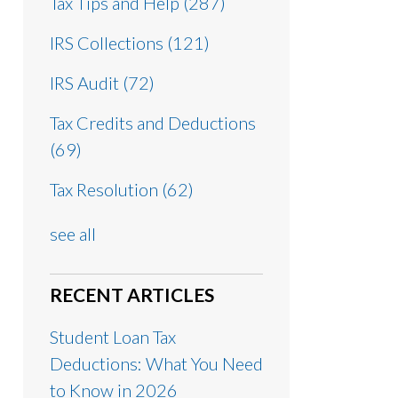
Tax Tips and Help
(287)
IRS Collections
(121)
IRS Audit
(72)
Tax Credits and Deductions
(69)
Tax Resolution
(62)
see all
RECENT ARTICLES
Student Loan Tax
Deductions: What You Need
to Know in 2026