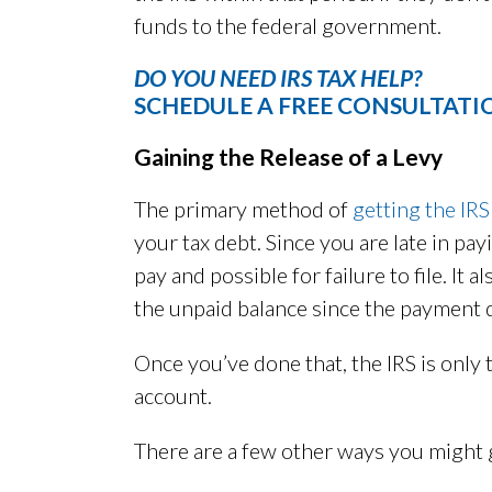
funds to the federal government.
DO YOU NEED IRS TAX HELP?
SCHEDULE A FREE CONSULTATI
Gaining the Release of a Levy
The primary method of
getting the IRS
your tax debt. Since you are late in pay
pay and possible for failure to file. It 
the unpaid balance since the payment 
Once you’ve done that, the IRS is onl
account.
There are a few other ways you might g