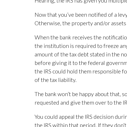
Hearing, the IRS has given you multi
Now that you’ve been notified of a lev
Otherwise, the property and/or assets c
When the bank receives the notificatio
the institution is required to freeze an
amount of the tax debt stated in the not
before giving it to the federal governm
the IRS could hold them responsible fo
of the tax liability.
The bank won’t be happy about that, so 
requested and give them over to the IRS
You could appeal the IRS decision durin
the IRS within that period. If they don