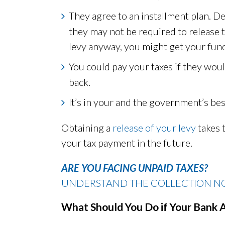
They agree to an installment plan. 
they may not be required to release t
levy anyway, you might get your fund
You could pay your taxes if they woul
back.
It’s in your and the government’s bes
Obtaining a
release of your levy
takes 
your tax payment in the future.
ARE YOU FACING UNPAID TAXES?
UNDERSTAND THE COLLECTION NO
What Should You Do if Your Bank 