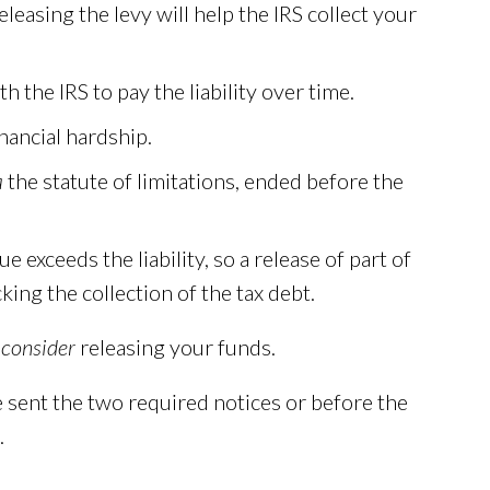
easing the levy will help the IRS collect your
the IRS to pay the liability over time.
inancial hardship.
a
the statute of limitations, ended before the
e exceeds the liability, so a release of part of
ing the collection of the tax debt.
 consider
releasing your funds.
 sent the two required notices or before the
.