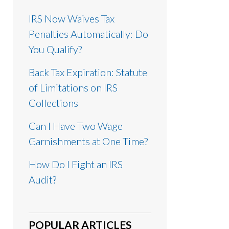
IRS Now Waives Tax
Penalties Automatically: Do
You Qualify?
Back Tax Expiration: Statute
of Limitations on IRS
Collections
Can I Have Two Wage
Garnishments at One Time?
How Do I Fight an IRS
Audit?
POPULAR ARTICLES