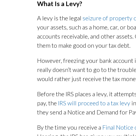
What Is a Levy?
A levy is the legal
seizure of property 
your assets, such as a home, car, or bo
accounts receivable, and other assets. O
them to make good on your tax debt.
However, freezing your bank account isn
really doesn’t want to go to the trouble 
would rather just receive the tax mone
Before the IRS places a levy, it attempts 
pay, the
IRS will proceed to a tax levy
in
they send a Notice and Demand for Pa
By the time you receive a
Final Notice 