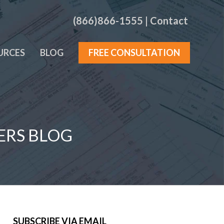
(866)866-1555
|
Contact
URCES
BLOG
FREE CONSULTATION
ERS BLOG
SUBSCRIBE VIA EMAIL