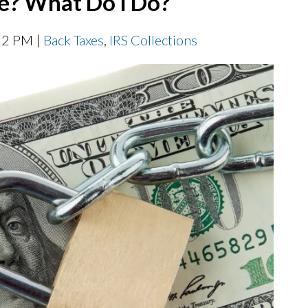
e? What Do I Do?
22 PM |
Back Taxes
,
IRS Collections