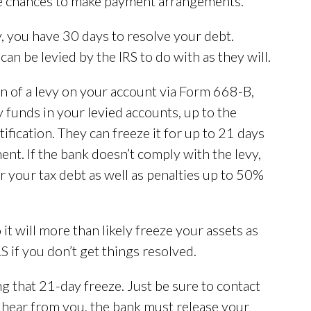
ple chances to make payment arrangements.
y, you have 30 days to resolve your debt.
an be levied by the IRS to do with as they will.
n of a levy on your account via Form 668-B,
y funds in your levied accounts, up to the
ification. They can freeze it for up to 21 days
ent. If the bank doesn’t comply with the levy,
r your tax debt as well as penalties up to 50%
it will more than likely freeze your assets as
 if you don’t get things resolved.
g that 21-day freeze. Just be sure to contact
’t hear from you, the bank must release your