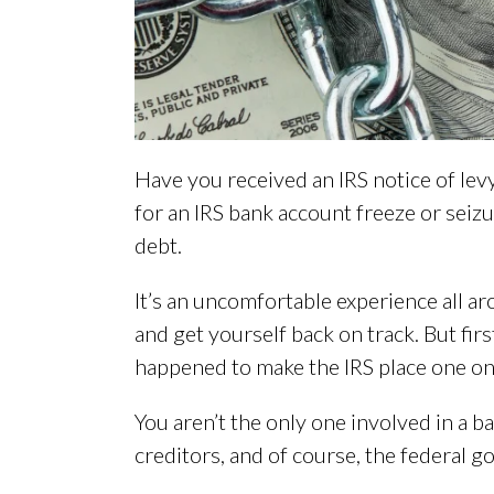
Have you received an IRS notice of le
for an IRS bank account freeze or seiz
debt.
It’s an uncomfortable experience all a
and get yourself back on track. But fir
happened to make the IRS place one on 
You aren’t the only one involved in a b
creditors, and of course, the federal go