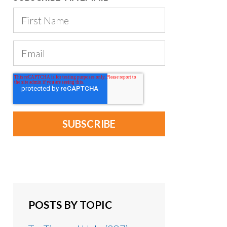
POSTS BY TOPIC