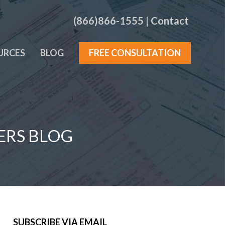
(866)866-1555
|
Contact
URCES
BLOG
FREE CONSULTATION
ERS BLOG
SUBSCRIBE VIA EMAIL