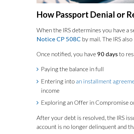
How Passport Denial or 
When the IRS determines you have a ser
Notice CP 508C
by mail. The IRS also
Once notified, you have
90 days
to res
Paying the balance in full
Entering into
an installment agreem
income
Exploring an Offer in Compromise o
After your debt is resolved, the IRS is
account is no longer delinquent and th