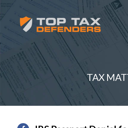
TAX MAT