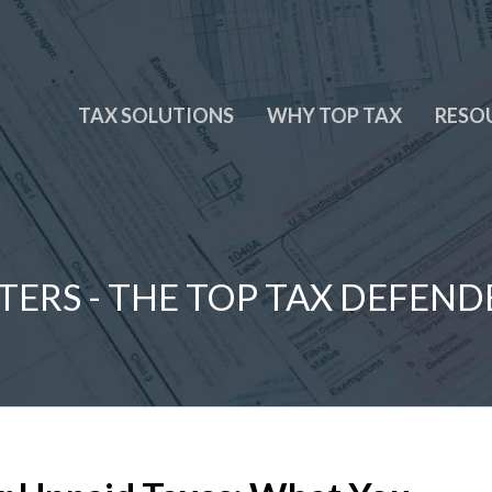
TAX SOLUTIONS
WHY TOP TAX
RESO
TERS - THE TOP TAX DEFEND