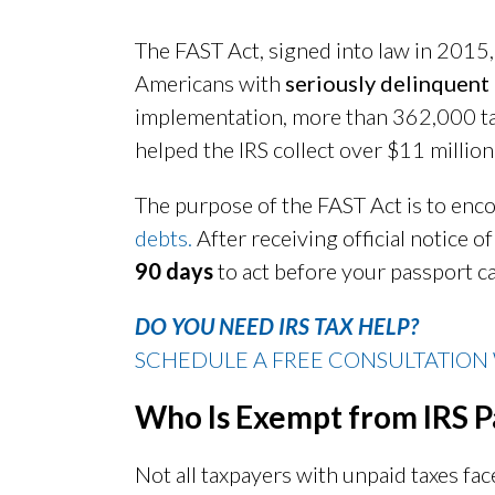
The FAST Act, signed into law in 2015,
Americans with
seriously delinquent
implementation, more than 362,000 ta
helped the IRS collect over $11 million
The purpose of the FAST Act is to enc
debts.
After receiving official notice o
90 days
to act before your passport c
DO YOU NEED IRS TAX HELP?
SCHEDULE A FREE CONSULTATION 
Who Is Exempt from IRS P
Not all taxpayers with unpaid taxes fa