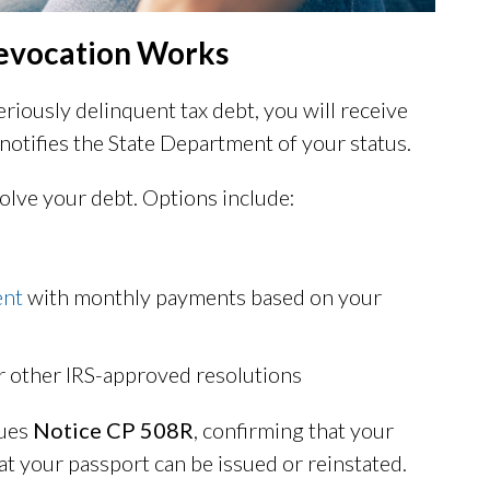
Revocation Works
iously delinquent tax debt, you will receive
 notifies the State Department of your status.
olve your debt. Options include:
ent
with monthly payments based on your
r other IRS-approved resolutions
sues
Notice CP 508R
, confirming that your
at your passport can be issued or reinstated.