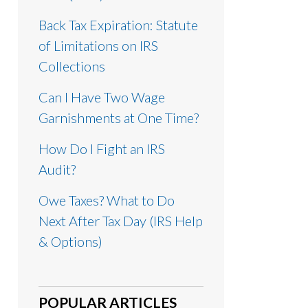
Back Tax Expiration: Statute
of Limitations on IRS
Collections
Can I Have Two Wage
Garnishments at One Time?
How Do I Fight an IRS
Audit?
Owe Taxes? What to Do
Next After Tax Day (IRS Help
& Options)
POPULAR ARTICLES