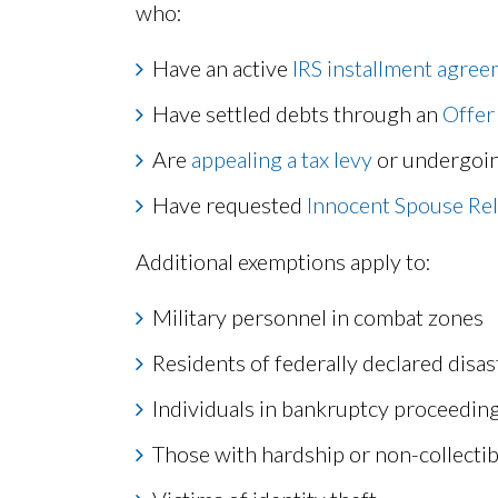
who:
Have an active
IRS installment agre
Have settled debts through an
Offer
Are
appealing a tax levy
or undergoi
Have requested
Innocent Spouse Rel
Additional exemptions apply to:
Military personnel in combat zones
Residents of federally declared disas
Individuals in bankruptcy proceedin
Those with hardship or non-collectib