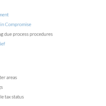
ement
 in Compromise
ng due process procedures
ief
ter areas
gs
le tax status