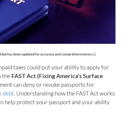
 2018 but has been updated for accuracy and comprehensiveness.]
aid taxes could put your ability to apply for
o the
FAST Act (Fixing America’s Surface
ment can deny or revoke passports for
x debt
. Understanding how the FAST Act works
 help protect your passport and your ability