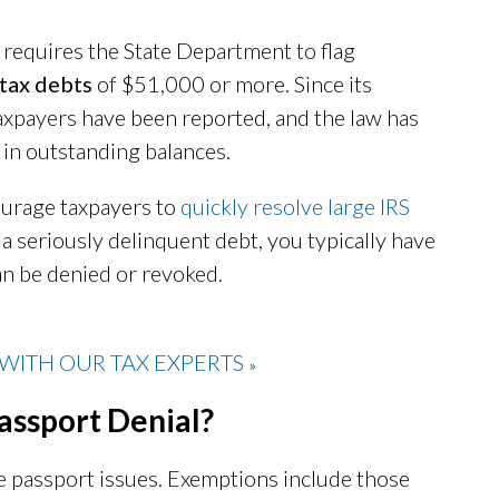
 requires the State Department to flag
 tax debts
of $51,000 or more. Since its
xpayers have been reported, and the law has
 in outstanding balances.
ourage taxpayers to
quickly resolve large IRS
f a seriously delinquent debt, you typically have
an be denied or revoked.
WITH OUR TAX EXPERTS
»
assport Denial?
ce passport issues. Exemptions include those