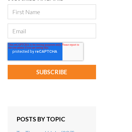
POSTS BY TOPIC