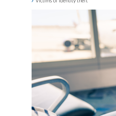
Victims of identity theft