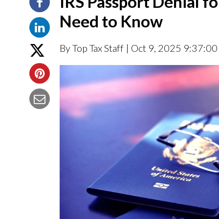
IRS Passport Denial f
Need to Know
By Top Tax Staff
| Oct 9, 2025 9:37:0