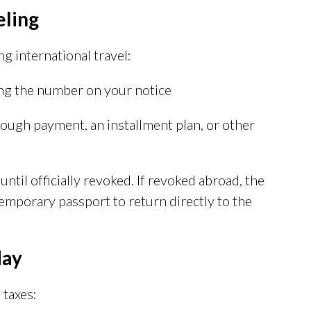
eling
ng international travel:
ng the number on your notice
rough payment, an installment plan, or other
til officially revoked. If revoked abroad, the
temporary passport to return directly to the
day
 taxes: