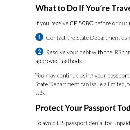
What to Do If You’re Trav
If you receive
CP 508C
before or duri
Contact the State Department usi
Resolve your debt with the IRS th
approved methods
You may continue using your passport un
State Department can issue a limited, 
U.S.
Protect Your Passport To
To avoid IRS passport denial for unpaid