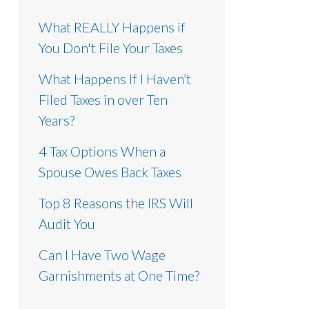
What REALLY Happens if
You Don't File Your Taxes
What Happens If I Haven’t
Filed Taxes in over Ten
Years?
4 Tax Options When a
Spouse Owes Back Taxes
Top 8 Reasons the IRS Will
Audit You
Can I Have Two Wage
Garnishments at One Time?