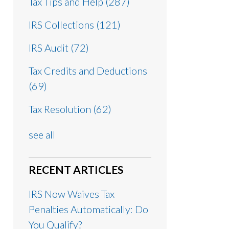
Tax Tips and Help
(287)
IRS Collections
(121)
IRS Audit
(72)
Tax Credits and Deductions
(69)
Tax Resolution
(62)
see all
RECENT ARTICLES
IRS Now Waives Tax
Penalties Automatically: Do
You Qualify?