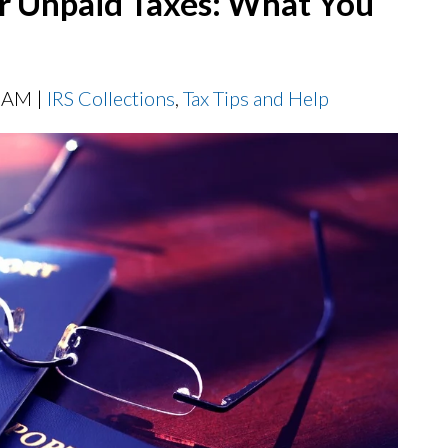
or Unpaid Taxes: What You
0 AM |
IRS Collections
,
Tax Tips and Help