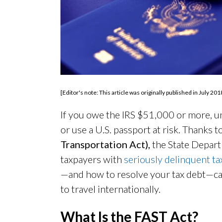
[Editor's note: This article was originally published in July
If you owe the IRS $51,000 or more, unp
or use a U.S. passport at risk. Thanks t
Transportation Act),
the State Depart
taxpayers with
seriously delinquent ta
—and how to resolve your tax debt—can
to travel internationally.
What Is the FAST
Act?