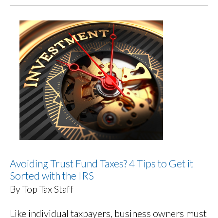
Avoiding Trust Fund Taxes? 4 Tips to Get it
Sorted with the IRS
By Top Tax Staff
Like individual taxpayers, business owners must