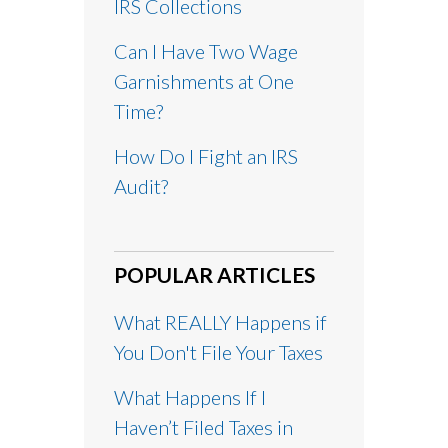
IRS Collections
Can I Have Two Wage
Garnishments at One
Time?
How Do I Fight an IRS
Audit?
POPULAR ARTICLES
What REALLY Happens if
You Don't File Your Taxes
What Happens If I
Haven’t Filed Taxes in