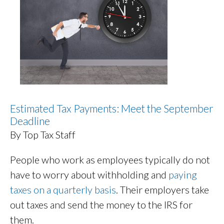
Estimated Tax Payments: Meet the September
Deadline
By Top Tax Staff
People who work as employees typically do not
have to worry about withholding and
paying
taxes on a quarterly basis
. Their employers take
out taxes and send the money to the IRS for
them.