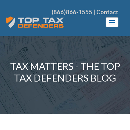
(866)866-1555
|
Contact
TAX MATTERS - THE TOP
TAX DEFENDERS BLOG