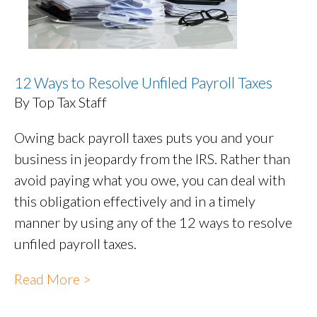
12 Ways to Resolve Unfiled Payroll Taxes
By Top Tax Staff
Owing back payroll taxes puts you and your
business in jeopardy from the IRS. Rather than
avoid paying what you owe, you can deal with
this obligation effectively and in a timely
manner by using any of the 12 ways to resolve
unfiled payroll taxes.
Read More >