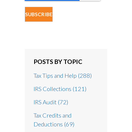
POSTS BY TOPIC
Tax Tips and Help
(288)
IRS Collections
(121)
IRS Audit
(72)
Tax Credits and
Deductions
(69)