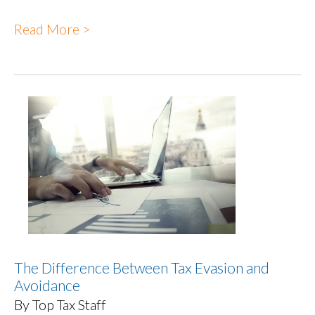
Read More >
The Difference Between Tax Evasion and
Avoidance
By Top Tax Staff