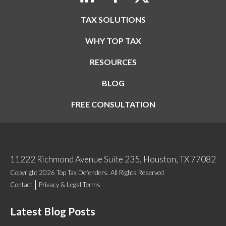
TAX SOLUTIONS
WHY TOP TAX
RESOURCES
BLOG
FREE CONSULTATION
11222 Richmond Avenue Suite 235, Houston, TX 77082
Copyright 2026 Top Tax Defenders. All Rights Reserved
Contact
Privacy & Legal Terms
Latest Blog Posts