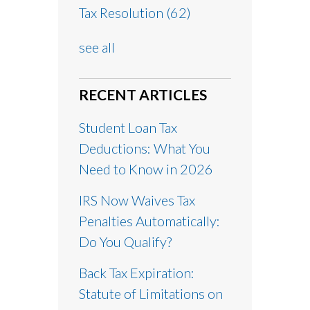
Tax Resolution
(62)
see all
RECENT ARTICLES
Student Loan Tax
Deductions: What You
Need to Know in 2026
IRS Now Waives Tax
Penalties Automatically:
Do You Qualify?
Back Tax Expiration:
Statute of Limitations on