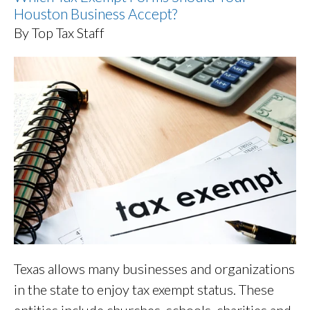
Houston Business Accept?
By Top Tax Staff
Texas allows many businesses and organizations
in the state to enjoy tax exempt status. These