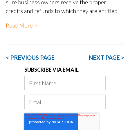
sure business owners receive the proper
credits and refunds to which they are entitled.
Read More >
< PREVIOUS PAGE
NEXT PAGE >
SUBSCRIBE VIA EMAIL