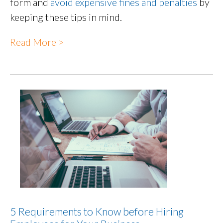
form and
avoid expensive fines and penalties
by
keeping these tips in mind.
Read More >
5 Requirements to Know before Hiring