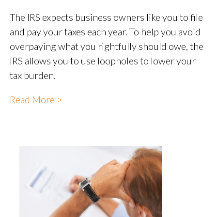
The IRS expects business owners like you to file
and pay your taxes each year. To help you avoid
overpaying what you rightfully should owe, the
IRS allows you to use loopholes to lower your
tax burden.
Read More >