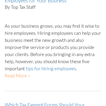
Employees for Your Business
By Top Tax Staff
As your business grows, you may find it wise to
hire employees. Hiring employees can help your
business meet the new growth and also
improve the service or products you provide
your clients. Before you bringing in any extra
help, however, you should know these five
important
tips for hiring employees
.
Read More >
Which Tax Exempt Forms Should Your