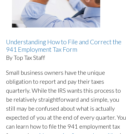
Understanding How to File and Correct the
941 Employment Tax Form
By Top Tax Staff
Small business owners have the unique
obligation to report and pay their taxes
quarterly. While the IRS wants this process to
be relatively straightforward and simple, you
still may be confused about what is actually
expected of you at the end of every quarter. You
can learn how to file the 941 employment tax