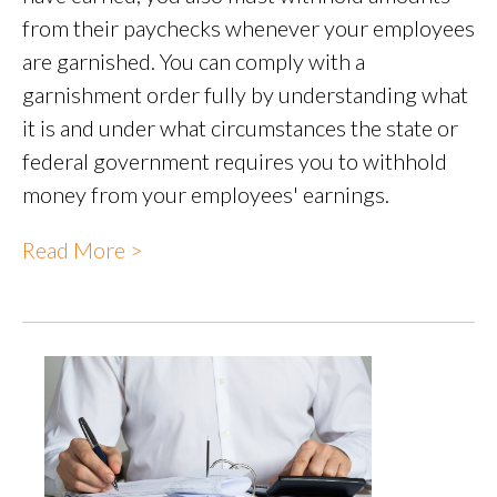
from their paychecks whenever your employees
are garnished. You can comply with a
garnishment order fully by understanding what
it is and under what circumstances the state or
federal government requires you to withhold
money from your employees' earnings.
Read More >