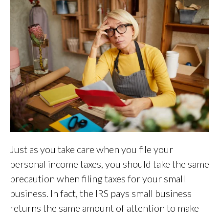
Just as you take care when you file your
personal income taxes, you should take the same
precaution when filing taxes for your small
business. In fact, the IRS pays small business
returns the same amount of attention to make