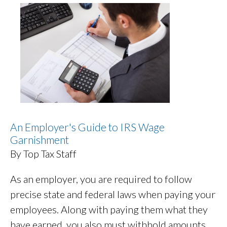
An Employer's Guide to IRS Wage
Garnishment
By Top Tax Staff
As an employer, you are required to follow
precise state and federal laws when paying your
employees. Along with paying them what they
have earned, you also must withhold amounts