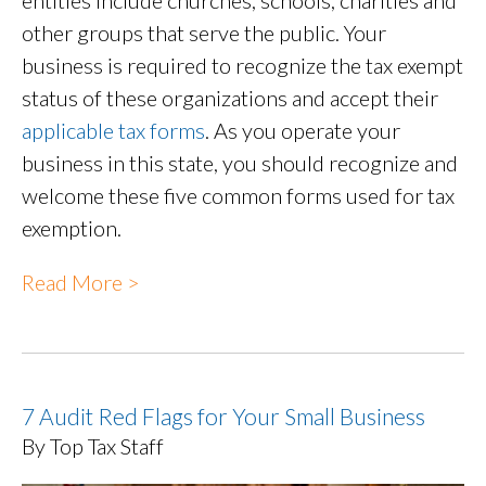
entities include churches, schools, charities and
other groups that serve the public. Your
business is required to recognize the tax exempt
status of these organizations and accept their
applicable tax forms
. As you operate your
business in this state, you should recognize and
welcome these five common forms used for tax
exemption.
Read More >
7 Audit Red Flags for Your Small Business
By Top Tax Staff