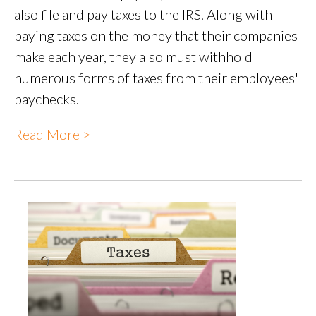
also file and pay taxes to the IRS. Along with
paying taxes on the money that their companies
make each year, they also must withhold
numerous forms of taxes from their employees'
paychecks.
Read More >