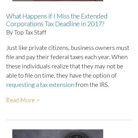
What Happens if I Miss the Extended
Corporations Tax Deadline in 2017?
By Top Tax Staff
Just like private citizens, business owners must
file and pay their federal taxes each year. When
these individuals realize that they may not be
able to file on time, they have the option of
requesting a tax extension
from the IRS.
Read More >