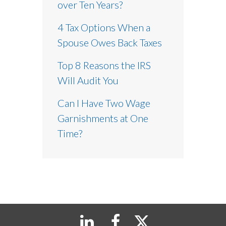
over Ten Years?
4 Tax Options When a
Spouse Owes Back Taxes
Top 8 Reasons the IRS
Will Audit You
Can I Have Two Wage
Garnishments at One
Time?