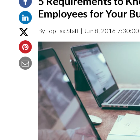
5 Requirements to Kn
Employees for Your Bu
By Top Tax Staff
| Jun 8, 2016 7:30:0