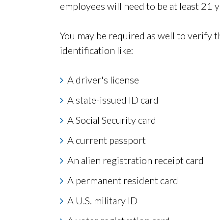
employees will need to be at least 21 y
You may be required as well to verify 
identification like:
A driver's license
A state-issued ID card
A Social Security card
A current passport
An alien registration receipt card
A permanent resident card
A U.S. military ID