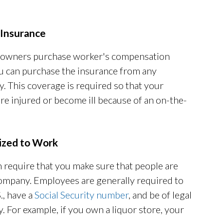
Insurance
ss owners purchase worker's compensation
u can purchase the insurance from any
. This coverage is required so that your
re injured or become ill because of an on-the-
rized to Work
 require that you make sure that people are
ompany. Employees are generally required to
., have a
Social Security number
, and be of legal
. For example, if you own a liquor store, your