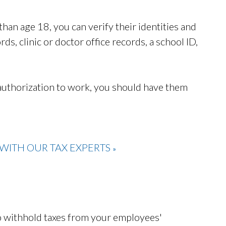
han age 18, you can verify their identities and
ds, clinic or doctor office records, a school ID,
 authorization to work, you should have them
WITH OUR TAX EXPERTS
»
to withhold taxes from your employees'