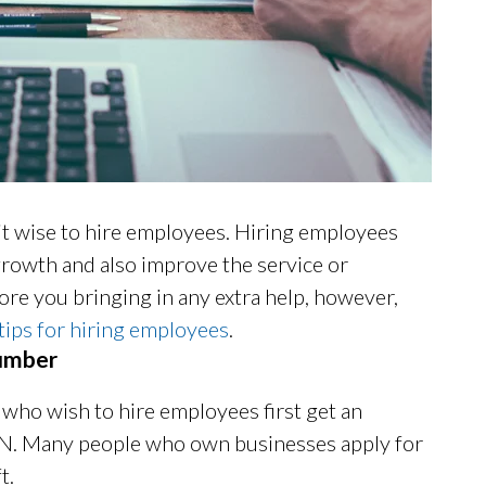
it wise to hire employees. Hiring employees
rowth and also improve the service or
ore you bringing in any extra help, however,
tips for hiring employees
.
Number
who wish to hire employees first get an
IN. Many people who own businesses apply for
t.