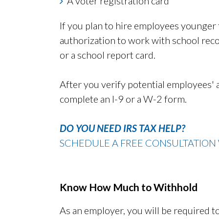
A voter registration card
If you plan to hire employees younger t
authorization to work with school recor
or a school report card.
After you verify potential employees'
complete an I-9 or a W-2 form.
DO YOU NEED IRS TAX HELP?
SCHEDULE A FREE CONSULTATION 
Know How Much to Withhold
As an employer, you will be required 