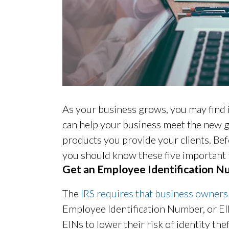
As your business grows, you may find 
can help your business meet the new g
products you provide your clients. Bef
you should know these five important
Get an Employee Identification 
The
IRS requires that business owners
Employee Identification Number, or E
EINs to lower their risk of identity thef