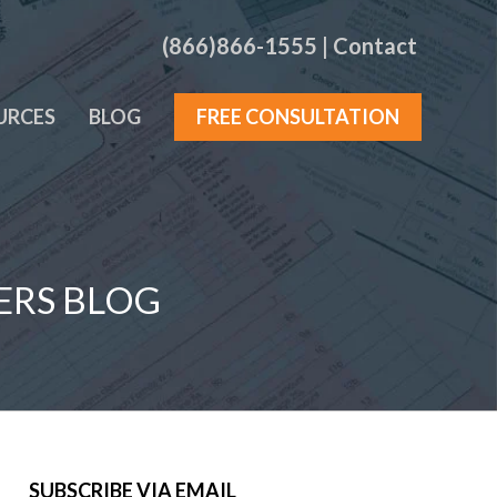
(866)866-1555
|
Contact
URCES
BLOG
FREE CONSULTATION
ERS BLOG
SUBSCRIBE VIA EMAIL