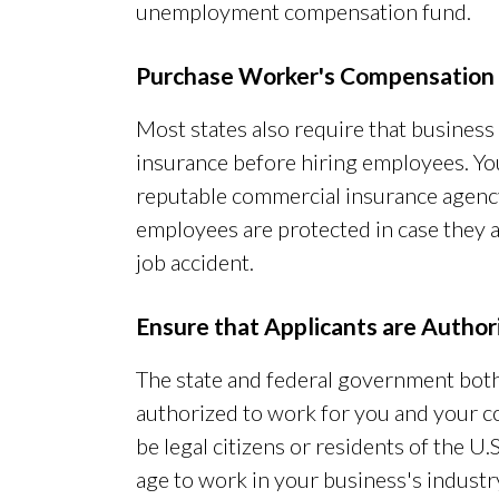
unemployment compensation fund.
Purchase Worker's Compensation 
Most states also require that busine
insurance before hiring employees. Yo
reputable commercial insurance agency
employees are protected in case they a
job accident.
Ensure that Applicants are Autho
The state and federal government both
authorized to work for you and your c
be legal citizens or residents of the U.S
age to work in your business's industry