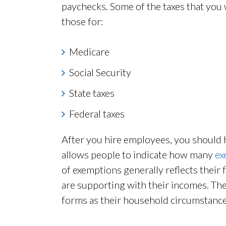
paychecks. Some of the taxes that you 
those for:
Medicare
Social Security
State taxes
Federal taxes
After you hire employees, you should
allows people to indicate how many
ex
of exemptions generally reflects their
are supporting with their incomes. The
forms as their household circumstanc