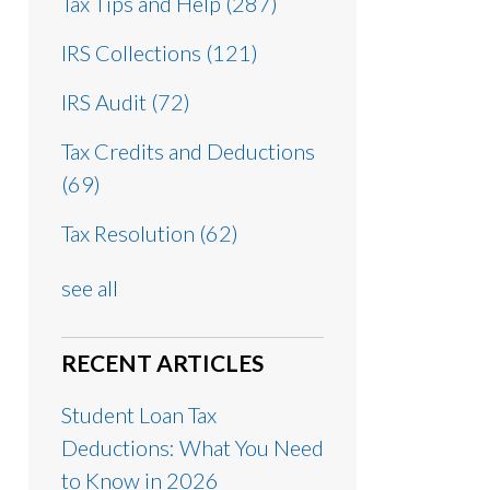
Tax Tips and Help
(287)
IRS Collections
(121)
IRS Audit
(72)
Tax Credits and Deductions
(69)
Tax Resolution
(62)
see all
RECENT ARTICLES
Student Loan Tax
Deductions: What You Need
to Know in 2026