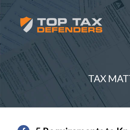
TAX MAT