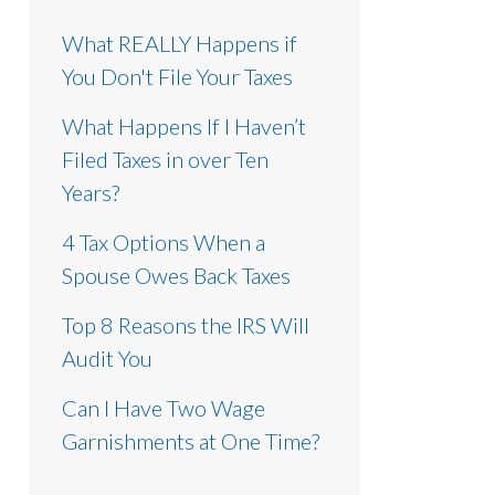
What REALLY Happens if
You Don't File Your Taxes
What Happens If I Haven’t
Filed Taxes in over Ten
Years?
4 Tax Options When a
Spouse Owes Back Taxes
Top 8 Reasons the IRS Will
Audit You
Can I Have Two Wage
Garnishments at One Time?