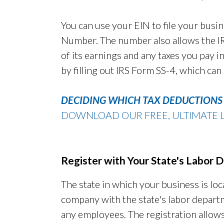
You can use your EIN to file your busin
Number. The number also allows the IRS
of its earnings and any taxes you pay in
by filling out IRS Form SS-4, which can
DECIDING WHICH TAX DEDUCTIONS 
DOWNLOAD OUR FREE, ULTIMATE L
Register with Your State's Labor
The state in which your business is loc
company with the state's labor departm
any employees. The registration allows 