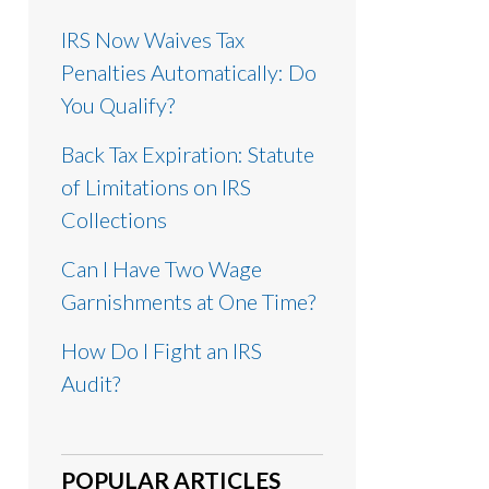
IRS Now Waives Tax
Penalties Automatically: Do
You Qualify?
Back Tax Expiration: Statute
of Limitations on IRS
Collections
Can I Have Two Wage
Garnishments at One Time?
How Do I Fight an IRS
Audit?
POPULAR ARTICLES