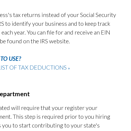
ess's tax returns instead of your Social Security
 to identify your business and to keep track
 each year. You can file for and receive an EIN
 be found on the IRS website.
TO USE?
IST OF TAX DEDUCTIONS
»
 Department
ated will require that your register your
ent. This step is required prior to you hiring
you to start contributing to your state's