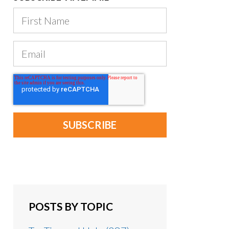
POSTS BY TOPIC