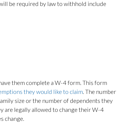
will be required by law to withhold include
 have them complete a W-4 form. This form
emptions they would like to claim
. The number
 family size or the number of dependents they
y are legally allowed to change their W-4
es change.