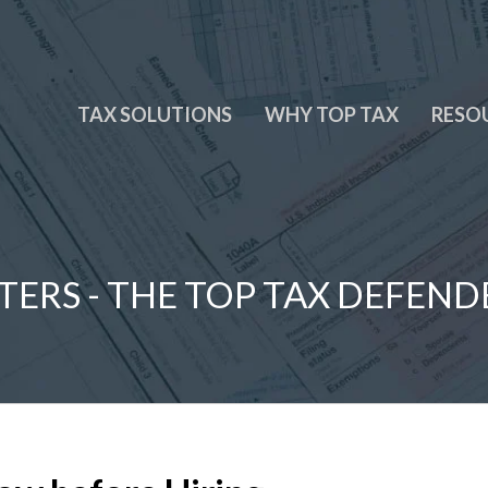
TAX SOLUTIONS
WHY TOP TAX
RESO
TERS - THE TOP TAX DEFEND