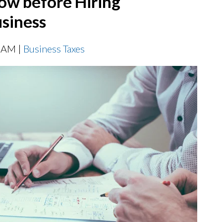
ow before Hiring
siness
0 AM |
Business Taxes