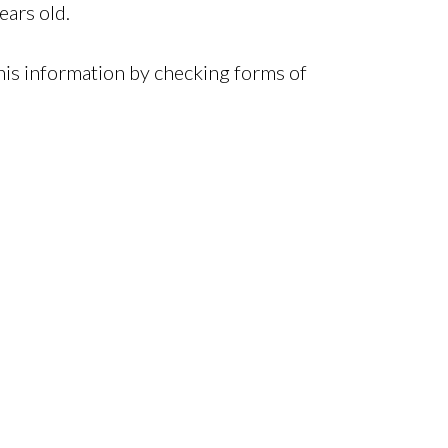
ears old.
this information by checking forms of