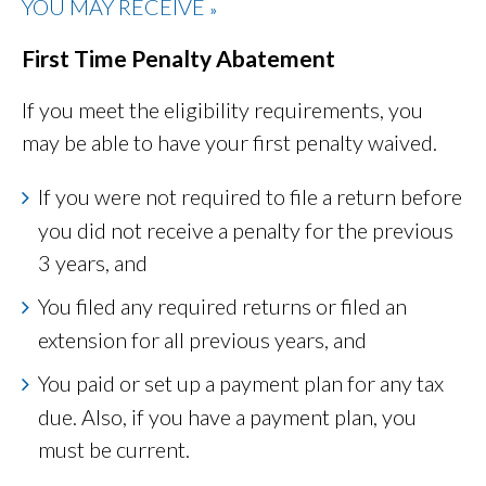
YOU MAY RECEIVE
»
First Time Penalty Abatement
If you meet the eligibility requirements, you
may be able to have your first penalty waived.
If you were not required to file a return before
you did not receive a penalty for the previous
3 years, and
You filed any required returns or filed an
extension for all previous years, and
You paid or set up a payment plan for any tax
due. Also, if you have a payment plan, you
must be current.