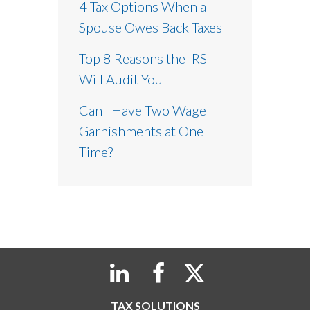
4 Tax Options When a
Spouse Owes Back Taxes
Top 8 Reasons the IRS
Will Audit You
Can I Have Two Wage
Garnishments at One
Time?
TAX SOLUTIONS