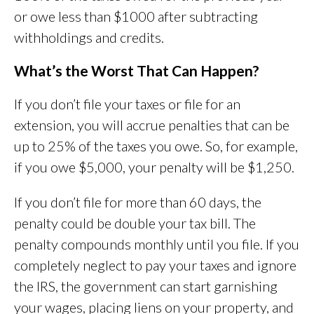
or owe less than $1000 after subtracting
withholdings and credits.
What’s the Worst That Can Happen?
If you don’t file your taxes or file for an
extension, you will accrue penalties that can be
up to 25% of the taxes you owe. So, for example,
if you owe $5,000, your penalty will be $1,250.
If you don’t file for more than 60 days, the
penalty could be double your tax bill. The
penalty compounds monthly until you file. If you
completely neglect to pay your taxes and ignore
the IRS, the government can start garnishing
your wages, placing liens on your property, and