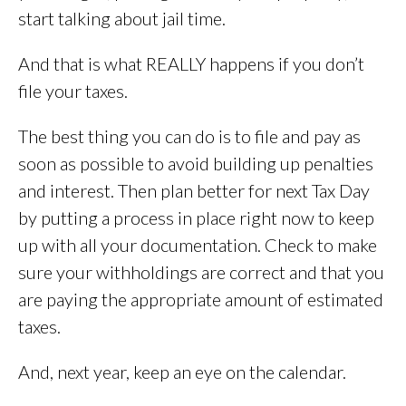
start talking about jail time.
And that is what REALLY happens if you don’t
file your taxes.
The best thing you can do is to file and pay as
soon as possible to avoid building up penalties
and interest. Then plan better for next Tax Day
by putting a process in place right now to keep
up with all your documentation. Check to make
sure your withholdings are correct and that you
are paying the appropriate amount of estimated
taxes.
And, next year, keep an eye on the calendar.