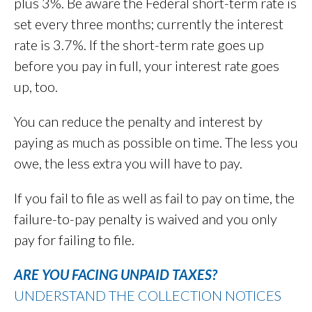
plus 3%. Be aware the Federal short-term rate is
set every three months; currently the interest
rate is 3.7%. If the short-term rate goes up
before you pay in full, your interest rate goes
up, too.
You can reduce the penalty and interest by
paying as much as possible on time. The less you
owe, the less extra you will have to pay.
If you fail to file as well as fail to pay on time, the
failure-to-pay penalty is waived and you only
pay for failing to file.
ARE YOU FACING UNPAID TAXES?
UNDERSTAND THE COLLECTION NOTICES