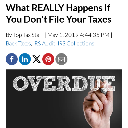
What REALLY Happens if
You Don't File Your Taxes
By Top Tax Staff
| May 1, 2019 4:44:35 PM |
Back Taxes
,
IRS Audit
,
IRS Collections