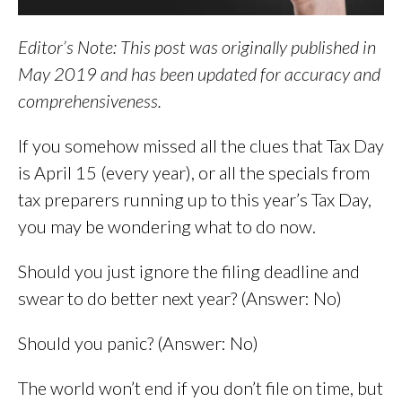
Editor’s Note: This post was originally published in
May 2019 and has been updated for accuracy and
comprehensiveness.
If you somehow missed all the clues that Tax Day
is April 15 (every year), or all the specials from
tax preparers running up to this year’s Tax Day,
you may be wondering what to do now.
Should you just ignore the filing deadline and
swear to do better next year? (Answer: No)
Should you panic? (Answer: No)
The world won’t end if you don’t file on time, but