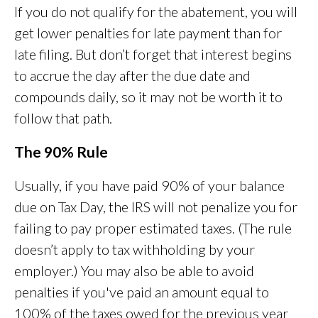
If you do not qualify for the abatement, you will
get lower penalties for late payment than for
late filing. But don’t forget that interest begins
to accrue the day after the due date and
compounds daily, so it may not be worth it to
follow that path.
The 90% Rule
Usually, if you have paid 90% of your balance
due on Tax Day, the IRS will not penalize you for
failing to pay proper estimated taxes. (The rule
doesn’t apply to tax withholding by your
employer.) You may also be able to avoid
penalties if you've paid an amount equal to
100% of the taxes owed for the previous year