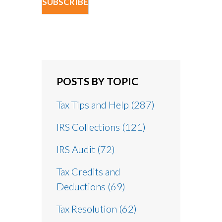
POSTS BY TOPIC
Tax Tips and Help
(287)
IRS Collections
(121)
IRS Audit
(72)
Tax Credits and
Deductions
(69)
Tax Resolution
(62)