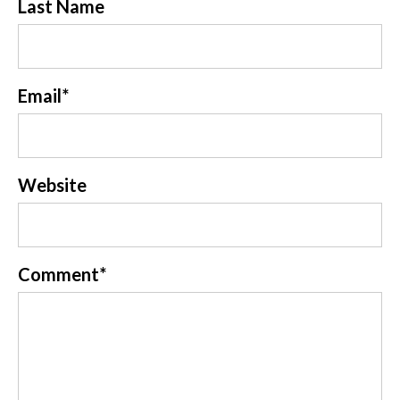
Last Name
Email
*
Website
Comment
*