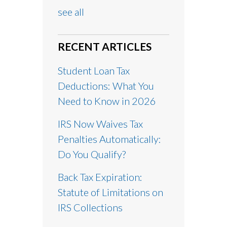
see all
RECENT ARTICLES
Student Loan Tax
Deductions: What You
Need to Know in 2026
IRS Now Waives Tax
Penalties Automatically:
Do You Qualify?
Back Tax Expiration:
Statute of Limitations on
IRS Collections