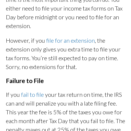
either need to file your income tax forms on Tax
Day before midnight or you need to file for an
extension.
However, if you
file for an extension
, the
extension only gives you extra time to file your
tax forms. You’re still expected to pay on time.
Sorry, no extensions for that.
Failure to File
If you
fail to file
your tax return on time, the IRS
can and will penalize you with a late filing fee.
This year the fee is 5% of the taxes you owe for
each month after Tax Day that you fail to file. The
penalty maxes out at 25% of the taxes you owe.