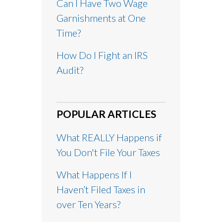
Can I Have Two Wage
Garnishments at One
Time?
How Do I Fight an IRS
Audit?
POPULAR ARTICLES
What REALLY Happens if
You Don't File Your Taxes
What Happens If I
Haven’t Filed Taxes in
over Ten Years?