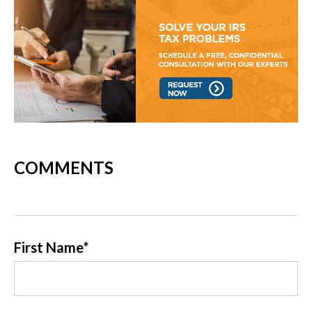
COMMENTS
First Name
*