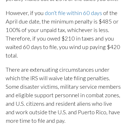
However, if you
don’t file within 60 days
of the
April due date, the minimum penalty is $485 or
100% of your unpaid tax, whichever is less.
Therefore, if you owed $210 in taxes and you
waited 60 days to file, you wind up paying $420
total.
There are extenuating circumstances under
which the IRS will waive late filing penalties.
Some disaster victims, military service members
and eligible support personnel in combat zones,
and U.S. citizens and resident aliens who live
and work outside the U.S. and Puerto Rico, have
more time to file and pay.