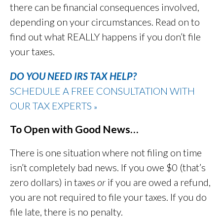
there can be financial consequences involved,
depending on your circumstances. Read on to
find out what REALLY happens if you don’t file
your taxes.
DO YOU NEED IRS TAX HELP?
SCHEDULE A FREE CONSULTATION WITH
OUR TAX EXPERTS
»
To Open with Good News…
There is one situation where not filing on time
isn’t completely bad news. If you owe $0 (that’s
zero dollars) in taxes
or
if you are owed a refund,
you are not required to file your taxes. If you do
file late, there is no penalty.