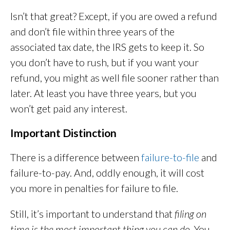
Isn’t that great? Except, if you are owed a refund
and don’t file within three years of the
associated tax date, the IRS gets to keep it. So
you don’t have to rush, but if you want your
refund, you might as well file sooner rather than
later. At least you have three years, but you
won’t get paid any interest.
Important Distinction
There is a difference between
failure-to-file
and
failure-to-pay. And, oddly enough, it will cost
you more in penalties for failure to file.
Still, it’s important to understand that
filing on
time is the most important thing you can do
. You