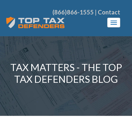
(866)866-1555
|
Contact
TAX MATTERS - THE TOP
TAX DEFENDERS BLOG