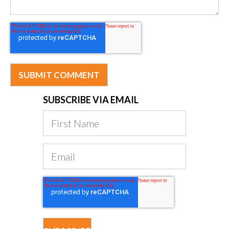
SUBSCRIBE VIA EMAIL