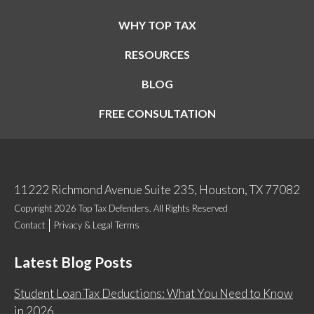
WHY TOP TAX
RESOURCES
BLOG
FREE CONSULTATION
11222 Richmond Avenue Suite 235, Houston, TX 77082
Copyright 2026 Top Tax Defenders. All Rights Reserved
Contact
Privacy & Legal Terms
Latest Blog Posts
Student Loan Tax Deductions: What You Need to Know
in 2026