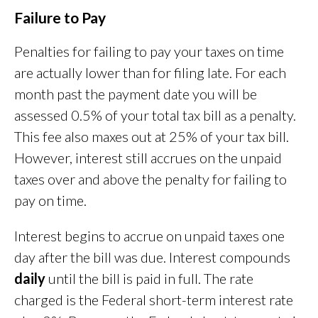
Failure to Pay
Penalties for failing to pay your taxes on time
are actually lower than for filing late. For each
month past the payment date you will be
assessed 0.5% of your total tax bill as a penalty.
This fee also maxes out at 25% of your tax bill.
However, interest still accrues on the unpaid
taxes over and above the penalty for failing to
pay on time.
Interest begins to accrue on unpaid taxes one
day after the bill was due. Interest compounds
daily
until the bill is paid in full. The rate
charged is the Federal short-term interest rate