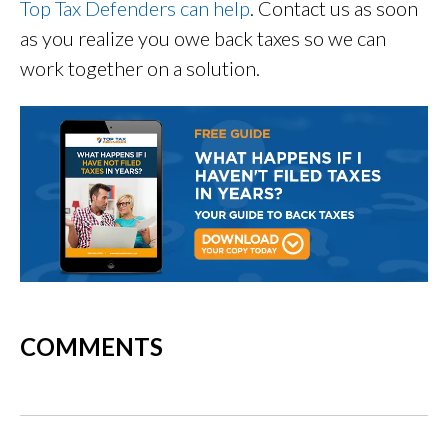
Top Tax Defenders can help
. Contact us as soon
as you realize you owe back taxes so we can
work together on a solution.
COMMENTS