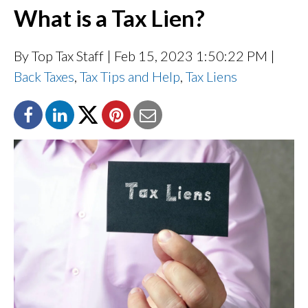
What is a Tax Lien?
By Top Tax Staff
| Feb 15, 2023 1:50:22 PM |
Back Taxes
,
Tax Tips and Help
,
Tax Liens