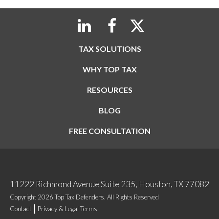
TAX SOLUTIONS
WHY TOP TAX
RESOURCES
BLOG
FREE CONSULTATION
11222 Richmond Avenue Suite 235, Houston, TX 77082
Copyright 2026 Top Tax Defenders. All Rights Reserved
Contact
Privacy & Legal Terms