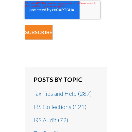
POSTS BY TOPIC
Tax Tips and Help
(287)
IRS Collections
(121)
IRS Audit
(72)