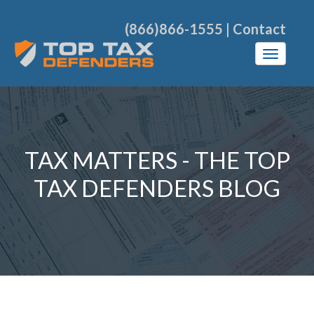
(866)866-1555
|
Contact
TAX MATTERS - THE TOP
TAX DEFENDERS BLOG