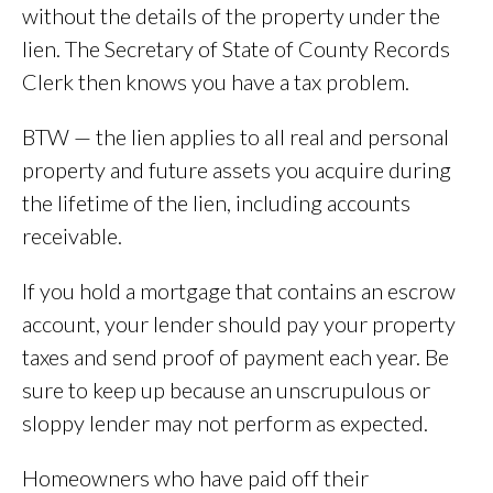
without the details of the property under the
lien. The Secretary of State of County Records
Clerk then knows you have a tax problem.
BTW — the lien applies to all real and personal
property and future assets you acquire during
the lifetime of the lien, including accounts
receivable.
If you hold a mortgage that contains an escrow
account, your lender should pay your property
taxes and send proof of payment each year. Be
sure to keep up because an unscrupulous or
sloppy lender may not perform as expected.
Homeowners who have paid off their