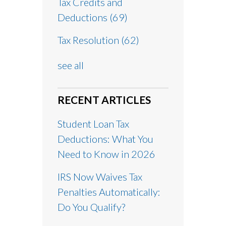
Tax Credits and
Deductions
(69)
Tax Resolution
(62)
see all
RECENT ARTICLES
Student Loan Tax
Deductions: What You
Need to Know in 2026
IRS Now Waives Tax
Penalties Automatically:
Do You Qualify?