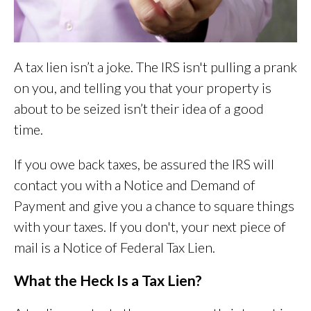
A tax lien isn’t a joke. The IRS isn't pulling a prank
on you, and telling you that your property is
about to be seized isn’t their idea of a good
time.
If you owe back taxes, be assured the IRS will
contact you with a Notice and Demand of
Payment and give you a chance to square things
with your taxes. If you don't, your next piece of
mail is a Notice of Federal Tax Lien.
What the Heck Is a Tax Lien?