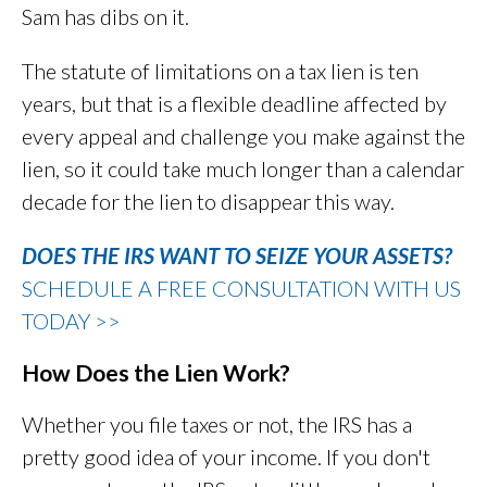
Sam has dibs on it.
The statute of limitations on a tax lien is ten
years, but that is a flexible deadline affected by
every appeal and challenge you make against the
lien, so it could take much longer than a calendar
decade for the lien to disappear this way.
DOES THE IRS WANT TO SEIZE YOUR ASSETS?
SCHEDULE A FREE CONSULTATION WITH US
TODAY >>
How Does the Lien Work?
Whether you file taxes or not, the IRS has a
pretty good idea of your income. If you don't