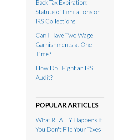
Back Tax Expiration:
Statute of Limitations on
IRS Collections
Can I Have Two Wage
Garnishments at One
Time?
How Do I Fight an IRS
Audit?
POPULAR ARTICLES
What REALLY Happens if
You Don't File Your Taxes