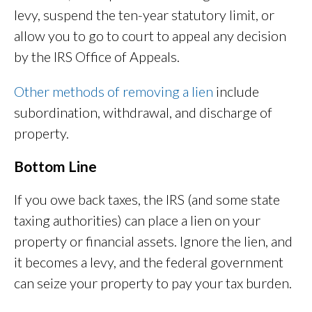
levy, suspend the ten-year statutory limit, or
allow you to go to court to appeal any decision
by the IRS Office of Appeals.
Other methods of removing a lien
include
subordination, withdrawal, and discharge of
property.
Bottom Line
If you owe back taxes, the IRS (and some state
taxing authorities) can place a lien on your
property or financial assets. Ignore the lien, and
it becomes a levy, and the federal government
can seize your property to pay your tax burden.