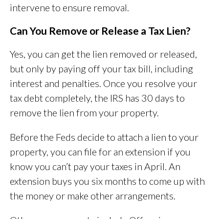
intervene to ensure removal.
Can You Remove or Release a Tax Lien?
Yes, you can get the lien removed or released,
but only by paying off your tax bill, including
interest and penalties. Once you resolve your
tax debt completely, the IRS has 30 days to
remove the lien from your property.
Before the Feds decide to attach a lien to your
property, you can file for an extension if you
know you can’t pay your taxes in April. An
extension buys you six months to come up with
the money or make other arrangements.