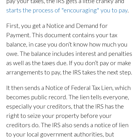
pay your taxes, the IRS gets a little cranky and
starts the process of "encouraging" you to pay
.
First, you get a Notice and Demand for
Payment. This document contains your tax
balance, in case you don’t know how much you
owe. The balance includes interest and penalties
as well as the taxes due. If you don’t pay or make
arrangements to pay, the IRS takes the next step.
It then sends a Notice of Federal Tax Lien, which
becomes public record. The lien tells everyone,
especially your creditors, that the IRS has the
right to seize your property before your
creditors do. The IRS also sends a notice of lien
to your local government authorities, but