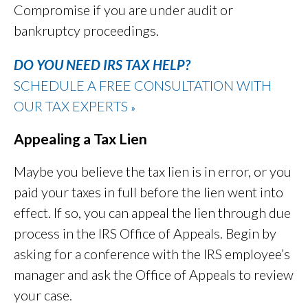
Compromise if you are under audit or
bankruptcy proceedings.
DO YOU NEED IRS TAX HELP?
SCHEDULE A FREE CONSULTATION WITH
OUR TAX EXPERTS
»
Appealing a Tax Lien
Maybe you believe the tax lien is in error, or you
paid your taxes in full before the lien went into
effect. If so, you can appeal the lien through due
process in the IRS Office of Appeals. Begin by
asking for a conference with the IRS employee’s
manager and ask the Office of Appeals to review
your case.