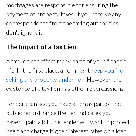
mortgages are responsible for ensuring the
payment of property taxes. If you receive any
correspondence from the taxing authorities,
don't ignore it.
The Impact of a Tax Lien
A tax lien can affect many parts of your financial
life. In the first place, a lien might
keep you from
selling the property under lien
. However, the
existence of a tax lien has other repercussions.
Lenders can see you have a lien as part of the
public record. Since the lien indicates you
haven’t paid a bill, the lender will want to protect
itself and charge higher interest rates on a loan