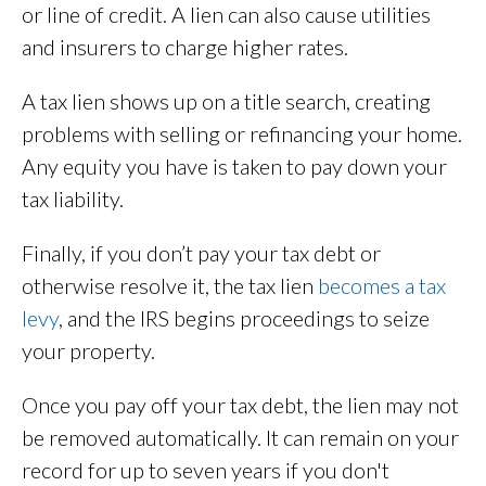
or line of credit. A lien can also cause utilities
and insurers to charge higher rates.
A tax lien shows up on a title search, creating
problems with selling or refinancing your home.
Any equity you have is taken to pay down your
tax liability.
Finally, if you don’t pay your tax debt or
otherwise resolve it, the tax lien
becomes a tax
levy
, and the IRS begins proceedings to seize
your property.
Once you pay off your tax debt, the lien may not
be removed automatically. It can remain on your
record for up to seven years if you don't