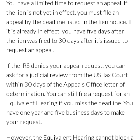
You have a limited time to request an appeal. If
the lien is not yet in effect, you must file an
appeal by the deadline listed in the lien notice. If
it is already in effect, you have five days after
the lien was filed to 30 days after it’s issued to
request an appeal.
If the IRS denies your appeal request, you can
ask for a judicial review from the US Tax Court
within 30 days of the Appeals Office letter of
determination. You can still file a request for an
Equivalent Hearing if you miss the deadline. You
have one year and five business days to make
your request.
However, the Equivalent Hearing cannot block a