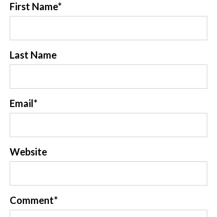
First Name
*
Last Name
Email
*
Website
Comment
*