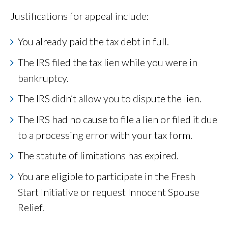
Justifications for appeal include:
You already paid the tax debt in full.
The IRS filed the tax lien while you were in
bankruptcy.
The IRS didn’t allow you to dispute the lien.
The IRS had no cause to file a lien or filed it due
to a processing error with your tax form.
The statute of limitations has expired.
You are eligible to participate in the Fresh
Start Initiative or request Innocent Spouse
Relief.