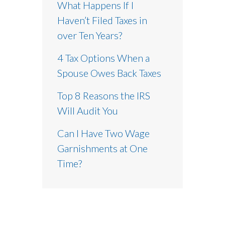
What Happens If I
Haven’t Filed Taxes in
over Ten Years?
4 Tax Options When a
Spouse Owes Back Taxes
Top 8 Reasons the IRS
Will Audit You
Can I Have Two Wage
Garnishments at One
Time?