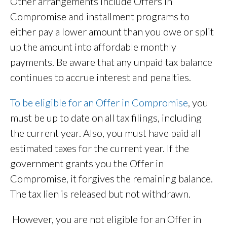
Other arrangements include Offers in
Compromise and installment programs to
either pay a lower amount than you owe or split
up the amount into affordable monthly
payments. Be aware that any unpaid tax balance
continues to accrue interest and penalties.
To be eligible for an Offer in Compromise
, you
must be up to date on all tax filings, including
the current year. Also, you must have paid all
estimated taxes for the current year. If the
government grants you the Offer in
Compromise, it forgives the remaining balance.
The tax lien is released but not withdrawn.
However, you are not eligible for an Offer in