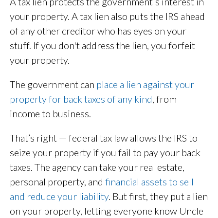
A tax lien protects the government's interest in
your property. A tax lien also puts the IRS ahead
of any other creditor who has eyes on your
stuff. If you don't address the lien, you forfeit
your property.
The government can
place a lien against your
property for back taxes of any kind
, from
income to business.
That’s right — federal tax law allows the IRS to
seize your property if you fail to pay your back
taxes. The agency can take your real estate,
personal property, and
financial assets to sell
and reduce your liability
. But first, they put a lien
on your property, letting everyone know Uncle