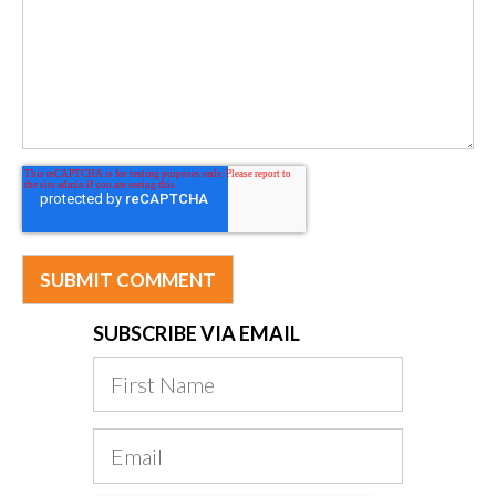
SUBSCRIBE VIA EMAIL