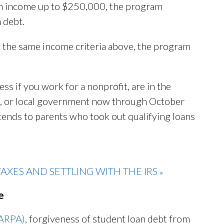
 an income up to $250,000, the program
 debt.
t the same income criteria above, the program
ss if you work for a nonprofit, are in the
ibal, or local government now through October
tends to parents who took out qualifying loans
XES AND SETTLING WITH THE IRS
»
e
(ARPA)
, forgiveness of student loan debt from