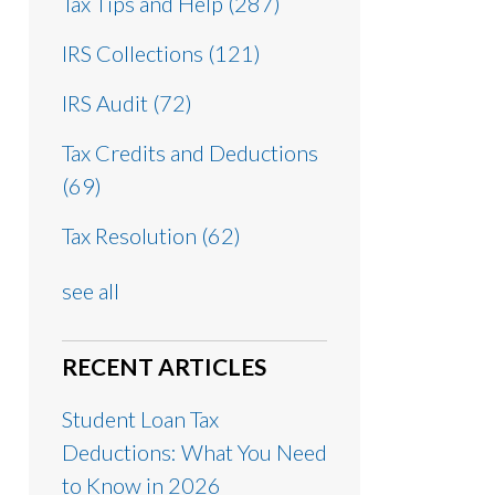
Tax Tips and Help
(287)
IRS Collections
(121)
IRS Audit
(72)
Tax Credits and Deductions
(69)
Tax Resolution
(62)
see all
RECENT ARTICLES
Student Loan Tax
Deductions: What You Need
to Know in 2026