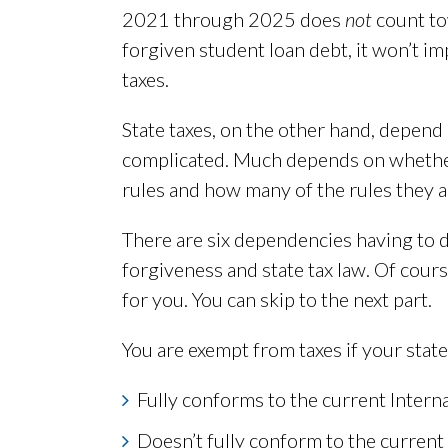
2021 through 2025 does
not
count to
forgiven student loan debt, it won’t i
taxes.
State taxes, on the other hand, depend 
complicated. Much depends on whether 
rules and how many of the rules they a
There are six dependencies having to d
forgiveness and state tax law. Of course
for you. You can skip to the next part.
You are exempt from taxes if your state
Fully conforms to the current Inter
Doesn’t fully conform to the current