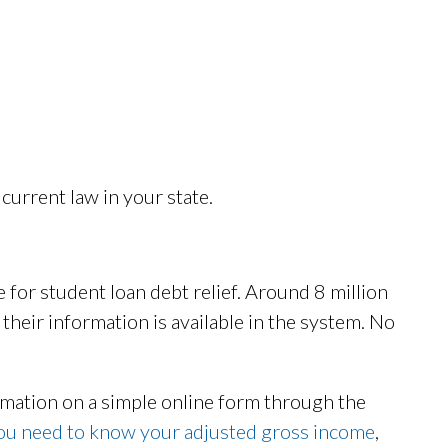
current law in your state.
 for student loan debt relief. Around 8 million
l their information is available in the system. No
rmation on a simple online form through the
you need to know your adjusted gross income
,