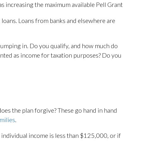
 as increasing the maximum available Pell Grant
 loans. Loans from banks and elsewhere are
jumping in. Do you qualify, and how much do
nted as income for taxation purposes? Do you
does the plan forgive? These go hand in hand
milies
.
 individual income is less than $125,000, or if