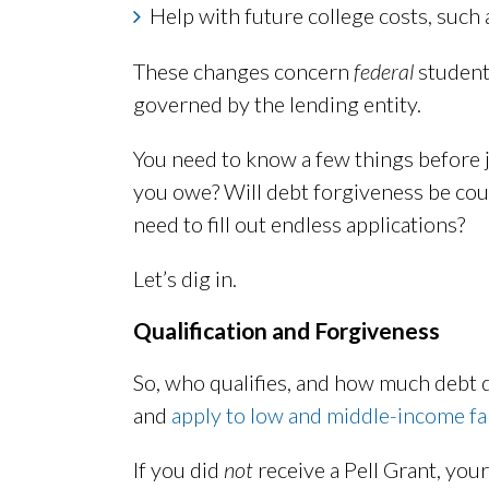
Help with future college costs, such
These changes concern
federal
student
governed by the lending entity.
You need to know a few things before 
you owe? Will debt forgiveness be cou
need to fill out endless applications?
Let’s dig in.
Qualification and Forgiveness
So, who qualifies, and how much debt 
and
apply to low and middle-income fa
If you did
not
receive a Pell Grant, your