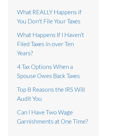
What REALLY Happens if
You Don't File Your Taxes
What Happens If I Haven’t
Filed Taxes in over Ten
Years?
4 Tax Options When a
Spouse Owes Back Taxes
Top 8 Reasons the IRS Will
Audit You
Can I Have Two Wage
Garnishments at One Time?