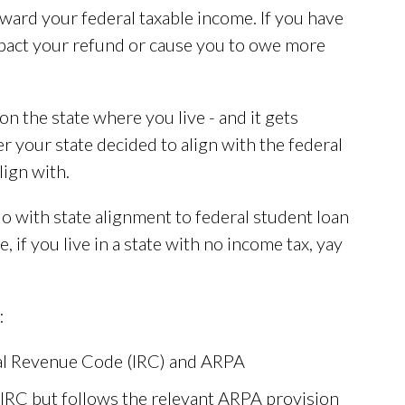
ward your federal taxable income. If you have
mpact your refund or cause you to owe more
on the state where you live - and it gets
your state decided to align with the federal
lign with.
o with state alignment to federal student loan
, if you live in a state with no income tax, yay
:
nal Revenue Code (IRC) and ARPA
 IRC but follows the relevant ARPA provision