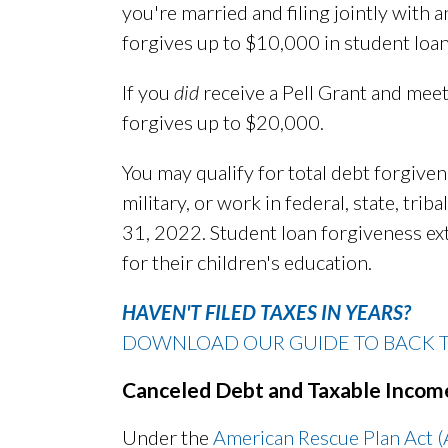
you're married and filing jointly with
forgives up to $10,000 in student loan
If you
did
receive a Pell Grant and mee
forgives up to $20,000.
You may qualify for total debt forgivene
military, or work in federal, state, tr
31, 2022. Student loan forgiveness ex
for their children's education.
HAVEN'T FILED TAXES IN YEARS?
DOWNLOAD OUR GUIDE TO BACK TA
Canceled Debt and Taxable Incom
Under the
American Rescue Plan Act 