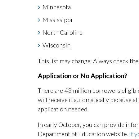
Minnesota
Mississippi
North Caroline
Wisconsin
This list may change. Always check the 
Application or No Application?
There are 43 million borrowers eligible
will receive it automatically because al
application needed.
In early October, you can provide info
Department of Education website.
If 