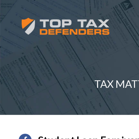
TAX MAT