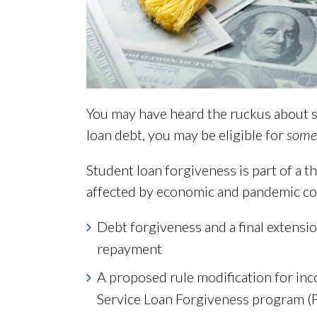
You may have heard the ruckus about s
loan debt, you may be eligible for
some
Student loan forgiveness is part of a t
affected by economic and pandemic con
Debt forgiveness and a final extensi
repayment
A proposed rule modification for in
Service Loan Forgiveness program (