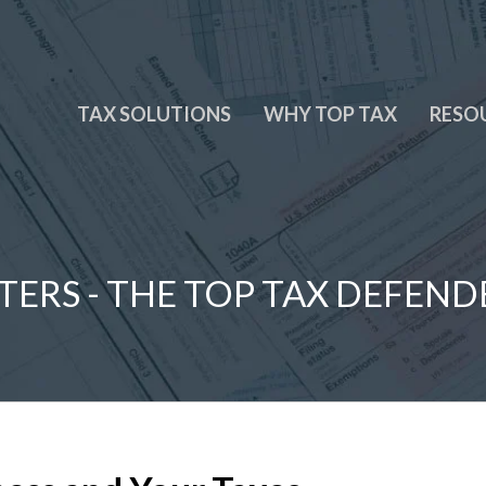
TAX SOLUTIONS
WHY TOP TAX
RESO
TERS - THE TOP TAX DEFEND