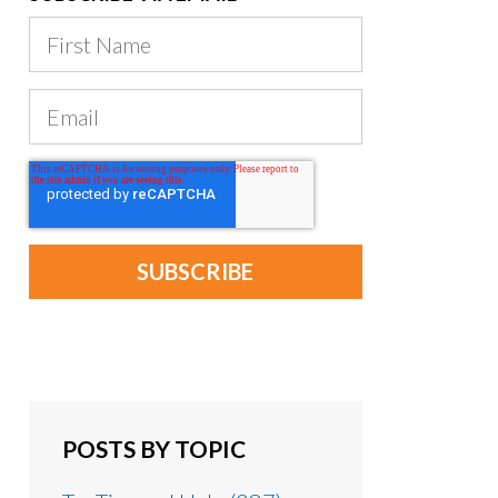
POSTS BY TOPIC