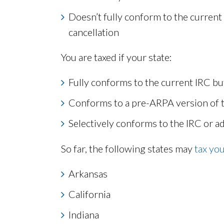
Doesn’t fully conform to the current
cancellation
You are taxed if your state:
Fully conforms to the current IRC b
Conforms to a pre-ARPA version of 
Selectively conforms to the IRC or a
So far, the following states may
tax yo
Arkansas
California
Indiana