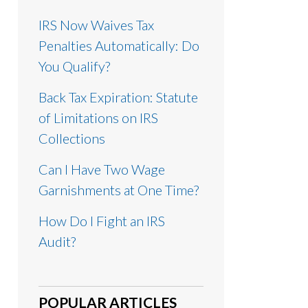
IRS Now Waives Tax
Penalties Automatically: Do
You Qualify?
Back Tax Expiration: Statute
of Limitations on IRS
Collections
Can I Have Two Wage
Garnishments at One Time?
How Do I Fight an IRS
Audit?
POPULAR ARTICLES