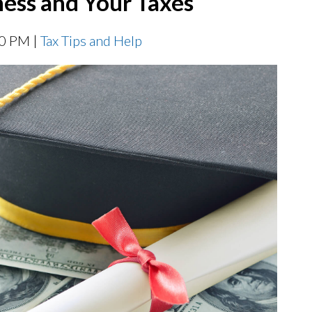
ess and Your Taxes
00 PM |
Tax Tips and Help