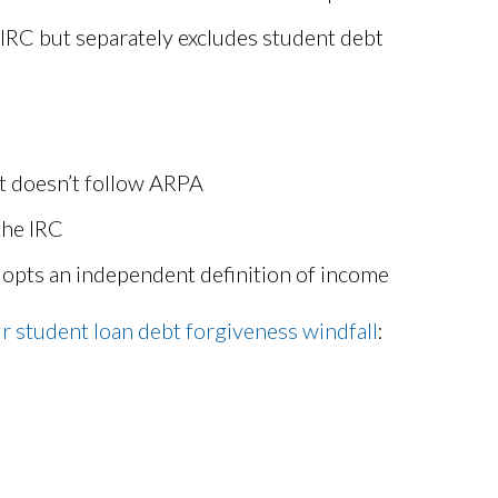
 IRC but separately excludes student debt
ut doesn’t follow ARPA
the IRC
dopts an independent definition of income
ur student loan debt forgiveness windfall
: