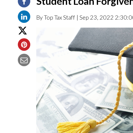
Student Loan Forgiven
By Top Tax Staff
| Sep 23, 2022 2:30: