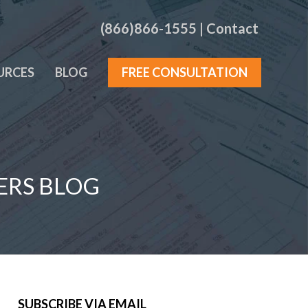
(866)866-1555
|
Contact
URCES
BLOG
FREE CONSULTATION
ERS BLOG
SUBSCRIBE VIA EMAIL