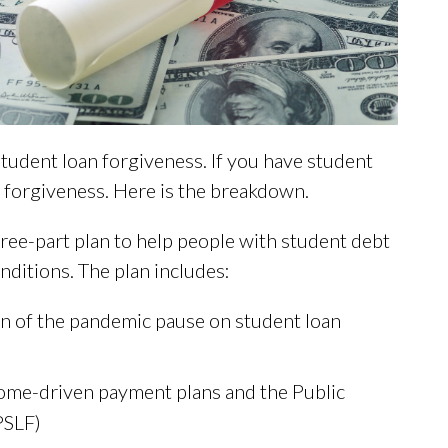
tudent loan forgiveness. If you have student
forgiveness. Here is the breakdown.
hree-part plan to help people with student debt
ditions. The plan includes:
on of the pandemic pause on student loan
come-driven payment plans and the Public
PSLF)