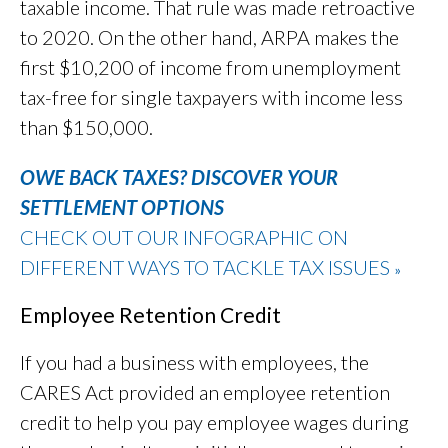
taxable income. That rule was made retroactive
to 2020. On the other hand, ARPA makes the
first $10,200 of income from unemployment
tax-free for single taxpayers with income less
than $150,000.
OWE BACK TAXES? DISCOVER YOUR
SETTLEMENT OPTIONS
CHECK OUT OUR INFOGRAPHIC ON
DIFFERENT WAYS TO TACKLE TAX ISSUES
»
Employee Retention Credit
If you had a business with employees, the
CARES Act provided an employee retention
credit to help you pay employee wages during