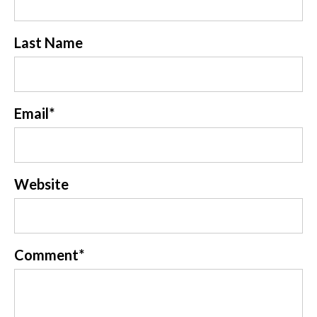
Last Name
Email
*
Website
Comment
*