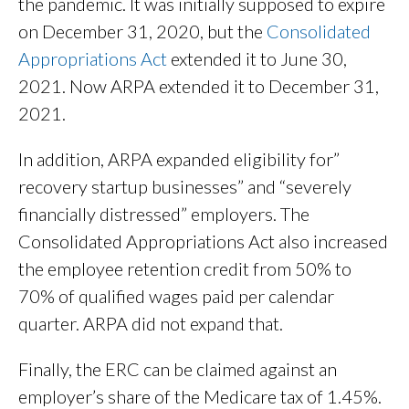
the pandemic. It was initially supposed to expire
on December 31, 2020, but the
Consolidated
Appropriations Act
extended it to June 30,
2021. Now ARPA extended it to December 31,
2021.
In addition, ARPA expanded eligibility for”
recovery startup businesses” and “severely
financially distressed” employers. The
Consolidated Appropriations Act also increased
the employee retention credit from 50% to
70% of qualified wages paid per calendar
quarter. ARPA did not expand that.
Finally, the ERC can be claimed against an
employer’s share of the Medicare tax of 1.45%.