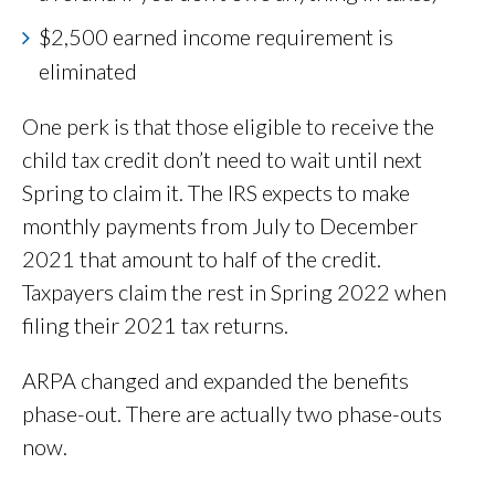
$2,500 earned income requirement is
eliminated
One perk is that those eligible to receive the
child tax credit don’t need to wait until next
Spring to claim it. The IRS expects to make
monthly payments from July to December
2021 that amount to half of the credit.
Taxpayers claim the rest in Spring 2022 when
filing their 2021 tax returns.
ARPA changed and expanded the benefits
phase-out. There are actually two phase-outs
now.