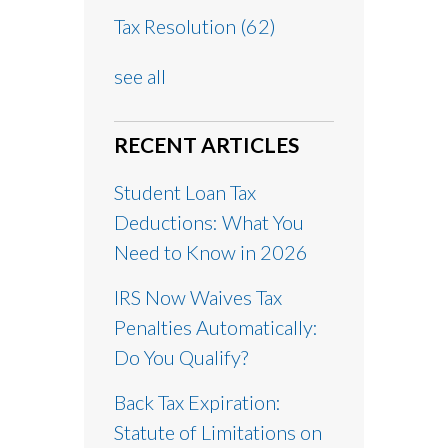
Tax Resolution
(62)
see all
RECENT ARTICLES
Student Loan Tax
Deductions: What You
Need to Know in 2026
IRS Now Waives Tax
Penalties Automatically:
Do You Qualify?
Back Tax Expiration:
Statute of Limitations on