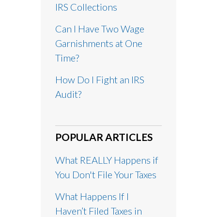
IRS Collections
Can I Have Two Wage
Garnishments at One
Time?
How Do I Fight an IRS
Audit?
POPULAR ARTICLES
What REALLY Happens if
You Don't File Your Taxes
What Happens If I
Haven’t Filed Taxes in