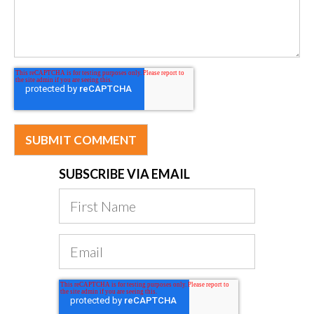
SUBSCRIBE VIA EMAIL