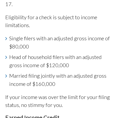
17.
Eligibility for a check is subject to income
limitations.
Single filers with an adjusted gross income of
$80,000
Head of household filers with an adjusted
gross income of $120,000
Married filing jointly with an adjusted gross
income of $160,000
If your income was over the limit for your filing
status, no stimmy for you.
Earned Income Credit