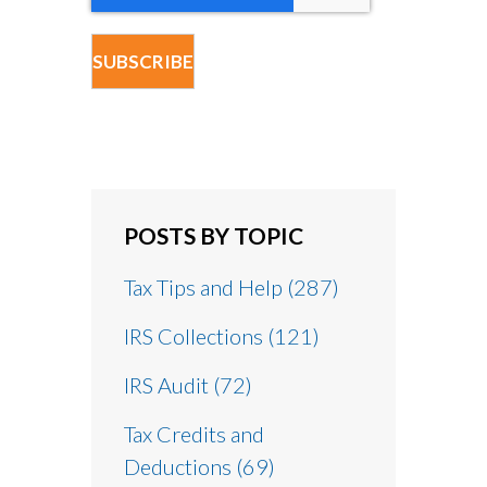
POSTS BY TOPIC
Tax Tips and Help
(287)
IRS Collections
(121)
IRS Audit
(72)
Tax Credits and
Deductions
(69)