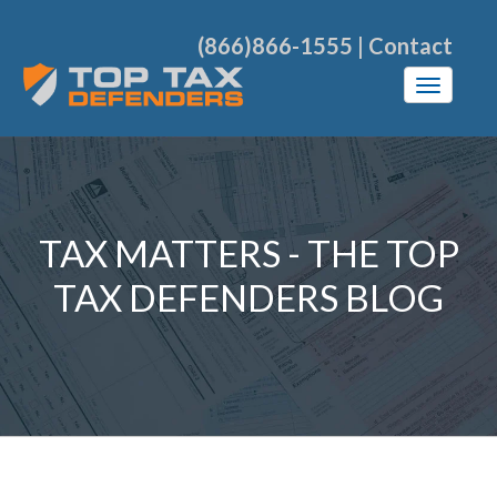
(866)866-1555
|
Contact
TAX MATTERS - THE TOP
TAX DEFENDERS BLOG