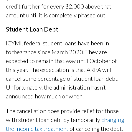
credit further for every $2,000 above that
amount until it is completely phased out.
Student Loan Debt
ICYMI, federal student loans have been in
forbearance since March 2020. They are
expected to remain that way until October of
this year. The expectation is that ARPA will
cancel some percentage of student loan debt.
Unfortunately, the administration hasn’t
announced how much or when.
The cancellation does provide relief for those
with student loan debt by temporarily
changing
the income tax treatment
of canceling the debt.