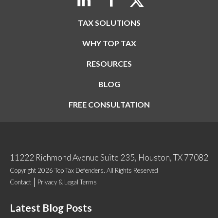
TAX SOLUTIONS
WHY TOP TAX
RESOURCES
BLOG
FREE CONSULTATION
11222 Richmond Avenue Suite 235, Houston, TX 77082
Copyright 2026 Top Tax Defenders. All Rights Reserved
Contact
Privacy & Legal Terms
Latest Blog Posts