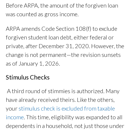
Before ARPA, the amount of the forgiven loan
was counted as gross income.
ARPA amends Code Section 108(f) to exclude
forgiven student loan debt, either federal or
private, after December 31, 2020. However, the
change is not permanent—the revision sunsets
as of January 1, 2026.
Stimulus Checks
A third round of stimmies is authorized. Many
have already received theirs. Like the others,
your
stimulus check is excluded from taxable
income
. This time, eligibility was expanded to all
dependents in a household, not just those under