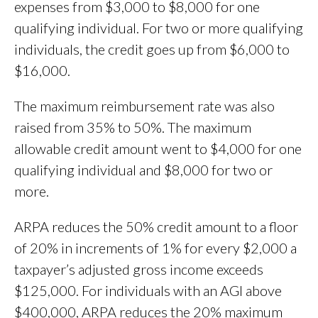
expenses from $3,000 to $8,000 for one
qualifying individual. For two or more qualifying
individuals, the credit goes up from $6,000 to
$16,000.
The maximum reimbursement rate was also
raised from 35% to 50%. The maximum
allowable credit amount went to $4,000 for one
qualifying individual and $8,000 for two or
more.
ARPA reduces the 50% credit amount to a floor
of 20% in increments of 1% for every $2,000 a
taxpayer’s adjusted gross income exceeds
$125,000. For individuals with an AGI above
$400,000, ARPA reduces the 20% maximum