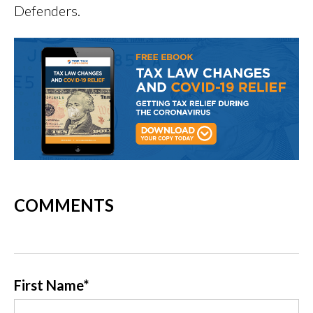
Defenders.
COMMENTS
First Name
*