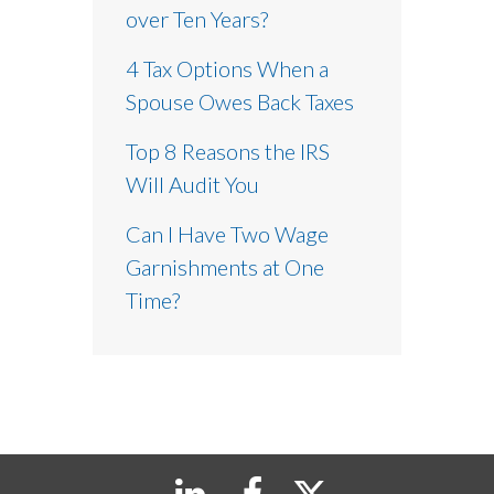
over Ten Years?
4 Tax Options When a
Spouse Owes Back Taxes
Top 8 Reasons the IRS
Will Audit You
Can I Have Two Wage
Garnishments at One
Time?