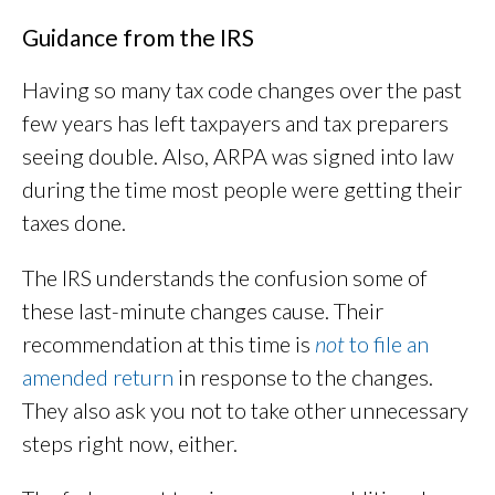
Guidance from the IRS
Having so many tax code changes over the past
few years has left taxpayers and tax preparers
seeing double. Also, ARPA was signed into law
during the time most people were getting their
taxes done.
The IRS understands the confusion some of
these last-minute changes cause. Their
recommendation at this time is
not
to file an
amended return
in response to the changes.
They also ask you not to take other unnecessary
steps right now, either.