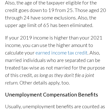
Also, the age of the taxpayer eligible for the
credit goes down to 19 from 25. Those aged 20
through 24 have some exclusions. Also, the
upper age limit of 65 has been eliminated.
If your 2019 income is higher than your 2021
income, you can use the higher amount to
calculate your
earned income tax credit
. Also,
married individuals who are separated can be
treated tax-wise as not married for the purpose
of this credit,
as long as they don’t file a joint
return.
Other details apply, too.
Unemployment Compensation Benefits
Usually, unemployment benefits are counted as