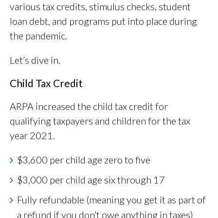
various tax credits, stimulus checks, student
loan debt, and programs put into place during
the pandemic.
Let’s dive in.
Child Tax Credit
ARPA increased the child tax credit for
qualifying taxpayers and children for the tax
year 2021.
$3,600 per child age zero to five
$3,000 per child age six through 17
Fully refundable (meaning you get it as part of
a refund if you don’t owe anything in taxes)