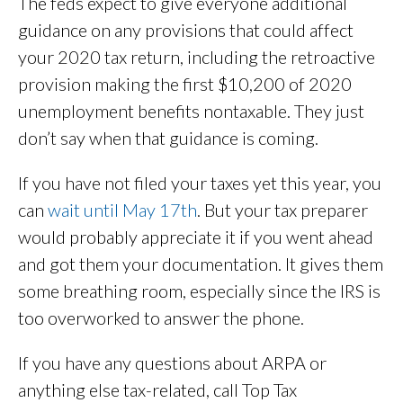
The feds expect to give everyone additional
guidance on any provisions that could affect
your 2020 tax return, including the retroactive
provision making the first $10,200 of 2020
unemployment benefits nontaxable. They just
don’t say when that guidance is coming.
If you have not filed your taxes yet this year, you
can
wait until May 17th
. But your tax preparer
would probably appreciate it if you went ahead
and got them your documentation. It gives them
some breathing room, especially since the IRS is
too overworked to answer the phone.
If you have any questions about ARPA or
anything else tax-related, call Top Tax