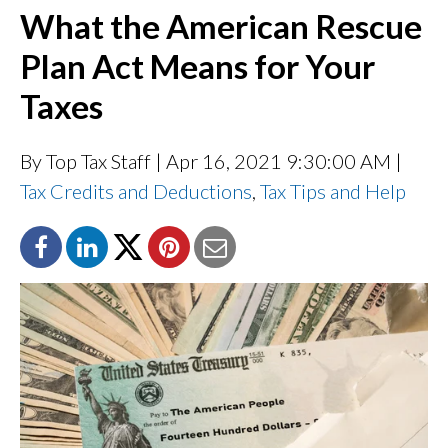
What the American Rescue
Plan Act Means for Your
Taxes
By Top Tax Staff
| Apr 16, 2021 9:30:00 AM |
Tax Credits and Deductions
,
Tax Tips and Help