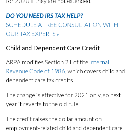
for 2020 if they are not extended.
DO YOU NEED IRS TAX HELP?
SCHEDULE A FREE CONSULTATION WITH
OUR TAX EXPERTS
»
Child and Dependent Care Credit
ARPA modifies Section 21 of the
Internal
Revenue Code of 1986
, which covers child and
dependent care tax credits.
The change is effective for 2021 only, so next
year it reverts to the old rule.
The credit raises the dollar amount on
employment-related child and dependent care