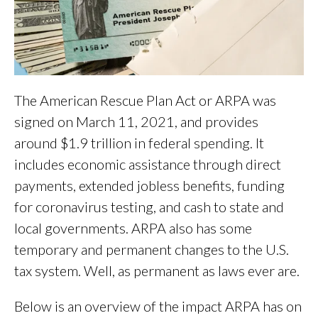
The American Rescue Plan Act or ARPA was
signed on March 11, 2021, and provides
around $1.9 trillion in federal spending.
It
includes economic assistance through direct
payments, extended jobless benefits, funding
for coronavirus testing, and cash to state and
local governments. ARPA also has some
temporary and permanent changes to the U.S.
tax system. Well, as permanent as laws ever are.
Below is an overview of the impact ARPA has on