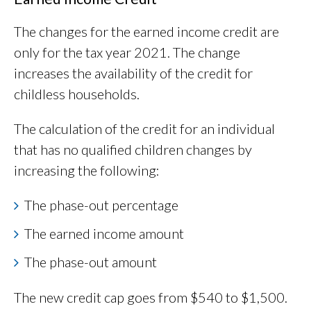
The changes for the earned income credit are
only for the tax year 2021. The change
increases the availability of the credit for
childless households.
The calculation of the credit for an individual
that has no qualified children changes by
increasing the following:
The phase-out percentage
The earned income amount
The phase-out amount
The new credit cap goes from $540 to $1,500.