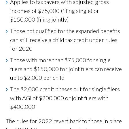
Applies to taxpayers with adjusted gross
incomes of $75,000 (filing single) or
$150,000 (filing jointly)
Those not qualified for the expanded benefits
can still receive a child tax credit under rules
for 2020
Those with more than $75,000 for single
filers and $150,000 for joint filers can receive
up to $2,000 per child
The $2,000 credit phases out for single filers
with AGI of $200,000 or joint filers with
$400,000
The rules for 2022 revert back to those in place