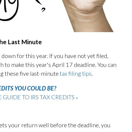
 the Last Minute
 down for this year. If you have not yet filed,
h to make this year's April 17 deadline. You can
g these five last-minute
tax filing tips
.
EDITS YOU COULD BE?
UIDE TO IRS TAX CREDITS
»
ts your return well before the deadline, you