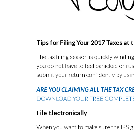
Tips for Filing Your 2017 Taxes at
The tax filing season is quickly winding
you do not have to feel panicked or rus
submit your return confidently by usin
ARE YOU CLAIMING ALL THE TAX CR
DOWNLOAD YOUR FREE COMPLETE G
File Electronically
When you want to make sure the IRS ge