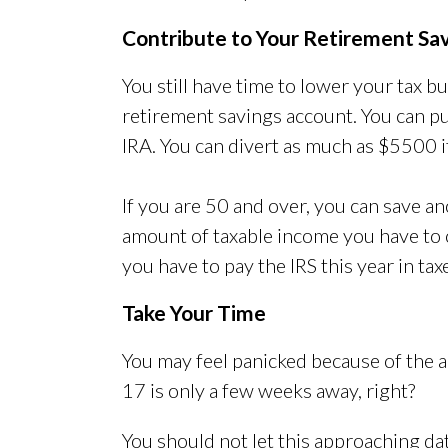
Contribute to Your Retirement Sa
You still have time to lower your tax 
retirement savings account. You can p
IRA. You can divert as much as $5500 i
If you are 50 and over, you can save a
amount of taxable income you have to 
you have to pay the IRS this year in tax
Take Your Time
You may feel panicked because of the app
17 is only a few weeks away, right?
You should not let this approaching da