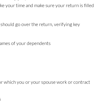
take your time and make sure your return is filled
 should go over the return, verifying key
 names of your dependents
r which you or your spouse work or contract
s