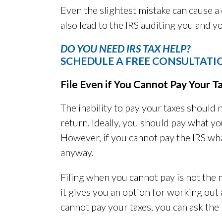
Even the slightest mistake can cause a 
also lead to the IRS auditing you and 
DO YOU NEED IRS TAX HELP?
SCHEDULE A FREE CONSULTATI
File Even if You Cannot Pay Your T
The inability to pay your taxes should 
return. Ideally, you should pay what 
However, if you cannot pay the IRS wha
anyway.
Filing when you cannot pay is not the 
it gives you an option for working ou
cannot pay your taxes, you can ask the 