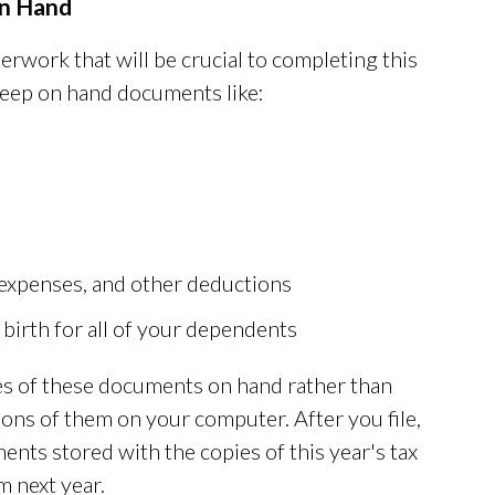
n Hand
erwork that will be crucial to completing this
keep on hand documents like:
 expenses, and other deductions
 birth for all of your dependents
ies of these documents on hand rather than
ions of them on your computer. After you file,
nts stored with the copies of this year's tax
m next year.