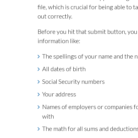
file, which is crucial for being able to 
out correctly.
Before you hit that submit button, you
information like:
The spellings of your name and the
All dates of birth
Social Security numbers
Your address
Names of employers or companies fo
with
The math for all sums and deduction