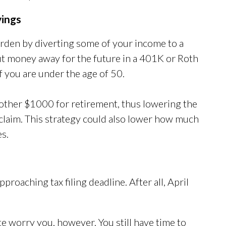
vings
burden by diverting some of your income to a
ut money away for the future in a 401K or Roth
f you are under the age of 50.
nother $1000 for retirement, thus lowering the
claim. This strategy could also lower how much
es.
roaching tax filing deadline. After all, April
te worry you, however. You still have time to