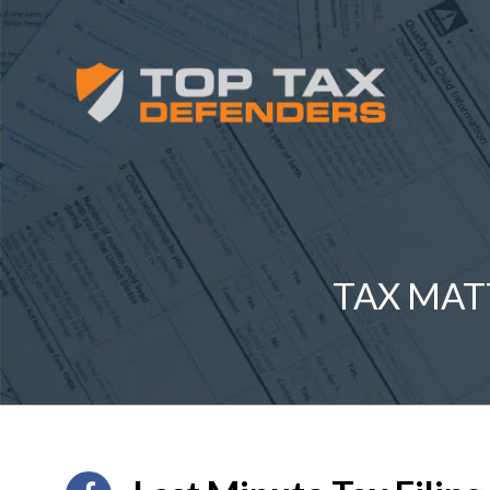
TAX MAT