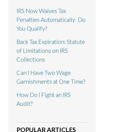
IRS Now Waives Tax
Penalties Automatically: Do
You Qualify?
Back Tax Expiration: Statute
of Limitations on IRS
Collections
Can I Have Two Wage
Garnishments at One Time?
How Do I Fight an IRS
Audit?
POPULAR ARTICLES