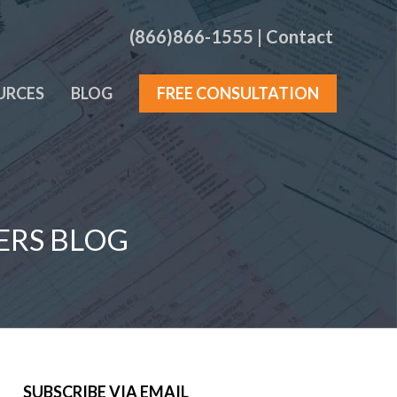
(866)866-1555
|
Contact
URCES
BLOG
FREE CONSULTATION
ERS BLOG
SUBSCRIBE VIA EMAIL