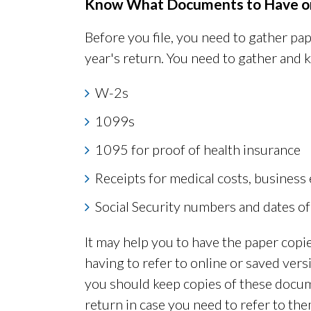
Know What Documents to Have o
Before you file, you need to gather pap
year's return. You need to gather and 
W-2s
1099s
1095 for proof of health insurance
Receipts for medical costs, business
Social Security numbers and dates of
It may help you to have the paper cop
having to refer to online or saved vers
you should keep copies of these docume
return in case you need to refer to the