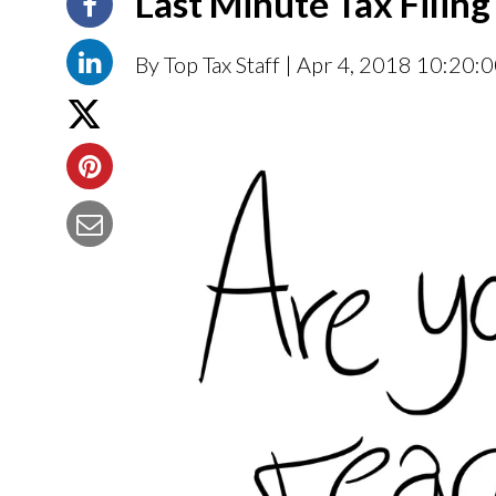
Last Minute Tax Filing
By Top Tax Staff
| Apr 4, 2018 10:20: