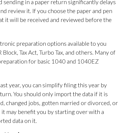
and sending in a paper return significantly delays
t and review it. If you choose the paper and pen
at it will be received and reviewed before the
tronic preparation options available to you
Block, Tax Act, Turbo Tax, and others. Many of
 preparation for basic 1040 and 1040EZ
last year, you can simplify filing this year by
urn. You should only import the data if it is
, changed jobs, gotten married or divorced, or
 it may benefit you by starting over with a
ted data on it.