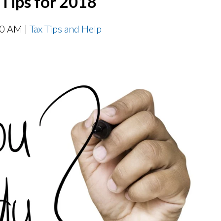
 Tips for 2018
00 AM |
Tax Tips and Help