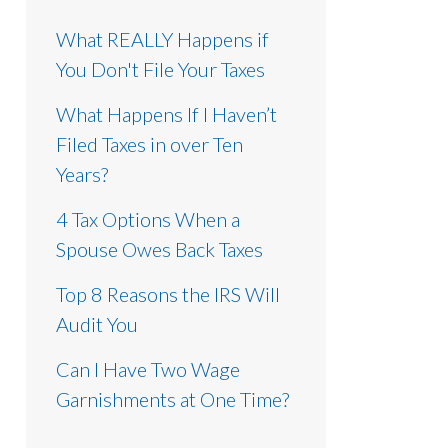
What REALLY Happens if
You Don't File Your Taxes
What Happens If I Haven’t
Filed Taxes in over Ten
Years?
4 Tax Options When a
Spouse Owes Back Taxes
Top 8 Reasons the IRS Will
Audit You
Can I Have Two Wage
Garnishments at One Time?