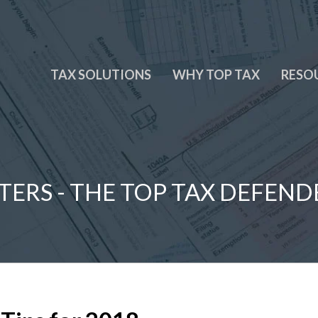
TAX SOLUTIONS
WHY TOP TAX
RESO
TERS - THE TOP TAX DEFEND