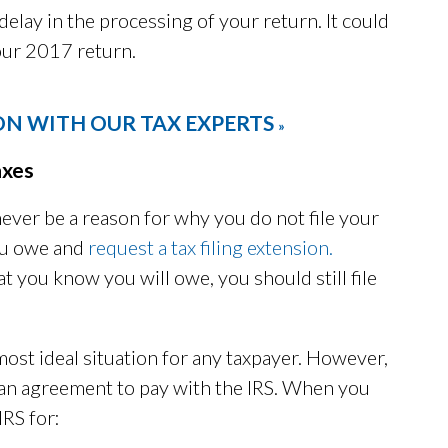
delay in the processing of your return. It could
your 2017 return.
ON WITH OUR TAX EXPERTS
»
axes
never be a reason for why you do not file your
you owe and
request a tax filing extension.
t you know you will owe, you should still file
most ideal situation for any taxpayer. However,
t an agreement to pay with the IRS. When you
IRS for: