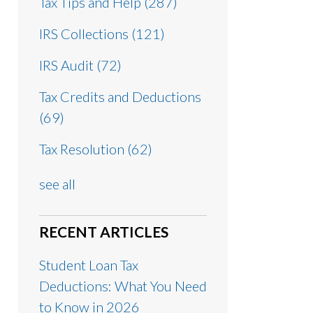
Tax Tips and Help
(287)
IRS Collections
(121)
IRS Audit
(72)
Tax Credits and Deductions
(69)
Tax Resolution
(62)
see all
RECENT ARTICLES
Student Loan Tax
Deductions: What You Need
to Know in 2026