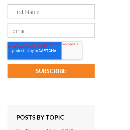
POSTS BY TOPIC