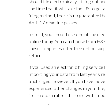
should file electronically. Filling out 
the time that it will take the IRS to ge
filing method, there is no guarantee th
April 17 deadline passes.
Instead, you should use one of the elec
online today. You can choose from H&R 
these companies offer free online tax
returns.
If you used an electronic filing service 
importing your data from last year's ret
unchanged, however. If you have moved
experienced other changes in your life,
fresh return rather than one with impor