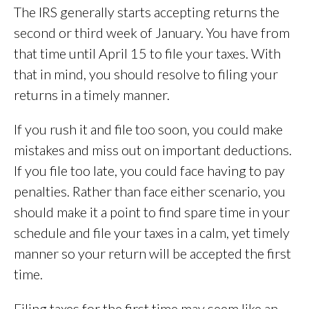
The IRS generally starts accepting returns the
second or third week of January. You have from
that time until April 15 to file your taxes. With
that in mind, you should resolve to filing your
returns in a timely manner.
If you rush it and file too soon, you could make
mistakes and miss out on important deductions.
If you file too late, you could face having to pay
penalties. Rather than face either scenario, you
should make it a point to find spare time in your
schedule and file your taxes in a calm, yet timely
manner so your return will be accepted the first
time.
Filing taxes for the first time may seem like an