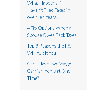
What Happens If I
Haven’t Filed Taxes in
over Ten Years?
4 Tax Options When a
Spouse Owes Back Taxes
Top 8 Reasons the IRS
Will Audit You
Can I Have Two Wage
Garnishments at One
Time?