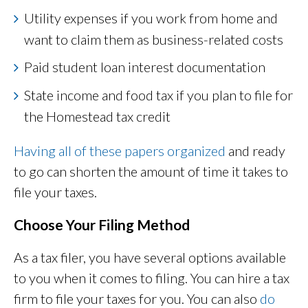
Utility expenses if you work from home and
want to claim them as business-related costs
Paid student loan interest documentation
State income and food tax if you plan to file for
the Homestead tax credit
Having all of these papers organized
and ready
to go can shorten the amount of time it takes to
file your taxes.
Choose Your Filing Method
As a tax filer, you have several options available
to you when it comes to filing. You can hire a tax
firm to file your taxes for you. You can also
do