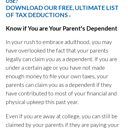
USE?
DOWNLOAD OUR FREE, ULTIMATE LIST
OF TAX DEDUCTIONS
»
Know if You are Your Parent's Dependent
In your rush to embrace adulthood, you may
have overlooked the fact that your parents
legally can claim you as a dependent. If you are
under a certain age or you have not made
enough money to file your own taxes, your
parents can claim you as a dependent if they
have contributed to most of your financial and
physical upkeep this past year.
Even if you are away at college, you can still be
claimed by your parents if they are paying your