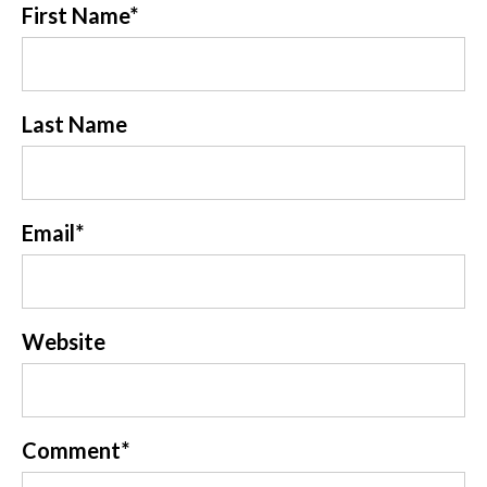
First Name
*
Last Name
Email
*
Website
Comment
*