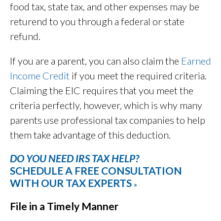
food tax, state tax, and other expenses may be
returend to you through a federal or state
refund.
If you are a parent, you can also claim the
Earned
Income Credit
if you meet the required criteria.
Claiming the EIC requires that you meet the
criteria perfectly, however, which is why many
parents use professional tax companies to help
them take advantage of this deduction.
DO YOU NEED IRS TAX HELP?
SCHEDULE A FREE CONSULTATION
WITH OUR TAX EXPERTS
»
File in a Timely Manner