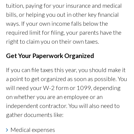
tuition, paying for your insurance and medical
bills, or helping you out in other key financial
ways. If your own income falls below the
required limit for filing, your parents have the
right to claim you on their own taxes.
Get Your Paperwork Organized
If you can file taxes this year, you should make it
a point to get organized as soon as possible. You
will need your W-2 form or 1099, depending
on whether you are an employee or an
independent contractor. You will also need to
gather documents like:
Medical expenses