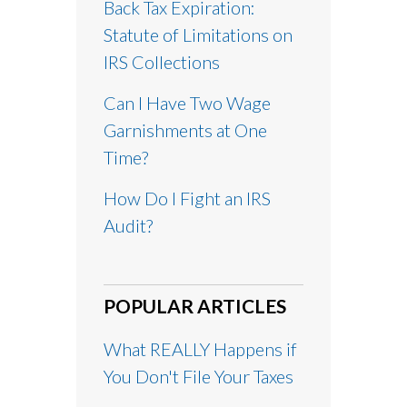
Back Tax Expiration:
Statute of Limitations on
IRS Collections
Can I Have Two Wage
Garnishments at One
Time?
How Do I Fight an IRS
Audit?
POPULAR ARTICLES
What REALLY Happens if
You Don't File Your Taxes