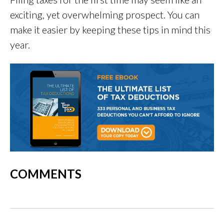
exciting, yet overwhelming prospect. You can
make it easier by keeping these tips in mind this
year.
COMMENTS