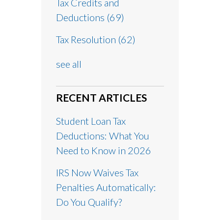
Tax Credits and
Deductions
(69)
Tax Resolution
(62)
see all
RECENT ARTICLES
Student Loan Tax
Deductions: What You
Need to Know in 2026
IRS Now Waives Tax
Penalties Automatically:
Do You Qualify?