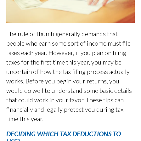
The rule of thumb generally demands that
people who earn some sort of income must file
taxes each year. However, if you plan on filing
taxes for the first time this year, you may be
uncertain of how the tax filing process actually
works. Before you begin your returns, you
would do well to understand some basic details
that could work in your favor. These tips can
financially and legally protect you during tax
time this year.
DECIDING WHICH TAX DEDUCTIONS TO