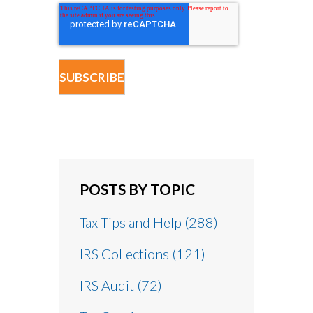
POSTS BY TOPIC
Tax Tips and Help
(288)
IRS Collections
(121)
IRS Audit
(72)