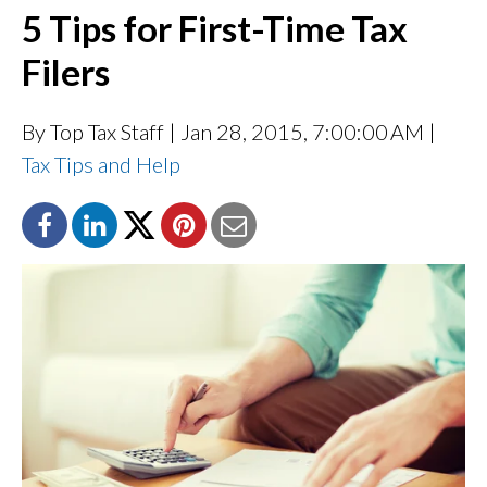
5 Tips for First-Time Tax
Filers
By Top Tax Staff
| Jan 28, 2015, 7:00:00 AM |
Tax Tips and Help