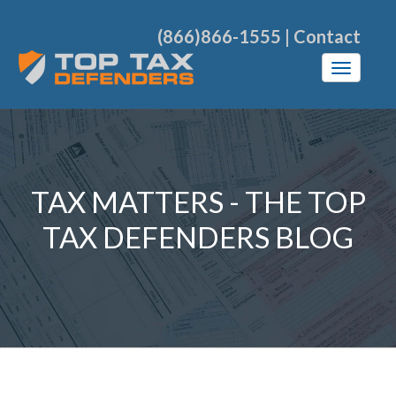
(866)866-1555
|
Contact
TAX MATTERS - THE TOP
TAX DEFENDERS BLOG