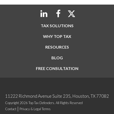
TAX SOLUTIONS
WHY TOP TAX
RESOURCES
BLOG
FREE CONSULTATION
11222 Richmond Avenue Suite 235, Houston, TX 77082
Copyright 2026 Top Tax Defenders. All Rights Reserved
Contact
Privacy & Legal Terms