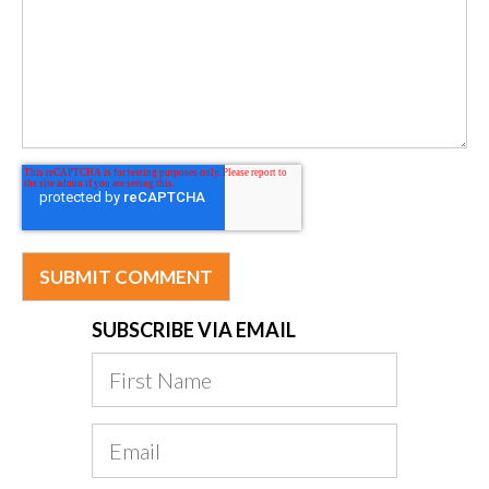
SUBSCRIBE VIA EMAIL