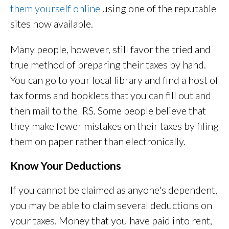
them yourself online
using one of the reputable
sites now available.
Many people, however, still favor the tried and
true method of preparing their taxes by hand.
You can go to your local library and find a host of
tax forms and booklets that you can fill out and
then mail to the IRS. Some people believe that
they make fewer mistakes on their taxes by filing
them on paper rather than electronically.
Know Your Deductions
If you cannot be claimed as anyone's dependent,
you may be able to claim several deductions on
your taxes. Money that you have paid into rent,