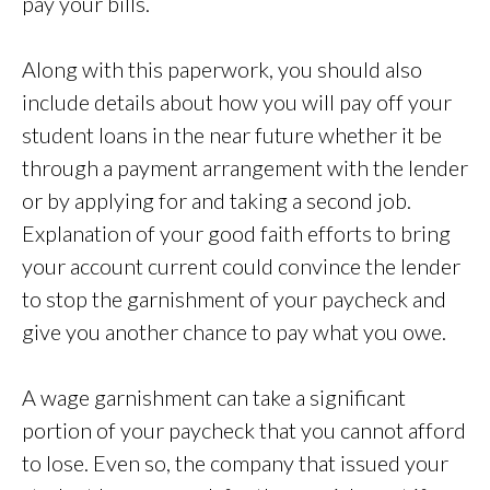
pay your bills.
Along with this paperwork, you should also
include details about how you will pay off your
student loans in the near future whether it be
through a payment arrangement with the lender
or by applying for and taking a second job.
Explanation of your good faith efforts to bring
your account current could convince the lender
to stop the garnishment of your paycheck and
give you another chance to pay what you owe.
A wage garnishment can take a significant
portion of your paycheck that you cannot afford
to lose. Even so, the company that issued your