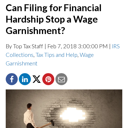
Can Filing for Financial
Hardship Stop a Wage
Garnishment?
By Top Tax Staff
| Feb 7, 2018 3:00:00 PM |
IRS
Collections
,
Tax Tips and Help
,
Wage
Garnishment