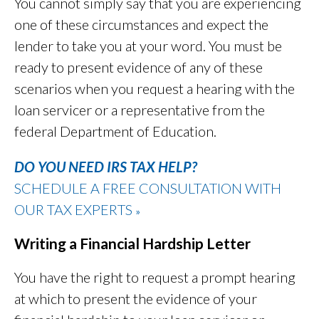
You cannot simply say that you are experiencing
one of these circumstances and expect the
lender to take you at your word. You must be
ready to present evidence of any of these
scenarios when you request a hearing with the
loan servicer or a representative from the
federal Department of Education.
DO YOU NEED IRS TAX HELP?
SCHEDULE A FREE CONSULTATION WITH
OUR TAX EXPERTS
»
Writing a Financial Hardship Letter
You have the right to request a prompt hearing
at which to present the evidence of your