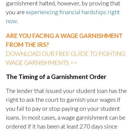
garnishment halted, however, by proving that
you are
experiencing financial hardships right
now.
ARE YOU FACING A WAGE GARNISHMENT
FROM THE IRS?
DOWNLOAD OUR FREE GUIDE TO FIGHTING
WAGE GARNISHMENTS >>
The Timing of a Garnishment Order
The lender that issued your student loan has the
right to ask the court to garnish your wages if
you fail to pay or stop paying on your student
loans. In most cases, a wage garnishment can be
ordered if it has been at least 270 days since