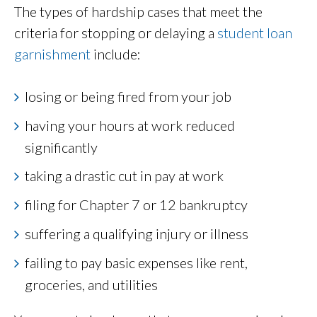
The types of hardship cases that meet the
criteria for stopping or delaying a
student loan
garnishment
include:
losing or being fired from your job
having your hours at work reduced
significantly
taking a drastic cut in pay at work
filing for Chapter 7 or 12 bankruptcy
suffering a qualifying injury or illness
failing to pay basic expenses like rent,
groceries, and utilities