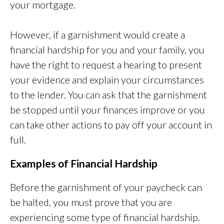
your mortgage.
However, if a garnishment would create a
financial hardship for you and your family, you
have the right to request a hearing to present
your evidence and explain your circumstances
to the lender. You can ask that the garnishment
be stopped until your finances improve or you
can take other actions to pay off your account in
full.
Examples of Financial Hardship
Before the garnishment of your paycheck can
be halted, you must prove that you are
experiencing some type of financial hardship.