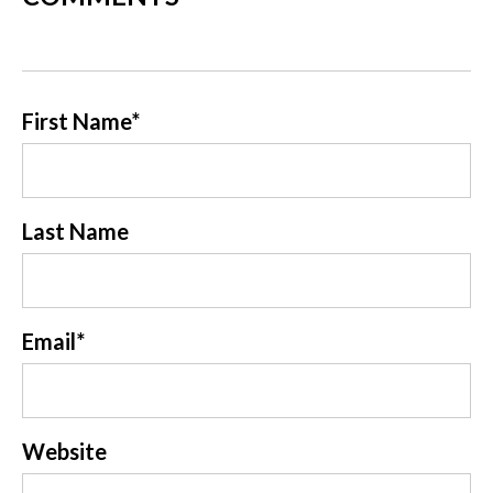
First Name
*
Last Name
Email
*
Website