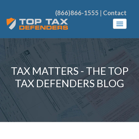
(866)866-1555
|
Contact
TAX MATTERS - THE TOP
TAX DEFENDERS BLOG