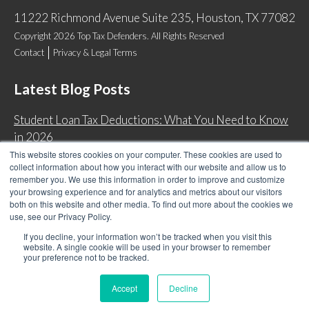
11222 Richmond Avenue Suite 235, Houston, TX 77082
Copyright 2026 Top Tax Defenders. All Rights Reserved
Contact
Privacy & Legal Terms
Latest Blog Posts
Student Loan Tax Deductions: What You Need to Know
in 2026
This website stores cookies on your computer. These cookies are used to
IRS Now Waives Tax Penalties Automatically: Do You
collect information about how you interact with our website and allow us to
Qualify?
remember you. We use this information in order to improve and customize
your browsing experience and for analytics and metrics about our visitors
Back Tax Expiration: Statute of Limitations on IRS
both on this website and other media. To find out more about the cookies we
Collections
use, see our Privacy Policy.
Can I Have Two Wage Garnishments at One Time?
If you decline, your information won’t be tracked when you visit this
website. A single cookie will be used in your browser to remember
your preference not to be tracked.
Accept
Decline