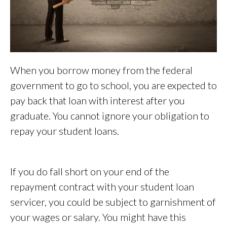
When you borrow money from the federal
government to go to school, you are expected to
pay back that loan with interest after you
graduate. You cannot ignore your obligation to
repay your student loans.
If you do fall short on your end of the
repayment contract with your student loan
servicer, you could be subject to garnishment of
your wages or salary. You might have this