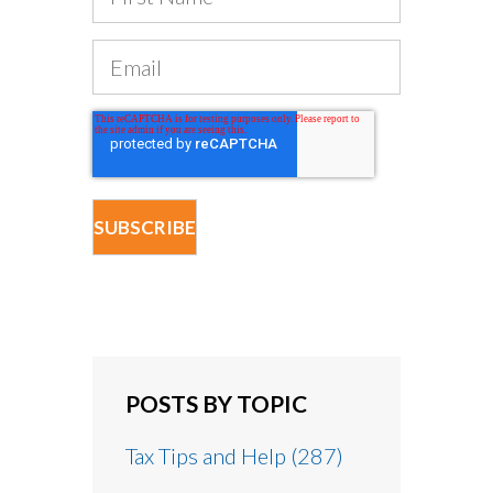
POSTS BY TOPIC
Tax Tips and Help
(287)