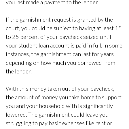
you last made a payment to the lender.
If the garnishment request is granted by the
court, you could be subject to having at least 15
to 25 percent of your paycheck seized until
your student loan account is paid in full. In some
instances, the garnishment can last for years
depending on how much you borrowed from
the lender.
With this money taken out of your paycheck,
the amount of money you take home to support
you and your household with is significantly
lowered. The garnishment could leave you
struggling to pay basic expenses like rent or