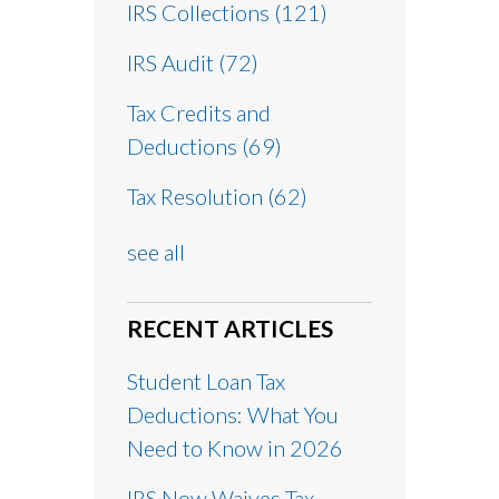
IRS Collections
(121)
IRS Audit
(72)
Tax Credits and
Deductions
(69)
Tax Resolution
(62)
see all
RECENT ARTICLES
Student Loan Tax
Deductions: What You
Need to Know in 2026
IRS Now Waives Tax