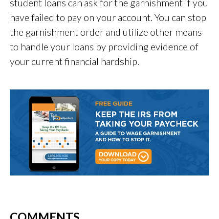
student loans can ask for the garnishment if you
have failed to pay on your account. You can stop
the garnishment order and utilize other means
to handle your loans by providing evidence of
your current financial hardship.
COMMENTS