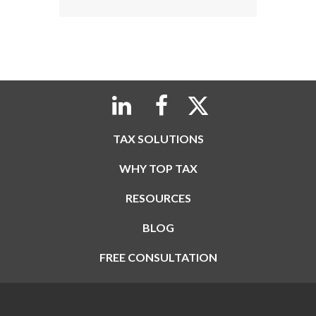
TAX SOLUTIONS
WHY TOP TAX
RESOURCES
BLOG
FREE CONSULTATION