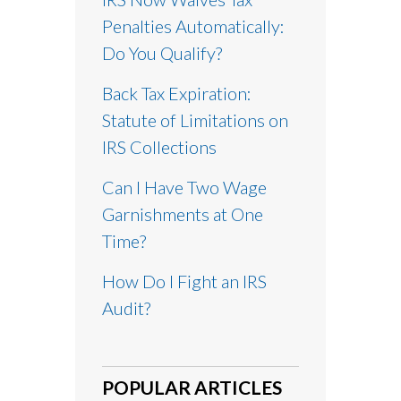
Penalties Automatically:
Do You Qualify?
Back Tax Expiration:
Statute of Limitations on
IRS Collections
Can I Have Two Wage
Garnishments at One
Time?
How Do I Fight an IRS
Audit?
POPULAR ARTICLES