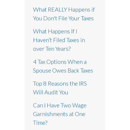
What REALLY Happens if
You Don't File Your Taxes
What Happens If I
Haven’t Filed Taxes in
over Ten Years?
4 Tax Options When a
Spouse Owes Back Taxes
Top 8 Reasons the IRS
Will Audit You
Can I Have Two Wage
Garnishments at One
Time?