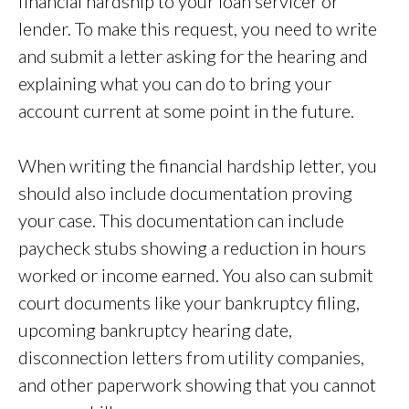
financial hardship to your loan servicer or
lender. To make this request, you need to write
and submit a letter asking for the hearing and
explaining what you can do to bring your
account current at some point in the future.
When writing the financial hardship letter, you
should also include documentation proving
your case. This documentation can include
paycheck stubs showing a reduction in hours
worked or income earned. You also can submit
court documents like your bankruptcy filing,
upcoming bankruptcy hearing date,
disconnection letters from utility companies,
and other paperwork showing that you cannot