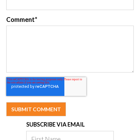
Comment
*
SUBSCRIBE VIA EMAIL