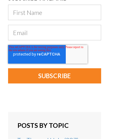
POSTS BY TOPIC