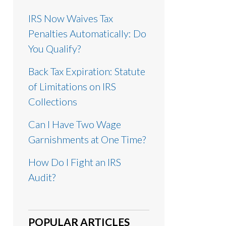
IRS Now Waives Tax
Penalties Automatically: Do
You Qualify?
Back Tax Expiration: Statute
of Limitations on IRS
Collections
Can I Have Two Wage
Garnishments at One Time?
How Do I Fight an IRS
Audit?
POPULAR ARTICLES