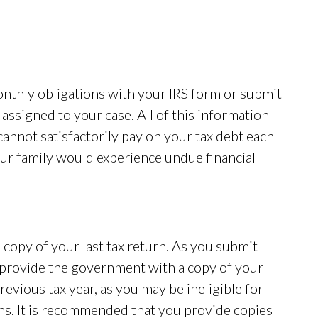
monthly obligations with your IRS form or submit
assigned to your case. All of this information
cannot satisfactorily pay on your tax debt each
ur family would experience undue financial
copy of your last tax return. As you submit
 provide the government with a copy of your
previous tax year, as you may be ineligible for
rns. It is recommended that you provide copies