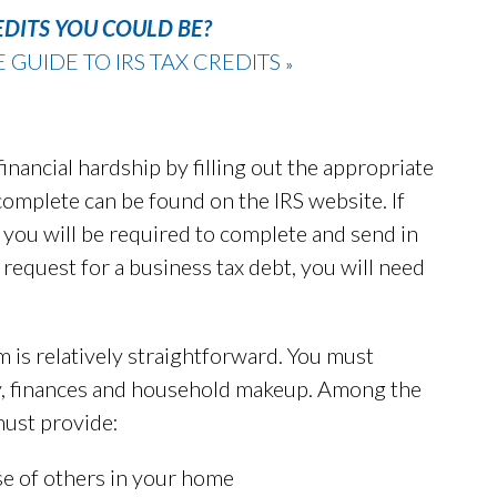
EDITS YOU COULD BE?
UIDE TO IRS TAX CREDITS
»
financial hardship by filling out the appropriate
complete can be found on the IRS website. If
n, you will be required to complete and send in
request for a business tax debt, you will need
 is relatively straightforward. You must
ty, finances and household makeup. Among the
must provide:
se of others in your home