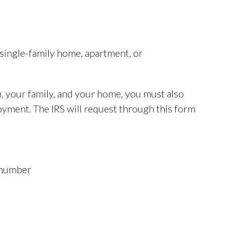
a single-family home, apartment, or
, your family, and your home, you must also
yment. The IRS will request through this form
 number