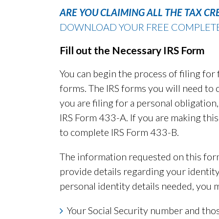
ARE YOU CLAIMING ALL THE TAX CR
DOWNLOAD YOUR FREE COMPLETE G
Fill out the Necessary IRS Form
You can begin the process of filing for 
forms. The IRS forms you will need to 
you are filing for a personal obligatio
IRS Form 433-A. If you are making this 
to complete IRS Form 433-B.
The information requested on this form
provide details regarding your identi
personal identity details needed, you 
Your Social Security number and tho