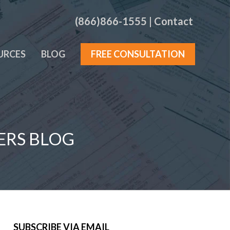
(866)866-1555
|
Contact
URCES
BLOG
FREE CONSULTATION
ERS BLOG
SUBSCRIBE VIA EMAIL