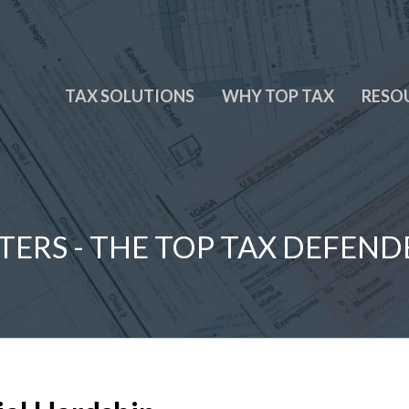
TAX SOLUTIONS
WHY TOP TAX
RESO
TERS - THE TOP TAX DEFEND