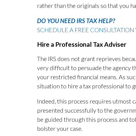
rather than the originals so that you h
DO YOU NEED IRS TAX HELP?
SCHEDULE A FREE CONSULTATION 
Hire a Professional Tax Adviser
The IRS does not grant reprieves because
very difficult to persuade the agency 
your restricted financial means. As suc
situation to hire a tax professional to
Indeed, this process requires utmost c
presented successfully to the gover
be guided through this process and to
bolster your case.