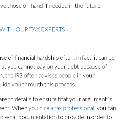
ave those on hand if needed in the future.
WITH OUR TAX EXPERTS
»
 of financial hardship often. In fact, it can be
that you cannot pay on your debt because of
h, the IRS often advises people in your
 guide you through this process.
are to details to ensure that your argument is
nment. When you
hire a tax professional
, you can
ld what documentation to provide in order to