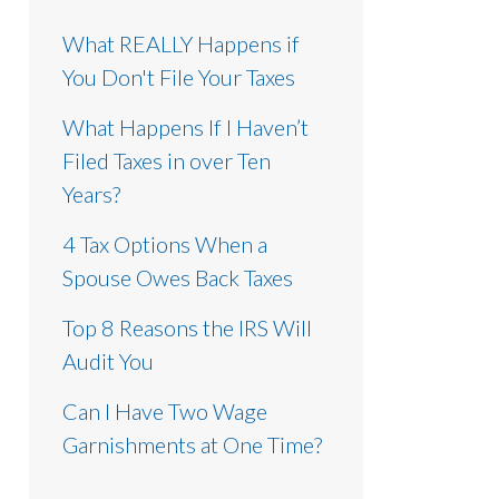
What REALLY Happens if
You Don't File Your Taxes
What Happens If I Haven’t
Filed Taxes in over Ten
Years?
4 Tax Options When a
Spouse Owes Back Taxes
Top 8 Reasons the IRS Will
Audit You
Can I Have Two Wage
Garnishments at One Time?