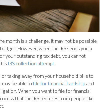
month is a challenge, it may not be possible
 budget. However, when the IRS sends you a
or your outstanding tax debt, you cannot
 this
IRS collection attempt
.
 or taking away from your household bills to
u may be able to
file for financial hardship
and
igation. When you want to file for financial
ocess that the IRS requires from people like
t.