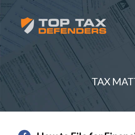
TAX MAT