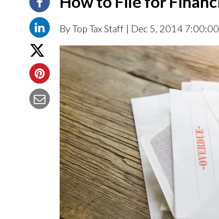
How to File for Financ
By Top Tax Staff
| Dec 5, 2014 7:00:0