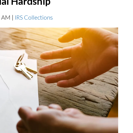
ial Hardship
0 AM |
IRS Collections