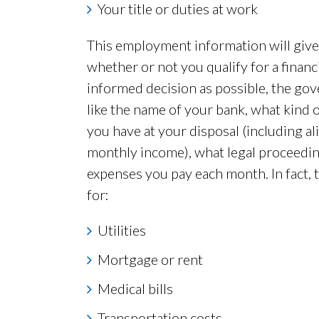
Your title or duties at work
This employment information will give 
whether or not you qualify for a finan
informed decision as possible, the gove
like the name of your bank, what kind
you have at your disposal (including a
monthly income), what legal proceedin
expenses you pay each month. In fact, t
for:
Utilities
Mortgage or rent
Medical bills
Transportation costs