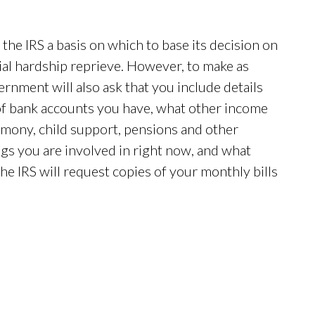
the IRS a basis on which to base its decision on
cial hardship reprieve. However, to make as
rnment will also ask that you include details
 of bank accounts you have, what other income
limony, child support, pensions and other
gs you are involved in right now, and what
he IRS will request copies of your monthly bills