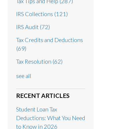
Tax Tips and Help
(287)
IRS Collections
(121)
IRS Audit
(72)
Tax Credits and Deductions
(69)
Tax Resolution
(62)
see all
RECENT ARTICLES
Student Loan Tax
Deductions: What You Need
to Know in 2026