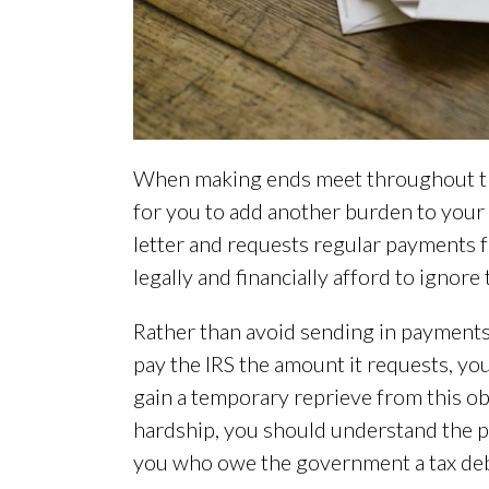
When making ends meet throughout the 
for you to add another burden to your
letter and requests regular payments f
legally and financially afford to ignore
Rather than avoid sending in payments
pay the IRS the amount it requests, yo
gain a temporary reprieve from this obl
hardship, you should understand the pr
you who owe the government a tax deb