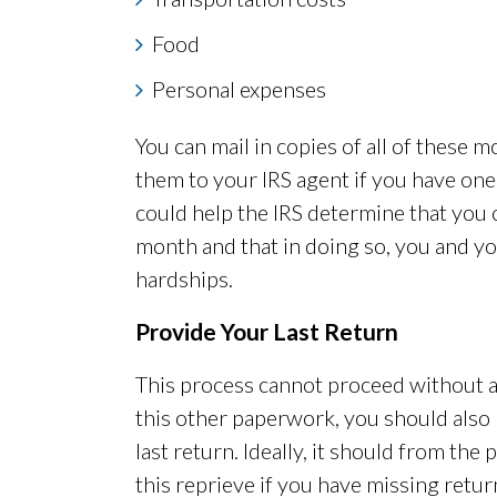
Food
Personal expenses
You can mail in copies of all of these 
them to your IRS agent if you have one 
could help the IRS determine that you 
month and that in doing so, you and yo
hardships.
Provide Your Last Return
This process cannot proceed without a 
this other paperwork, you should also
last return. Ideally, it should from the 
this reprieve if you have missing retu