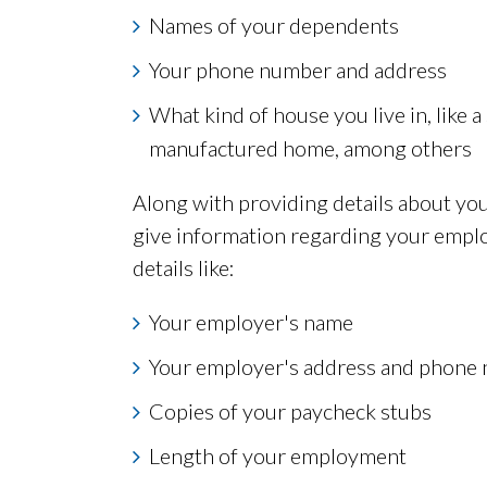
Names of your dependents
Your phone number and address
What kind of house you live in, like 
manufactured home, among others
Along with providing details about you
give information regarding your emplo
details like:
Your employer's name
Your employer's address and phone
Copies of your paycheck stubs
Length of your employment