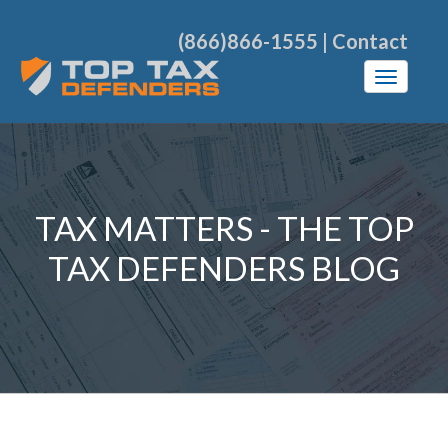
(866)866-1555
|
Contact
TAX MATTERS - THE TOP
TAX DEFENDERS BLOG