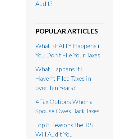
Audit?
POPULAR ARTICLES
What REALLY Happens if
You Don't File Your Taxes
What Happens If I
Haven’t Filed Taxes in
over Ten Years?
4 Tax Options When a
Spouse Owes Back Taxes
Top 8 Reasons the IRS
Will Audit You