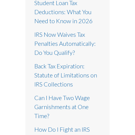
Student Loan Tax
Deductions: What You
Need to Know in 2026
IRS Now Waives Tax
Penalties Automatically:
Do You Qualify?
Back Tax Expiration:
Statute of Limitations on
IRS Collections
Can I Have Two Wage
Garnishments at One
Time?
How Do I Fight an IRS