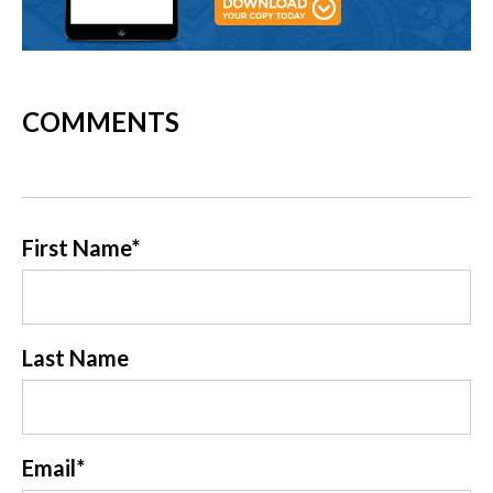
COMMENTS
First Name
*
Last Name
Email
*