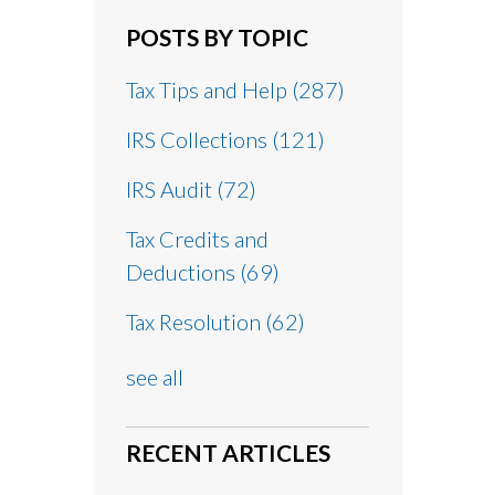
POSTS BY TOPIC
Tax Tips and Help
(287)
IRS Collections
(121)
IRS Audit
(72)
Tax Credits and
Deductions
(69)
Tax Resolution
(62)
see all
RECENT ARTICLES