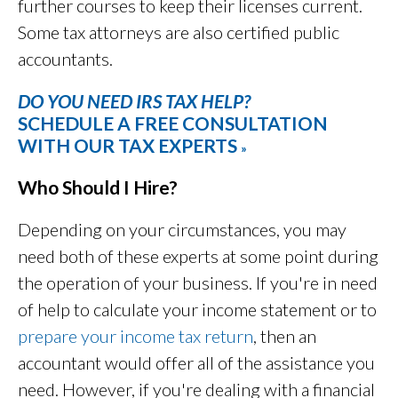
further courses to keep their licenses current.
Some tax attorneys are also certified public
accountants.
DO YOU NEED IRS TAX HELP?
SCHEDULE A FREE CONSULTATION
WITH OUR TAX EXPERTS
»
Who Should I Hire?
Depending on your circumstances, you may
need both of these experts at some point during
the operation of your business. If you're in need
of help to calculate your income statement or to
prepare your income tax return
, then an
accountant would offer all of the assistance you
need. However, if you're dealing with a financial