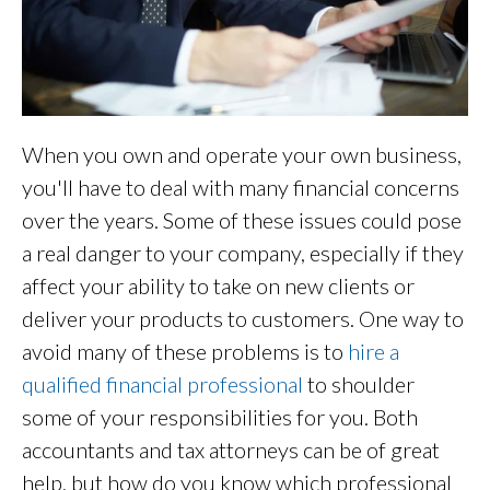
When you own and operate your own business,
you'll have to deal with many financial concerns
over the years. Some of these issues could pose
a real danger to your company, especially if they
affect your ability to take on new clients or
deliver your products to customers. One way to
avoid many of these problems is to
hire a
qualified financial professional
to shoulder
some of your responsibilities for you. Both
accountants and tax attorneys can be of great
help, but how do you know which professional