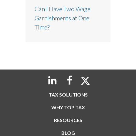
Can I Have Two Wage
Garnishments at One
Time?
TAX SOLUTIONS
WHY TOP TAX
RESOURCES
BLOG