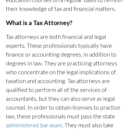
their knowledge of tax and financial matters.
What is a Tax Attorney?
Tax attorneys are both financial and legal
experts. These professionals typically have
finance or accounting degrees, in addition to
degrees in law. They are practicing attorneys
who concentrate on the legal implications of
taxation and accounting. Tax attorneys are
qualified to perform all of the services of
accountants, but they can also serve as legal
counsel. In order to obtain licenses to practice
law, these professionals must pass the state
administered bar exam
. They must also take