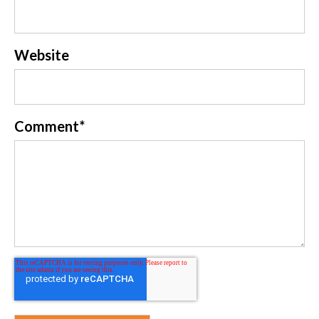
Website
Comment
*