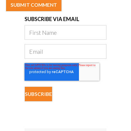
SUBSCRIBE VIA EMAIL