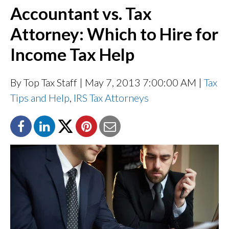
Accountant vs. Tax
Attorney: Which to Hire for
Income Tax Help
By Top Tax Staff
| May 7, 2013 7:00:00 AM |
Tax
Tips and Help
,
IRS Tax Attorneys