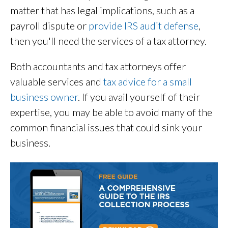
matter that has legal implications, such as a
payroll dispute or
provide IRS audit defense
,
then you'll need the services of a tax attorney.
Both accountants and tax attorneys offer
valuable services and
tax advice for a small
business owner
. If you avail yourself of their
expertise, you may be able to avoid many of the
common financial issues that could sink your
business.