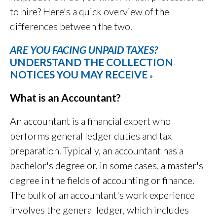
to hire? Here's a quick overview of the
differences between the two.
ARE YOU FACING UNPAID TAXES?
UNDERSTAND THE COLLECTION
NOTICES YOU MAY RECEIVE
»
What is an Accountant?
An accountant is a financial expert who
performs general ledger duties and tax
preparation. Typically, an accountant has a
bachelor's degree or, in some cases, a master's
degree in the fields of accounting or finance.
The bulk of an accountant's work experience
involves the general ledger, which includes