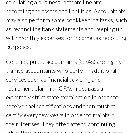
calculating a business' bottom line and
recording the assets and liabilities. Accountants
may also perform some bookkeeping tasks, such
as reconciling bank statements and keeping up
with monthly expenses for income tax reporting
purposes.
Certified public accountants (CPAs) are highly
trained accountants who perform additional
services such as financial advising and
retirement planning. CPAs must pass an
extremely strict state examination in order to
receive their certifications and then must re-
certify every few years in order to maintain
their licenses. They often attend continuing
education courses on a regular basis to refresh