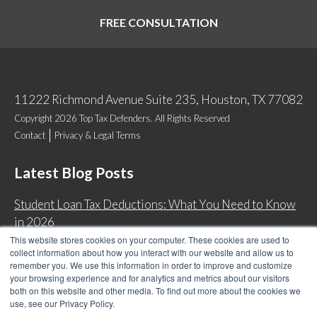
FREE CONSULTATION
11222 Richmond Avenue Suite 235, Houston, TX 77082
Copyright 2026 Top Tax Defenders. All Rights Reserved
Contact
Privacy & Legal Terms
Latest Blog Posts
Student Loan Tax Deductions: What You Need to Know
in 2026
This website stores cookies on your computer. These cookies are used to
IRS Now Waives Tax Penalties Automatically: Do You
collect information about how you interact with our website and allow us to
Qualify?
remember you. We use this information in order to improve and customize
your browsing experience and for analytics and metrics about our visitors
Back Tax Expiration: Statute of Limitations on IRS
both on this website and other media. To find out more about the cookies we
Collections
use, see our Privacy Policy.