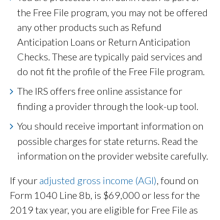
the Free File program, you may not be offered
any other products such as Refund
Anticipation Loans or Return Anticipation
Checks. These are typically paid services and
do not fit the profile of the Free File program.
The IRS offers free online assistance for
finding a provider through the look-up tool.
You should receive important information on
possible charges for state returns. Read the
information on the provider website carefully.
If your
adjusted gross income (AGI)
, found on
Form 1040 Line 8b, is $69,000 or less for the
2019 tax year, you are eligible for Free File as