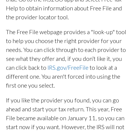
Help to obtain information about Free File and
the provider locator tool.
The Free File webpage provides a "look-up" tool
to help you choose the right provider for your
needs. You can click through to each provider to
see what they offer and, if you don’t like it, you
can click back to
IRS.gov/FreeFile
to look at a
different one. You aren't forced into using the
first one you select.
If you like the provider you found, you can go
ahead and start your tax return. This year, Free
File became available on January 11, so you can
start now if you want. However, the IRS will not