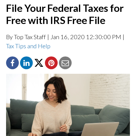
File Your Federal Taxes for
Free with IRS Free File
By Top Tax Staff
| Jan 16, 2020 12:30:00 PM |
Tax Tips and Help