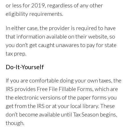
or less for 2019, regardless of any other
eligibility requirements.
In either case, the provider is required to have
that information available on their website, so
you don’t get caught unawares to pay for state
tax prep.
Do-It-Yourself
If you are comfortable doing your own taxes, the
IRS provides Free File Fillable Forms, which are
the electronic versions of the paper forms you
get from the IRS or at your local library. These
don’t become available until Tax Season begins,
though.