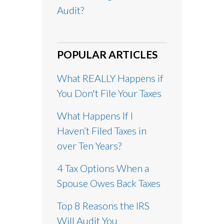
Audit?
POPULAR ARTICLES
What REALLY Happens if
You Don't File Your Taxes
What Happens If I
Haven’t Filed Taxes in
over Ten Years?
4 Tax Options When a
Spouse Owes Back Taxes
Top 8 Reasons the IRS
Will Audit You