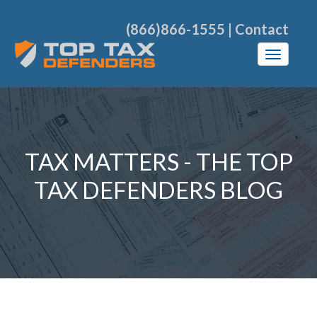
(866)866-1555
|
Contact
TAX MATTERS - THE TOP
TAX DEFENDERS BLOG