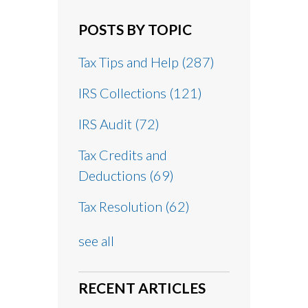
POSTS BY TOPIC
Tax Tips and Help
(287)
IRS Collections
(121)
IRS Audit
(72)
Tax Credits and
Deductions
(69)
Tax Resolution
(62)
see all
RECENT ARTICLES