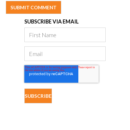
SUBSCRIBE VIA EMAIL