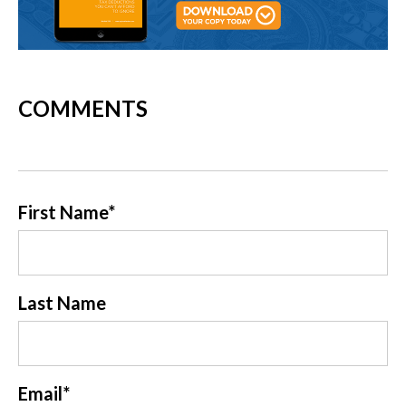
COMMENTS
First Name
*
Last Name
Email
*