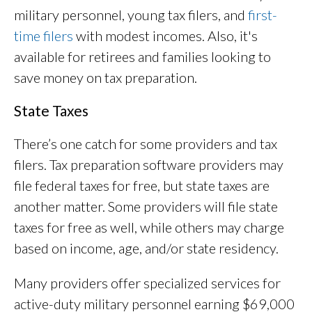
military personnel, young tax filers, and
first-
time filers
with modest incomes. Also, it's
available for retirees and families looking to
save money on tax preparation.
State Taxes
There’s one catch for some providers and tax
filers. Tax preparation software providers may
file federal taxes for free, but state taxes are
another matter. Some providers will file state
taxes for free as well, while others may charge
based on income, age, and/or state residency.
Many providers offer specialized services for
active-duty military personnel earning $69,000