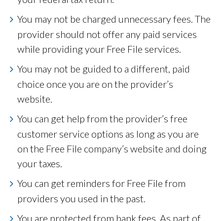
You may not be charged unnecessary fees. The
provider should not offer any paid services
while providing your Free File services.
You may not be guided to a different, paid
choice once you are on the provider’s
website.
You can get help from the provider’s free
customer service options as long as you are
on the Free File company’s website and doing
your taxes.
You can get reminders for Free File from
providers you used in the past.
You are protected from bank fees. As part of