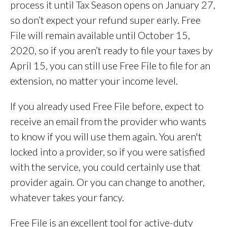
process it until Tax Season opens on January 27,
so don’t expect your refund super early. Free
File will remain available until October 15,
2020, so if you aren’t ready to file your taxes by
April 15, you can still use Free File to file for an
extension, no matter your income level.
If you already used Free File before, expect to
receive an email from the provider who wants
to know if you will use them again. You aren't
locked into a provider, so if you were satisfied
with the service, you could certainly use that
provider again. Or you can change to another,
whatever takes your fancy.
Free File is an excellent tool for active-duty