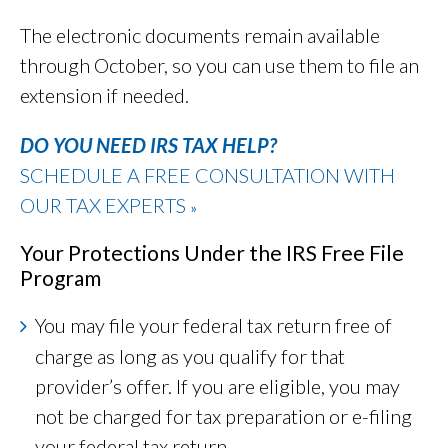
The electronic documents remain available
through October, so you can use them to file an
extension if needed.
DO YOU NEED IRS TAX HELP?
SCHEDULE A FREE CONSULTATION WITH
OUR TAX EXPERTS
»
Your Protections Under the IRS Free File
Program
You may file your federal tax return free of
charge as long as you qualify for that
provider’s offer. If you are eligible, you may
not be charged for tax preparation or e-filing
your federal tax return.