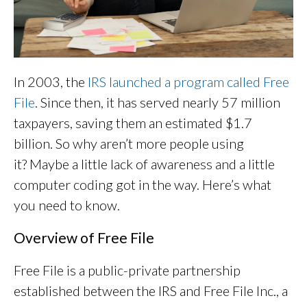
In 2003, the
IRS launched a program called Free
File
. Since then, it has served nearly 57 million
taxpayers, saving them an estimated $1.7
billion. So why aren’t more people using
it? Maybe a little lack of awareness and a little
computer coding got in the way. Here’s what
you need to know.
Overview of Free File
Free File is a public-private partnership
established between the IRS and Free File Inc., a