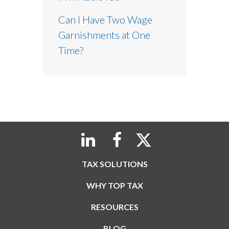
Can I Have Two Wage
Garnishments at One
Time?
TAX SOLUTIONS
WHY TOP TAX
RESOURCES
BLOG