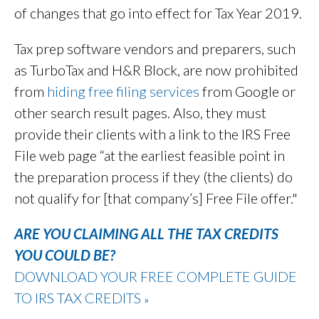
of changes that go into effect for Tax Year 2019.
Tax prep software vendors and preparers, such
as TurboTax and H&R Block, are now prohibited
from
hiding free filing services
from Google or
other search result pages. Also, they must
provide their clients with a link to the IRS Free
File web page “at the earliest feasible point in
the preparation process if they (the clients) do
not qualify for [that company’s] Free File offer."
ARE YOU CLAIMING ALL THE TAX CREDITS
YOU COULD BE?
DOWNLOAD YOUR FREE COMPLETE GUIDE
TO IRS TAX CREDITS
»