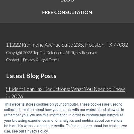
FREE CONSULTATION
11222 Richmond Avenue Suite 235, Houston, TX 77082
Copyright 2026 Top Tax Defenders. All Rights Reserved
Contact
Privacy & Legal Terms
Latest Blog Posts
Student Loan Tax Deductions: What You Need to Know
in 2026
This website stores cookies on your computer. These cookies are used to
IRS Now Waives Tax Penalties Automatically: Do You
collect information about how you interact with our website and allow us to
Qualify?
remember you. We use this information in order to improve and customize
your browsing experience and for analytics and metrics about our visitors
Back Tax Expiration: Statute of Limitations on IRS
both on this website and other media. To find out more about the cookies we
Collections
use, see our Privacy Policy.