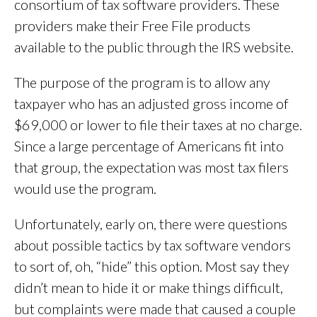
consortium of tax software providers. These
providers make their Free File products
available to the public through the IRS website.
The purpose of the program is to allow any
taxpayer who has an adjusted gross income of
$69,000 or lower to file their taxes at no charge.
Since a large percentage of Americans fit into
that group, the expectation was most tax filers
would use the program.
Unfortunately, early on, there were questions
about possible tactics by tax software vendors
to sort of, oh, “hide” this option. Most say they
didn’t mean to hide it or make things difficult,
but complaints were made that caused a couple