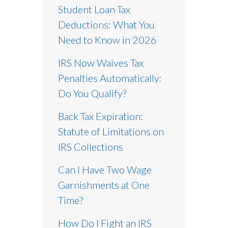
Student Loan Tax
Deductions: What You
Need to Know in 2026
IRS Now Waives Tax
Penalties Automatically:
Do You Qualify?
Back Tax Expiration:
Statute of Limitations on
IRS Collections
Can I Have Two Wage
Garnishments at One
Time?
How Do I Fight an IRS