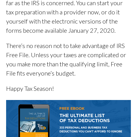
far as the IRS is concerned. You can start your
tax preparation with a provider now, or do it
yourself with the electronic versions of the
forms become available January 27, 2020.
There’s no reason not to take advantage of IRS
Free File. Unless your taxes are complicated or
you make more than the qualifying limit, Free
File fits everyone’s budget.
Happy Tax Season!