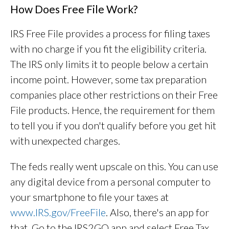
How Does Free File Work?
IRS Free File provides a process for filing taxes
with no charge if you fit the eligibility criteria.
The IRS only limits it to people below a certain
income point. However, some tax preparation
companies place other restrictions on their Free
File products. Hence, the requirement for them
to tell you if you don't qualify before you get hit
with unexpected charges.
The feds really went upscale on this. You can use
any digital device from a personal computer to
your smartphone to file your taxes at
www.IRS.gov/FreeFile
. Also, there's an app for
that. Go to the IRS2GO app and select Free Tax