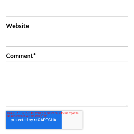
Website
Comment
*