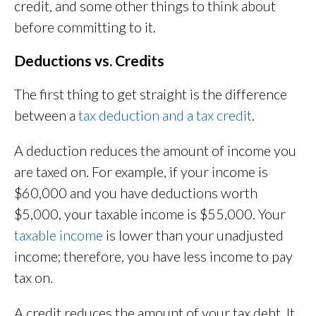
credit, and some other things to think about
before committing to it.
Deductions vs. Credits
The first thing to get straight is the difference
between a
tax deduction and a tax credit
.
A deduction reduces the amount of income you
are taxed on. For example, if your income is
$60,000 and you have deductions worth
$5,000, your taxable income is $55,000. Your
taxable income
is lower than your unadjusted
income; therefore, you have less income to pay
tax on.
A credit reduces the amount of your tax debt. It