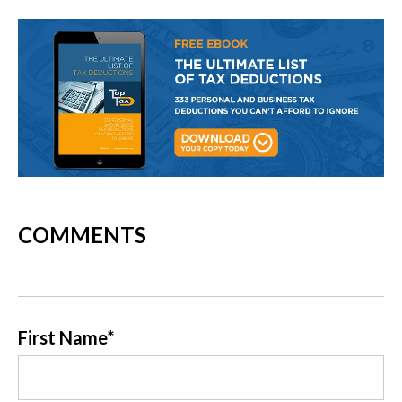
COMMENTS
First Name
*