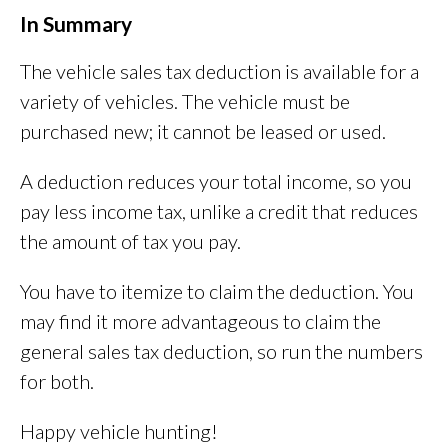
In Summary
The vehicle sales tax deduction is available for a
variety of vehicles. The vehicle must be
purchased new; it cannot be leased or used.
A deduction reduces your total income, so you
pay less income tax, unlike a credit that reduces
the amount of tax you pay.
You have to itemize to claim the deduction. You
may find it more advantageous to claim the
general sales tax deduction, so run the numbers
for both.
Happy vehicle hunting!