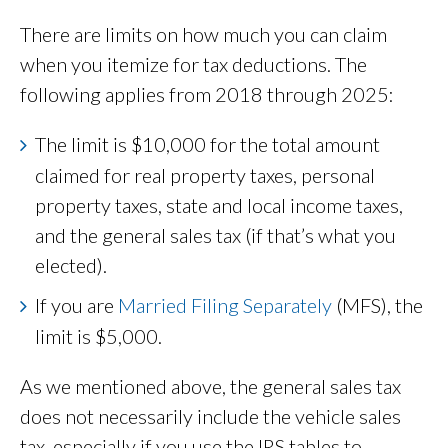
There are limits on how much you can claim
when you itemize for tax deductions. The
following applies from 2018 through 2025:
The limit is $10,000 for the total amount
claimed for real property taxes, personal
property taxes, state and local income taxes,
and the general sales tax (if that’s what you
elected).
If you are
Married Filing Separately
(MFS), the
limit is $5,000.
As we mentioned above, the general sales tax
does not necessarily include the vehicle sales
tax, especially if you use the IRS tables to