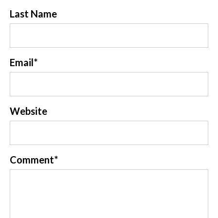
Last Name
Email
*
Website
Comment
*