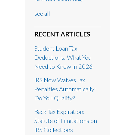
see all
RECENT ARTICLES
Student Loan Tax
Deductions: What You
Need to Know in 2026
IRS Now Waives Tax
Penalties Automatically:
Do You Qualify?
Back Tax Expiration:
Statute of Limitations on
IRS Collections