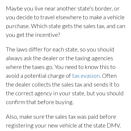
Maybe you live near another state's border, or
you decide to travel elsewhere to make a vehicle
purchase. Which state gets the sales tax, and can
you get the incentive?
The laws differ for each state, so you should
always ask the dealer or the taxing agencies
where the taxes go. You need to know this to
avoid a potential charge of
tax evasion
. Often
the dealer collects the sales tax and sends it to
the correct agency in your state, but you should
confirm that before buying.
Also, make sure the sales tax was paid before
registering your new vehicle at the state DMV.