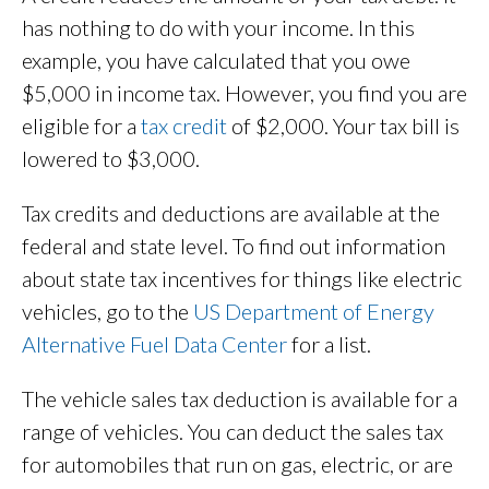
has nothing to do with your income. In this
example, you have calculated that you owe
$5,000 in income tax. However, you find you are
eligible for a
tax credit
of $2,000. Your tax bill is
lowered to $3,000.
Tax credits and deductions are available at the
federal and state level. To find out information
about state tax incentives for things like electric
vehicles, go to the
US Department of Energy
Alternative Fuel Data Center
for a list.
The vehicle sales tax deduction is available for a
range of vehicles. You can deduct the sales tax
for automobiles that run on gas, electric, or are