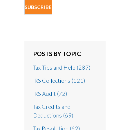
POSTS BY TOPIC
Tax Tips and Help
(287)
IRS Collections
(121)
IRS Audit
(72)
Tax Credits and
Deductions
(69)
Tax Resolution
(62)