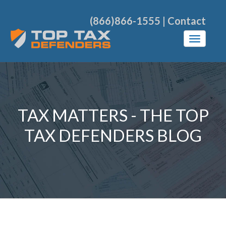
(866)866-1555
|
Contact
TAX MATTERS - THE TOP
TAX DEFENDERS BLOG