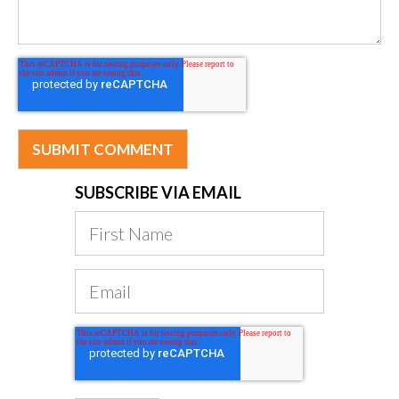
SUBSCRIBE VIA EMAIL