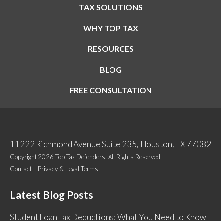
TAX SOLUTIONS
WHY TOP TAX
RESOURCES
BLOG
FREE CONSULTATION
11222 Richmond Avenue Suite 235, Houston, TX 77082
Copyright 2026 Top Tax Defenders. All Rights Reserved
Contact
Privacy & Legal Terms
Latest Blog Posts
Student Loan Tax Deductions: What You Need to Know