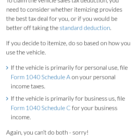
need to consider whether itemizing provides
the best tax deal for you, or if you would be
better off taking the
standard deduction
.
If you decide to itemize, do so based on how you
use the vehicle.
If the vehicle is primarily for personal use, file
Form 1040 Schedule A
on your personal
income taxes.
If the vehicle is primarily for business us, file
Form 1040 Schedule C
for your business
income.
Again, you can’t do both - sorry!