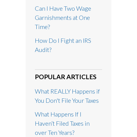
Can I Have Two Wage
Garnishments at One
Time?
How Do I Fight an IRS
Audit?
POPULAR ARTICLES
What REALLY Happens if
You Don't File Your Taxes
What Happens If I
Haven’t Filed Taxes in
over Ten Years?