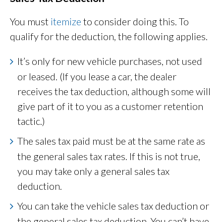
You must
itemize
to consider doing this. To
qualify for the deduction, the following applies.
It’s only for new vehicle purchases, not used
or leased. (If you lease a car, the dealer
receives the tax deduction, although some will
give part of it to you as a customer retention
tactic.)
The sales tax paid must be at the same rate as
the general sales tax rates. If this is not true,
you may take only a general sales tax
deduction.
You can take the vehicle sales tax deduction or
the general sales tax deduction. You can’t have