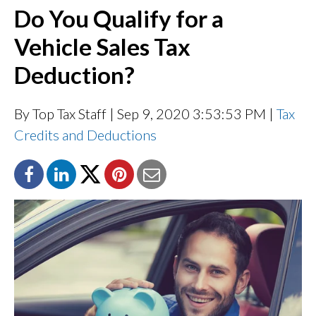
Do You Qualify for a
Vehicle Sales Tax
Deduction?
By Top Tax Staff
| Sep 9, 2020 3:53:53 PM |
Tax
Credits and Deductions