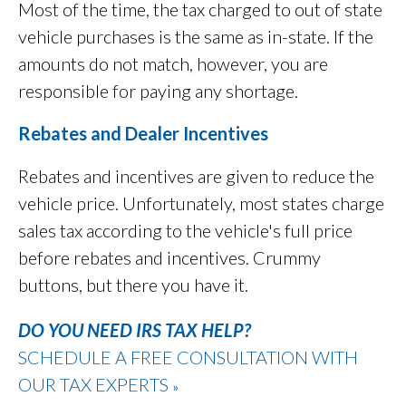
Most of the time, the tax charged to out of state
vehicle purchases is the same as in-state. If the
amounts do not match, however, you are
responsible for paying any shortage.
Rebates and Dealer Incentives
Rebates and incentives are given to reduce the
vehicle price. Unfortunately, most states charge
sales tax according to the vehicle's full price
before rebates and incentives. Crummy
buttons, but there you have it.
DO YOU NEED IRS TAX HELP?
SCHEDULE A FREE CONSULTATION WITH
OUR TAX EXPERTS
»