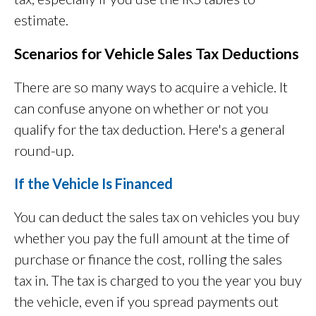
estimate.
Scenarios for Vehicle Sales Tax Deductions
There are so many ways to acquire a vehicle. It
can confuse anyone on whether or not you
qualify for the tax deduction. Here's a general
round-up.
If the Vehicle Is Financed
You can deduct the sales tax on vehicles you buy
whether you pay the full amount at the time of
purchase or finance the cost, rolling the sales
tax in. The tax is charged to you the year you buy
the vehicle, even if you spread payments out