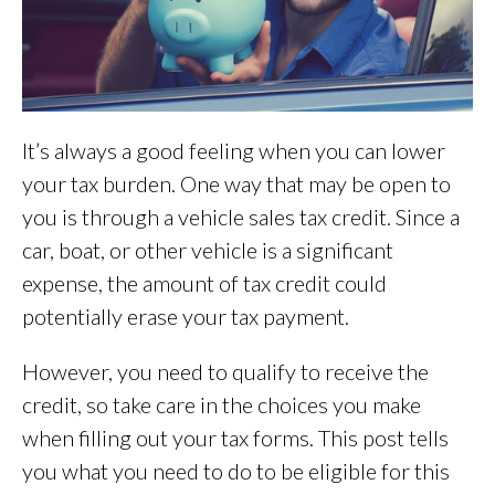
It’s always a good feeling when you can lower
your tax burden. One way that may be open to
you is through a vehicle sales tax credit. Since a
car, boat, or other vehicle is a significant
expense, the amount of tax credit could
potentially erase your tax payment.
However, you need to qualify to receive the
credit, so take care in the choices you make
when filling out your tax forms. This post tells
you what you need to do to be eligible for this