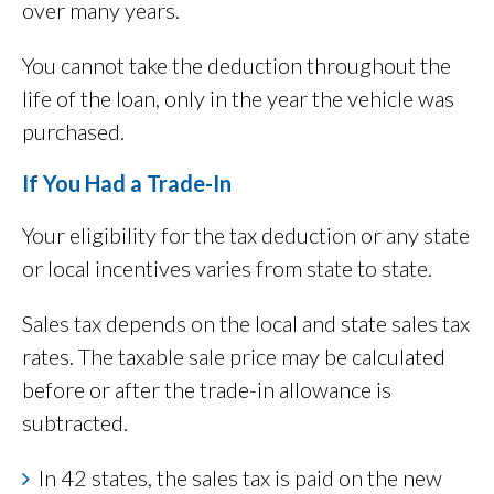
over many years.
You cannot take the deduction throughout the
life of the loan, only in the year the vehicle was
purchased.
If You Had a Trade-In
Your eligibility for the tax deduction or any state
or local incentives varies from state to state.
Sales tax depends on the local and state sales tax
rates. The taxable sale price may be calculated
before or after the trade-in allowance is
subtracted.
In 42 states, the sales tax is paid on the new