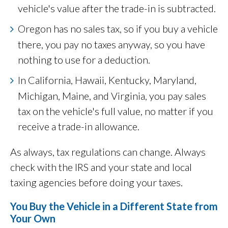
vehicle's value after the trade-in is subtracted.
Oregon has no sales tax, so if you buy a vehicle
there, you pay no taxes anyway, so you have
nothing to use for a deduction.
In California, Hawaii, Kentucky, Maryland,
Michigan, Maine, and Virginia, you pay sales
tax on the vehicle's full value, no matter if you
receive a trade-in allowance.
As always, tax regulations can change. Always
check with the IRS and your state and local
taxing agencies before doing your taxes.
You Buy the Vehicle in a Different State from
Your Own