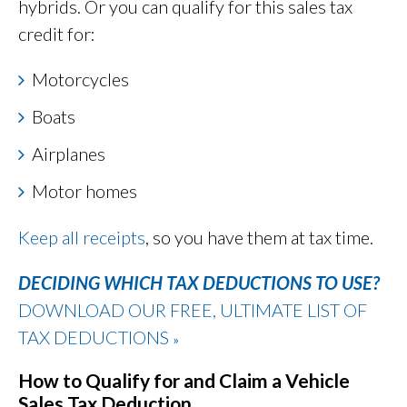
hybrids. Or you can qualify for this sales tax
credit for:
Motorcycles
Boats
Airplanes
Motor homes
Keep all receipts
, so you have them at tax time.
DECIDING WHICH TAX DEDUCTIONS TO USE?
DOWNLOAD OUR FREE, ULTIMATE LIST OF
TAX DEDUCTIONS
»
How to Qualify for and Claim a Vehicle
Sales Tax Deduction