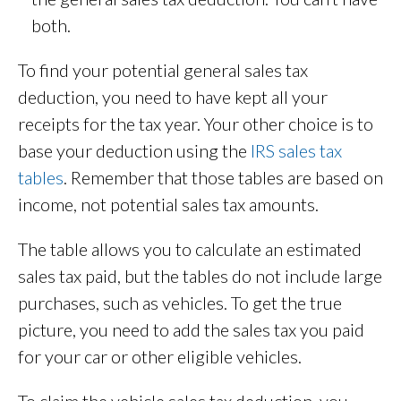
both.
To find your potential general sales tax
deduction, you need to have kept all your
receipts for the tax year. Your other choice is to
base your deduction using the
IRS sales tax
tables
. Remember that those tables are based on
income, not potential sales tax amounts.
The table allows you to calculate an estimated
sales tax paid, but the tables do not include large
purchases, such as vehicles. To get the true
picture, you need to add the sales tax you paid
for your car or other eligible vehicles.
To claim the vehicle sales tax deduction, you