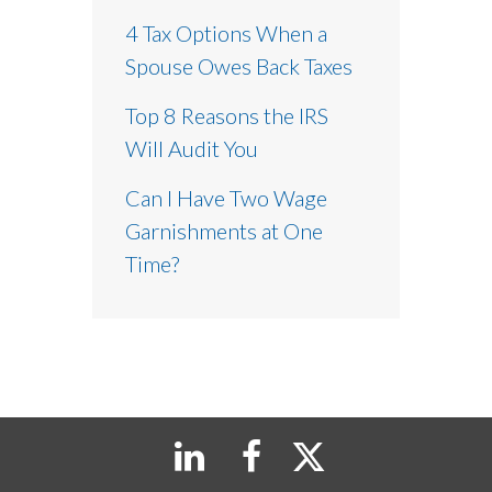
4 Tax Options When a
Spouse Owes Back Taxes
Top 8 Reasons the IRS
Will Audit You
Can I Have Two Wage
Garnishments at One
Time?