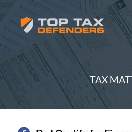
TAX MAT