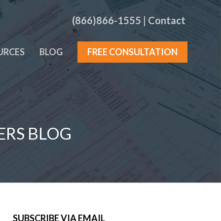
(866)866-1555
|
Contact
URCES
BLOG
FREE CONSULTATION
ERS BLOG
SUBSCRIBE VIA EMAIL