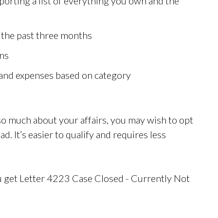
rting a list of everything you own and the
 the past three months
rns
and expenses based on category
e so much about your affairs, you may wish to opt
ad. It’s easier to qualify and requires less
u get Letter 4223 Case Closed - Currently Not