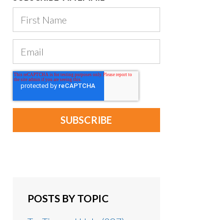
POSTS BY TOPIC