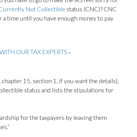
Currently Not Collectible
status (CNC)? CNC
for a time until you have enough money to pay
WITH OUR TAX EXPERTS
»
chapter 15, section 1, if you want the details),
lectible status and lists the stipulations for
 hardship for the taxpayers by leaving them
es.”