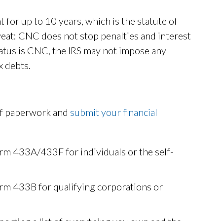
 for up to 10 years, which is the statute of
caveat: CNC does not stop penalties and interest
atus is CNC, the IRS may not impose any
x debts.
 of paperwork and
submit your financial
rm 433A/433F for individuals or the self-
rm 433B for qualifying corporations or