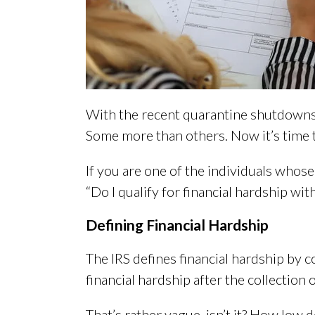
With the recent quarantine shutdowns a
Some more than others. Now it’s time t
If you are one of the individuals whose
“Do I qualify for financial hardship wit
Defining Financial Hardship
The IRS defines financial hardship by c
financial hardship after the collection 
That’s rather vague, isn’t it? How low 