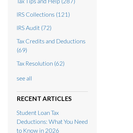
Tax Tips and Help
(287)
IRS Collections
(121)
IRS Audit
(72)
Tax Credits and Deductions
(69)
Tax Resolution
(62)
see all
RECENT ARTICLES
Student Loan Tax
Deductions: What You Need
to Know in 2026