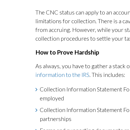
The CNC status can apply to an account
limitations for collection. There is a 
from accruing. However, while your st
collection procedures to settle your ta
How to Prove Hardship
As always, you have to gather a stack
information to the IRS
. This includes:
Collection Information Statement Fo
employed
Collection Information Statement Fo
partnerships