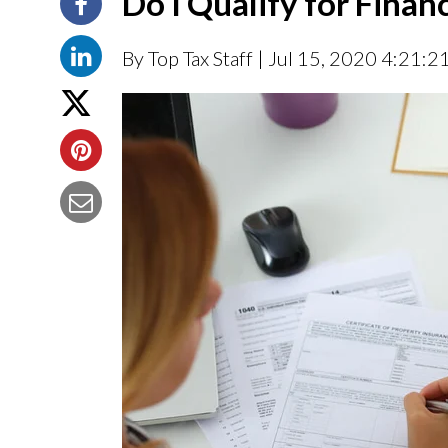
Do I Qualify for Finan
By Top Tax Staff
| Jul 15, 2020 4:21:2