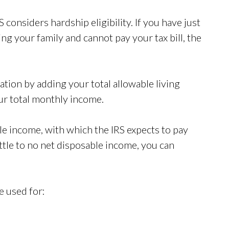
S considers hardship eligibility. If you have just
g your family and cannot pay your tax bill, the
ation by adding your total allowable living
r total monthly income.
le income, with which the IRS expects to pay
ittle to no net disposable income, you can
e used for: