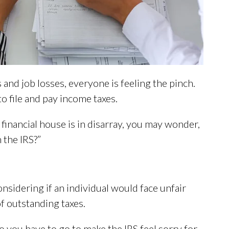
nd job losses, everyone is feeling the pinch.
o file and pay income taxes.
 financial house is in disarray, you may wonder,
h the IRS?”
onsidering if an individual would face unfair
of outstanding taxes.
do you have to go to make the IRS feel sorry for