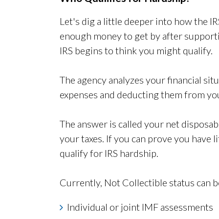
Let's dig a little deeper into how the IR
enough money to get by after supportin
IRS begins to think you might qualify.
The agency analyzes your financial situ
expenses and deducting them from you
The answer is called your net disposab
your taxes. If you can prove you have l
qualify for IRS hardship.
Currently, Not Collectible status can b
Individual or joint IMF assessments