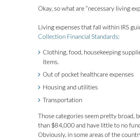
Okay, so what are “necessary living ex
Living expenses that fall within IRS gu
Collection Financial Standards:
Clothing, food, housekeeping supplie
items.
Out of pocket healthcare expenses
Housing and utilities
Transportation
Those categories seem pretty broad, b
than $84,000 and have little to no funds
Obviously, in some areas of the country,