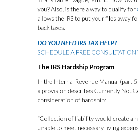
you? Also, is there a way to qualify for
allows the IRS to put your files away 
back taxes.
DO YOU NEED IRS TAX HELP?
SCHEDULE A FREE CONSULTATION 
The IRS Hardship Program
In the Internal Revenue Manual (part 5, 
a provision describes Currently Not Col
consideration of hardship:
“Collection of liability would create a
unable to meet necessary living expens