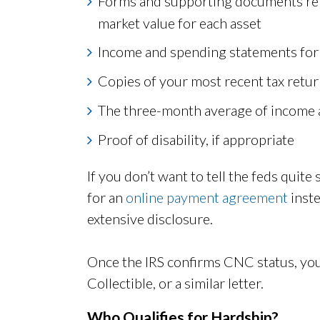
Forms and supporting documents repo
market value for each asset
Income and spending statements for
Copies of your most recent tax retu
The three-month average of income 
Proof of disability, if appropriate
If you don’t want to tell the feds quit
for an
online payment agreement
inste
extensive disclosure.
Once the IRS confirms CNC status, yo
Collectible, or a similar letter.
Who Qualifies for Hardship?