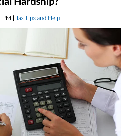
cial Hardship?
1 PM |
Tax Tips and Help