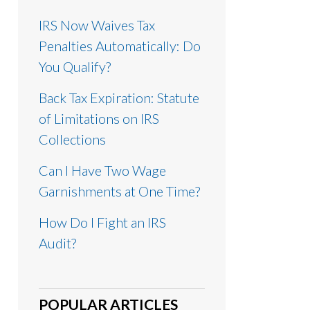
IRS Now Waives Tax
Penalties Automatically: Do
You Qualify?
Back Tax Expiration: Statute
of Limitations on IRS
Collections
Can I Have Two Wage
Garnishments at One Time?
How Do I Fight an IRS
Audit?
POPULAR ARTICLES