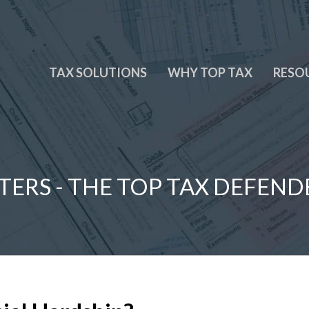
TAX SOLUTIONS
WHY TOP TAX
RESO
TERS - THE TOP TAX DEFEND