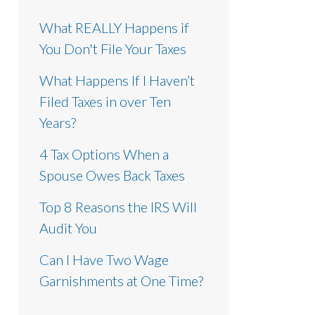
What REALLY Happens if
You Don't File Your Taxes
What Happens If I Haven’t
Filed Taxes in over Ten
Years?
4 Tax Options When a
Spouse Owes Back Taxes
Top 8 Reasons the IRS Will
Audit You
Can I Have Two Wage
Garnishments at One Time?