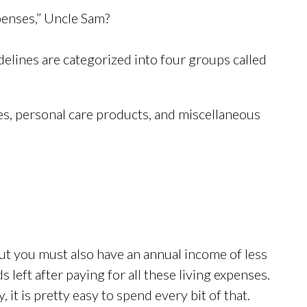
penses,” Uncle Sam?
idelines are categorized into four groups called
s, personal care products, and miscellaneous
ut you must also have an annual income of less
 left after paying for all these living expenses.
 it is pretty easy to spend every bit of that.