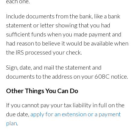
each one.
Include documents from the bank, like a bank
statement or letter showing that you had
sufficient funds when you made payment and
had reason to believe it would be available when
the IRS processed your check.
Sign, date, and mail the statement and
documents to the address on your 608C notice.
Other Things You Can Do
If you cannot pay your tax liability in full on the
due date,
apply for an extension or a payment
plan
.