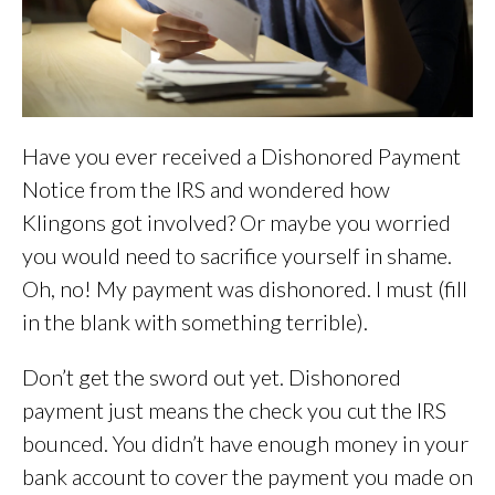
Have you ever received a Dishonored Payment
Notice from the IRS and wondered how
Klingons got involved? Or maybe you worried
you would need to sacrifice yourself in shame.
Oh, no! My payment was dishonored. I must (fill
in the blank with something terrible).
Don’t get the sword out yet. Dishonored
payment just means the check you cut the IRS
bounced. You didn’t have enough money in your
bank account to cover the payment you made on