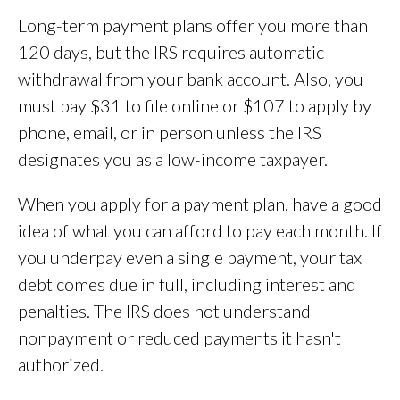
Long-term payment plans offer you more than
120 days, but the IRS requires automatic
withdrawal from your bank account. Also, you
must pay $31 to file online or $107 to apply by
phone, email, or in person unless the IRS
designates you as a low-income taxpayer.
When you apply for a payment plan, have a good
idea of what you can afford to pay each month. If
you underpay even a single payment, your tax
debt comes due in full, including interest and
penalties. The IRS does not understand
nonpayment or reduced payments it hasn't
authorized.