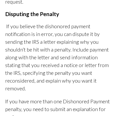
request.
Disputing the Penalty
If you believe the dishonored payment
notification is in error, you can dispute it by
sending the IRS a letter explaining why you
shouldn’t be hit with a penalty. Include payment
along with the letter and send information
stating that you received a notice or letter from
the IRS, specifying the penalty you want
reconsidered, and explain why you want it
removed.
If you have more than one Dishonored Payment
penalty, you need to submit an explanation for