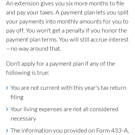
An extension gives you six more months to file
and pay your taxes. A payment plan lets you split
your payments into monthly amounts for you to
pay off. You won't get a penalty if you honor the
payment plan terms. You will still accrue interest
—no way around that.
Don’t apply for a payment plan if any of the
following is true:
You are not current with this year's tax return
filing
Your living expenses are not all considered
necessary
The information you provided on Form 433-A,