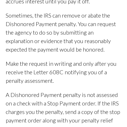
accrues interest until you pay it off.
Sometimes, the IRS can remove or abate the
Dishonored Payment penalty. You can request
the agency to do so by submitting an
explanation or evidence that you reasonably
expected the payment would be honored.
Make the request in writing and only after you
receive the Letter 608C notifying you of a
penalty assessment.
A Dishonored Payment penalty is not assessed
on a check with a Stop Payment order. If the IRS
charges you the penalty, send a copy of the stop
payment order along with your penalty relief