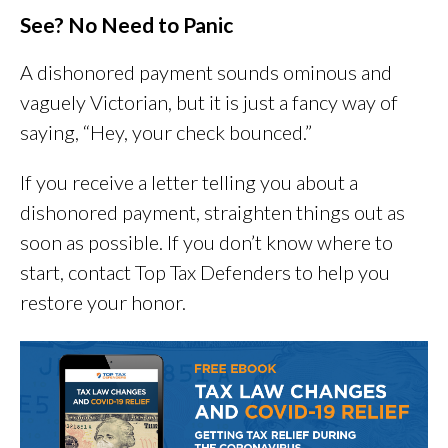
See? No Need to Panic
A dishonored payment sounds ominous and
vaguely Victorian, but it is just a fancy way of
saying, “Hey, your check bounced.”
If you receive a letter telling you about a
dishonored payment, straighten things out as
soon as possible. If you don’t know where to
start, contact Top Tax Defenders to help you
restore your honor.