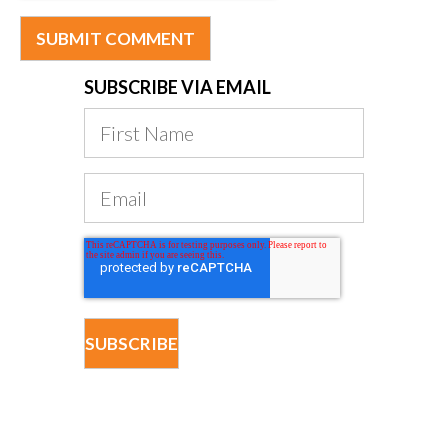
SUBSCRIBE VIA EMAIL