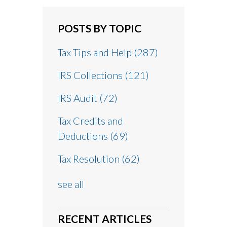
POSTS BY TOPIC
Tax Tips and Help
(287)
IRS Collections
(121)
IRS Audit
(72)
Tax Credits and
Deductions
(69)
Tax Resolution
(62)
see all
RECENT ARTICLES