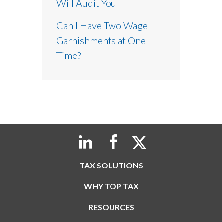
Will Audit You
Can I Have Two Wage
Garnishments at One
Time?
TAX SOLUTIONS
WHY TOP TAX
RESOURCES