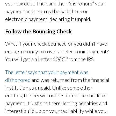
your tax debt. The bank then “dishonors” your
payment and returns the bad check or
electronic payment, declaring it unpaid.
Follow the Bouncing Check
What if your check bounced or you didn’t have
enough money to cover an electronic payment?
You will get a a Letter 608C from the IRS.
The letter says that your payment was
dishonored
and was returned from the financial
institution as unpaid. Unlike some other
entities, the IRS will not resubmit the check for
payment. It just sits there, letting penalties and
interest build up on your tax liability while you