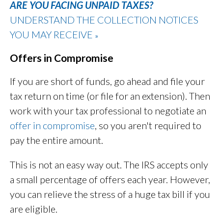
ARE YOU FACING UNPAID TAXES?
UNDERSTAND THE COLLECTION NOTICES
YOU MAY RECEIVE
»
Offers in Compromise
If you are short of funds, go ahead and file your
tax return on time (or file for an extension). Then
work with your tax professional to negotiate an
offer in compromise
, so you aren't required to
pay the entire amount.
This is not an easy way out. The IRS accepts only
a small percentage of offers each year. However,
you can relieve the stress of a huge tax bill if you
are eligible.