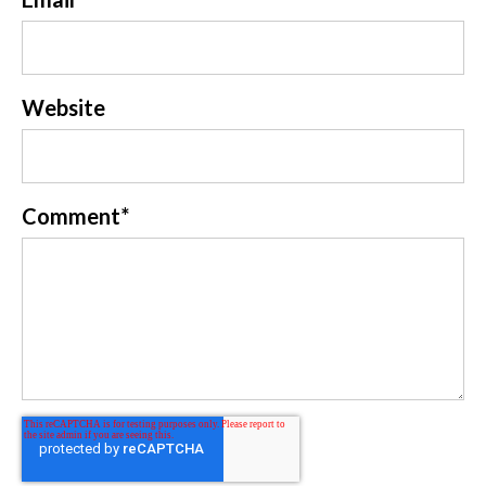
Website
Comment
*