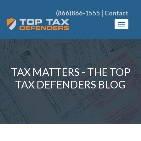
(866)866-1555
|
Contact
TAX MATTERS - THE TOP
TAX DEFENDERS BLOG