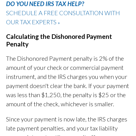
DO YOU NEED IRS TAX HELP?
SCHEDULE A FREE CONSULTATION WITH
OUR TAX EXPERTS
»
Calculating the Dishonored Payment
Penalty
The Dishonored Payment penalty is 2% of the
amount of your check or commercial payment
instrument, and the IRS charges you when your
payment doesn't clear the bank. If your payment
was less than $1,250, the penalty is $25 or the
amount of the check, whichever is smaller.
Since your payment is now late, the IRS charges
late payment penalties, and your tax liability