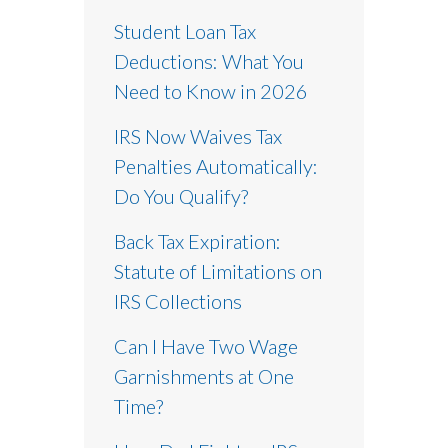
Student Loan Tax
Deductions: What You
Need to Know in 2026
IRS Now Waives Tax
Penalties Automatically:
Do You Qualify?
Back Tax Expiration:
Statute of Limitations on
IRS Collections
Can I Have Two Wage
Garnishments at One
Time?