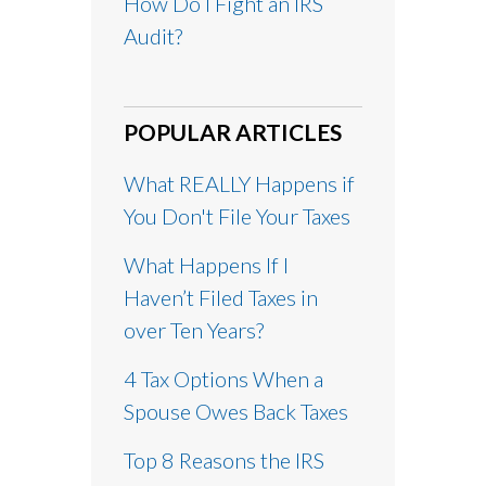
How Do I Fight an IRS
Audit?
POPULAR ARTICLES
What REALLY Happens if
You Don't File Your Taxes
What Happens If I
Haven’t Filed Taxes in
over Ten Years?
4 Tax Options When a
Spouse Owes Back Taxes
Top 8 Reasons the IRS