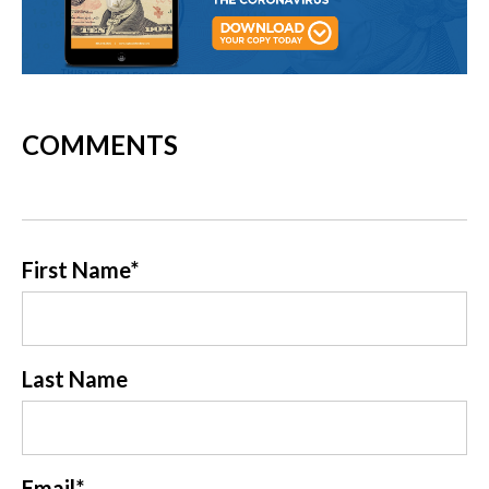
COMMENTS
First Name
*
Last Name
Email
*