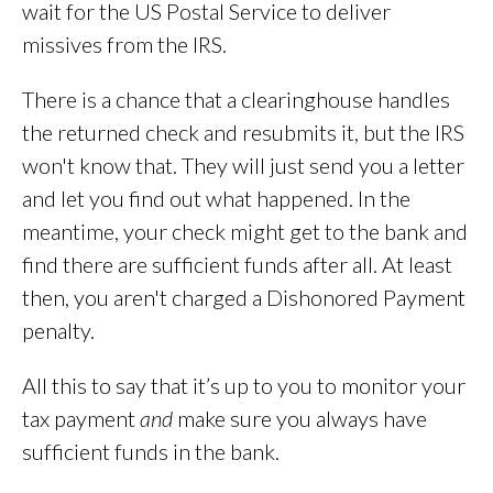
wait for the US Postal Service to deliver
missives from the IRS.
There is a chance that a clearinghouse handles
the returned check and resubmits it, but the IRS
won't know that. They will just send you a letter
and let you find out what happened. In the
meantime, your check might get to the bank and
find there are sufficient funds after all. At least
then, you aren't charged a Dishonored Payment
penalty.
All this to say that it’s up to you to monitor your
tax payment
and
make sure you always have
sufficient funds in the bank.