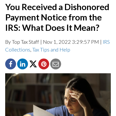
You Received a Dishonored
Payment Notice from the
IRS: What Does It Mean?
By Top Tax Staff
| Nov 1, 2022 3:29:57 PM |
IRS
Collections
,
Tax Tips and Help