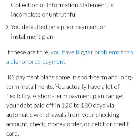
Collection of Information Statement, is
incomplete or untruthful
You defaulted on a prior payment or
installment plan
If these are true,
you have bigger problems than
a dishonored payment
.
IRS payment plans come in short-term and long-
term installments. You actually have a lot of
flexibility. A short-term payment plan can get
your debt paid off in 120 to 180 days via
automatic withdrawals from your checking
account, check, money order, or debit or credit
card.