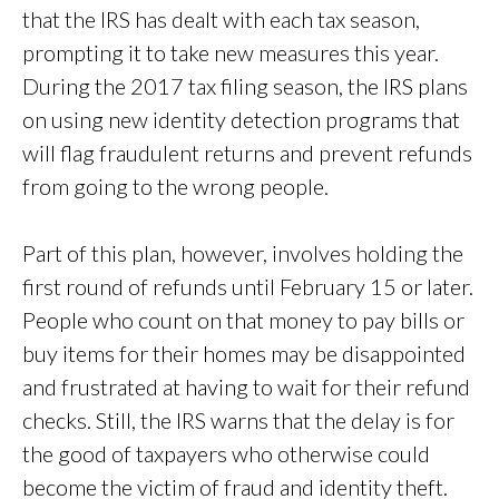
that the IRS has dealt with each tax season,
prompting it to take new measures this year.
During the 2017 tax filing season, the IRS plans
on using new identity detection programs that
will flag fraudulent returns and prevent refunds
from going to the wrong people.
Part of this plan, however, involves holding the
first round of refunds until February 15 or later.
People who count on that money to pay bills or
buy items for their homes may be disappointed
and frustrated at having to wait for their refund
checks. Still, the IRS warns that the delay is for
the good of taxpayers who otherwise could
become the victim of fraud and identity theft.