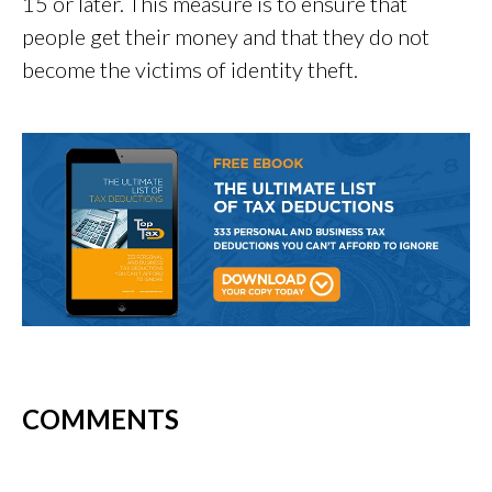
15 or later. This measure is to ensure that
people get their money and that they do not
become the victims of identity theft.
COMMENTS