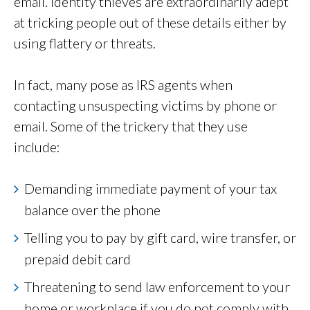
email. Identity thieves are extraordinarily adept
at tricking people out of these details either by
using flattery or threats.
In fact, many pose as IRS agents when
contacting unsuspecting victims by phone or
email. Some of the trickery that they use
include:
Demanding immediate payment of your tax
balance over the phone
Telling you to pay by gift card, wire transfer, or
prepaid debit card
Threatening to send law enforcement to your
home or workplace if you do not comply with