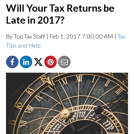
Will Your Tax Returns be
Late in 2017?
By Top Tax Staff
| Feb 1, 2017 7:00:00 AM |
Tax
Tips and Help