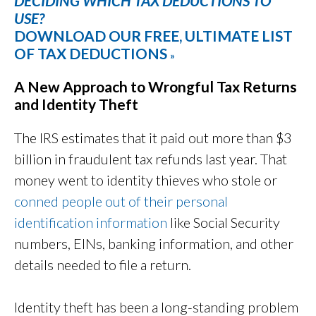
DECIDING WHICH TAX DEDUCTIONS TO
USE?
DOWNLOAD OUR FREE, ULTIMATE LIST
OF TAX DEDUCTIONS
»
A New Approach to Wrongful Tax Returns
and Identity Theft
The IRS estimates that it paid out more than $3
billion in fraudulent tax refunds last year. That
money went to identity thieves who stole or
conned people out of their personal
identification information
like Social Security
numbers, EINs, banking information, and other
details needed to file a return.
Identity theft has been a long-standing problem