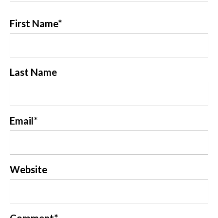
First Name
*
Last Name
Email
*
Website
Comment
*