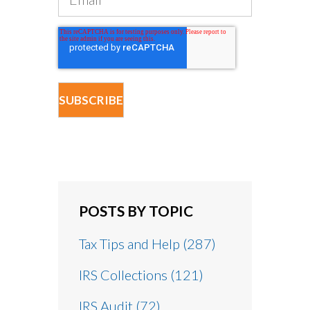
POSTS BY TOPIC
Tax Tips and Help
(287)
IRS Collections
(121)
IRS Audit
(72)