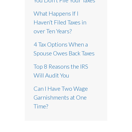
What Happens If I
Haven’t Filed Taxes in
over Ten Years?
4 Tax Options When a
Spouse Owes Back Taxes
Top 8 Reasons the IRS
Will Audit You
Can I Have Two Wage
Garnishments at One
Time?