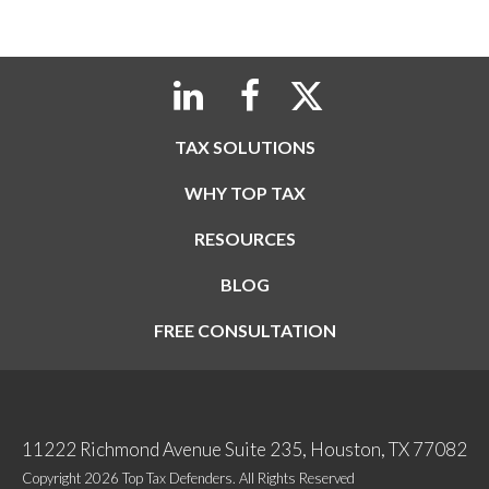
TAX SOLUTIONS
WHY TOP TAX
RESOURCES
BLOG
FREE CONSULTATION
11222 Richmond Avenue Suite 235, Houston, TX 77082
Copyright 2026 Top Tax Defenders. All Rights Reserved