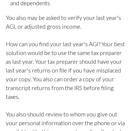
and dependents
You also may be asked to verify your last year's
AGI, or adjusted gross income.
How can you find your last year's AGI? Your best
solution would be to use the same tax preparer
as last year. Your tax preparer should have your
last year's returns on file if you have misplaced
your copy. You also can order a copy of your
transcript returns from the IRS before filing
taxes.
You also should review to whom you give out
your personal information over the phone or via