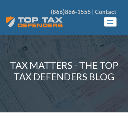
(866)866-1555
|
Contact
TAX MATTERS - THE TOP
TAX DEFENDERS BLOG