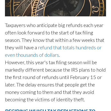
Taxpayers who anticipate big refunds each year
often look forward to the start of tax filing
season. They know that within a few weeks that
they will have a
refund that totals hundreds or
even thousands of dollars
.
However, this year's tax filing season will be
markedly different because the IRS plans to hold
the first round of refunds until February 15 or
later. The delay ensures that people get the
money coming to them and that they avoid
becoming the victims of identity theft.