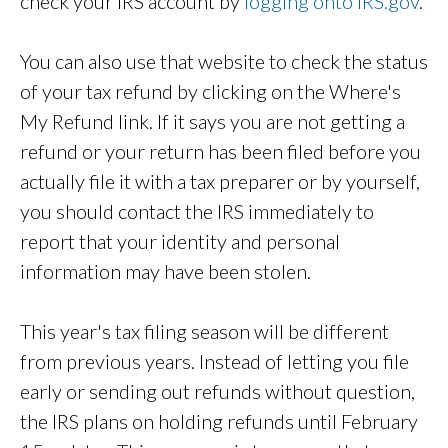
check your IRS account by
logging onto IRS.gov
.
You can also use that website to check the status
of your tax refund by clicking on the Where's
My Refund link. If it says you are not getting a
refund or your return has been filed before you
actually file it with a tax preparer or by yourself,
you should contact the IRS immediately to
report that your identity and personal
information may have been stolen.
This year's tax filing season will be different
from previous years. Instead of letting you file
early or sending out refunds without question,
the IRS plans on holding refunds until February