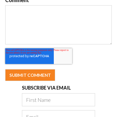
SUBSCRIBE VIA EMAIL