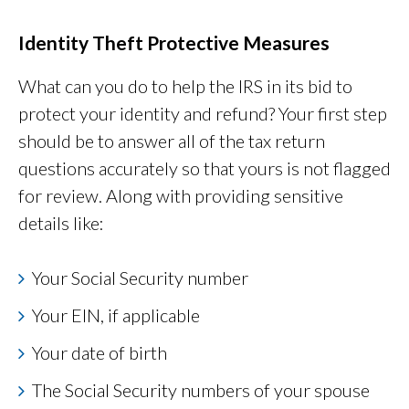
Identity Theft Protective Measures
What can you do to help the IRS in its bid to
protect your identity and refund? Your first step
should be to answer all of the tax return
questions accurately so that yours is not flagged
for review. Along with providing sensitive
details like:
Your Social Security number
Your EIN, if applicable
Your date of birth
The Social Security numbers of your spouse