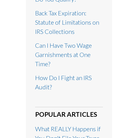
Back Tax Expiration:
Statute of Limitations on
IRS Collections
Can I Have Two Wage
Garnishments at One
Time?
How Do I Fight an IRS
Audit?
POPULAR ARTICLES
What REALLY Happens if
You Don't File Your Taxes