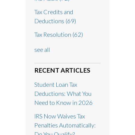
Tax Credits and
Deductions
(69)
Tax Resolution
(62)
see all
RECENT ARTICLES
Student Loan Tax
Deductions: What You
Need to Know in 2026
IRS Now Waives Tax
Penalties Automatically:
Do You Qualify?