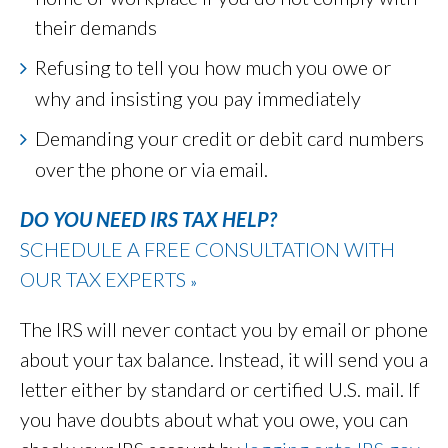
their demands
Refusing to tell you how much you owe or
why and insisting you pay immediately
Demanding your credit or debit card numbers
over the phone or via email.
DO YOU NEED IRS TAX HELP?
SCHEDULE A FREE CONSULTATION WITH
OUR TAX EXPERTS
»
The IRS will never contact you by email or phone
about your tax balance. Instead, it will send you a
letter either by standard or certified U.S. mail. If
you have doubts about what you owe, you can