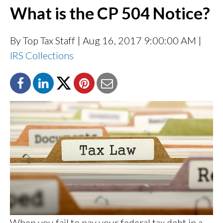
What is the CP 504 Notice?
By Top Tax Staff
| Aug 16, 2017 9:00:00 AM |
IRS Collections
When you fail to pay your federal tax debt in a