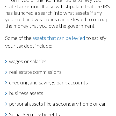
state tax refund. It also will stipulate that the IRS
has launched a search into what assets if any
you hold and what ones can be levied to recoup
the money that you owe the government.
Some of the
assets that can be levied
to satisfy
your tax debt include:
wages or salaries
real estate commissions
checking and savings bank accounts
business assets
personal assets like a secondary home or car
Social Security benefits