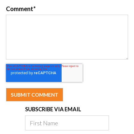
Comment
*
SUBSCRIBE VIA EMAIL