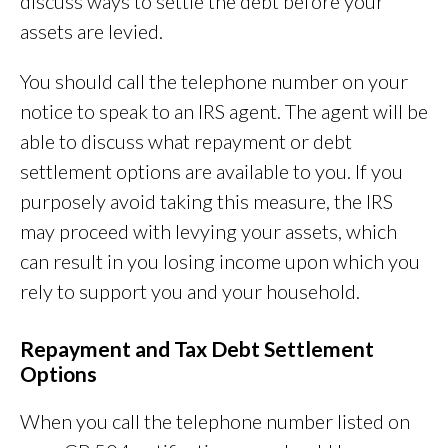
discuss ways to settle the debt before your
assets are levied.
You should call the telephone number on your
notice to speak to an IRS agent. The agent will be
able to discuss what repayment or debt
settlement options are available to you. If you
purposely avoid taking this measure, the IRS
may proceed with levying your assets, which
can result in you losing income upon which you
rely to support you and your household.
Repayment and Tax Debt Settlement
Options
When you call the telephone number listed on