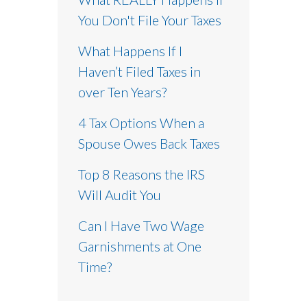
You Don't File Your Taxes
What Happens If I
Haven’t Filed Taxes in
over Ten Years?
4 Tax Options When a
Spouse Owes Back Taxes
Top 8 Reasons the IRS
Will Audit You
Can I Have Two Wage
Garnishments at One
Time?