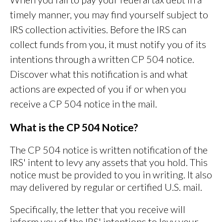
timely manner, you may find yourself subject to
IRS collection activities. Before the IRS can
collect funds from you, it must notify you of its
intentions through a written CP 504 notice.
Discover what this notification is and what
actions are expected of you if or when you
receive a CP 504 notice in the mail.
What is the CP 504 Notice?
The CP 504 notice is written notification of the
IRS' intent to levy any assets that you hold. This
notice must be provided to you in writing. It also
may delivered by regular or certified U.S. mail.
Specifically, the letter that you receive will
inform you of the IRS' intentions to levy your