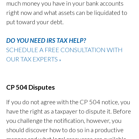
much money you have in your bank accounts
right now and what assets can be liquidated to
put toward your debt.
DO YOU NEED IRS TAX HELP?
SCHEDULE A FREE CONSULTATION WITH
OUR TAX EXPERTS
»
CP 504 Disputes
If you do not agree with the CP 504 notice, you
have the right as a taxpayer to dispute it. Before
you challenge the notification, however, you
should discover how to do so in a productive
manner and what legal resources are available