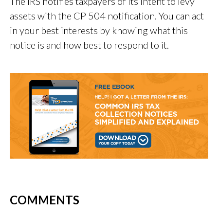
The IRS notifies taxpayers of its intent to levy
assets with the CP 504 notification. You can act
in your best interests by knowing what this
notice is and how best to respond to it.
COMMENTS