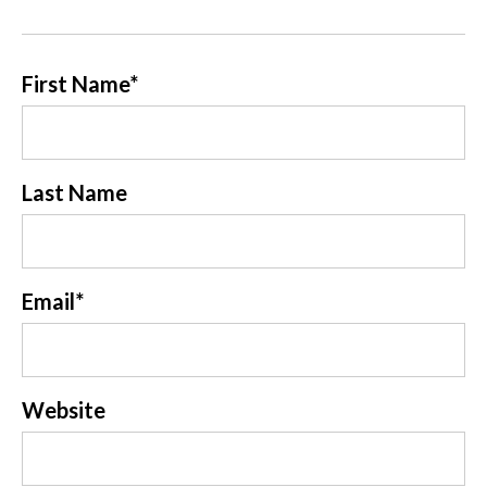
First Name
*
Last Name
Email
*
Website