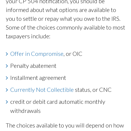
your CP 504 notification, you should be
informed about what options are available to
you to settle or repay what you owe to the IRS.
Some of the choices commonly available to most
taxpayers include:
Offer in Compromise
, or OIC
Penalty abatement
Installment agreement
Currently Not Collectible
status, or CNC
credit or debit card automatic monthly
withdrawals
The choices available to you will depend on how