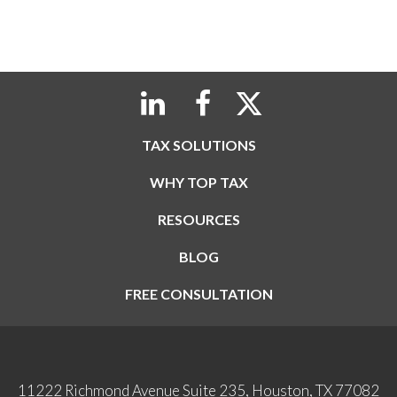
TAX SOLUTIONS
WHY TOP TAX
RESOURCES
BLOG
FREE CONSULTATION
11222 Richmond Avenue Suite 235, Houston, TX 77082