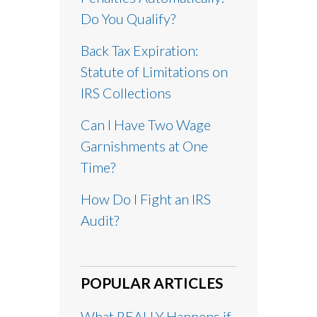
Do You Qualify?
Back Tax Expiration:
Statute of Limitations on
IRS Collections
Can I Have Two Wage
Garnishments at One
Time?
How Do I Fight an IRS
Audit?
POPULAR ARTICLES
What REALLY Happens if