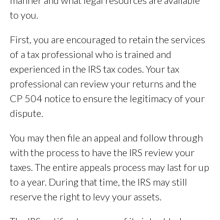
to you.
First, you are encouraged to retain the services
of a tax professional who is trained and
experienced in the IRS tax codes. Your tax
professional can review your returns and the
CP 504 notice to ensure the legitimacy of your
dispute.
You may then file an appeal and follow through
with the process to have the IRS review your
taxes. The entire appeals process may last for up
to a year. During that time, the IRS may still
reserve the right to levy your assets.