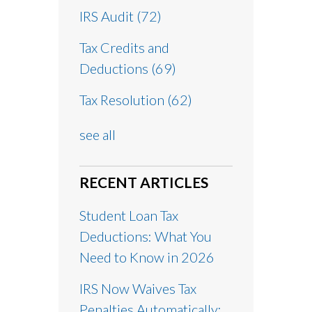
IRS Audit
(72)
Tax Credits and
Deductions
(69)
Tax Resolution
(62)
see all
RECENT ARTICLES
Student Loan Tax
Deductions: What You
Need to Know in 2026
IRS Now Waives Tax
Penalties Automatically: