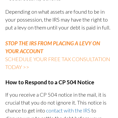
Depending on what assets are found to be in
your possession, the IRS may have the right to
put a levy on them until your debt is paid in full.
STOP THE IRS FROM PLACING A LEVY ON
YOUR ACCOUNT
SCHEDULE YOUR FREE TAX CONSULTATION
TODAY >>
How to Respond to a CP 504 Notice
If you receive a CP 504 notice in the mail, it is
crucial that you do not ignore it. This notice is
chance to get into
contact with the IRS
to