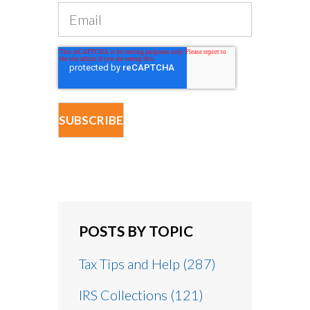
POSTS BY TOPIC
Tax Tips and Help
(287)
IRS Collections
(121)