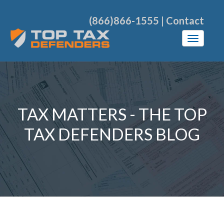
(866)866-1555
|
Contact
TAX MATTERS - THE TOP
TAX DEFENDERS BLOG