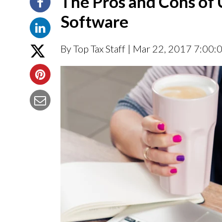
The Pros and Cons of 
Software
By Top Tax Staff
| Mar 22, 2017 7:00: