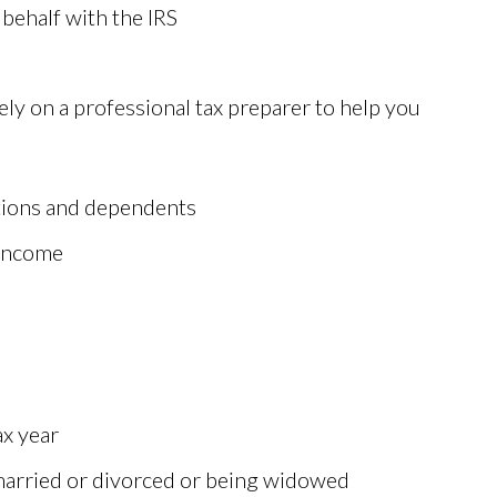
behalf with the IRS
ely on a professional tax preparer to help you
tions and dependents
 income
ax year
 married or divorced or being widowed