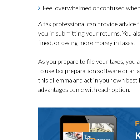
Feel overwhelmed or confused when f
A tax professional can provide advice fo
you in submitting your returns. You al
fined, or owing more money in taxes.
As you prepare to file your taxes, you
to use tax preparation software or an a
this dilemma and act in your own best 
advantages come with each option.