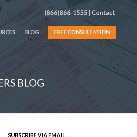
(866)866-1555
|
Contact
URCES
BLOG
FREE CONSULTATION
ERS BLOG
SUBSCRIBE VIA EMAIL