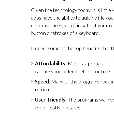
Given the technology today, it is littl
apps have the ability to quickly file y
circumstances, you can submit your ret
button or strokes of a keyboard.
Indeed, some of the top benefits that 
Affordability
: Most tax preparation
can file your federal return for free.
Speed
: Many of the programs require
return
User-friendly
: The programs walk y
avoid costly mistakes