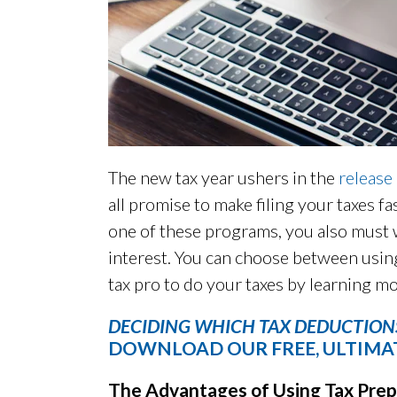
The new tax year ushers in the
release
all promise to make filing your taxes fa
one of these programs, you also must 
interest. You can choose between using
tax pro to do your taxes by learning m
DECIDING WHICH TAX DEDUCTIONS
DOWNLOAD OUR FREE, ULTIMAT
The Advantages of Using Tax Prep