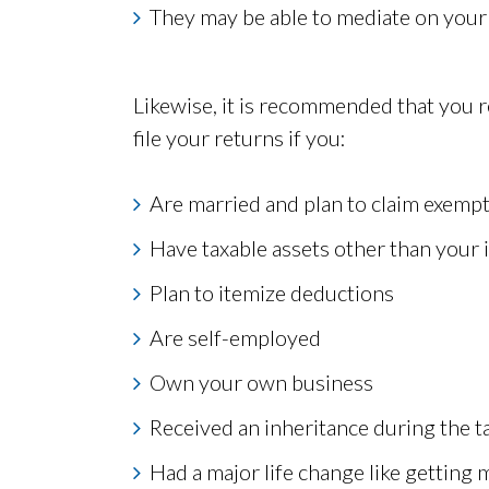
They may be able to mediate on your 
Likewise, it is recommended that you r
file your returns if you:
Are married and plan to claim exemp
Have taxable assets other than your
Plan to itemize deductions
Are self-employed
Own your own business
Received an inheritance during the t
Had a major life change like getting