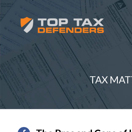
TAX MAT