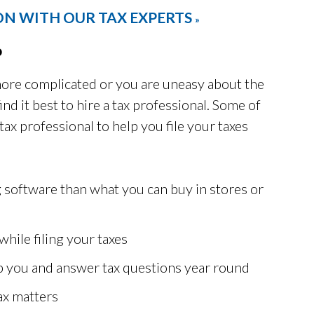
ON WITH OUR TAX EXPERTS
»
o
t more complicated or you are uneasy about the
ind it best to hire a tax professional. Some of
tax professional to help you file your taxes
g software than what you can buy in stores or
while filing your taxes
elp you and answer tax questions year round
ax matters