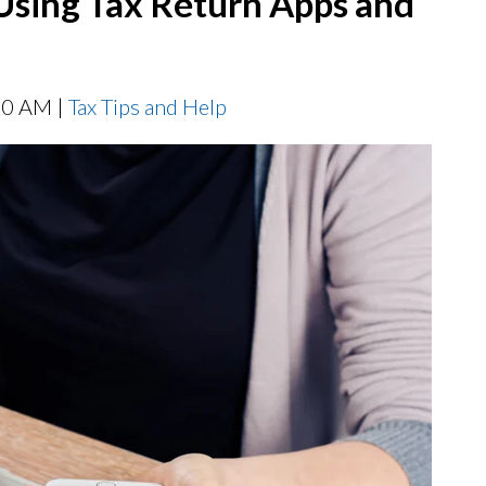
Using Tax Return Apps and
00 AM |
Tax Tips and Help