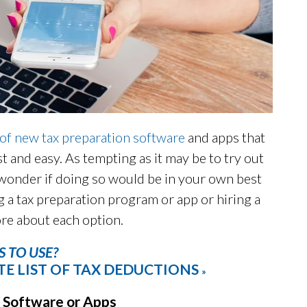
 of new tax preparation software
and apps that
st and easy. As tempting as it may be to try out
wonder if doing so would be in your own best
 a tax preparation program or app or hiring a
ore about each option.
 TO USE?
E LIST OF TAX DEDUCTIONS
»
 Software or Apps