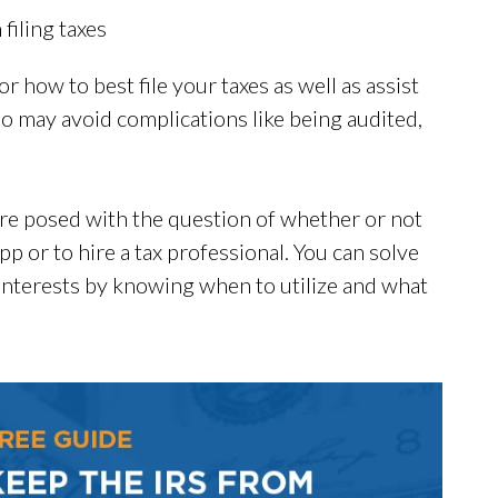
iling taxes
r how to best file your taxes as well as assist
so may avoid complications like being audited,
 are posed with the question of whether or not
pp or to hire a tax professional. You can solve
interests by knowing when to utilize and what