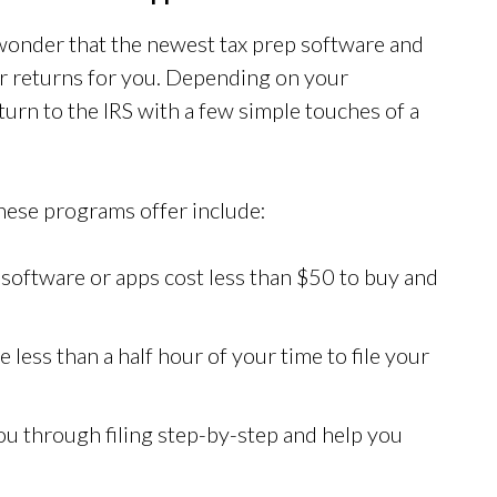
e wonder that the newest tax prep software and
our returns for you. Depending on your
urn to the IRS with a few simple touches of a
these programs offer include:
 software or apps cost less than $50 to buy and
 less than a half hour of your time to file your
ou through filing step-by-step and help you