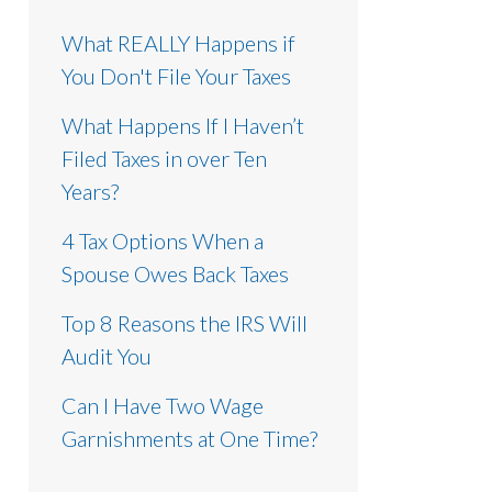
What REALLY Happens if
You Don't File Your Taxes
What Happens If I Haven’t
Filed Taxes in over Ten
Years?
4 Tax Options When a
Spouse Owes Back Taxes
Top 8 Reasons the IRS Will
Audit You
Can I Have Two Wage
Garnishments at One Time?