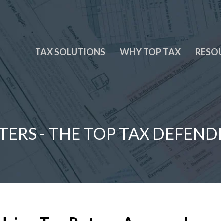
TAX SOLUTIONS
WHY TOP TAX
RESO
TERS - THE TOP TAX DEFEND