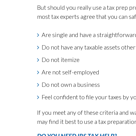
But should you really use a tax prep pr
most tax experts agree that you can saf
Are single and have a straightforwar
Do not have any taxable assets othe
Do not itemize
Are not self-employed
Do not own a business
Feel confident to file your taxes by y
If you meet any of these criteria and w
may find it best to use a tax preparati
DO YOU NEED IRS TAX HELP?