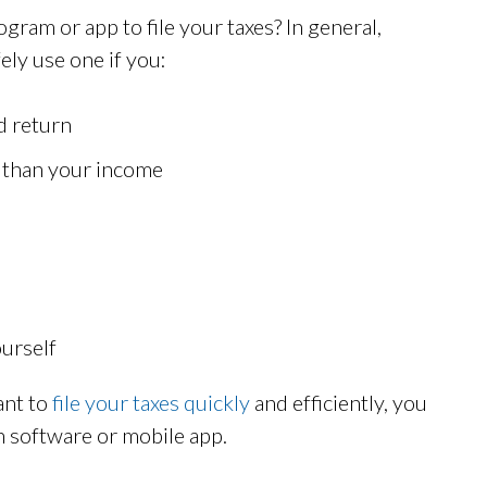
ogram or app to file your taxes? In general,
ely use one if you:
d return
r than your income
ourself
ant to
file your taxes quickly
and efficiently, you
on software or mobile app.