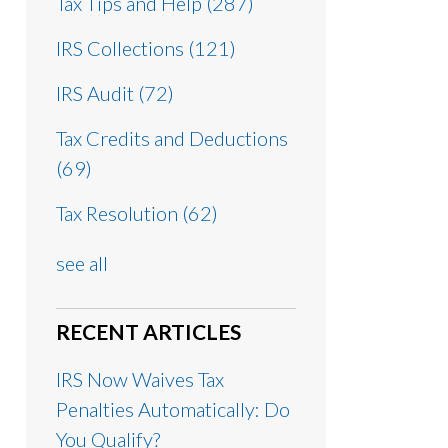
Tax Tips and Help
(287)
IRS Collections
(121)
IRS Audit
(72)
Tax Credits and Deductions
(69)
Tax Resolution
(62)
see all
RECENT ARTICLES
IRS Now Waives Tax
Penalties Automatically: Do
You Qualify?