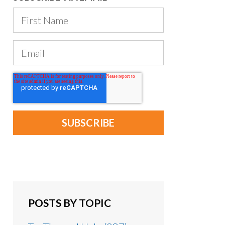
POSTS BY TOPIC