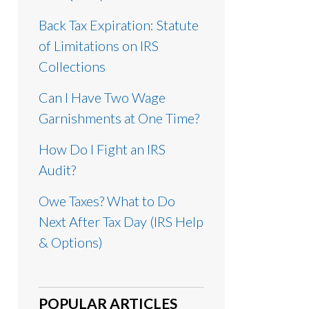
Back Tax Expiration: Statute
of Limitations on IRS
Collections
Can I Have Two Wage
Garnishments at One Time?
How Do I Fight an IRS
Audit?
Owe Taxes? What to Do
Next After Tax Day (IRS Help
& Options)
POPULAR ARTICLES