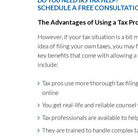
SCHEDULE A FREE CONSULTATI
The Advantages of Using a Tax Pr
However, if your tax situation is a bi
idea of filing your own taxes, you may f
key benefits that come with allowing a 
include:
Tax pros use more thorough tax filin
online
You get real-life and reliable counsel 
Tax professionals are available to h
They are trained to handle complex t