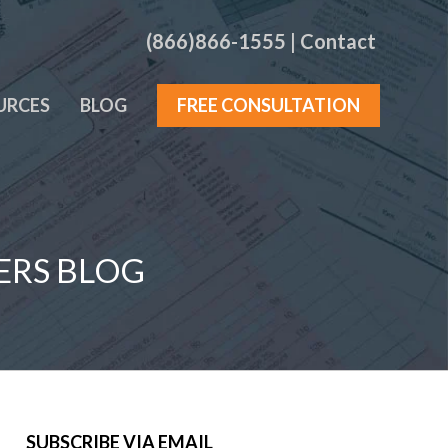
(866)866-1555
|
Contact
URCES
BLOG
FREE CONSULTATION
ERS BLOG
SUBSCRIBE VIA EMAIL