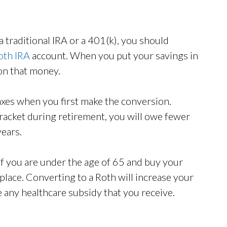
a traditional IRA or a 401(k), you should
oth IRA
account. When you put your savings in
 on that money.
axes when you first make the conversion.
racket during retirement, you will owe fewer
years.
 if you are under the age of 65 and buy your
lace. Converting to a Roth will increase your
 any healthcare subsidy that you receive.