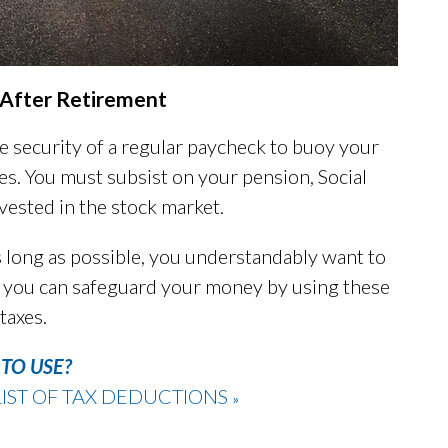
s After Retirement
he security of a regular paycheck to buoy your
es. You must subsist on your pension, Social
vested in the stock market.
 long as possible, you understandably want to
at, you can safeguard your money by using these
taxes.
TO USE?
IST OF TAX DEDUCTIONS
»