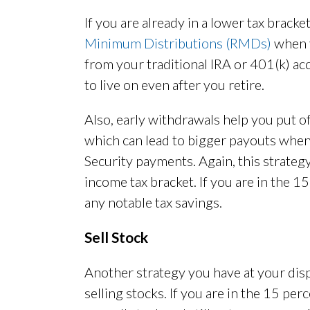
If you are already in a lower tax brack
Minimum Distributions (RMDs)
when y
from your traditional IRA or 401(k) a
to live on even after you retire.
Also, early withdrawals help you put o
which can lead to bigger payouts when 
Security payments. Again, this strategy 
income tax bracket. If you are in the 1
any notable tax savings.
Sell Stock
Another strategy you have at your dispo
selling stocks. If you are in the 15 pe