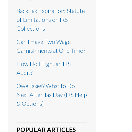
Back Tax Expiration: Statute
of Limitations on IRS
Collections
Can I Have Two Wage
Garnishments at One Time?
How Do I Fight an IRS
Audit?
Owe Taxes? What to Do
Next After Tax Day (IRS Help
& Options)
POPULAR ARTICLES