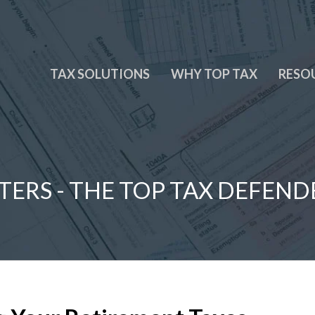
TAX SOLUTIONS
WHY TOP TAX
RESO
TERS - THE TOP TAX DEFEND