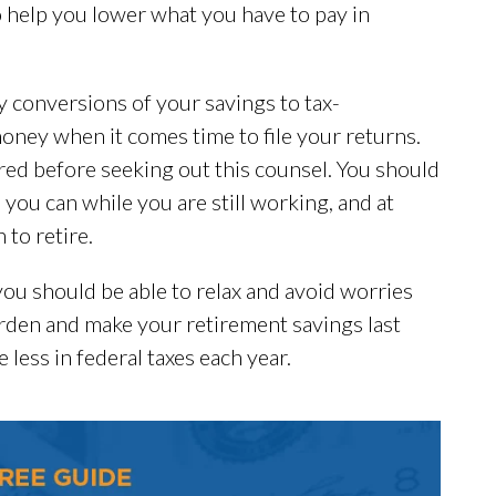
o help you lower what you have to pay in
y conversions of your savings to tax-
oney when it comes time to file your returns.
ired before seeking out this counsel. You should
 you can while you are still working, and at
to retire.
you should be able to relax and avoid worries
rden and make your retirement savings last
 less in federal taxes each year.