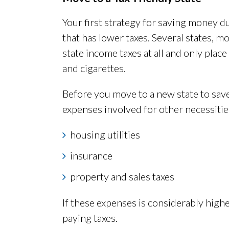
Your first strategy for saving money d
that has lower taxes. Several states, m
state income taxes at all and only plac
and cigarettes.
Before you move to a new state to sav
expenses involved for other necessities
housing utilities
insurance
property and sales taxes
If these expenses is considerably high
paying taxes.