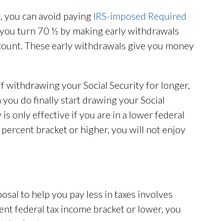
et, you can avoid paying
IRS-imposed Required
ou turn 70 ½ by making early withdrawals
ccount. These early withdrawals give you money
ff withdrawing your Social Security for longer,
you do finally start drawing your Social
is only effective if you are in a lower federal
5 percent bracket or higher, you will not enjoy
sal to help you pay less in taxes involves
rcent federal tax income bracket or lower, you