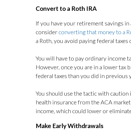
Convert to a Roth IRA
If you have your retirement savings in 
consider
converting that money to a R
a Roth, you avoid paying federal taxes
You will have to pay ordinary income t
However, once you are in a lower tax b
federal taxes than you did in previous 
You should use the tactic with caution
health insurance from the ACA marketp
income, which could lower or eliminate
Make Early Withdrawals