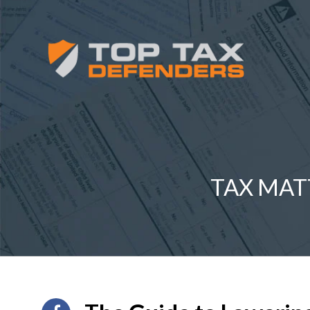
TAX MAT