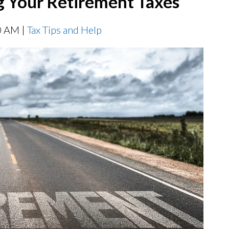
g Your Retirement Taxes
0 AM |
Tax Tips and Help