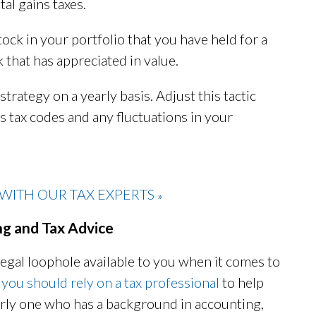
tal gains taxes.
tock in your portfolio that you have held for a
k that has appreciated in value.
strategy on a yearly basis. Adjust this tactic
's tax codes and any fluctuations in your
WITH OUR TAX EXPERTS
»
ng and Tax Advice
egal loophole available to you when it comes to
,
you should rely on a tax professional
to help
larly one who has a background in accounting,