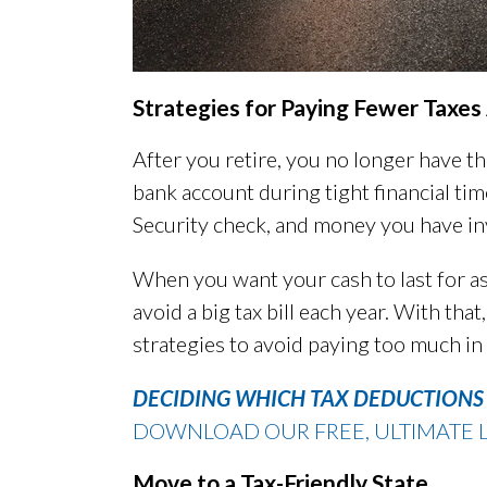
Strategies for Paying Fewer Taxe
After you retire, you no longer have t
bank account during tight financial tim
Security check, and money you have in
When you want your cash to last for as
avoid a big tax bill each year. With th
strategies to avoid paying too much in 
DECIDING WHICH TAX DEDUCTIONS 
DOWNLOAD OUR FREE, ULTIMATE L
Move to a Tax-Friendly State