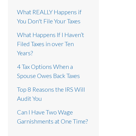
What REALLY Happens if
You Don't File Your Taxes
What Happens If I Haven’t
Filed Taxes in over Ten
Years?
4 Tax Options When a
Spouse Owes Back Taxes
Top 8 Reasons the IRS Will
Audit You
Can I Have Two Wage
Garnishments at One Time?