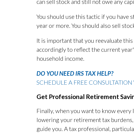
can sell stock and still not owe any capi
You should use this tactic if you have s
year or more. You should also sell stoc
It is important that you reevaluate this 
accordingly to reflect the current year
household income.
DO YOU NEED IRS TAX HELP?
SCHEDULE A FREE CONSULTATION 
Get Professional Retirement Savi
Finally, when you want to know every l
lowering your retirement tax burdens
guide you. A tax professional, particu