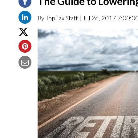
The Guide to Lowerin
By Top Tax Staff
| Jul 26, 2017 7:00:0