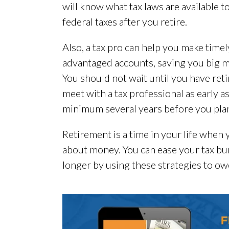
will know what tax laws are available t
federal taxes after you retire.
Also, a tax pro can help you make timel
advantaged accounts, saving you big m
You should not wait until you have ret
meet with a tax professional as early as
minimum several years before you plan 
Retirement is a time in your life when 
about money. You can ease your tax bu
longer by using these strategies to owe