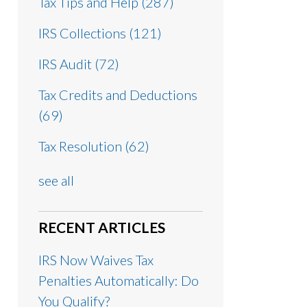
Tax Tips and Help
(287)
IRS Collections
(121)
IRS Audit
(72)
Tax Credits and Deductions
(69)
Tax Resolution
(62)
see all
RECENT ARTICLES
IRS Now Waives Tax
Penalties Automatically: Do
You Qualify?