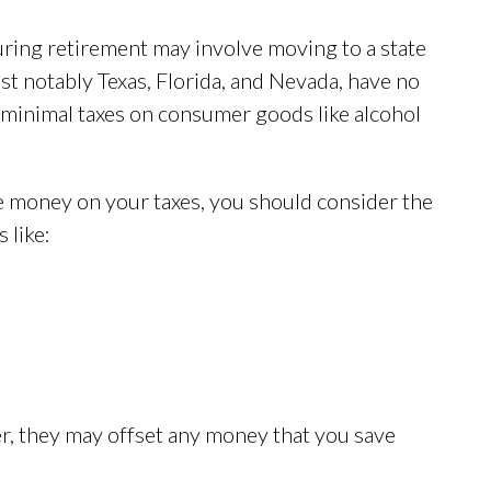
uring retirement may involve moving to a state
ost notably Texas, Florida, and Nevada, have no
e minimal taxes on consumer goods like alcohol
e money on your taxes, you should consider the
 like:
er, they may offset any money that you save