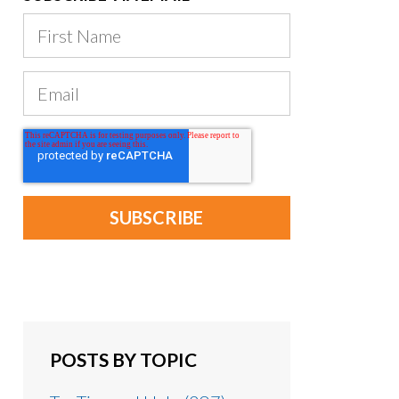
POSTS BY TOPIC