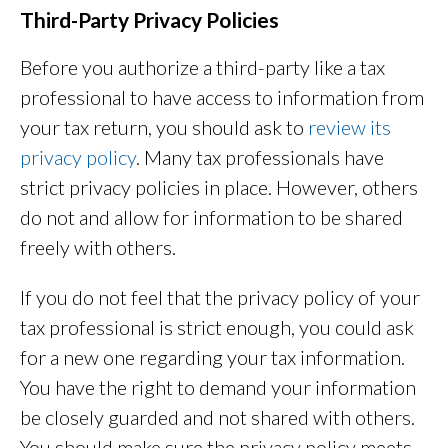
Third-Party Privacy Policies
Before you authorize a third-party like a tax
professional to have access to information from
your tax return, you should ask to
review its
privacy policy
. Many tax professionals have
strict privacy policies in place. However, others
do not and allow for information to be shared
freely with others.
If you do not feel that the privacy policy of your
tax professional is strict enough, you could ask
for a new one regarding your tax information.
You have the right to demand your information
be closely guarded and not shared with others.
You should make sure the privacy policy meets