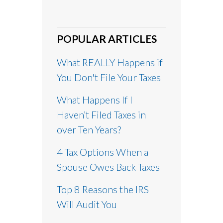
POPULAR ARTICLES
What REALLY Happens if
You Don't File Your Taxes
What Happens If I
Haven’t Filed Taxes in
over Ten Years?
4 Tax Options When a
Spouse Owes Back Taxes
Top 8 Reasons the IRS
Will Audit You