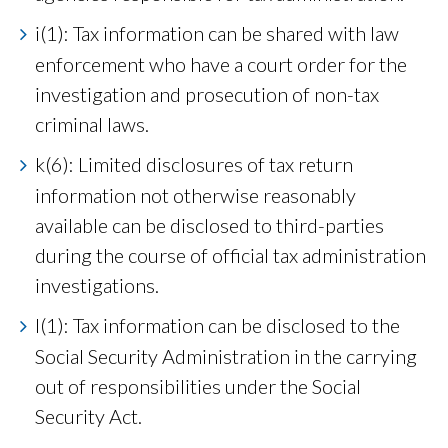
i(1): Tax information can be shared with law
enforcement who have a court order for the
investigation and prosecution of non-tax
criminal laws.
k(6): Limited disclosures of tax return
information not otherwise reasonably
available can be disclosed to third-parties
during the course of official tax administration
investigations.
l(1): Tax information can be disclosed to the
Social Security Administration in the carrying
out of responsibilities under the Social
Security Act.