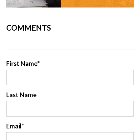
COMMENTS
First Name
*
Last Name
Email
*