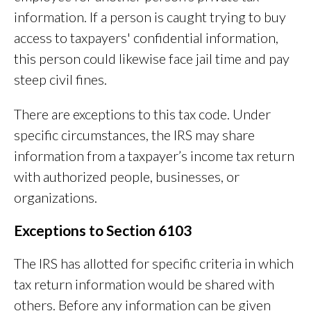
information. If a person is caught trying to buy
access to taxpayers' confidential information,
this person could likewise face jail time and pay
steep civil fines.
There are exceptions to this tax code. Under
specific circumstances, the IRS may share
information from a taxpayer’s income tax return
with authorized people, businesses, or
organizations.
Exceptions to Section 6103
The IRS has allotted for specific criteria in which
tax return information would be shared with
others. Before any information can be given