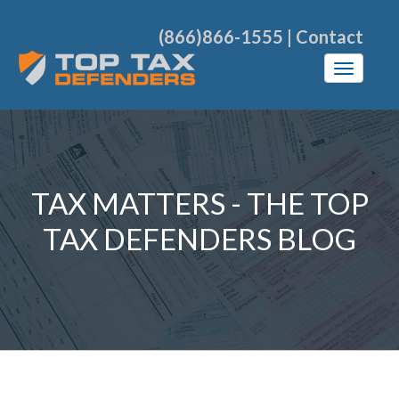
(866)866-1555
|
Contact
TAX MATTERS - THE TOP
TAX DEFENDERS BLOG