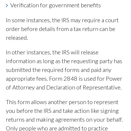
Verification for government benefits
In some instances, the IRS may require a court
order before details from a tax return can be
released.
In other instances, the IRS will release
information as long as the requesting party has
submitted the required forms and paid any
appropriate fees. Form 2848 is used for Power
of Attorney and Declaration of Representative.
This form allows another person to represent
you before the IRS and take action like signing
returns and making agreements on your behalf.
Only people who are admitted to practice