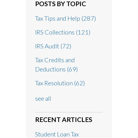
POSTS BY TOPIC
Tax Tips and Help
(287)
IRS Collections
(121)
IRS Audit
(72)
Tax Credits and
Deductions
(69)
Tax Resolution
(62)
see all
RECENT ARTICLES
Student Loan Tax