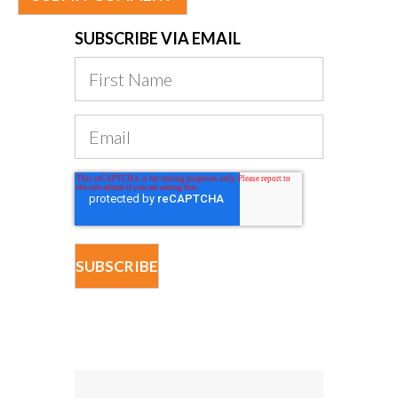
SUBSCRIBE VIA EMAIL