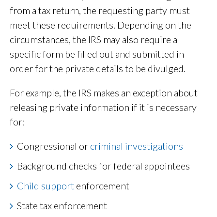
from a tax return, the requesting party must
meet these requirements. Depending on the
circumstances, the IRS may also require a
specific form be filled out and submitted in
order for the private details to be divulged.
For example, the IRS makes an exception about
releasing private information if it is necessary
for:
Congressional or
criminal investigations
Background checks for federal appointees
Child support
enforcement
State tax enforcement