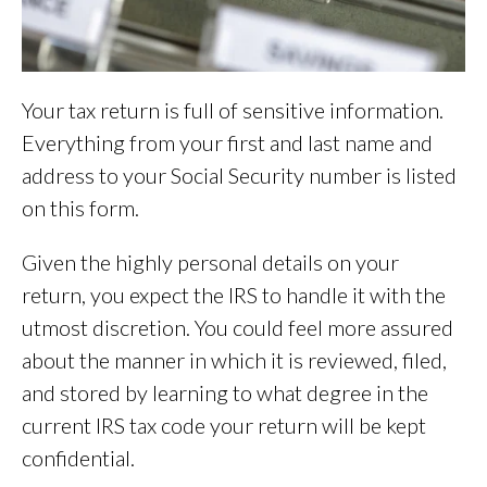
Your tax return is full of sensitive information.
Everything from your first and last name and
address to your Social Security number is listed
on this form.
Given the highly personal details on your
return, you expect the IRS to handle it with the
utmost discretion. You could feel more assured
about the manner in which it is reviewed, filed,
and stored by learning to what degree in the
current IRS tax code your return will be kept
confidential.