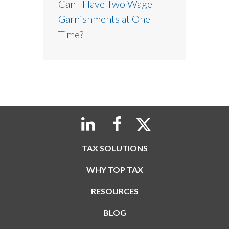
Can I Have Two Wage
Garnishments at One
Time?
TAX SOLUTIONS
WHY TOP TAX
RESOURCES
BLOG