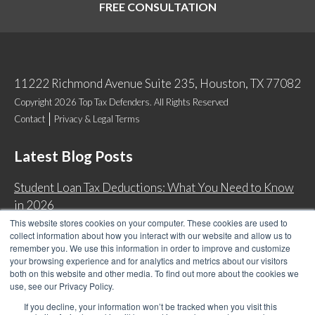
FREE CONSULTATION
11222 Richmond Avenue Suite 235, Houston, TX 77082
Copyright 2026 Top Tax Defenders. All Rights Reserved
Contact
Privacy & Legal Terms
Latest Blog Posts
Student Loan Tax Deductions: What You Need to Know
in 2026
This website stores cookies on your computer. These cookies are used to
IRS Now Waives Tax Penalties Automatically: Do You
collect information about how you interact with our website and allow us to
Qualify?
remember you. We use this information in order to improve and customize
your browsing experience and for analytics and metrics about our visitors
Back Tax Expiration: Statute of Limitations on IRS
both on this website and other media. To find out more about the cookies we
Collections
use, see our Privacy Policy.
Can I Have Two Wage Garnishments at One Time?
If you decline, your information won’t be tracked when you visit this