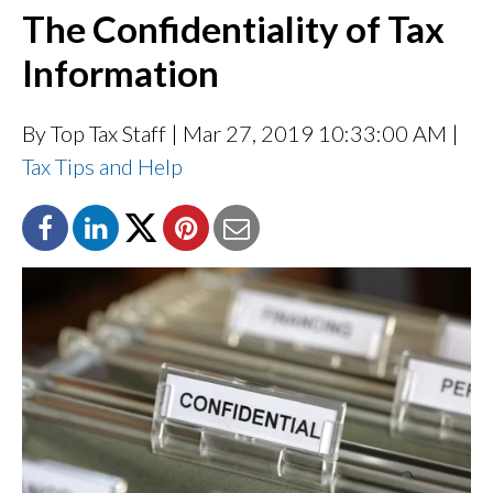
The Confidentiality of Tax
Information
By Top Tax Staff
| Mar 27, 2019 10:33:00 AM |
Tax Tips and Help