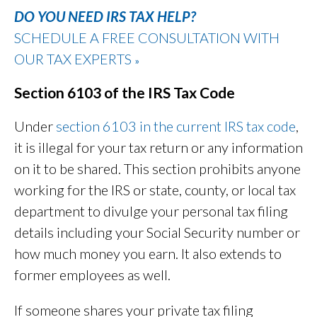
DO YOU NEED IRS TAX HELP?
SCHEDULE A FREE CONSULTATION WITH
OUR TAX EXPERTS
»
Section 6103 of the IRS Tax Code
Under
section 61
03 in the current IRS tax code
,
it is illegal for your tax return or any information
on it to be shared. This section prohibits anyone
working for the IRS or state, county, or local tax
department to divulge your personal tax filing
details including your Social Security number or
how much money you earn. It also extends to
former employees as well.
If someone shares your private tax filing