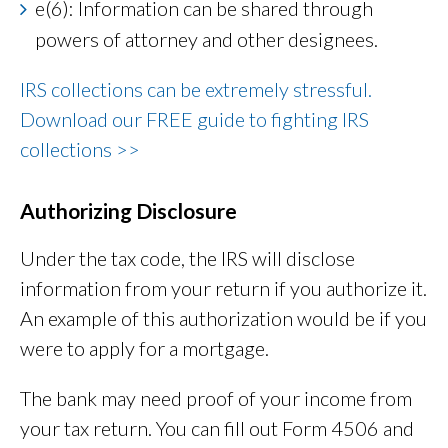
e(6): Information can be shared through
powers of attorney and other designees.
IRS collections can be extremely stressful.
Download our FREE guide to fighting IRS
collections >>
Authorizing Disclosure
Under the tax code, the IRS will disclose
information from your return if you authorize it.
An example of this authorization would be if you
were to apply for a mortgage.
The bank may need proof of your income from
your tax return. You can fill out Form 4506 and