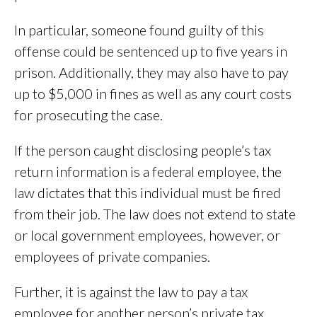
In particular, someone found guilty of this
offense could be sentenced up to five years in
prison. Additionally, they may also have to pay
up to $5,000 in fines as well as any court costs
for prosecuting the case.
If the person caught disclosing people’s tax
return information is a federal employee, the
law dictates that this individual must be fired
from their job. The law does not extend to state
or local government employees, however, or
employees of private companies.
Further, it is against the law to pay a tax
employee for another person’s private tax