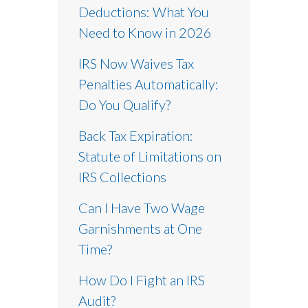
Deductions: What You
Need to Know in 2026
IRS Now Waives Tax
Penalties Automatically:
Do You Qualify?
Back Tax Expiration:
Statute of Limitations on
IRS Collections
Can I Have Two Wage
Garnishments at One
Time?
How Do I Fight an IRS
Audit?