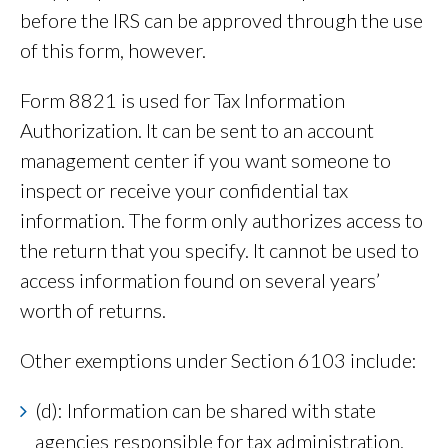
before the IRS can be approved through the use
of this form, however.
Form 8821 is used for Tax Information
Authorization. It can be sent to an account
management center if you want someone to
inspect or receive your confidential tax
information. The form only authorizes access to
the return that you specify. It cannot be used to
access information found on several years’
worth of returns.
Other exemptions under Section 6103 include:
(d): Information can be shared with state
agencies responsible for tax administration.