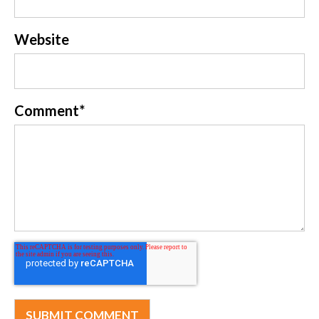
Website
Comment
*