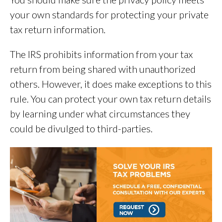
your own standards for protecting your private
tax return information.
The IRS prohibits information from your tax
return from being shared with unauthorized
others. However, it does make exceptions to this
rule. You can protect your own tax return details
by learning under what circumstances they
could be divulged to third-parties.