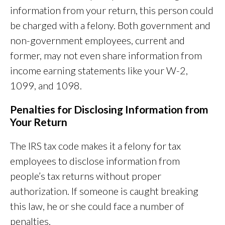
information from your return, this person could
be charged with a felony. Both government and
non-government employees, current and
former, may not even share information from
income earning statements like your W-2,
1099, and 1098.
Penalties for Disclosing Information from
Your Return
The IRS tax code makes it a felony for tax
employees to disclose information from
people’s tax returns without proper
authorization. If someone is caught breaking
this law, he or she could face a number of
penalties.