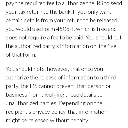
pay the required fee to authorize the IRS to send
your tax return to the bank. If you only want
certain details from your return to be released,
you would use Form 4506-T, which is free and
does not require a fee to be paid. You should put
the authorized party’s information on line five
of that form.
You should note, however, that once you
authorize the release of information to a third-
party, the IRS cannot prevent that person or
business from divulging those details to
unauthorized parties. Depending on the
recipient’s privacy policy, that information
might be released without penalty.