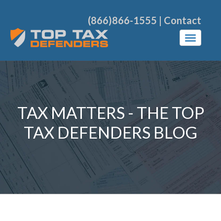
(866)866-1555
|
Contact
TAX MATTERS - THE TOP
TAX DEFENDERS BLOG