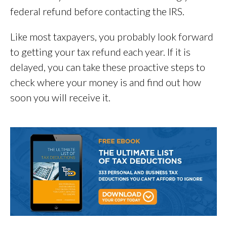
federal refund before contacting the IRS.
Like most taxpayers, you probably look forward
to getting your tax refund each year. If it is
delayed, you can take these proactive steps to
check where your money is and find out how
soon you will receive it.