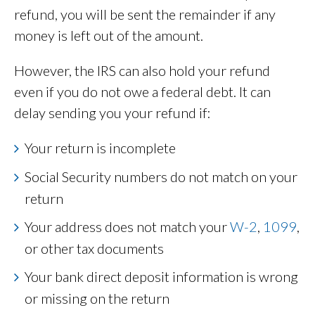
refund, you will be sent the remainder if any
money is left out of the amount.
However, the IRS can also hold your refund
even if you do not owe a federal debt. It can
delay sending you your refund if:
Your return is incomplete
Social Security numbers do not match on your
return
Your address does not match your
W-2
,
1099
,
or other tax documents
Your bank direct deposit information is wrong
or missing on the return