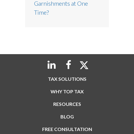
Garnishments at One
Time?
TAX SOLUTIONS
WHY TOP TAX
RESOURCES
BLOG
FREE CONSULTATION