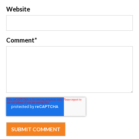
Website
Comment
*