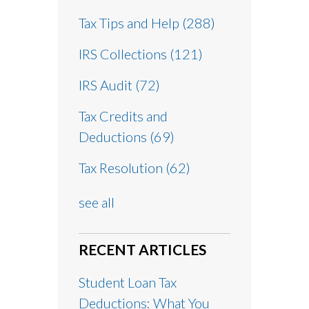
Tax Tips and Help
(288)
IRS Collections
(121)
IRS Audit
(72)
Tax Credits and
Deductions
(69)
Tax Resolution
(62)
see all
RECENT ARTICLES
Student Loan Tax
Deductions: What You