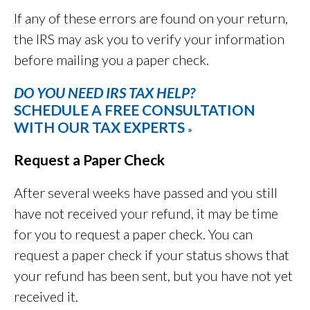
If any of these errors are found on your return,
the IRS may ask you to verify your information
before mailing you a paper check.
DO YOU NEED IRS TAX HELP?
SCHEDULE A FREE CONSULTATION
WITH OUR TAX EXPERTS
»
Request a Paper Check
After several weeks have passed and you still
have not received your refund, it may be time
for you to request a paper check. You can
request a paper check if your status shows that
your refund has been sent, but you have not yet
received it.