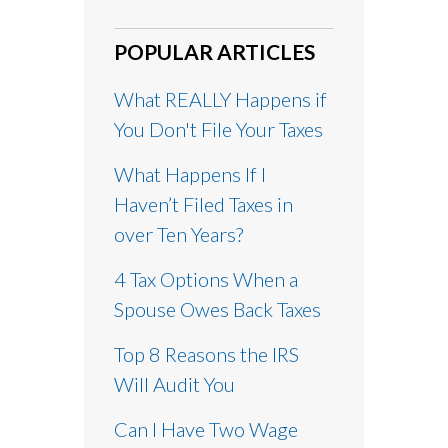
POPULAR ARTICLES
What REALLY Happens if
You Don't File Your Taxes
What Happens If I
Haven’t Filed Taxes in
over Ten Years?
4 Tax Options When a
Spouse Owes Back Taxes
Top 8 Reasons the IRS
Will Audit You
Can I Have Two Wage