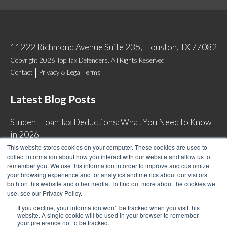
11222 Richmond Avenue Suite 235, Houston, TX 77082
Copyright 2026 Top Tax Defenders. All Rights Reserved
Contact
Privacy & Legal Terms
Latest Blog Posts
Student Loan Tax Deductions: What You Need to Know
in 2026
This website stores cookies on your computer. These cookies are used to
IRS Now Waives Tax Penalties Automatically: Do You
collect information about how you interact with our website and allow us to
Qualify?
remember you. We use this information in order to improve and customize
your browsing experience and for analytics and metrics about our visitors
Back Tax Expiration: Statute of Limitations on IRS
both on this website and other media. To find out more about the cookies we
Collections
use, see our Privacy Policy.
Can I Have Two Wage Garnishments at One Time?
If you decline, your information won’t be tracked when you visit this
website. A single cookie will be used in your browser to remember
your preference not to be tracked.