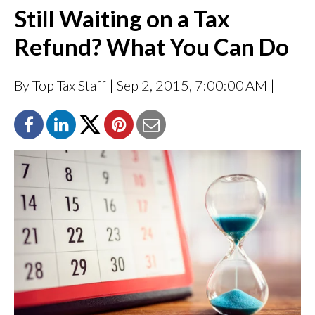
Still Waiting on a Tax
Refund? What You Can Do
By Top Tax Staff
| Sep 2, 2015, 7:00:00 AM |