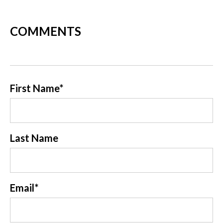
COMMENTS
First Name
*
Last Name
Email
*