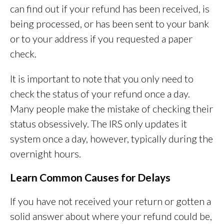
can find out if your refund has been received, is
being processed, or has been sent to your bank
or to your address if you requested a paper
check.
It is important to note that you only need to
check the status of your refund once a day.
Many people make the mistake of checking their
status obsessively. The IRS only updates it
system once a day, however, typically during the
overnight hours.
Learn Common Causes for Delays
If you have not received your return or gotten a
solid answer about where your refund could be,