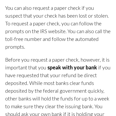
You can also request a paper check if you
suspect that your check has been lost or stolen.
To request a paper check, you can follow the
prompts on the IRS website. You can also call the
toll-free number and follow the automated
prompts.
Before you request a paper check, however, it is
important that you
speak with your bank
if you
have requested that your refund be direct
deposited. While most banks clear funds
deposited by the federal government quickly,
other banks will hold the funds for up to a week
to make sure they clear the issuing bank. You
should ask your own bank if it is holding your