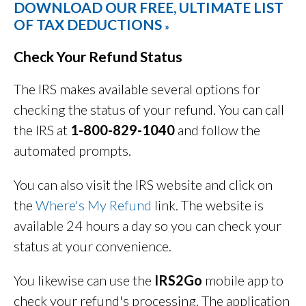
DOWNLOAD OUR FREE, ULTIMATE LIST
OF TAX DEDUCTIONS
»
Check Your Refund Status
The IRS makes available several options for
checking the status of your refund. You can call
the IRS at
1-800-829-1040
and follow the
automated prompts.
You can also visit the IRS website and click on
the
Where's My Refund
link. The website is
available 24 hours a day so you can check your
status at your convenience.
You likewise can use the
IRS2Go
mobile app to
check your refund's processing. The application