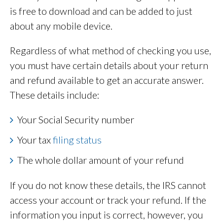
is free to download and can be added to just
about any mobile device.
Regardless of what method of checking you use,
you must have certain details about your return
and refund available to get an accurate answer.
These details include:
Your Social Security number
Your tax
filing status
The whole dollar amount of your refund
If you do not know these details, the IRS cannot
access your account or track your refund. If the
information you input is correct, however, you