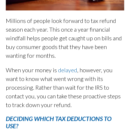
Millions of people look forward to tax refund
season each year. This once a year financial
windfall helps people get caught up on bills and
buy consumer goods that they have been
wanting for months.
When your money is
delayed
, however, you
want to know what went wrong with its
processing. Rather than wait for the IRS to
contact you, you can take these proactive steps
to track down your refund.
DECIDING WHICH TAX DEDUCTIONS TO
USE?