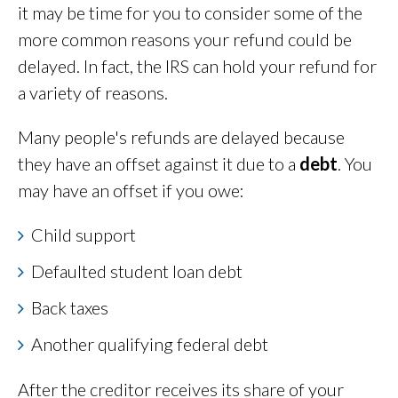
it may be time for you to consider some of the
more common reasons your refund could be
delayed. In fact, the IRS can hold your refund for
a variety of reasons.
Many people's refunds are delayed because
they have an offset against it due to a
debt
. You
may have an offset if you owe:
Child support
Defaulted student loan debt
Back taxes
Another qualifying federal debt
After the creditor receives its share of your