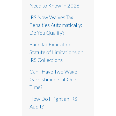
Need to Know in 2026
IRS Now Waives Tax
Penalties Automatically:
Do You Qualify?
Back Tax Expiration:
Statute of Limitations on
IRS Collections
Can I Have Two Wage
Garnishments at One
Time?
How Do I Fight an IRS
Audit?