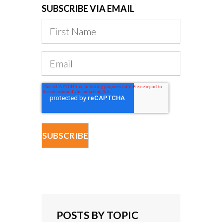
SUBSCRIBE VIA EMAIL
POSTS BY TOPIC