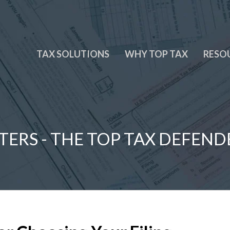
TAX SOLUTIONS
WHY TOP TAX
RESO
TERS - THE TOP TAX DEFEND