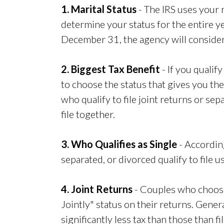
1. Marital Status
- The IRS uses your m
determine your status for the entire ye
December 31, the agency will consider
2. Biggest Tax Benefit
- If you qualify
to choose the status that gives you th
who qualify to file joint returns or sep
file together.
3. Who Qualifies as Single
- According
separated, or divorced qualify to file u
4. Joint Returns
- Couples who choose 
Jointly" status on their returns. Genera
significantly less tax than those than fi