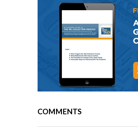
COMMENTS