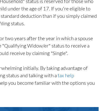
Household" status is reserved for those who
d under the age of 17. If you're eligible to
er standard deduction than if you simply claimed
ling status.
or two years after the year in which a spouse
 "Qualifying Widow/er" status to receive a
uld receive by claiming "Single".
rwhelming initially. By taking advantage of
ling status and talking with a
tax help
help you become familiar with the options you