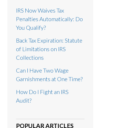
IRS Now Waives Tax
Penalties Automatically: Do
You Qualify?
Back Tax Expiration: Statute
of Limitations on IRS
Collections
Can I Have Two Wage
Garnishments at One Time?
How Do I Fight an IRS
Audit?
POPULAR ARTICLES