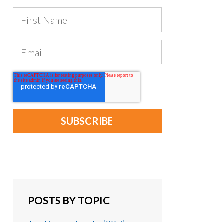
POSTS BY TOPIC