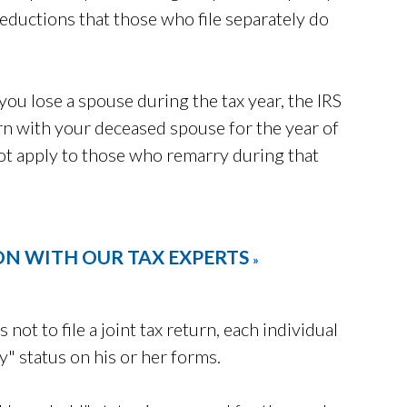
 deductions that those who file separately do
 you lose a spouse during the tax year, the IRS
turn with your deceased spouse for the year of
not apply to those who remarry during that
ON WITH OUR TAX EXPERTS
»
s not to file a joint tax return, each individual
y" status on his or her forms.