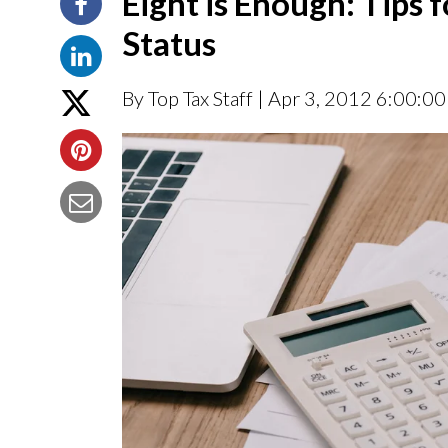
Eight is Enough: Tips 
Status
By Top Tax Staff
| Apr 3, 2012 6:00:0