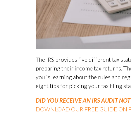
The IRS provides five different tax st
preparing their income tax returns. The
you is learning about the rules and reg
eight tips for picking your tax filing sta
DID YOU RECEIVE AN IRS AUDIT NOT
DOWNLOAD OUR FREE GUIDE ON FI