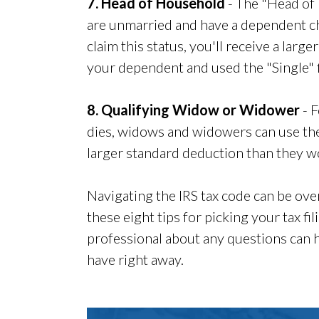
7. Head of Household
- The "Head of 
are unmarried and have a dependent chil
claim this status, you'll receive a larg
your dependent and used the "Single" fi
8. Qualifying Widow or Widower
- F
dies, widows and widowers can use the
larger standard deduction than they wo
Navigating the IRS tax code can be ove
these eight tips for picking your tax fi
professional about any questions can 
have right away.