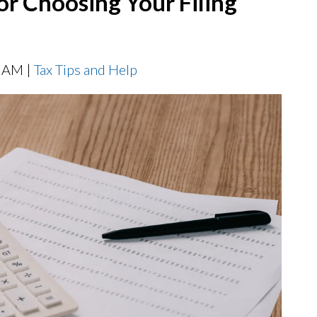
for Choosing Your Filing
0 AM |
Tax Tips and Help