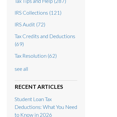
Tax Tips and Help
(287)
IRS Collections
(121)
IRS Audit
(72)
Tax Credits and Deductions
(69)
Tax Resolution
(62)
see all
RECENT ARTICLES
Student Loan Tax
Deductions: What You Need
to Know in 2026