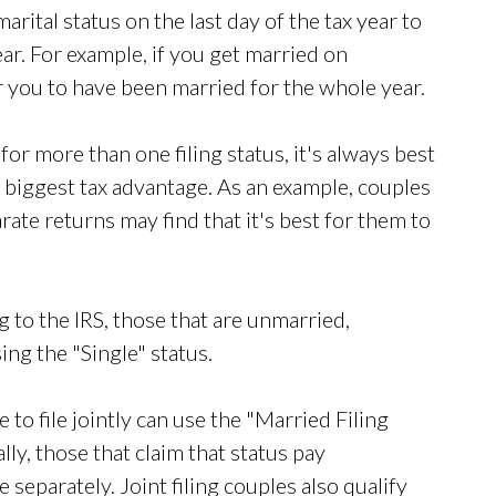
arital status on the last day of the tax year to
ar. For example, if you get married on
 you to have been married for the whole year.
 for more than one filing status, it's always best
e biggest tax advantage. As an example, couples
arate returns may find that it's best for them to
 to the IRS, those that are unmarried,
sing the "Single" status.
to file jointly can use the "Married Filing
lly, those that claim that status pay
le separately. Joint filing couples also qualify