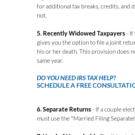
for additional tax breaks, credits, and
not.
5. Recently Widowed Taxpayers
- If
gives you the option to file a joint re
his or her death. This provision does 
same year.
DO YOU NEED IRS TAX HELP?
SCHEDULE A FREE CONSULTATI
6. Separate Returns
- If a couple elect
must use the "Married Filing Separatel