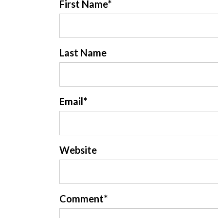
First Name
*
Last Name
Email
*
Website
Comment
*