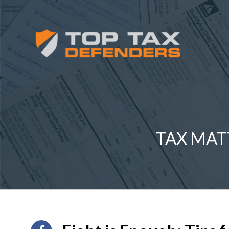
TAX MAT