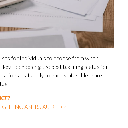
atuses for individuals to choose from when
 key to choosing the best tax filing status for
ulations that apply to each status. Here are
tus.
ICE?
GHTING AN IRS AUDIT >>