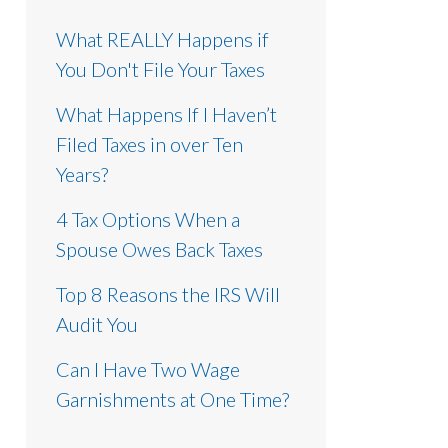
What REALLY Happens if
You Don't File Your Taxes
What Happens If I Haven’t
Filed Taxes in over Ten
Years?
4 Tax Options When a
Spouse Owes Back Taxes
Top 8 Reasons the IRS Will
Audit You
Can I Have Two Wage
Garnishments at One Time?