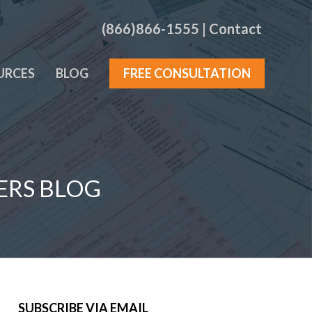
(866)866-1555
|
Contact
URCES
BLOG
FREE CONSULTATION
ERS BLOG
SUBSCRIBE VIA EMAIL