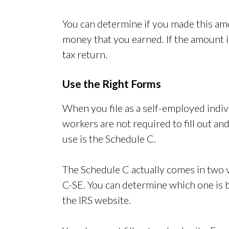
You can determine if you made this am
money that you earned. If the amount 
tax return.
Use the Right Forms
When you file as a self-employed indi
workers are not required to fill out a
use is the Schedule C.
The Schedule C actually comes in two 
C-SE. You can determine which one is be
the IRS website.