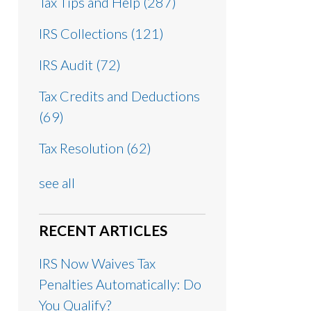
Tax Tips and Help
(287)
IRS Collections
(121)
IRS Audit
(72)
Tax Credits and Deductions
(69)
Tax Resolution
(62)
see all
RECENT ARTICLES
IRS Now Waives Tax
Penalties Automatically: Do
You Qualify?