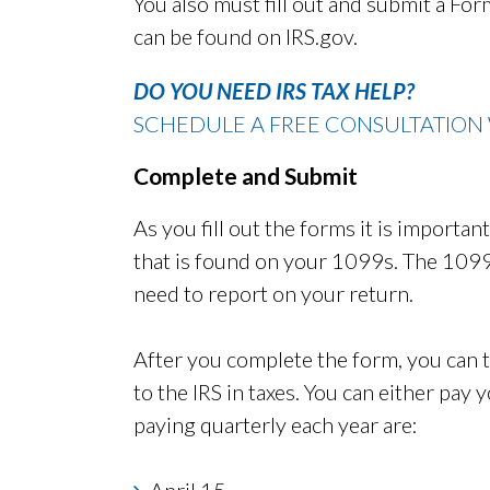
You also must fill out and submit a Fo
can be found on IRS.gov.
DO YOU NEED IRS TAX HELP?
SCHEDULE A FREE CONSULTATION 
Complete and Submit
As you fill out the forms it is importa
that is found on your 1099s. The 1099
need to report on your return.
After you complete the form, you can
to the IRS in taxes. You can either pay 
paying quarterly each year are:
April 15