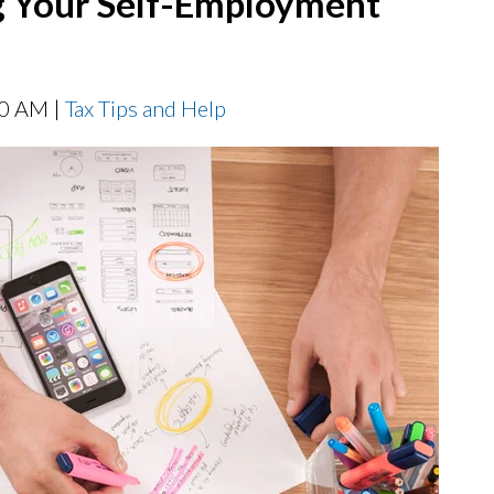
ing Your Self-Employment
00 AM |
Tax Tips and Help