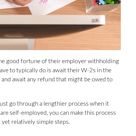
e good fortune of their employer withholding
ave to typically do is await their W-2s in the
, and await any refund that might be owed to
ust go through a lengthier process when it
u are self-employed, you can make this process
 yet relatively simple steps.