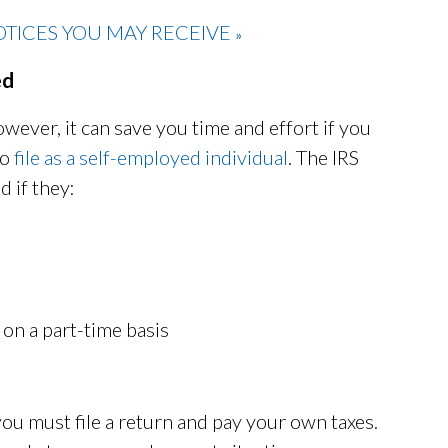
TICES YOU MAY RECEIVE
»
ed
wever, it can save you time and effort if you
to
file as a self-employed individual
. The IRS
d if they:
 on a part-time basis
 you must file a return and pay your own taxes.