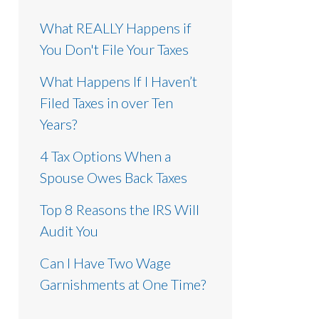
What REALLY Happens if
You Don't File Your Taxes
What Happens If I Haven’t
Filed Taxes in over Ten
Years?
4 Tax Options When a
Spouse Owes Back Taxes
Top 8 Reasons the IRS Will
Audit You
Can I Have Two Wage
Garnishments at One Time?