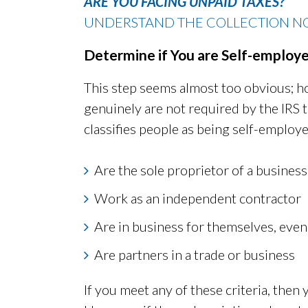
ARE YOU FACING UNPAID TAXES?
UNDERSTAND THE COLLECTION NO
Determine if You are Self-employ
This step seems almost too obvious; ho
genuinely are not required by the IRS 
classifies people as being self-employe
Are the sole proprietor of a business
Work as an independent contractor
Are in business for themselves, even
Are partners in a trade or business
If you meet any of these criteria, then