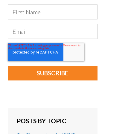
POSTS BY TOPIC