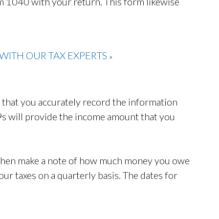
rm 1040 with your return. This form likewise
WITH OUR TAX EXPERTS
»
nt that you accurately record the information
s will provide the income amount that you
 then make a note of how much money you owe
your taxes on a quarterly basis. The dates for