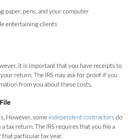
ing paper, pens, and your computer
le entertaining clients
ever, it is important that you have receipts to
your return. The IRS may ask for proof if you
ormation from you about these costs.
File
us. However, some
independent contractors
do
a tax return. The IRS requires that you file a
hat particular tax year.