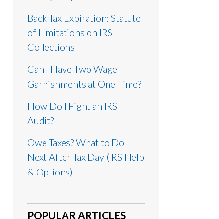
Back Tax Expiration: Statute
of Limitations on IRS
Collections
Can I Have Two Wage
Garnishments at One Time?
How Do I Fight an IRS
Audit?
Owe Taxes? What to Do
Next After Tax Day (IRS Help
& Options)
POPULAR ARTICLES