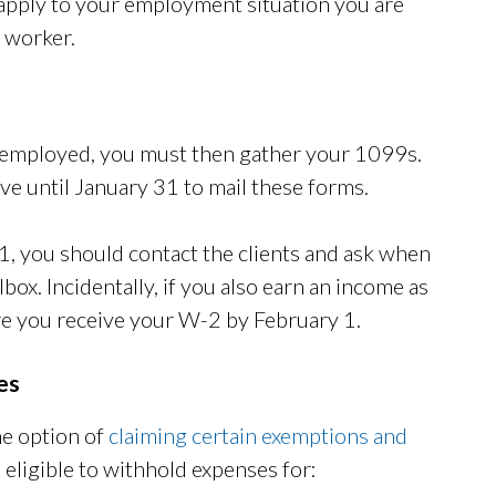
 apply to your employment situation you are
d worker.
lf-employed, you must then gather your 1099s.
e until January 31 to mail these forms.
 1, you should contact the clients and ask when
box. Incidentally, if you also earn an income as
e you receive your W-2 by February 1.
es
he option of
claiming certain exemptions and
eligible to withhold expenses for: