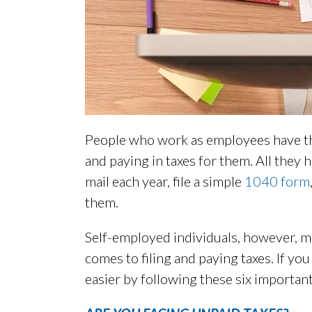
People who work as employees have th
and paying in taxes for them. All they h
mail each year, file a simple
1040 form
them.
Self-employed individuals, however, m
comes to filing and paying taxes. If yo
easier by following these six important