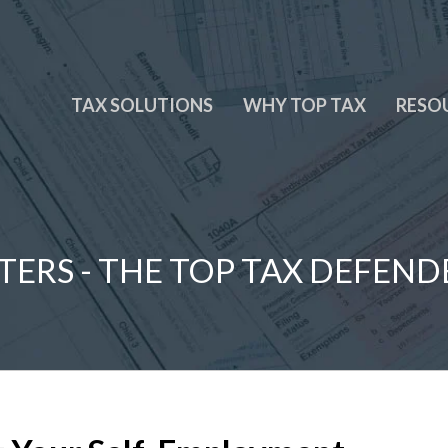
TAX SOLUTIONS
WHY TOP TAX
RESO
TERS - THE TOP TAX DEFEND