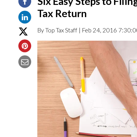
Six Easy Steps to Fil
Tax Return
By Top Tax Staff
| Feb 24, 2016 7:30: