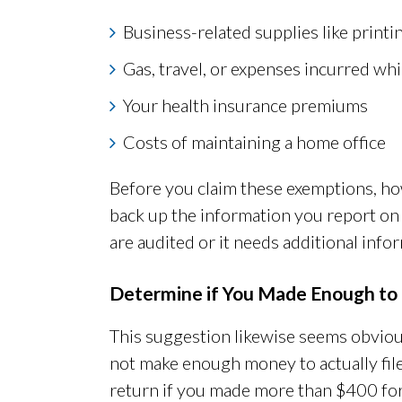
Business-related supplies like print
Gas, travel, or expenses incurred whi
Your health insurance premiums
Costs of maintaining a home office
Before you claim these exemptions, how
back up the information you report on 
are audited or it needs additional inf
Determine if You Made Enough to 
This suggestion likewise seems obvio
not make enough money to actually file 
return if you made more than $400 for t