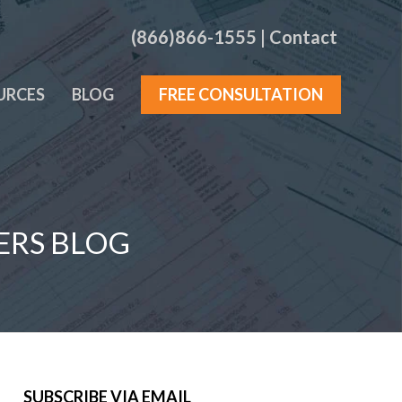
(866)866-1555
|
Contact
URCES
BLOG
FREE CONSULTATION
ERS BLOG
SUBSCRIBE VIA EMAIL