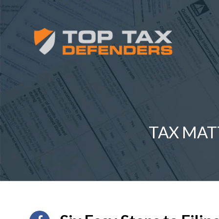
TAX MAT