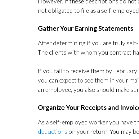
However, if these descriptions do not
not obligated to file as a self-employe
Gather Your Earning Statements
After determining if you are truly se
The clients with whom you contract hav
If you fail to receive them by February
you can expect to see them in your mail
an employee, you also should make sur
Organize Your Receipts and Invoic
As a self-employed worker you have t
deductions
on your return. You may be 