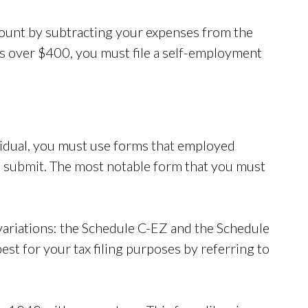
ount by subtracting your expenses from the
is over $400, you must file a self-employment
vidual, you must use forms that employed
nd submit. The most notable form that you must
variations: the Schedule C-EZ and the Schedule
st for your tax filing purposes by referring to