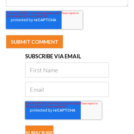
SUBSCRIBE VIA EMAIL