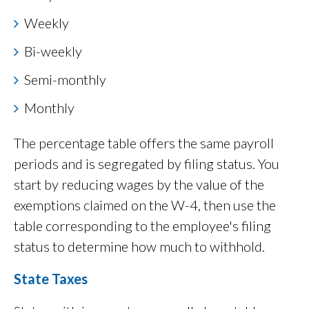
Weekly
Bi-weekly
Semi-monthly
Monthly
The percentage table offers the same payroll
periods and is segregated by filing status. You
start by reducing wages by the value of the
exemptions claimed on the W-4, then use the
table corresponding to the employee's filing
status to determine how much to withhold.
State Taxes