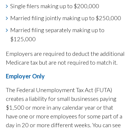
Single filers making up to $200,000
Married filing jointly making up to $250,000
Married filing separately making up to
$125,000
Employers are required to deduct the additional
Medicare tax but are not required to match it.
Employer Only
The Federal Unemployment Tax Act (FUTA)
creates a liability for small businesses paying
$1,500 or more in any calendar year or that
have one or more employees for some part of a
day in 20 or more different weeks. You can see