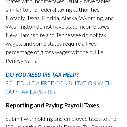
States with income taxes usually have tables
similar to the Federal taxing authorities.
Notably, Texas, Florida, Alaska, Wyoming, and
Washington do not have state income taxes.
New Hampshire and Tennessee do not tax
wages, and some states require a fixed
percentage of gross wages withheld, like
Pennsylvania.
DO YOU NEED IRS TAX HELP?
SCHEDULE A FREE CONSULTATION WITH
OUR TAX EXPERTS
»
Reporting and Paying Payroll Taxes
Submit withholding and employee taxes to the