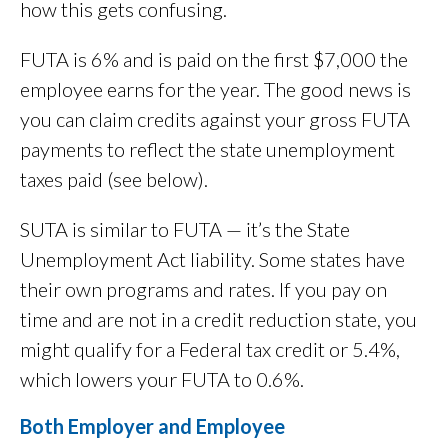
how this gets confusing.
FUTA is 6% and is paid on the first $7,000 the
employee earns for the year. The good news is
you can claim credits against your gross FUTA
payments to reflect the state unemployment
taxes paid (see below).
SUTA is similar to FUTA — it’s the State
Unemployment Act liability. Some states have
their own programs and rates. If you pay on
time and are not in a credit reduction state, you
might qualify for a Federal tax credit or 5.4%,
which lowers your FUTA to 0.6%.
Both Employer and Employee