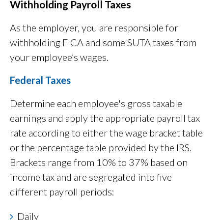
Withholding Payroll Taxes
As the employer, you are responsible for
withholding FICA and some SUTA taxes from
your employee’s wages.
Federal Taxes
Determine each employee's gross taxable
earnings and apply the appropriate payroll tax
rate according to either the wage bracket table
or the percentage table provided by the IRS.
Brackets range from 10% to 37% based on
income tax and are segregated into five
different payroll periods:
Daily