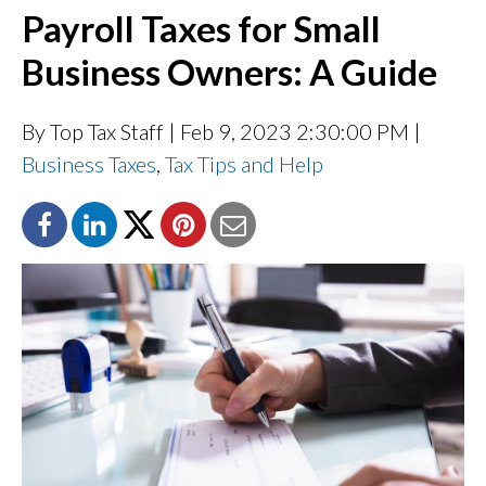
Payroll Taxes for Small
Business Owners: A Guide
By Top Tax Staff
| Feb 9, 2023 2:30:00 PM |
Business Taxes
,
Tax Tips and Help