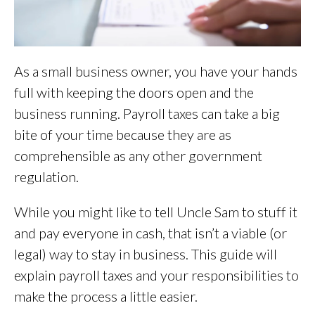
As a small business owner, you have your hands
full with keeping the doors open and the
business running. Payroll taxes can take a big
bite of your time because they are as
comprehensible as any other government
regulation.
While you might like to tell Uncle Sam to stuff it
and pay everyone in cash, that isn’t a viable (or
legal) way to stay in business. This guide will
explain payroll taxes and your responsibilities to
make the process a little easier.