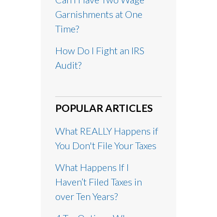
Garnishments at One
Time?
How Do I Fight an IRS
Audit?
POPULAR ARTICLES
What REALLY Happens if
You Don't File Your Taxes
What Happens If I
Haven’t Filed Taxes in
over Ten Years?