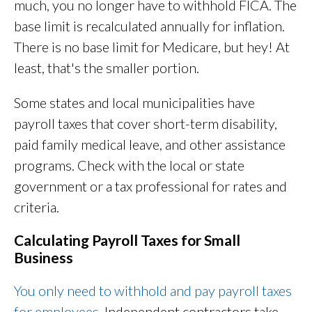
much, you no longer have to withhold FICA. The
base limit is recalculated annually for inflation.
There is no base limit for Medicare, but hey! At
least, that's the smaller portion.
Some states and local municipalities have
payroll taxes that cover short-term disability,
paid family medical leave, and other assistance
programs. Check with the local or state
government or a tax professional for rates and
criteria.
Calculating Payroll Taxes for Small
Business
You only need to withhold and pay payroll taxes
for employees
. Independent contractors take