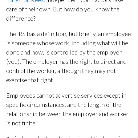
care of their own. But how do you know the
difference?
The IRS has a definition, but briefly, an employee
is someone whose work, including what will be
done and how, is controlled by the employer
(you). The employer has the right to direct and
control the worker, although they may not
exercise that right.
Employees cannot advertise services except in
specific circumstances, and the length of the
relationship between the employer and worker
is not finite.