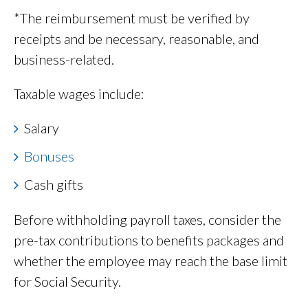
*The reimbursement must be verified by
receipts and be necessary, reasonable, and
business-related.
Taxable wages include:
Salary
Bonuses
Cash gifts
Before withholding payroll taxes, consider the
pre-tax contributions to benefits packages and
whether the employee may reach the base limit
for Social Security.