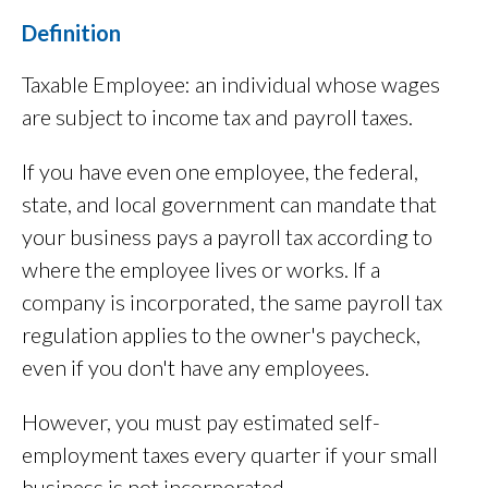
Definition
Taxable Employee: an individual whose wages
are subject to income tax and payroll taxes.
If you have even one employee, the federal,
state, and local government can mandate that
your business pays a payroll tax according to
where the employee lives or works. If a
company is incorporated, the same payroll tax
regulation applies to the owner's paycheck,
even if you don't have any employees.
However, you must pay estimated self-
employment taxes every quarter if your small
business is not incorporated.