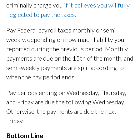
criminally charge you
if it believes you willfully
neglected to pay the taxes
.
Pay Federal payroll taxes monthly or semi-
weekly, depending on how much liability you
reported during the previous period. Monthly
payments are due on the 15th of the month, and
semi-weekly payments are split according to
when the pay period ends.
Pay periods ending on Wednesday, Thursday,
and Friday are due the following Wednesday.
Otherwise, the payments are due the next
Friday.
Bottom Line