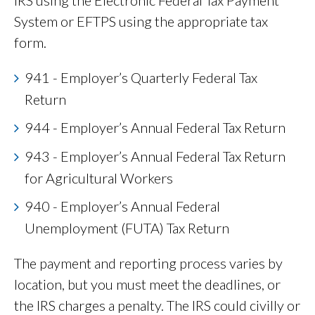
IRS using the Electronic Federal Tax Payment
System or EFTPS using the appropriate tax
form.
941 - Employer’s Quarterly Federal Tax
Return
944 - Employer’s Annual Federal Tax Return
943 - Employer’s Annual Federal Tax Return
for Agricultural Workers
940 - Employer’s Annual Federal
Unemployment (FUTA) Tax Return
The payment and reporting process varies by
location, but you must meet the deadlines, or
the IRS charges a penalty. The IRS could civilly or