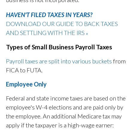
HAVEN'T FILED TAXES IN YEARS?
DOWNLOAD OUR GUIDE TO BACK TAXES
AND SETTLING WITH THE IRS
»
Types of Small Business Payroll Taxes
Payroll taxes are split into various buckets
from
FICA to FUTA.
Employee Only
Federal and state income taxes are based on the
employee's W-4 elections and are paid only by
the employee. An additional Medicare tax may
apply if the taxpayer is a high-wage earner: