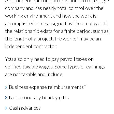
An independent contractor is not tied to a single
company and has nearly total control over the
working environment and how the work is
accomplished once assigned by the employer. If
the relationship exists for a finite period, such as
the length of a project, the worker may be an
independent contractor.
You also only need to pay payroll taxes on
verified taxable wages. Some types of earnings
are not taxable and include:
Business expense reimbursements*
Non-monetary holiday gifts
Cash advances