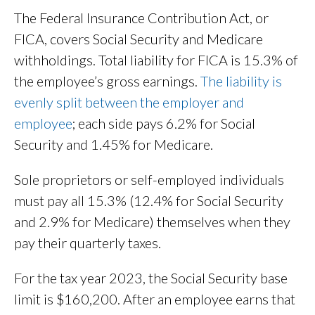
The Federal Insurance Contribution Act, or
FICA, covers Social Security and Medicare
withholdings. Total liability for FICA is 15.3% of
the employee’s gross earnings.
The liability is
evenly split between the employer and
employee
; each side pays 6.2% for Social
Security and 1.45% for Medicare.
Sole proprietors or self-employed individuals
must pay all 15.3% (12.4% for Social Security
and 2.9% for Medicare) themselves when they
pay their quarterly taxes.
For the tax year 2023, the Social Security base
limit is $160,200. After an employee earns that