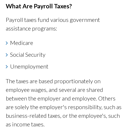
What Are Payroll Taxes?
Payroll taxes fund various government
assistance programs:
Medicare
Social Security
Unemployment
The taxes are based proportionately on
employee wages, and several are shared
between the employer and employee. Others
are solely the employer's responsibility, such as
business-related taxes, or the employee's, such
as income taxes.