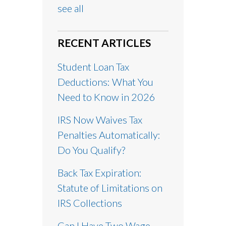
see all
RECENT ARTICLES
Student Loan Tax
Deductions: What You
Need to Know in 2026
IRS Now Waives Tax
Penalties Automatically:
Do You Qualify?
Back Tax Expiration:
Statute of Limitations on
IRS Collections
Can I Have Two Wage