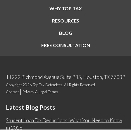
WHY TOP TAX
RESOURCES
BLOG
FREE CONSULTATION
11222 Richmond Avenue Suite 235, Houston, TX 77082
Copyright 2026 Top Tax Defenders. All Rights Reserved
Contact
Privacy & Legal Terms
Latest Blog Posts
Student Loan Tax Deductions: What You Need to Know
in 2026