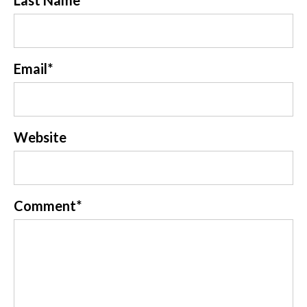
Last Name
Email
*
Website
Comment
*