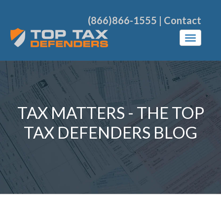
(866)866-1555
|
Contact
TAX MATTERS - THE TOP
TAX DEFENDERS BLOG