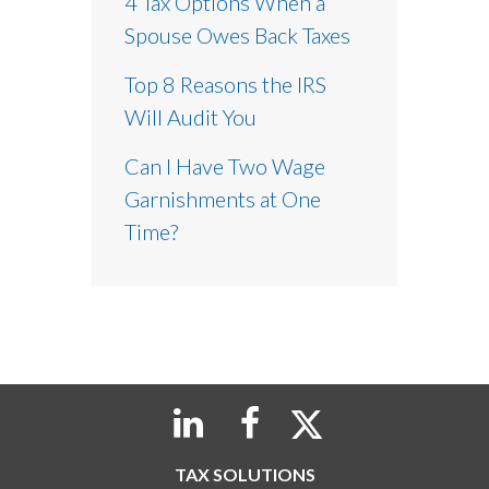
4 Tax Options When a
Spouse Owes Back Taxes
Top 8 Reasons the IRS
Will Audit You
Can I Have Two Wage
Garnishments at One
Time?
TAX SOLUTIONS