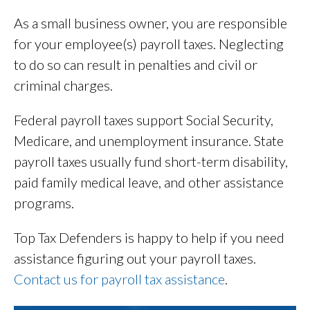
As a small business owner, you are responsible
for your employee(s) payroll taxes. Neglecting
to do so can result in penalties and civil or
criminal charges.
Federal payroll taxes support Social Security,
Medicare, and unemployment insurance. State
payroll taxes usually fund short-term disability,
paid family medical leave, and other assistance
programs.
Top Tax Defenders is happy to help if you need
assistance figuring out your payroll taxes.
Contact us for payroll tax assistance
.