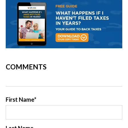
COMMENTS
First Name
*