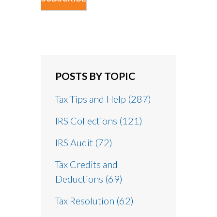
POSTS BY TOPIC
Tax Tips and Help
(287)
IRS Collections
(121)
IRS Audit
(72)
Tax Credits and
Deductions
(69)
Tax Resolution
(62)