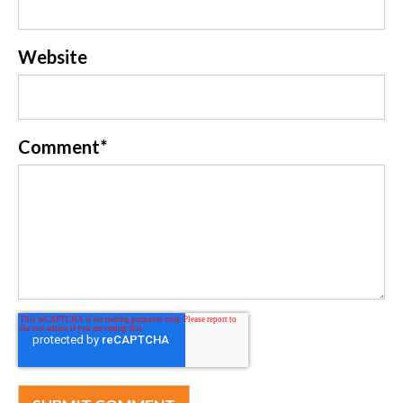
Website
Comment
*