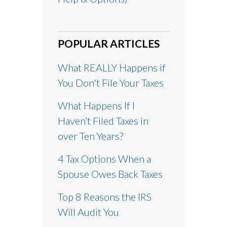
POPULAR ARTICLES
What REALLY Happens if
You Don't File Your Taxes
What Happens If I
Haven’t Filed Taxes in
over Ten Years?
4 Tax Options When a
Spouse Owes Back Taxes
Top 8 Reasons the IRS
Will Audit You