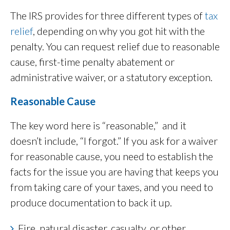
The IRS provides for three different types of
tax
relief
, depending on why you got hit with the
penalty. You can request relief due to reasonable
cause, first-time penalty abatement or
administrative waiver, or a statutory exception.
Reasonable Cause
The key word here is “reasonable,” and it
doesn’t include, “I forgot.” If you ask for a waiver
for reasonable cause, you need to establish the
facts for the issue you are having that keeps you
from taking care of your taxes, and you need to
produce documentation to back it up.
Fire, natural disaster, casualty, or other