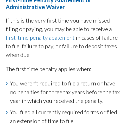
First-Time Penalty Abatement or
Administrative Waiver
If this is the very first time you have missed
filing or paying, you may be able to receive a
first-time penalty abatement
in cases of failure
to file, failure to pay, or failure to deposit taxes
when due.
The first time penalty applies when:
You weren’t required to file a return or have
no penalties for three tax years before the tax
year in which you received the penalty.
You filed all currently required forms or filed
an extension of time to file.