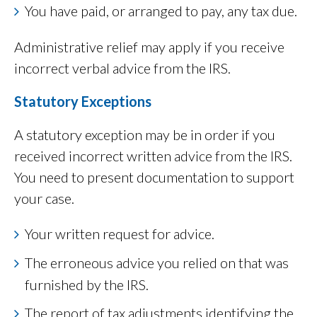
You have paid, or arranged to pay, any tax due.
Administrative relief may apply if you receive
incorrect verbal advice from the IRS.
Statutory Exceptions
A statutory exception may be in order if you
received incorrect written advice from the IRS.
You need to present documentation to support
your case.
Your written request for advice.
The erroneous advice you relied on that was
furnished by the IRS.
The report of tax adjustments identifying the