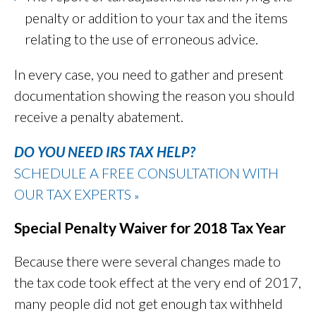
penalty or addition to your tax and the items
relating to the use of erroneous advice.
In every case, you need to gather and present
documentation showing the reason you should
receive a penalty abatement.
DO YOU NEED IRS TAX HELP?
SCHEDULE A FREE CONSULTATION WITH
OUR TAX EXPERTS
»
Special Penalty Waiver for 2018 Tax Year
Because there were several changes made to
the tax code took effect at the very end of 2017,
many people did not get enough tax withheld