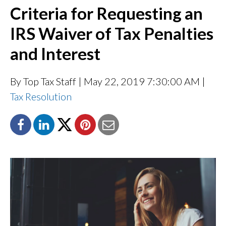
Criteria for Requesting an
IRS Waiver of Tax Penalties
and Interest
By Top Tax Staff
| May 22, 2019 7:30:00 AM |
Tax Resolution