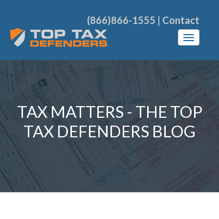
(866)866-1555
|
Contact
TAX MATTERS - THE TOP
TAX DEFENDERS BLOG