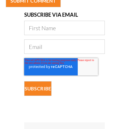
SUBSCRIBE VIA EMAIL