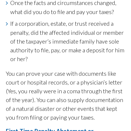
Once the facts and circumstances changed,
what did you do to file and pay your taxes?
If a corporation, estate, or trust received a
penalty, did the affected individual or member
of the taxpayer’s immediate family have sole
authority to file, pay, or make a deposit for him
or her?
You can prove your case with documents like
court or hospital records, or a physician’s letter
(Yes, you really were in a coma through the first
of the year). You can also supply documentation
of a natural disaster or other events that kept
you from filing or paying your taxes.