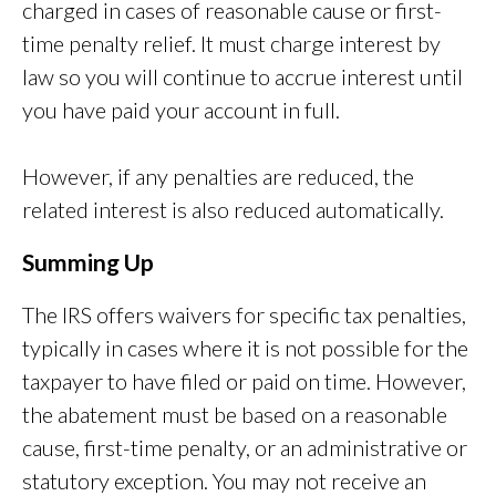
charged in cases of reasonable cause or first-
time penalty relief. It must charge interest by
law so you will continue to accrue interest until
you have paid your account in full.
However, if any penalties are reduced, the
related interest is also reduced automatically.
Summing Up
The IRS offers waivers for specific tax penalties,
typically in cases where it is not possible for the
taxpayer to have filed or paid on time. However,
the abatement must be based on a reasonable
cause, first-time penalty, or an administrative or
statutory exception. You may not receive an