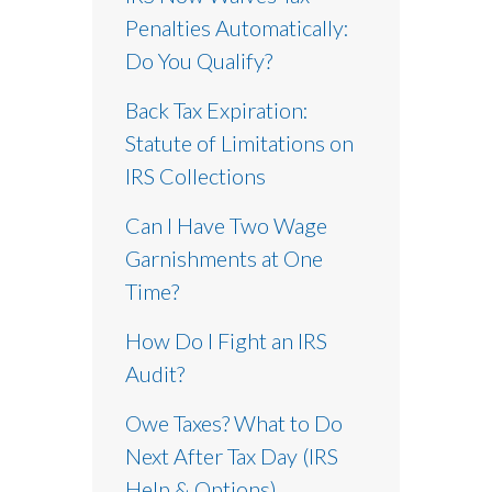
Penalties Automatically:
Do You Qualify?
Back Tax Expiration:
Statute of Limitations on
IRS Collections
Can I Have Two Wage
Garnishments at One
Time?
How Do I Fight an IRS
Audit?
Owe Taxes? What to Do
Next After Tax Day (IRS
Help & Options)