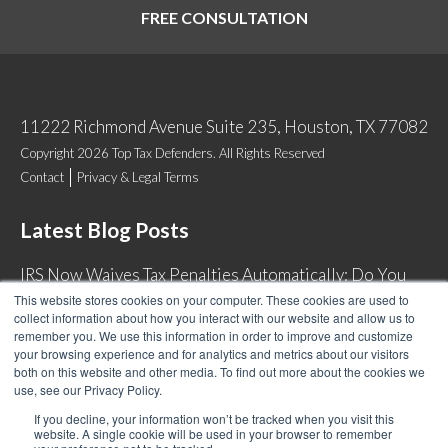
FREE CONSULTATION
11222 Richmond Avenue Suite 235, Houston, TX 77082
Copyright 2026 Top Tax Defenders. All Rights Reserved
Contact
Privacy & Legal Terms
Latest Blog Posts
IRS Now Waives Tax Penalties Automatically: Do You
Qualify?
This website stores cookies on your computer. These cookies are used to
collect information about how you interact with our website and allow us to
Back Tax Expiration: Statute of Limitations on IRS
remember you. We use this information in order to improve and customize
Collections
your browsing experience and for analytics and metrics about our visitors
both on this website and other media. To find out more about the cookies we
Can I Have Two Wage Garnishments at One Time?
use, see our Privacy Policy.
How Do I Fight an IRS Audit?
If you decline, your information won’t be tracked when you visit this
website. A single cookie will be used in your browser to remember