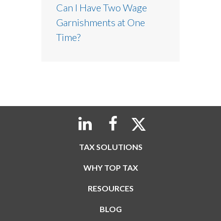
Can I Have Two Wage
Garnishments at One
Time?
TAX SOLUTIONS
WHY TOP TAX
RESOURCES
BLOG