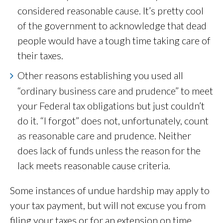
considered reasonable cause. It’s pretty cool
of the government to acknowledge that dead
people would have a tough time taking care of
their taxes.
Other reasons establishing you used all
“ordinary business care and prudence” to meet
your Federal tax obligations but just couldn’t
do it. “I forgot” does not, unfortunately, count
as reasonable care and prudence. Neither
does lack of funds unless the reason for the
lack meets reasonable cause criteria.
Some instances of undue hardship may apply to
your tax payment, but will not excuse you from
filing your taxes or for an extension on time.