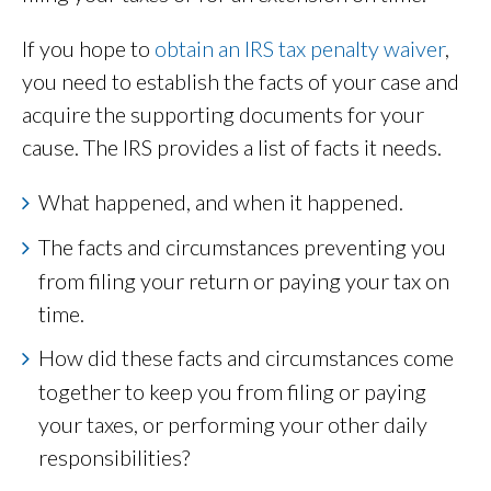
If you hope to
obtain an IRS tax penalty waiver
,
you need to establish the facts of your case and
acquire the supporting documents for your
cause. The IRS provides a list of facts it needs.
What happened, and when it happened.
The facts and circumstances preventing you
from filing your return or paying your tax on
time.
How did these facts and circumstances come
together to keep you from filing or paying
your taxes, or performing your other daily
responsibilities?