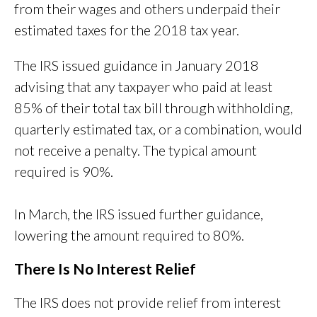
from their wages and others underpaid their
estimated taxes for the 2018 tax year.
The IRS issued guidance in January 2018
advising that any taxpayer who paid at least
85% of their total tax bill through withholding,
quarterly estimated tax, or a combination, would
not receive a penalty. The typical amount
required is 90%.
In March, the IRS issued further guidance,
lowering the amount required to 80%.
There Is No Interest Relief
The IRS does not provide relief from interest