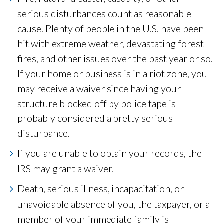
serious disturbances count as reasonable
cause. Plenty of people in the U.S. have been
hit with extreme weather, devastating forest
fires, and other issues over the past year or so.
If your home or business is in a riot zone, you
may receive a waiver since having your
structure blocked off by police tape is
probably considered a pretty serious
disturbance.
If you are unable to obtain your records, the
IRS may grant a waiver.
Death, serious illness, incapacitation, or
unavoidable absence of you, the taxpayer, or a
member of your immediate family is