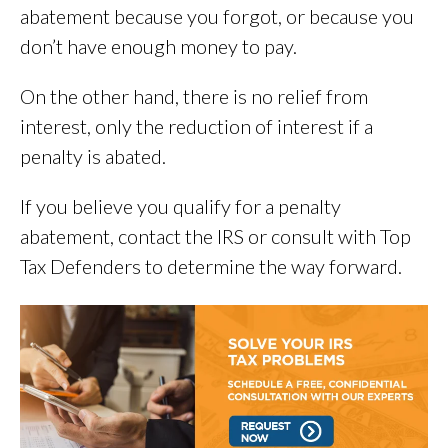
abatement because you forgot, or because you
don’t have enough money to pay.
On the other hand, there is no relief from
interest, only the reduction of interest if a
penalty is abated.
If you believe you qualify for a penalty
abatement, contact the IRS or consult with Top
Tax Defenders to determine the way forward.