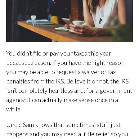
You didn’t file or pay your taxes this year
because…reason. If you have the right reason,
you may be able to request a waiver or tax
penalties from the IRS. Believe it or not, the IRS
isn’t completely heartless and, for a government
agency, it can actually make sense once in a
while.
Uncle Sam knows that sometimes, stuff just
happens and you may need a little relief so you