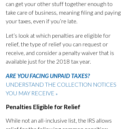
can get your other stuff together enough to
take care of business, meaning filing and paying
your taxes, even if you’re late.
Let’s look at which penalties are eligible for
relief, the type of relief you can request or
receive, and consider a penalty waiver that is
available just for the 2018 tax year.
ARE YOU FACING UNPAID TAXES?
UNDERSTAND THE COLLECTION NOTICES
YOU MAY RECEIVE
»
Penalties Eligible for Relief
While not an all-inclusive list, the IRS allows