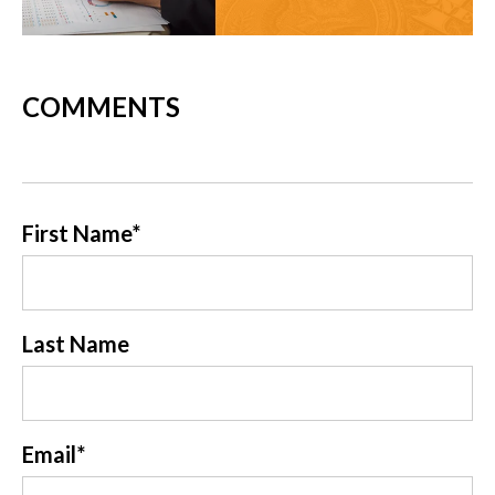
COMMENTS
First Name
*
Last Name
Email
*