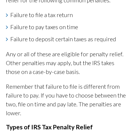
relief for the following common penalties:
Failure to file a tax return
Failure to pay taxes on time
Failure to deposit certain taxes as required
Any or all of these are eligible for penalty relief.
Other penalties may apply, but the IRS takes
those on a case-by-case basis.
Remember that failure to file is different from
failure to pay. If you have to choose between the
two, file on time and pay late. The penalties are
lower.
Types of IRS Tax Penalty Relief