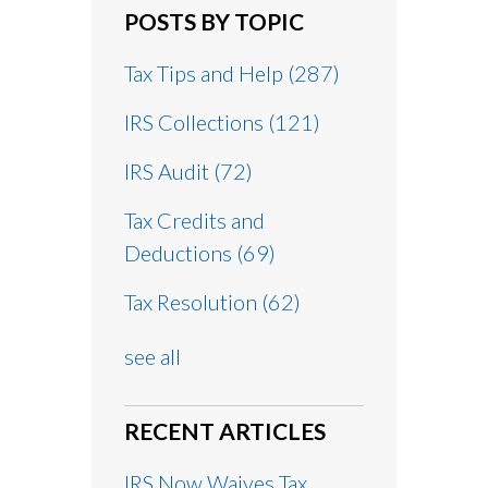
POSTS BY TOPIC
Tax Tips and Help
(287)
IRS Collections
(121)
IRS Audit
(72)
Tax Credits and
Deductions
(69)
Tax Resolution
(62)
see all
RECENT ARTICLES
IRS Now Waives Tax