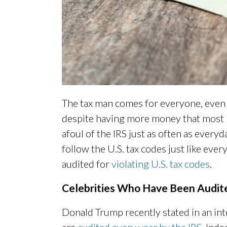
The tax man comes for everyone, even 
despite having more money that most p
afoul of the IRS just as often as eve
follow the U.S. tax codes just like ev
audited for
violating U.S. tax codes
.
Celebrities Who Have Been Audit
Donald Trump recently stated in an int
are
audited every year by the IRS
. Inde