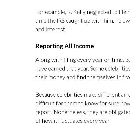
For example, R. Kelly neglected to file h
time the IRS caught up with him, he owe
and interest.
Reporting All Income
Along with filing every year on time, p
have earned that year. Some celebrities,
their money and find themselves in fron
Because celebrities make different amo
difficult for them to know for sure 
report. Nonetheless, they are obligate
of how it fluctuates every year.