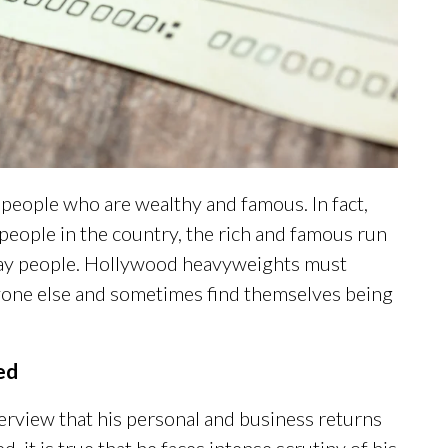
people who are wealthy and famous. In fact,
eople in the country, the rich and famous run
ryday people. Hollywood heavyweights must
eryone else and sometimes find themselves being
ed
erview that his personal and business returns
ed, it is true that he faces intense scrutiny of his