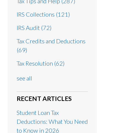
Tax Tips and Help
(287)
IRS Collections
(121)
IRS Audit
(72)
Tax Credits and Deductions
(69)
Tax Resolution
(62)
see all
RECENT ARTICLES
Student Loan Tax
Deductions: What You Need
to Know in 2026