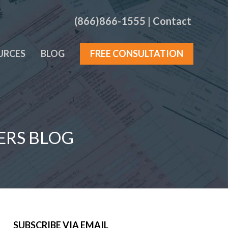
(866)866-1555
|
Contact
URCES
BLOG
FREE CONSULTATION
ERS BLOG
SUBSCRIBE VIA EMAIL