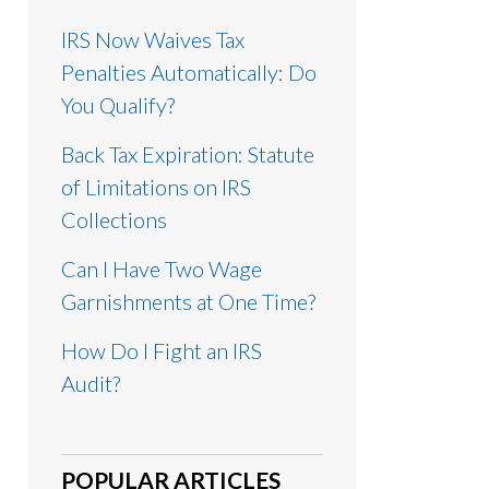
IRS Now Waives Tax
Penalties Automatically: Do
You Qualify?
Back Tax Expiration: Statute
of Limitations on IRS
Collections
Can I Have Two Wage
Garnishments at One Time?
How Do I Fight an IRS
Audit?
POPULAR ARTICLES