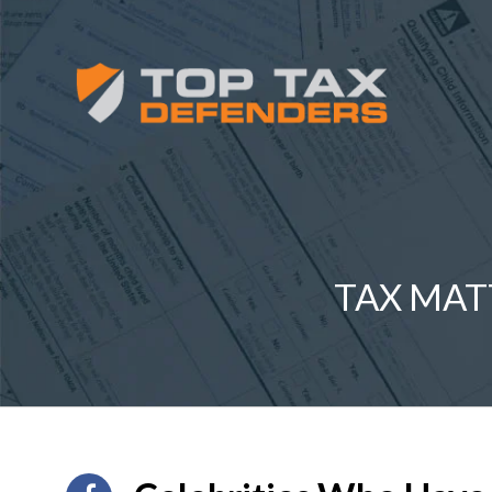
TAX MAT