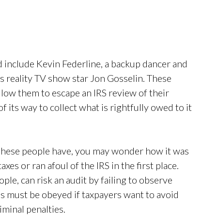
 include Kevin Federline, a backup dancer and
as reality TV show star Jon Gosselin. These
llow them to escape an IRS review of their
f its way to collect what is rightfully owed to it
these people have, you may wonder how it was
xes or ran afoul of the IRS in the first place.
ople, can risk an audit by failing to observe
s must be obeyed if taxpayers want to avoid
iminal penalties.