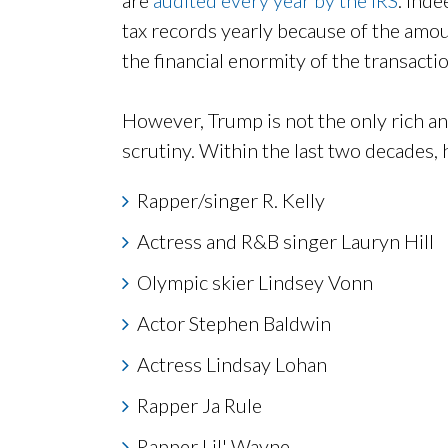
tax records yearly because of the amo
the financial enormity of the transactio
However, Trump is not the only rich a
scrutiny. Within the last two decades, h
Rapper/singer R. Kelly
Actress and R&B singer Lauryn Hill
Olympic skier Lindsey Vonn
Actor Stephen Baldwin
Actress Lindsay Lohan
Rapper Ja Rule
Rapper Lil' Wayne