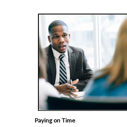
Paying on Time