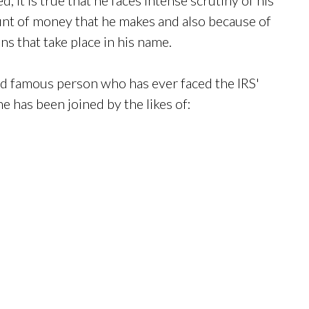
unt of money that he makes and also because of
ns that take place in his name.
nd famous person who has ever faced the IRS'
e has been joined by the likes of: