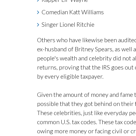
Comedian Katt Williams
Singer Lionel Ritchie
Others who have likewise been audited
ex-husband of Britney Spears, as well 
people's wealth and celebrity did not a
returns, proving that the IRS goes out o
by every eligible taxpayer.
Given the amount of money and fame 
possible that they got behind on their ta
These celebrities, just like everyday pe
common U.S. tax codes. These tax code
owing more money or facing civil or cr