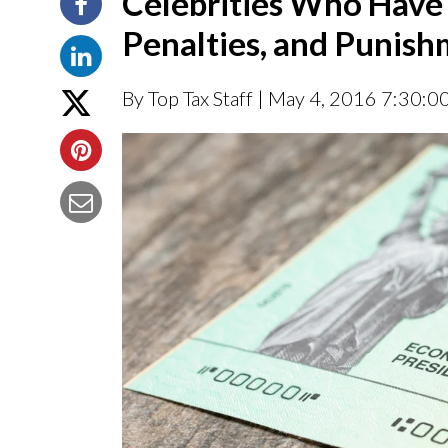
Celebrities Who Have 
Penalties, and Punis
By Top Tax Staff
| May 4, 2016 7:30:0