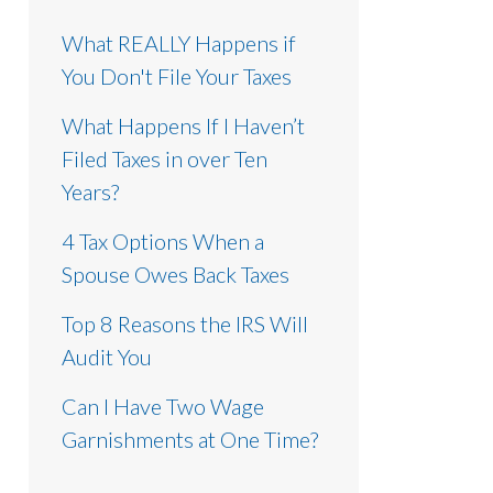
What REALLY Happens if
You Don't File Your Taxes
What Happens If I Haven’t
Filed Taxes in over Ten
Years?
4 Tax Options When a
Spouse Owes Back Taxes
Top 8 Reasons the IRS Will
Audit You
Can I Have Two Wage
Garnishments at One Time?