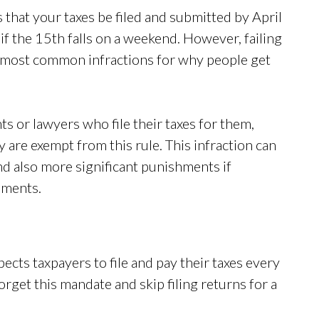
that your taxes be filed and submitted by April
if the 15th falls on a weekend. However, failing
he most common infractions for why people get
s or lawyers who file their taxes for them,
ey are exempt from this rule. This infraction can
nd also more significant punishments if
shments.
ects taxpayers to file and pay their taxes every
orget this mandate and skip filing returns for a