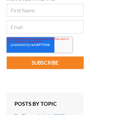
POSTS BY TOPIC