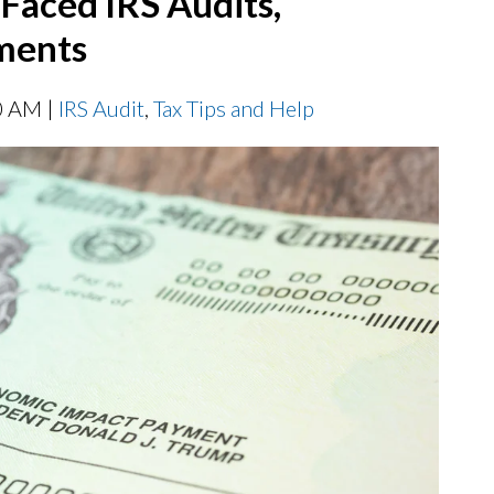
Faced IRS Audits,
hments
0 AM |
IRS Audit
,
Tax Tips and Help