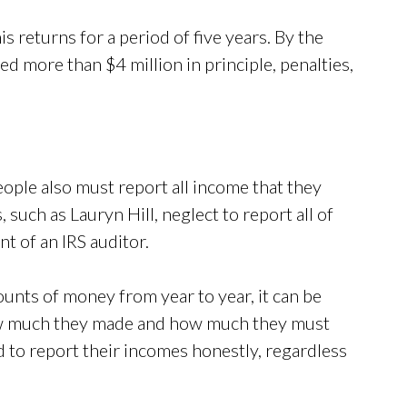
is returns for a period of five years. By the
d more than $4 million in principle, penalties,
eople also must report all income that they
 such as Lauryn Hill, neglect to report all of
t of an IRS auditor.
unts of money from year to year, it can be
how much they made and how much they must
d to report their incomes honestly, regardless