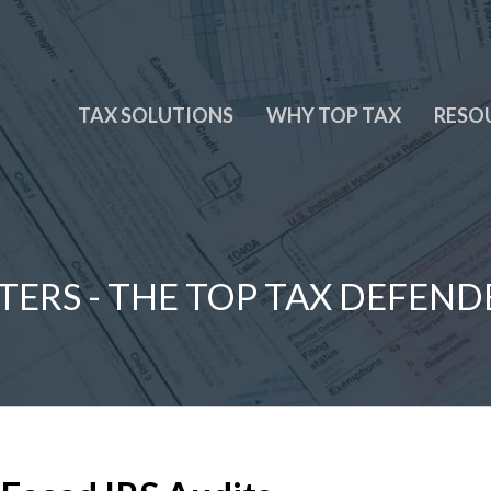
TAX SOLUTIONS
WHY TOP TAX
RESO
TERS - THE TOP TAX DEFEND