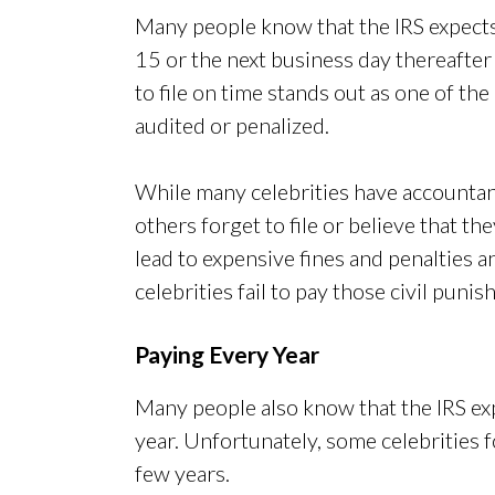
Many people know that the IRS expects 
15 or the next business day thereafter 
to file on time stands out as one of t
audited or penalized.
While many celebrities have accountant
others forget to file or believe that th
lead to expensive fines and penalties a
celebrities fail to pay those civil puni
Paying Every Year
Many people also know that the IRS exp
year. Unfortunately, some celebrities f
few years.