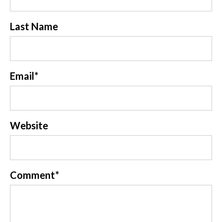
Last Name
Email
*
Website
Comment
*