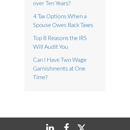
over Ten Years?
4 Tax Options When a
Spouse Owes Back Taxes
Top 8 Reasons the IRS
Will Audit You
Can I Have Two Wage
Garnishments at One
Time?