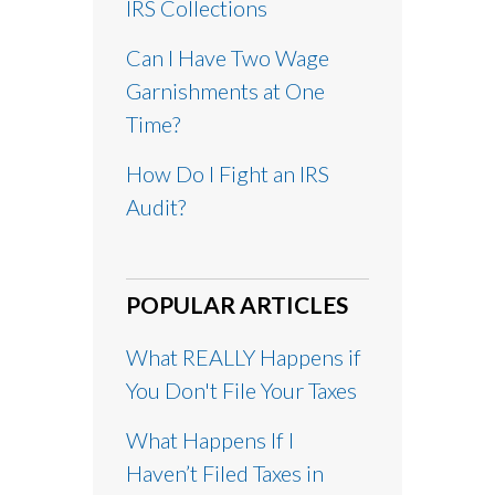
IRS Collections
Can I Have Two Wage
Garnishments at One
Time?
How Do I Fight an IRS
Audit?
POPULAR ARTICLES
What REALLY Happens if
You Don't File Your Taxes
What Happens If I
Haven’t Filed Taxes in