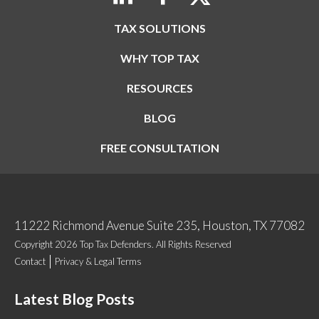
TAX SOLUTIONS
WHY TOP TAX
RESOURCES
BLOG
FREE CONSULTATION
11222 Richmond Avenue Suite 235, Houston, TX 77082
Copyright 2026 Top Tax Defenders. All Rights Reserved
Contact
Privacy & Legal Terms
Latest Blog Posts