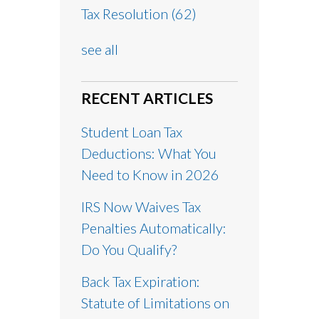
Tax Resolution
(62)
see all
RECENT ARTICLES
Student Loan Tax
Deductions: What You
Need to Know in 2026
IRS Now Waives Tax
Penalties Automatically:
Do You Qualify?
Back Tax Expiration:
Statute of Limitations on