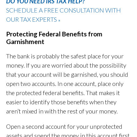
DO YOU NEED IRS TAX HELP?
SCHEDULE A FREE CONSULTATION WITH
OUR TAX EXPERTS
»
Protecting Federal Benefits from
Garnishment
The bank is probably the safest place for your
money. If you are worried about the possibility
that your account will be garnished, you should
open two accounts. In one account, place only
the protected federal benefits. That makes it
easier to identify those benefits when they
aren’t mixed in with the rest of your money.
Open a second account for your unprotected
assets and spend the money in this account first.