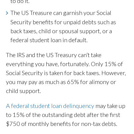
to do it.
The US Treasure can garnish your Social
Security benefits for unpaid debts such as
back taxes, child or spousal support, or a
federal student loan in default.
The IRS and the US Treasury can’t take
everything you have, fortunately. Only 15% of
Social Security is taken for back taxes. However,
you may pay as much as 65% for alimony or
child support.
A federal student loan delinquency
may take up
to 15% of the outstanding debt after the first
$750 of monthly benefits for non-tax debts.