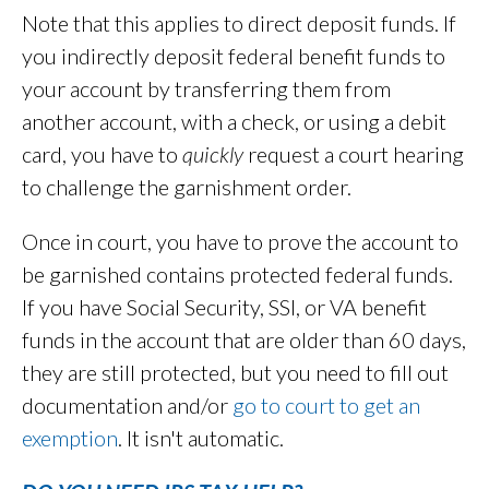
Note that this applies to direct deposit funds. If
you indirectly deposit federal benefit funds to
your account by transferring them from
another account, with a check, or using a debit
card, you have to
quickly
request a court hearing
to challenge the garnishment order.
Once in court, you have to prove the account to
be garnished contains protected federal funds.
If you have Social Security, SSI, or VA benefit
funds in the account that are older than 60 days,
they are still protected, but you need to fill out
documentation and/or
go to court to get an
exemption
. It isn't automatic.