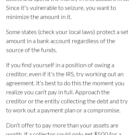
Since it's vulnerable to seizure, you want to
minimize the amount in it.
Some states (check your local laws) protect a set
amount in a bank account regardless of the
source of the funds.
If you find yourself in a position of owing a
creditor, even if it’s the IRS, try working out an
agreement. It’s best to do this the moment you
realize you can’t pay in full. Approach the
creditor or the entity collecting the debt and try
to work out a payment plan or a compromise.
Don’t offer to pay more than your assets are
worth. If a collector could only get $500 for a