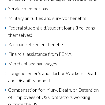
Service member pay
Military annuities and survivor benefits
Federal student aid/student loans (the loans
themselves)
Railroad retirement benefits
Financial assistance from FEMA
Merchant seaman wages
Longshoremen’s and Harbor Workers’ Death
and Disability benefits
Compensation for Injury, Death, or Detention
of Employees of US Contractors working
outside the US