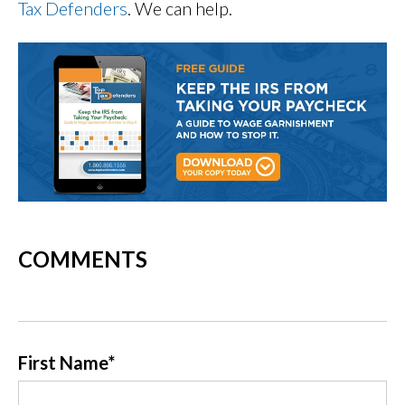
Tax Defenders
. We can help.
COMMENTS
First Name
*