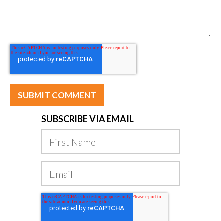
SUBSCRIBE VIA EMAIL