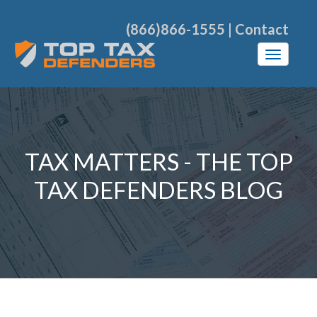
(866)866-1555
|
Contact
TAX MATTERS - THE TOP
TAX DEFENDERS BLOG