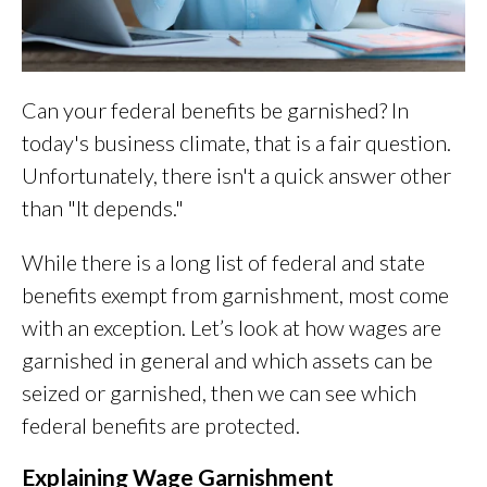
Can your federal benefits be garnished? In
today's business climate, that is a fair question.
Unfortunately, there isn't a quick answer other
than "It depends."
While there is a long list of federal and state
benefits exempt from garnishment, most come
with an exception. Let’s look at how wages are
garnished in general and which assets can be
seized or garnished, then we can see which
federal benefits are protected.
Explaining Wage Garnishment