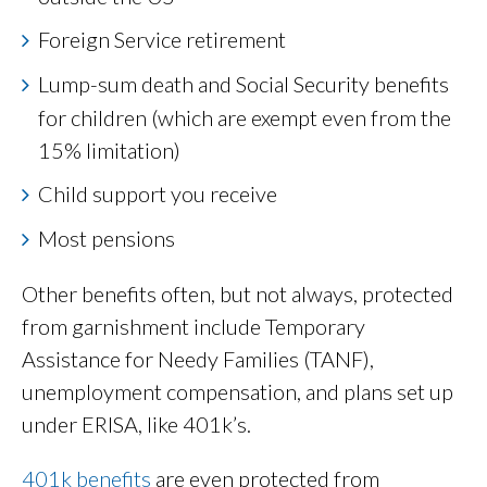
Foreign Service retirement
Lump-sum death and Social Security benefits
for children (which are exempt even from the
15% limitation)
Child support you receive
Most pensions
Other benefits often, but not always, protected
from garnishment include Temporary
Assistance for Needy Families (TANF),
unemployment compensation, and plans set up
under ERISA, like 401k’s.
401k benefits
are even protected from