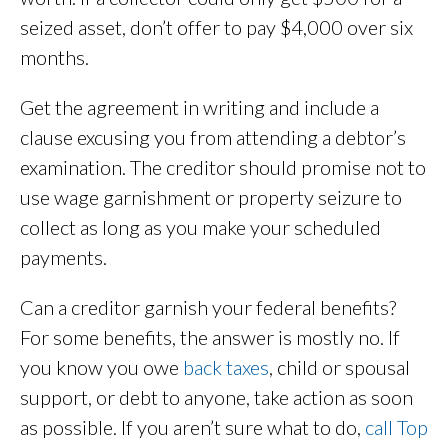
seized asset, don’t offer to pay $4,000 over six
months.
Get the agreement in writing and include a
clause excusing you from attending a debtor’s
examination. The creditor should promise not to
use wage garnishment or property seizure to
collect as long as you make your scheduled
payments.
Can a creditor garnish your federal benefits?
For some benefits, the answer is mostly no. If
you know you owe
back taxes
, child or spousal
support, or debt to anyone, take action as soon
as possible. If you aren’t sure what to do,
call Top