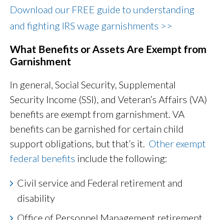
Download our FREE guide to understanding
and fighting IRS wage garnishments >>
What Benefits or Assets Are Exempt from
Garnishment
In general, Social Security, Supplemental
Security Income (SSI), and Veteran’s Affairs (VA)
benefits are exempt from garnishment. VA
benefits can be garnished for certain child
support obligations, but that’s it.
Other exempt
federal benefits
include the following:
Civil service and Federal retirement and
disability
Office of Personnel Management retirement