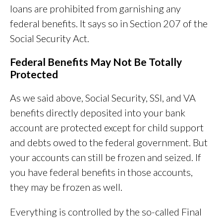
loans are prohibited from garnishing any
federal benefits. It says so in Section 207 of the
Social Security Act.
Federal Benefits May Not Be Totally
Protected
As we said above, Social Security, SSI, and VA
benefits directly deposited into your bank
account are protected except for child support
and debts owed to the federal government. But
your accounts can still be frozen and seized. If
you have federal benefits in those accounts,
they may be frozen as well.
Everything is controlled by the so-called Final