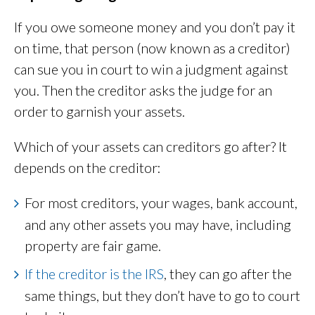
If you owe someone money and you don’t pay it
on time, that person (now known as a creditor)
can sue you in court to win a judgment against
you. Then the creditor asks the judge for an
order to garnish your assets.
Which of your assets can creditors go after? It
depends on the creditor:
For most creditors, your wages, bank account,
and any other assets you may have, including
property are fair game.
If the creditor is the IRS
, they can go after the
same things, but they don’t have to go to court