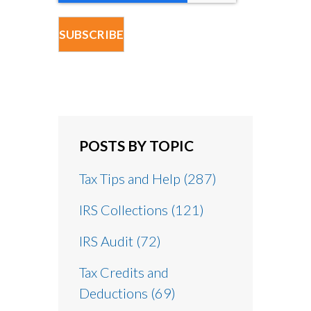
POSTS BY TOPIC
Tax Tips and Help
(287)
IRS Collections
(121)
IRS Audit
(72)
Tax Credits and
Deductions
(69)