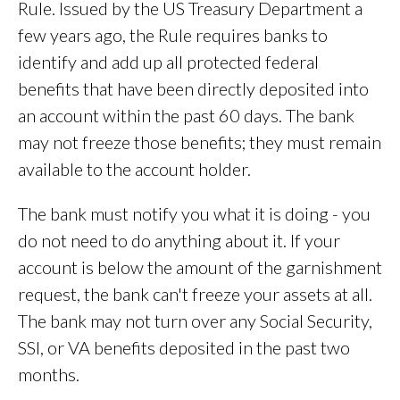
Rule. Issued by the US Treasury Department a
few years ago, the Rule requires banks to
identify and add up all protected federal
benefits that have been directly deposited into
an account within the past 60 days. The bank
may not freeze those benefits; they must remain
available to the account holder.
The bank must notify you what it is doing - you
do not need to do anything about it. If your
account is below the amount of the garnishment
request, the bank can't freeze your assets at all.
The bank may not turn over any Social Security,
SSI, or VA benefits deposited in the past two
months.