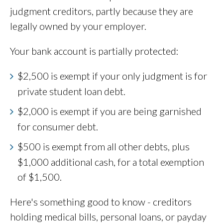
judgment creditors, partly because they are
legally owned by your employer.
Your bank account is partially protected:
$2,500 is exempt if your only judgment is for
private student loan debt.
$2,000 is exempt if you are being garnished
for consumer debt.
$500 is exempt from all other debts, plus
$1,000 additional cash, for a total exemption
of $1,500.
Here's something good to know - creditors
holding medical bills, personal loans, or payday