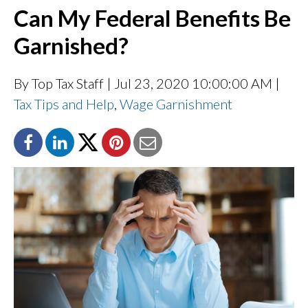
Can My Federal Benefits Be
Garnished?
By Top Tax Staff
| Jul 23, 2020 10:00:00 AM |
Tax Tips and Help
,
Wage Garnishment