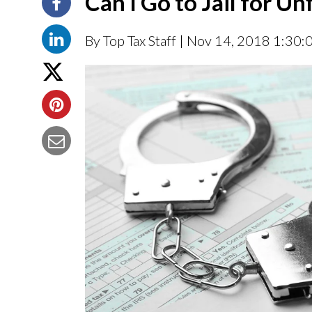
Can I Go to Jail for Un
By Top Tax Staff
| Nov 14, 2018 1:30: