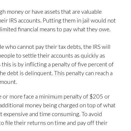
gh money or have assets that are valuable
heir IRS accounts. Putting them in jail would not
 limited financial means to pay what they owe.
ple who cannot pay their tax debts, the IRS will
 people to settle their accounts as quickly as
his is by inflicting a penalty of five percent of
e debt is delinquent. This penalty can reach a
amount.
te or more face a minimum penalty of $205 or
s additional money being charged on top of what
bt expensive and time consuming. To avoid
o file their returns on time and pay off their