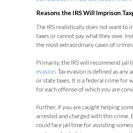
Reasons the IRS Will Imprison Ta
The IRS realistically does not want to
taxes or cannot pay what they owe. Ins
the most extraordinary cases of crimin
Primarily, the IRS will recommend jail
evasion
. Tax evasion is defined as any
or state taxes. It is a federal crime for
for each offense of which you are conv
Further, if you are caught helping som
arrested and charged with this crime. E
could face jail time for assisting someo