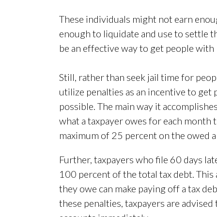
These individuals might not earn enou
enough to liquidate and use to settle t
be an effective way to get people with
Still, rather than seek jail time for peo
utilize penalties as an incentive to get
possible. The main way it accomplishes t
what a taxpayer owes for each month th
maximum of 25 percent on the owed 
Further, taxpayers who file 60 days la
100 percent of the total tax debt. Thi
they owe can make paying off a tax de
these penalties, taxpayers are advised t