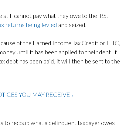
 still cannot pay what they owe to the IRS.
ax returns being levied
and seized.
because of the Earned Income Tax Credit or EITC,
money until it has been applied to their debt. If
ax debt has been paid, it will then be sent to the
TICES YOU MAY RECEIVE
»
rts to recoup what a delinquent taxpayer owes