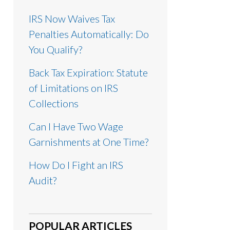
IRS Now Waives Tax
Penalties Automatically: Do
You Qualify?
Back Tax Expiration: Statute
of Limitations on IRS
Collections
Can I Have Two Wage
Garnishments at One Time?
How Do I Fight an IRS
Audit?
POPULAR ARTICLES