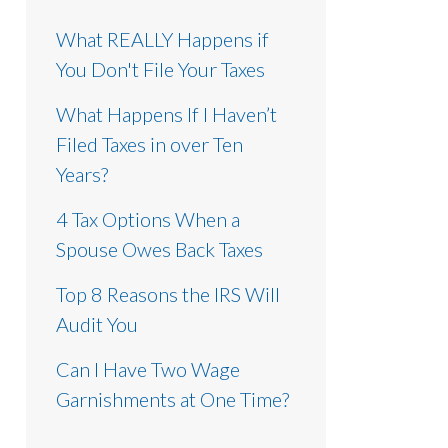
What REALLY Happens if
You Don't File Your Taxes
What Happens If I Haven’t
Filed Taxes in over Ten
Years?
4 Tax Options When a
Spouse Owes Back Taxes
Top 8 Reasons the IRS Will
Audit You
Can I Have Two Wage
Garnishments at One Time?