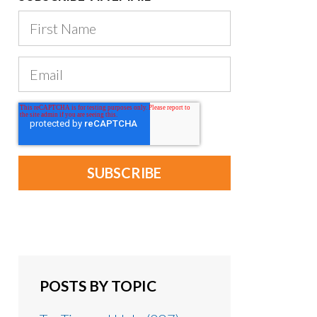
POSTS BY TOPIC