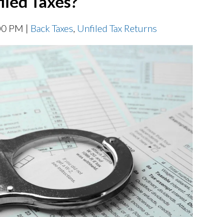
filed Taxes?
00 PM |
Back Taxes
,
Unfiled Tax Returns