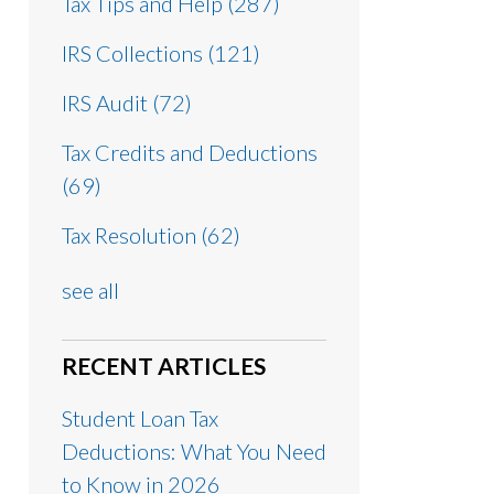
Tax Tips and Help
(287)
IRS Collections
(121)
IRS Audit
(72)
Tax Credits and Deductions
(69)
Tax Resolution
(62)
see all
RECENT ARTICLES
Student Loan Tax
Deductions: What You Need
to Know in 2026