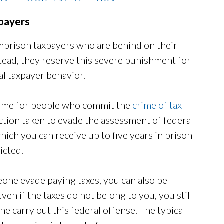
xpayers
 imprison taxpayers who are behind on their
tead, they reserve this severe punishment for
al taxpayer behavior.
 time for people who commit the
crime of tax
 action taken to evade the assessment of federal
 which you can receive up to five years in prison
icted.
eone evade paying taxes, you can also be
ven if the taxes do not belong to you, you still
ne carry out this federal offense. The typical