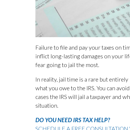
Failure to file and pay your taxes on ti
inflict long-lasting damages on your li
fear going to jail the most.
In reality, jail time is a rare but entir
what you owe to the IRS. You can avoid
cases the IRS will jail a taxpayer and 
situation.
DO YOU NEED IRS TAX HELP?
SCHEDULE A FREE CONSULTATION 