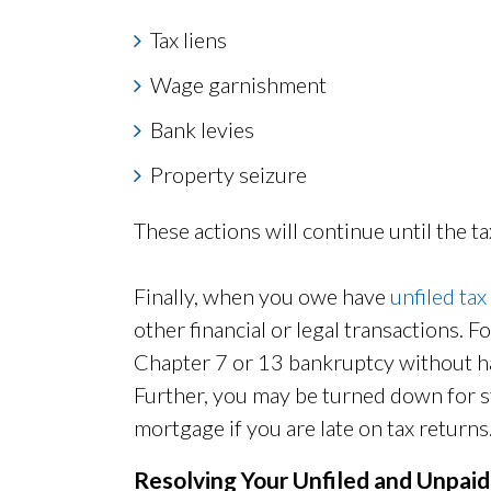
Tax liens
Wage garnishment
Bank levies
Property seizure
These actions will continue until the tax
Finally, when you owe have
unfiled tax
other financial or legal transactions. F
Chapter 7 or 13 bankruptcy without hav
Further, you may be turned down for st
mortgage if you are late on tax returns
Resolving Your Unfiled and Unpai