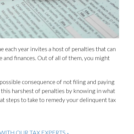
me each year invites a host of penalties that can
fe and finances. Out of all of them, you might
ely possible consequence of not filing and paying
 this harshest of penalties by knowing in what
what steps to take to remedy your delinquent tax
WITH OUR TAX EXPERTS
»