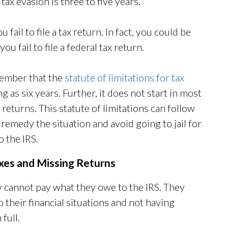
x evasion is three to five years.
u fail to file a tax return. In fact, you could be
ou fail to file a federal tax return.
member that the
statute of limitations for tax
ong as six years. Further, it does not start in most
g returns. This statute of limitations can follow
 remedy the situation and avoid going to jail for
o the IRS.
axes and Missing Returns
ey cannot pay what they owe to the IRS. They
 their financial situations and not having
 full.