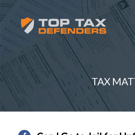
TAX MAT