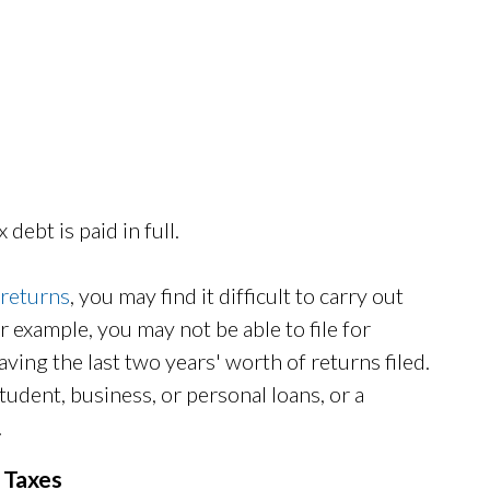
 debt is paid in full.
 returns
, you may find it difficult to carry out
or example, you may not be able to file for
ing the last two years' worth of returns filed.
udent, business, or personal loans, or a
.
d Taxes