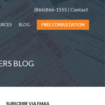
(866)866-1555
|
Contact
URCES
BLOG
FREE CONSULTATION
ERS BLOG
SUBSCRIBE VIA EMAIL