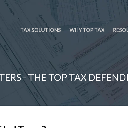
TAX SOLUTIONS
WHY TOP TAX
RESO
TERS - THE TOP TAX DEFEND