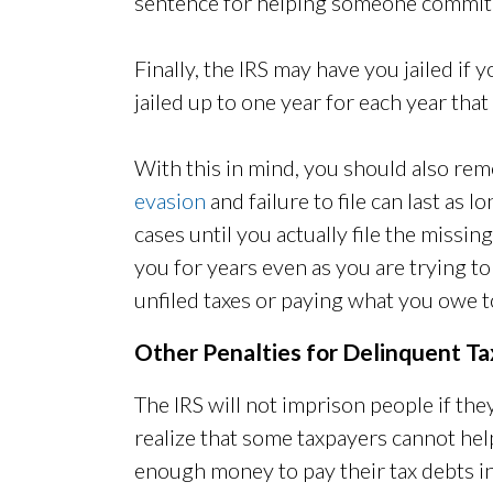
sentence for helping someone commit ta
Finally, the IRS may have you jailed if yo
jailed up to one year for each year that y
With this in mind, you should also re
evasion
and failure to file can last as l
cases until you actually file the missin
you for years even as you are trying to
unfiled taxes or paying what you owe t
Other Penalties for Delinquent T
The IRS will not imprison people if th
realize that some taxpayers cannot help
enough money to pay their tax debts in