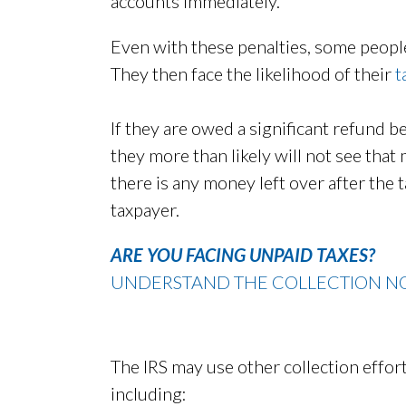
accounts immediately.
Even with these penalties, some people
They then face the likelihood of their
t
If they are owed a significant refund 
they more than likely will not see that 
there is any money left over after the t
taxpayer.
ARE YOU FACING UNPAID TAXES?
UNDERSTAND THE COLLECTION NO
The IRS may use other collection effo
including: