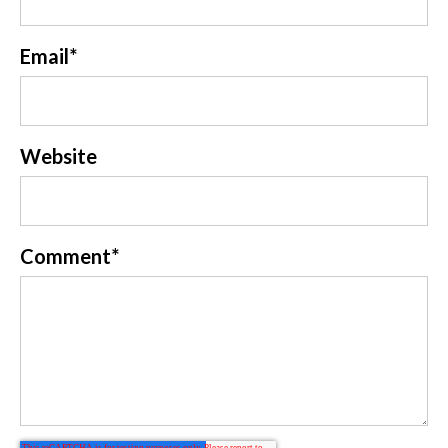
Email
*
Website
Comment
*