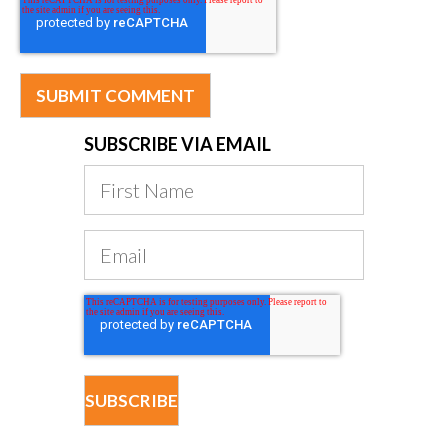
SUBSCRIBE VIA EMAIL