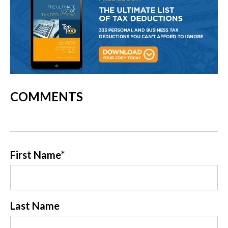
COMMENTS
First Name
*
Last Name