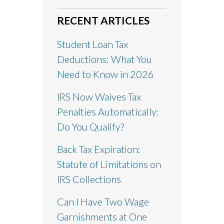
RECENT ARTICLES
Student Loan Tax
Deductions: What You
Need to Know in 2026
IRS Now Waives Tax
Penalties Automatically:
Do You Qualify?
Back Tax Expiration:
Statute of Limitations on
IRS Collections
Can I Have Two Wage
Garnishments at One