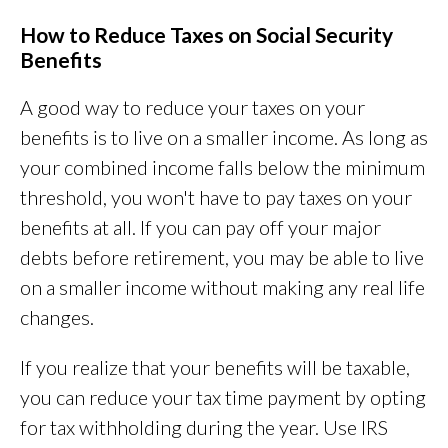
How to Reduce Taxes on Social Security
Benefits
A good way to reduce your taxes on your
benefits is to live on a smaller income. As long as
your combined income falls below the minimum
threshold, you won't have to pay taxes on your
benefits at all. If you can pay off your major
debts before retirement, you may be able to live
on a smaller income without making any real life
changes.
If you realize that your benefits will be taxable,
you can reduce your tax time payment by opting
for tax withholding during the year. Use IRS