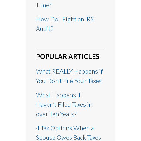
Time?
How Do I Fight an IRS
Audit?
POPULAR ARTICLES
What REALLY Happens if
You Don't File Your Taxes
What Happens If I
Haven’t Filed Taxes in
over Ten Years?
4 Tax Options When a
Spouse Owes Back Taxes