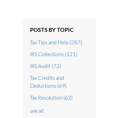
POSTS BY TOPIC
Tax Tips and Help
(287)
IRS Collections
(121)
IRS Audit
(72)
Tax Credits and
Deductions
(69)
Tax Resolution
(62)
see all