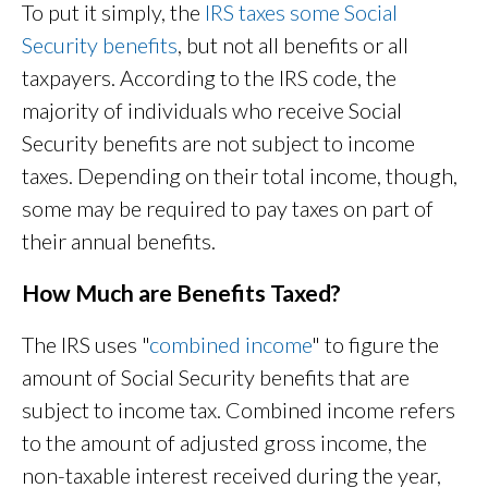
To put it simply, the
IRS taxes some Social
Security benefits
, but not all benefits or all
taxpayers. According to the IRS code, the
majority of individuals who receive Social
Security benefits are not subject to income
taxes. Depending on their total income, though,
some may be required to pay taxes on part of
their annual benefits.
How Much are Benefits Taxed?
The IRS uses "
combined income
" to figure the
amount of Social Security benefits that are
subject to income tax. Combined income refers
to the amount of adjusted gross income, the
non-taxable interest received during the year,