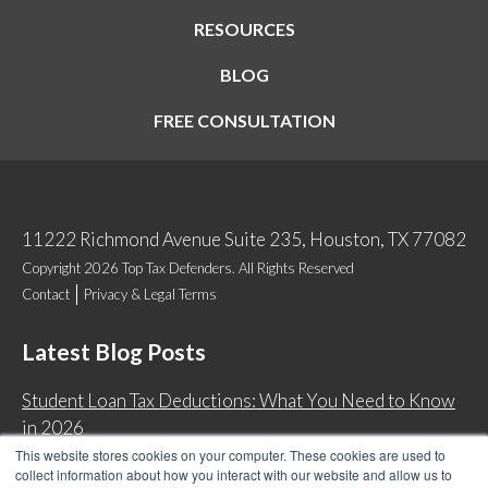
RESOURCES
BLOG
FREE CONSULTATION
11222 Richmond Avenue Suite 235, Houston, TX 77082
Copyright 2026 Top Tax Defenders. All Rights Reserved
Contact
Privacy & Legal Terms
Latest Blog Posts
Student Loan Tax Deductions: What You Need to Know
in 2026
This website stores cookies on your computer. These cookies are used to
IRS Now Waives Tax Penalties Automatically: Do You
collect information about how you interact with our website and allow us to
Qualify?