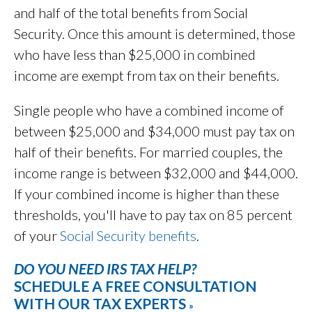
and half of the total benefits from Social
Security. Once this amount is determined, those
who have less than $25,000 in combined
income are exempt from tax on their benefits.
Single people who have a combined income of
between $25,000 and $34,000 must pay tax on
half of their benefits. For married couples, the
income range is between $32,000 and $44,000.
If your combined income is higher than these
thresholds, you'll have to pay tax on 85 percent
of your
Social Security benefits
.
DO YOU NEED IRS TAX HELP?
SCHEDULE A FREE CONSULTATION
WITH OUR TAX EXPERTS
»