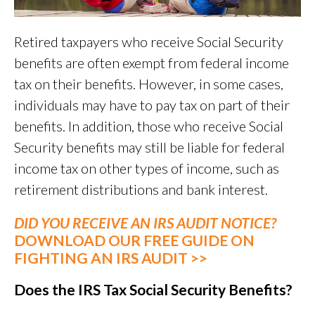
Retired taxpayers who receive Social Security
benefits are often exempt from federal income
tax on their benefits. However, in some cases,
individuals may have to pay tax on part of their
benefits. In addition, those who receive Social
Security benefits may still be liable for federal
income tax on other types of income, such as
retirement distributions and bank interest.
DID YOU RECEIVE AN IRS AUDIT NOTICE?
DOWNLOAD OUR FREE GUIDE ON
FIGHTING AN IRS AUDIT >>
Does the IRS Tax Social Security Benefits?