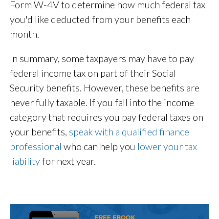
Form W-4V to determine how much federal tax
you'd like deducted from your benefits each
month.
In summary, some taxpayers may have to pay
federal income tax on part of their Social
Security benefits. However, these benefits are
never fully taxable. If you fall into the income
category that requires you pay federal taxes on
your benefits,
speak with a qualified finance
professional
who can help you
lower your tax
liability
for next year.