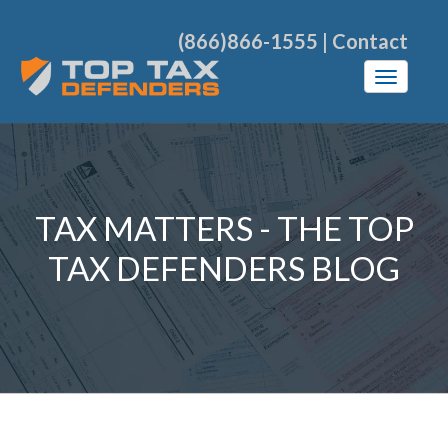
(866)866-1555
|
Contact
TAX MATTERS - THE TOP
TAX DEFENDERS BLOG