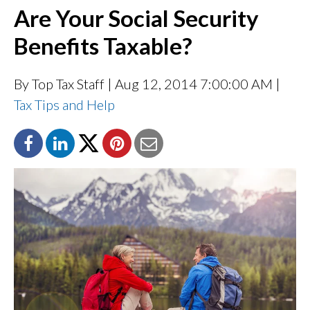
Are Your Social Security
Benefits Taxable?
By Top Tax Staff
| Aug 12, 2014 7:00:00 AM |
Tax Tips and Help