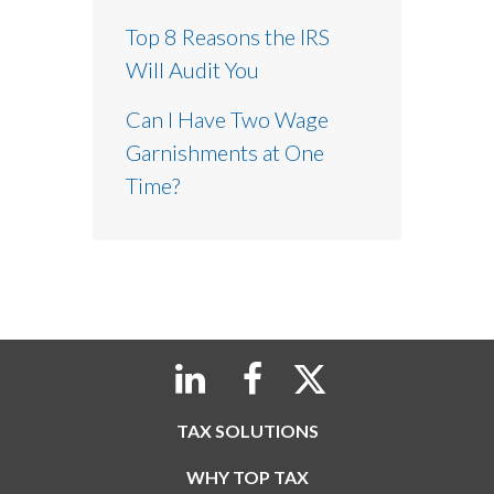
Top 8 Reasons the IRS
Will Audit You
Can I Have Two Wage
Garnishments at One
Time?
TAX SOLUTIONS
WHY TOP TAX