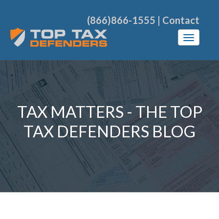
(866)866-1555
|
Contact
TAX MATTERS - THE TOP
TAX DEFENDERS BLOG