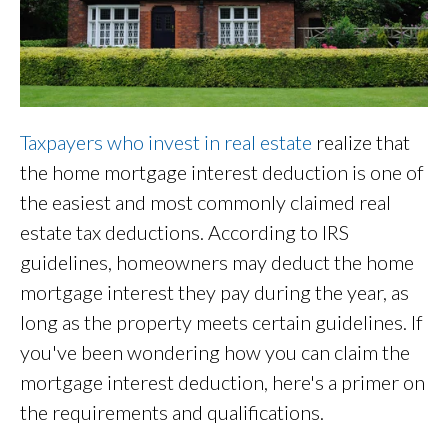
Taxpayers who invest in real estate
realize that
the home mortgage interest deduction is one of
the easiest and most commonly claimed real
estate tax deductions. According to IRS
guidelines, homeowners may deduct the home
mortgage interest they pay during the year, as
long as the property meets certain guidelines. If
you've been wondering how you can claim the
mortgage interest deduction, here's a primer on
the requirements and qualifications.