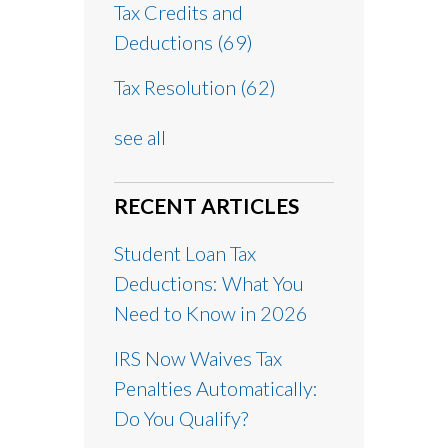
Tax Credits and
Deductions
(69)
Tax Resolution
(62)
see all
RECENT ARTICLES
Student Loan Tax
Deductions: What You
Need to Know in 2026
IRS Now Waives Tax
Penalties Automatically:
Do You Qualify?