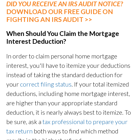
DID YOU RECEIVE AN IRS AUDIT NOTICE?
DOWNLOAD OUR FREE GUIDE ON
FIGHTING AN IRS AUDIT >>
When Should You Claim the Mortgage
Interest Deduction?
In order to claim personal home mortgage
interest, you'll have to itemize your deductions
instead of taking the standard deduction for
your
correct filing status
. If your total itemized
deductions, including home mortgage interest,
are higher than your appropriate standard
deduction, it is nearly always best to itemize. To
be sure, ask a
tax professional to prepare your
tax return
both ways to find which method