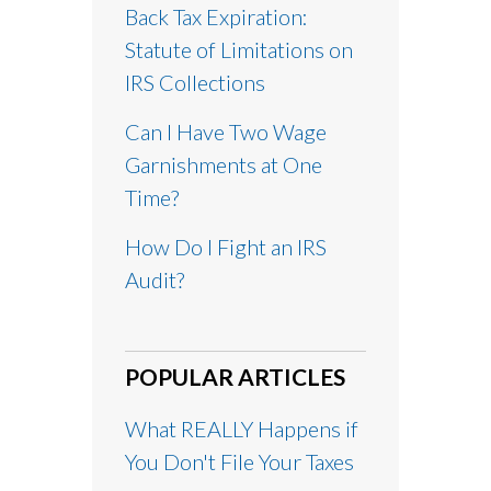
Back Tax Expiration:
Statute of Limitations on
IRS Collections
Can I Have Two Wage
Garnishments at One
Time?
How Do I Fight an IRS
Audit?
POPULAR ARTICLES
What REALLY Happens if
You Don't File Your Taxes