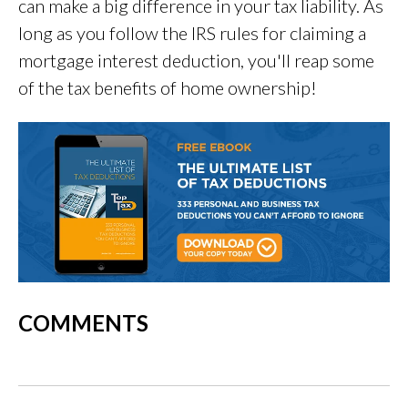
can make a big difference in your tax liability. As
long as you follow the IRS rules for claiming a
mortgage interest deduction, you'll reap some
of the tax benefits of home ownership!
COMMENTS