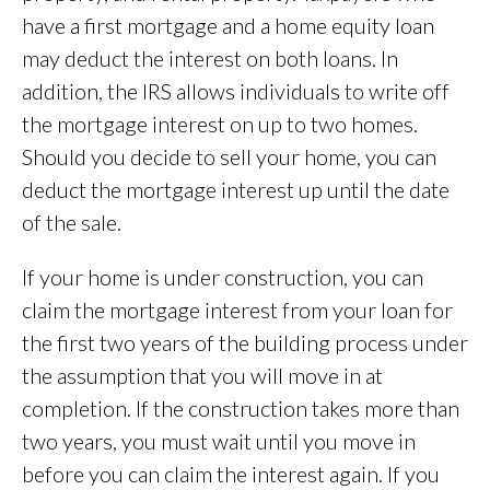
have a first mortgage and a home equity loan
may deduct the interest on both loans. In
addition, the IRS allows individuals to write off
the mortgage interest on up to two homes.
Should you decide to sell your home, you can
deduct the mortgage interest up until the date
of the sale.
If your home is under construction, you can
claim the mortgage interest from your loan for
the first two years of the building process under
the assumption that you will move in at
completion. If the construction takes more than
two years, you must wait until you move in
before you can claim the interest again. If you