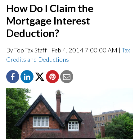
How Do I Claim the
Mortgage Interest
Deduction?
By Top Tax Staff
| Feb 4, 2014 7:00:00 AM |
Tax
Credits and Deductions