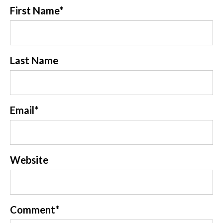
First Name
*
Last Name
Email
*
Website
Comment
*