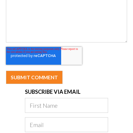
SUBSCRIBE VIA EMAIL