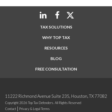
TAX SOLUTIONS
WHY TOP TAX
RESOURCES
BLOG
FREE CONSULTATION
11222 Richmond Avenue Suite 235, Houston, TX 77082
Copyright 2026 Top Tax Defenders. All Rights Reserved
Contact
Privacy & Legal Terms