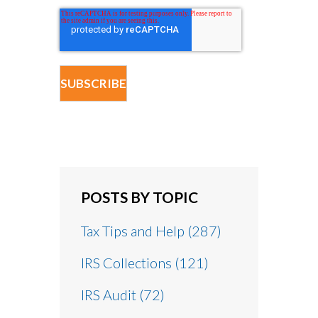
POSTS BY TOPIC
Tax Tips and Help
(287)
IRS Collections
(121)
IRS Audit
(72)