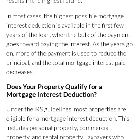
results in the highest refund.
In most cases, the highest possible mortgage
interest deduction is available in the first few
years of the loan, when the bulk of the payment
goes toward paying the interest. As the years go
on, more of the payment is used to reduce the
principal, and the total mortgage interest paid
decreases.
Does Your Property Qualify for a
Mortgage Interest Deduction?
Under the IRS guidelines, most properties are
eligible for a mortgage interest deduction. This
includes personal property, commercial
property, and rental property. Taxpayers who