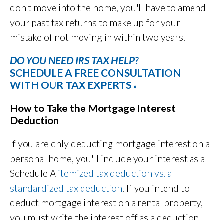
don't move into the home, you'll have to amend
your past tax returns to make up for your
mistake of not moving in within two years.
DO YOU NEED IRS TAX HELP?
SCHEDULE A FREE CONSULTATION
WITH OUR TAX EXPERTS
»
How to Take the Mortgage Interest
Deduction
If you are only deducting mortgage interest on a
personal home, you'll include your interest as a
Schedule A
itemized tax deduction vs. a
standardized tax deduction
. If you intend to
deduct mortgage interest on a rental property,
you must write the interest off as a deduction