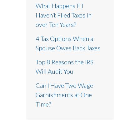
What Happens If I
Haven’t Filed Taxes in
over Ten Years?
4 Tax Options When a
Spouse Owes Back Taxes
Top 8 Reasons the IRS
Will Audit You
Can I Have Two Wage
Garnishments at One
Time?