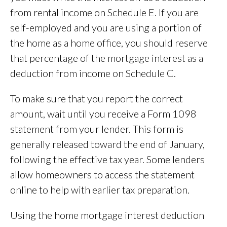
from rental income on Schedule E. If you are
self-employed and you are using a portion of
the home as a home office, you should reserve
that percentage of the mortgage interest as a
deduction from income on Schedule C.
To make sure that you report the correct
amount, wait until you receive a Form 1098
statement from your lender. This form is
generally released toward the end of January,
following the effective tax year. Some lenders
allow homeowners to access the statement
online to help with earlier tax preparation.
Using the home mortgage interest deduction