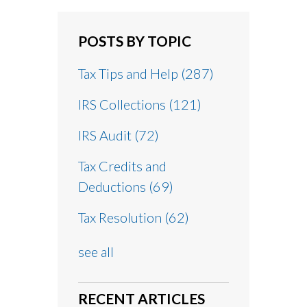
POSTS BY TOPIC
Tax Tips and Help
(287)
IRS Collections
(121)
IRS Audit
(72)
Tax Credits and
Deductions
(69)
Tax Resolution
(62)
see all
RECENT ARTICLES