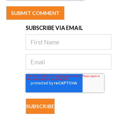
SUBSCRIBE VIA EMAIL