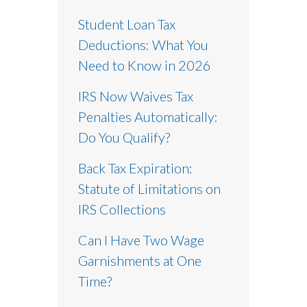
Student Loan Tax
Deductions: What You
Need to Know in 2026
IRS Now Waives Tax
Penalties Automatically:
Do You Qualify?
Back Tax Expiration:
Statute of Limitations on
IRS Collections
Can I Have Two Wage
Garnishments at One
Time?