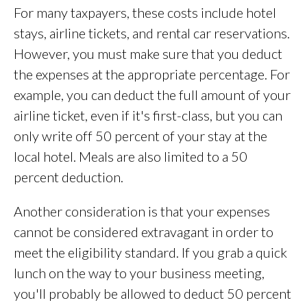
For many taxpayers, these costs include hotel
stays, airline tickets, and rental car reservations.
However, you must make sure that you deduct
the expenses at the appropriate percentage. For
example, you can deduct the full amount of your
airline ticket, even if it's first-class, but you can
only write off 50 percent of your stay at the
local hotel. Meals are also limited to a 50
percent deduction.
Another consideration is that your expenses
cannot be considered extravagant in order to
meet the eligibility standard. If you grab a quick
lunch on the way to your business meeting,
you'll probably be allowed to deduct 50 percent