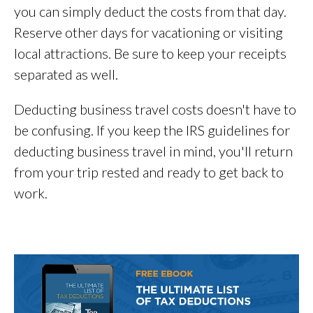
you can simply deduct the costs from that day.
Reserve other days for vacationing or visiting
local attractions. Be sure to keep your receipts
separated as well.
Deducting business travel costs doesn't have to
be confusing. If you keep the IRS guidelines for
deducting business travel in mind, you'll return
from your trip rested and ready to get back to
work.