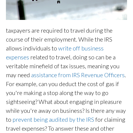
taxpayers are required to travel during the
course of their employment. While the IRS
allows individuals to
write off business
expenses
related to travel, doing so can be a
veritable minefield of tax issues, meaning you
may need
assistance from IRS Revenue Officers
.
For example, can you deduct the cost of gas if
you're making a stop along the way to go
sightseeing? What about engaging in pleasure
while you're away on business? Is there any way
to
prevent being audited by the IRS
for claiming
travel expenses? To answer these and other