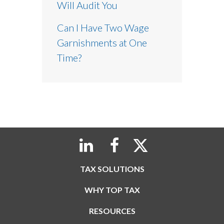
Will Audit You
Can I Have Two Wage
Garnishments at One
Time?
TAX SOLUTIONS
WHY TOP TAX
RESOURCES