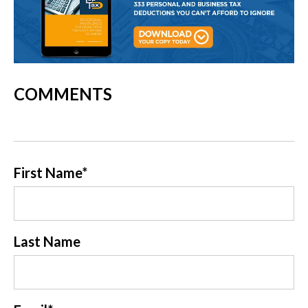
COMMENTS
First Name
*
Last Name