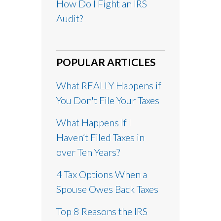
How Do I Fight an IRS
Audit?
POPULAR ARTICLES
What REALLY Happens if
You Don't File Your Taxes
What Happens If I
Haven’t Filed Taxes in
over Ten Years?
4 Tax Options When a
Spouse Owes Back Taxes
Top 8 Reasons the IRS