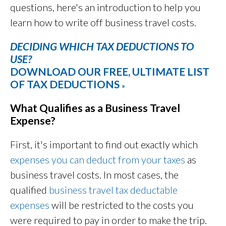
questions, here's an introduction to help you
learn how to write off business travel costs.
DECIDING WHICH TAX DEDUCTIONS TO
USE?
DOWNLOAD OUR FREE, ULTIMATE LIST
OF TAX DEDUCTIONS
»
What Qualifies as a Business Travel
Expense?
First, it's important to find out exactly which
expenses you can deduct from your taxes
as
business travel costs. In most cases, the
qualified
business travel tax deductable
expenses
will be restricted to the costs you
were required to pay in order to make the trip.