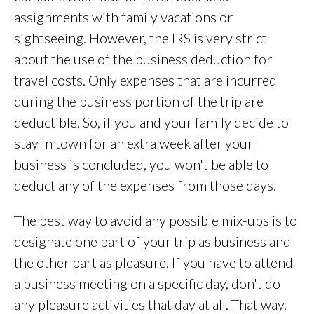
assignments with family vacations or
sightseeing. However, the IRS is very strict
about the use of the business deduction for
travel costs. Only expenses that are incurred
during the business portion of the trip are
deductible. So, if you and your family decide to
stay in town for an extra week after your
business is concluded, you won't be able to
deduct any of the expenses from those days.
The best way to avoid any possible mix-ups is to
designate one part of your trip as business and
the other part as pleasure. If you have to attend
a business meeting on a specific day, don't do
any pleasure activities that day at all. That way,