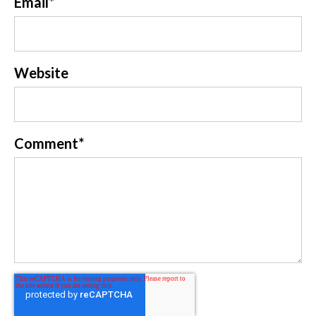
Email
*
Website
Comment
*