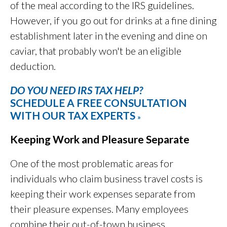
of the meal according to the IRS guidelines.
However, if you go out for drinks at a fine dining
establishment later in the evening and dine on
caviar, that probably won't be an eligible
deduction.
DO YOU NEED IRS TAX HELP?
SCHEDULE A FREE CONSULTATION
WITH OUR TAX EXPERTS
»
Keeping Work and Pleasure Separate
One of the most problematic areas for
individuals who claim business travel costs is
keeping their work expenses separate from
their pleasure expenses. Many employees
combine their out-of-town business