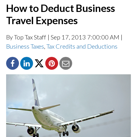
How to Deduct Business
Travel Expenses
By Top Tax Staff
| Sep 17, 2013 7:00:00 AM |
Business Taxes
,
Tax Credits and Deductions