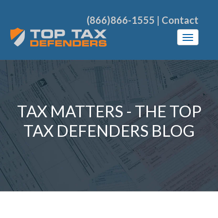
(866)866-1555
|
Contact
TAX MATTERS - THE TOP
TAX DEFENDERS BLOG