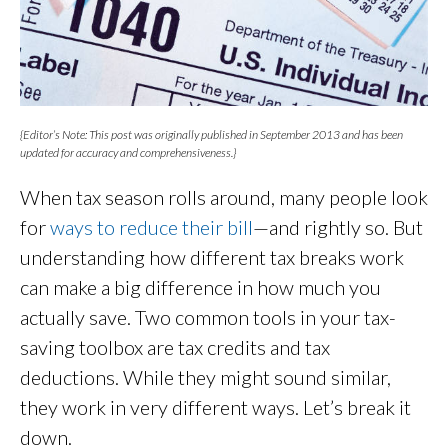
{Editor’s Note: This post was originally published in September 2013 and has been
updated for accuracy and comprehensiveness.}
When tax season rolls around, many people look
for
ways to reduce their bill
—and rightly so. But
understanding how different tax breaks work
can make a big difference in how much you
actually save. Two common tools in your tax-
saving toolbox are tax credits and tax
deductions. While they might sound similar,
they work in very different ways. Let’s break it
down.