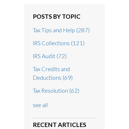
POSTS BY TOPIC
Tax Tips and Help
(287)
IRS Collections
(121)
IRS Audit
(72)
Tax Credits and
Deductions
(69)
Tax Resolution
(62)
see all
RECENT ARTICLES