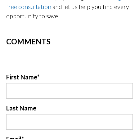
free consultation
and let us help you find every
opportunity to save.
COMMENTS
First Name
*
Last Name
Email
*