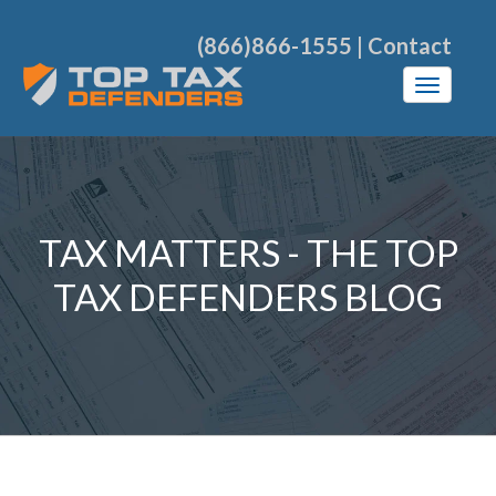
(866)866-1555
|
Contact
TAX MATTERS - THE TOP
TAX DEFENDERS BLOG