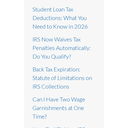
Student Loan Tax
Deductions: What You
Need to Know in 2026
IRS Now Waives Tax
Penalties Automatically:
Do You Qualify?
Back Tax Expiration:
Statute of Limitations on
IRS Collections
Can I Have Two Wage
Garnishments at One
Time?