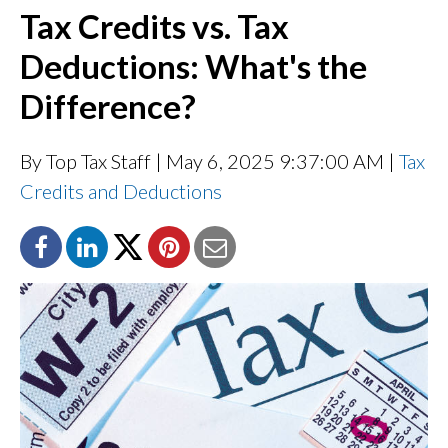
Tax Credits vs. Tax
Deductions: What's the
Difference?
By Top Tax Staff
| May 6, 2025 9:37:00 AM |
Tax
Credits and Deductions