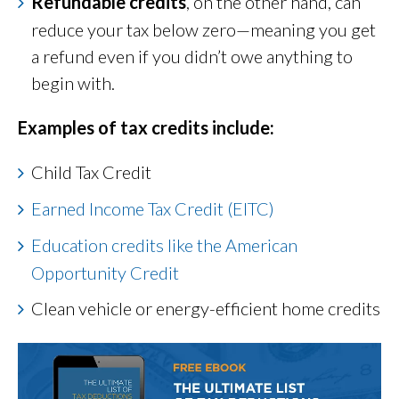
Refundable credits
, on the other hand, can
reduce your tax below zero—meaning you get
a refund even if you didn’t owe anything to
begin with.
Examples of tax credits include:
Child Tax Credit
Earned Income Tax Credit (EITC)
Education credits like the American
Opportunity Credit
Clean vehicle or energy-efficient home credits