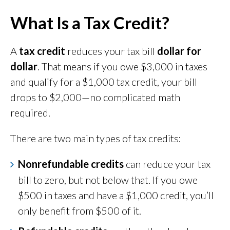
What Is a Tax Credit?
A
tax credit
reduces your tax bill
dollar for
dollar
. That means if you owe $3,000 in taxes
and qualify for a $1,000 tax credit, your bill
drops to $2,000—no complicated math
required.
There are two main types of tax credits:
Nonrefundable credits
can reduce your tax
bill to zero, but not below that. If you owe
$500 in taxes and have a $1,000 credit, you’ll
only benefit from $500 of it.