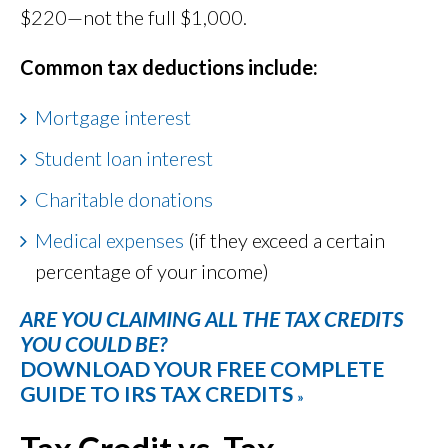
$220—not the full $1,000.
Common tax deductions include:
Mortgage interest
Student loan interest
Charitable donations
Medical expenses
(if they exceed a certain
percentage of your income)
ARE YOU CLAIMING ALL THE TAX CREDITS
YOU COULD BE?
DOWNLOAD YOUR FREE COMPLETE
GUIDE TO IRS TAX CREDITS
»