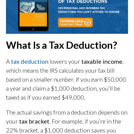
What Is a Tax Deduction?
A
tax deduction
lowers your
taxable income
,
which means the IRS calculates your tax bill
based on a smaller number. If you earn $50,000
a year and claim a $1,000 deduction, you’ll be
taxed as if you earned $49,000.
The actual savings from a deduction depends on
your
tax bracket
. For example, if you’re in the
22% bracket, a $1,000 deduction saves you