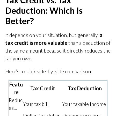
Tax Credit vs. Tax
Deduction: Which Is
Better?
It depends on your situation, but generally,
a
tax credit is more valuable
than a deduction of
the same amount because it directly reduces the
tax you owe.
Here’s a quick side-by-side comparison:
Featu
Tax Credit
Tax Deduction
re
Reduc
Your tax bill
Your taxable income
es...
Dollar-for-dollar
Depends on your