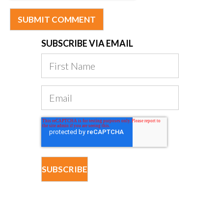
SUBSCRIBE VIA EMAIL