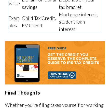
Value
savings
tax bracket
Mortgage interest,
Exam
Child Tax Credit,
student loan
ples
EV Credit
interest
Final Thoughts
Whether you’re filing taxes yourself or working