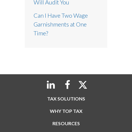
Will Audit You
Can I Have Two Wage
Garnishments at One
Time?
TAX SOLUTIONS
WHY TOP TAX
RESOURCES