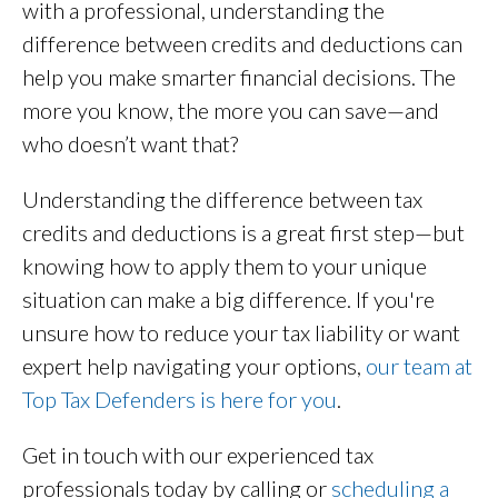
with a professional, understanding the
difference between credits and deductions can
help you make smarter financial decisions. The
more you know, the more you can save—and
who doesn’t want that?
Understanding the difference between tax
credits and deductions is a great first step—but
knowing how to apply them to your unique
situation can make a big difference. If you're
unsure how to reduce your tax liability or want
expert help navigating your options,
our team at
Top Tax Defenders is here for you
.
Get in touch with our experienced tax
professionals today by calling or
scheduling a