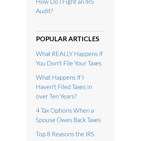
How Do I Fight an IRS
Audit?
POPULAR ARTICLES
What REALLY Happens if
You Don't File Your Taxes
What Happens If I
Haven’t Filed Taxes in
over Ten Years?
4 Tax Options When a
Spouse Owes Back Taxes
Top 8 Reasons the IRS