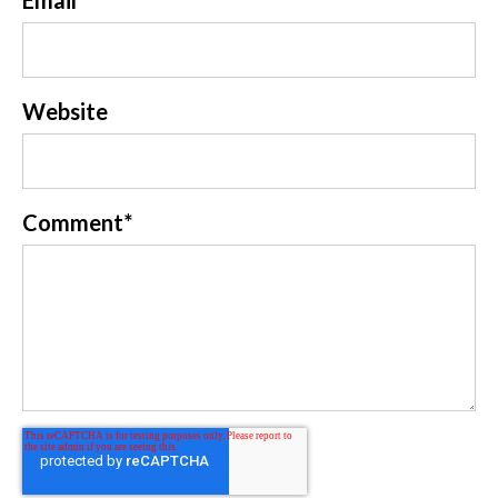
Website
Comment
*