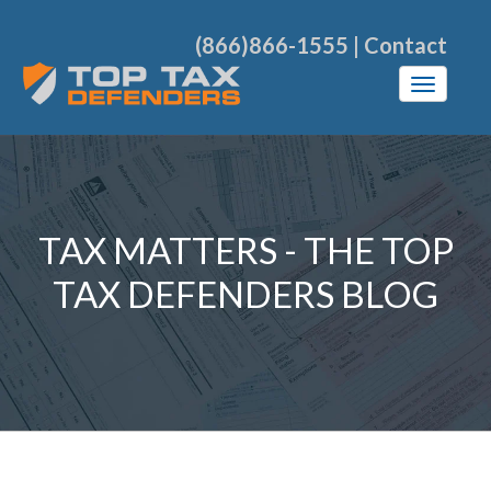
(866)866-1555
|
Contact
TAX MATTERS - THE TOP
TAX DEFENDERS BLOG