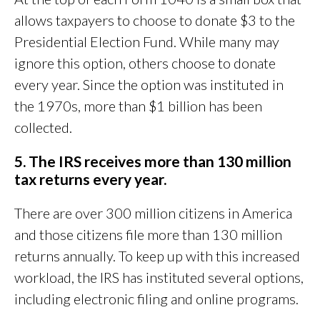
allows taxpayers to choose to donate $3 to the
Presidential Election Fund. While many may
ignore this option, others choose to donate
every year. Since the option was instituted in
the 1970s, more than $1 billion has been
collected.
5. The IRS receives more than 130 million
tax returns every year.
There are over 300 million citizens in America
and those citizens file more than 130 million
returns annually. To keep up with this increased
workload, the IRS has instituted several options,
including electronic filing and online programs.