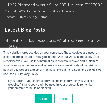
11222 Richmond Avenue Suite 235, Houston, TX 77082
Copyright 2026 Top Tax Defenders. All Rights Reserved
Contact
Privacy & Legal Terms
Latest Blog Posts
Student Loan Tax Deductions: What You Need to Know
in 2026
This website stores cookies on your computer. These cookies are used to
IRS Now Waives Tax Penalties Automatically: Do You
collect information about how you interact with our website and allow us to
Qualify?
remember you. We use this information in order to improve and customize
your browsing experience and for analytics and metrics about our visitors
Back Tax Expiration: Statute of Limitations on IRS
both on this website and other media. To find out more about the cookies we
Collections
use, see our Privacy Policy.
Can I Have Two Wage Garnishments at One Time?
If you decline, your information won’t be tracked when you visit this
website. A single cookie will be used in your browser to remember
your preference not to be tracked.
Accept
Decline