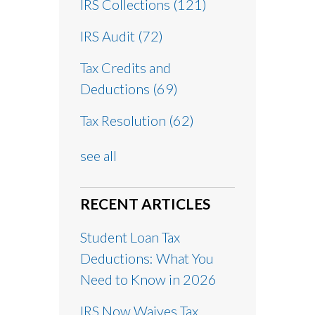
IRS Collections
(121)
IRS Audit
(72)
Tax Credits and
Deductions
(69)
Tax Resolution
(62)
see all
RECENT ARTICLES
Student Loan Tax
Deductions: What You
Need to Know in 2026
IRS Now Waives Tax