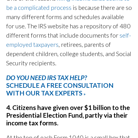
be a complicated process
is because there are so
many different forms and schedules available
for use. The IRS website has a repository of 480
different forms that include documents for
self-
employed taxpayers
, retirees, parents of
dependent children, college students, and Social
Security recipients.
DO YOU NEED IRS TAX HELP?
SCHEDULE A FREE CONSULTATION
WITH OUR TAX EXPERTS
»
4. Citizens have given over $1 billion to the
Presidential Election Fund, partly via their
income tax forms.
At the top of each Form 1040 is a small box that