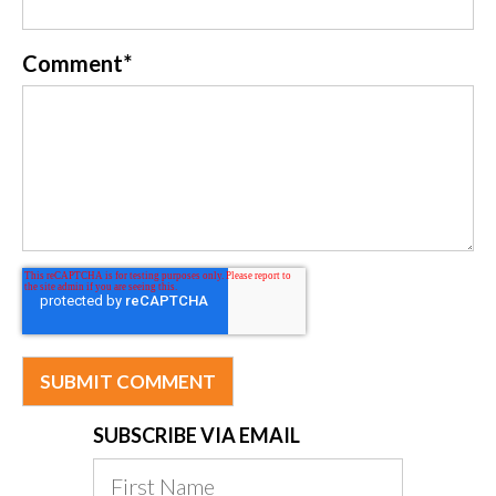
Comment
*
SUBSCRIBE VIA EMAIL