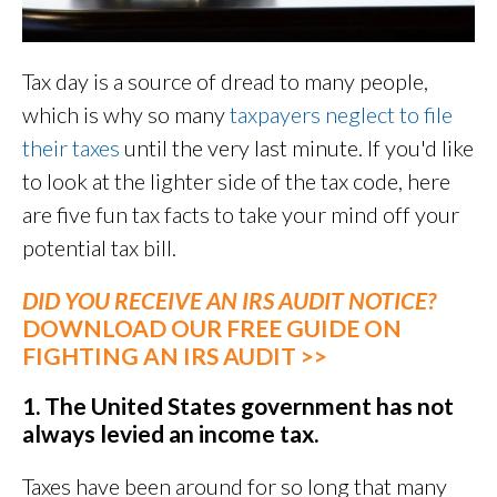
Tax day is a source of dread to many people,
which is why so many
taxpayers neglect to file
their taxes
until the very last minute. If you'd like
to look at the lighter side of the tax code, here
are five fun tax facts to take your mind off your
potential tax bill.
DID YOU RECEIVE AN IRS AUDIT NOTICE?
DOWNLOAD OUR FREE GUIDE ON
FIGHTING AN IRS AUDIT >>
1. The United States government has not
always levied an income tax.
Taxes have been around for so long that many