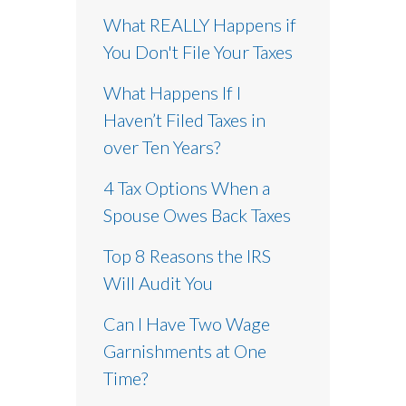
What REALLY Happens if
You Don't File Your Taxes
What Happens If I
Haven’t Filed Taxes in
over Ten Years?
4 Tax Options When a
Spouse Owes Back Taxes
Top 8 Reasons the IRS
Will Audit You
Can I Have Two Wage
Garnishments at One
Time?