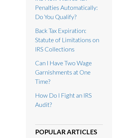
Penalties Automatically:
Do You Qualify?
Back Tax Expiration:
Statute of Limitations on
IRS Collections
Can I Have Two Wage
Garnishments at One
Time?
How Do I Fight an IRS
Audit?
POPULAR ARTICLES