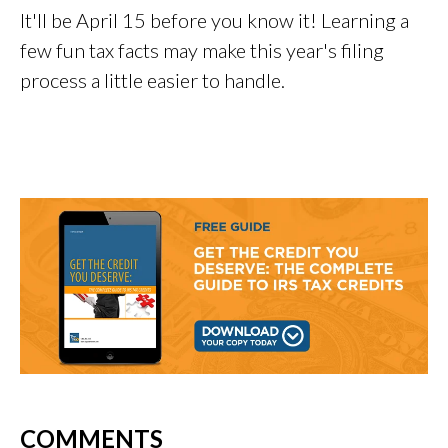
It'll be April 15 before you know it! Learning a
few fun tax facts may make this year's filing
process a little easier to handle.
COMMENTS