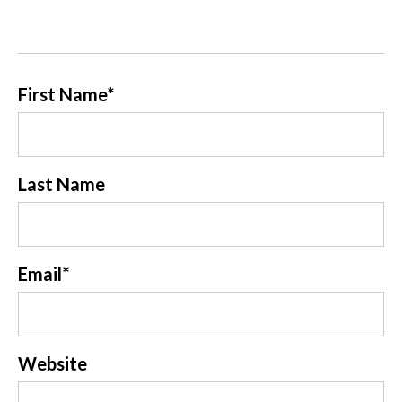
First Name
*
Last Name
Email
*
Website