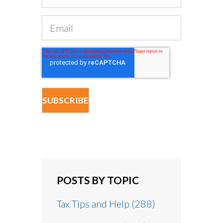
POSTS BY TOPIC
Tax Tips and Help
(288)