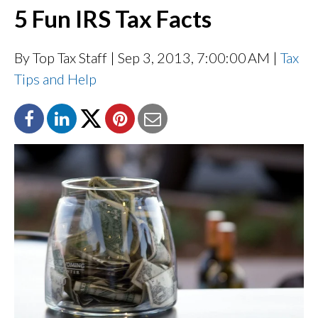
5 Fun IRS Tax Facts
By Top Tax Staff
| Sep 3, 2013, 7:00:00 AM |
Tax
Tips and Help