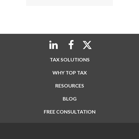
TAX SOLUTIONS
WHY TOP TAX
RESOURCES
BLOG
FREE CONSULTATION