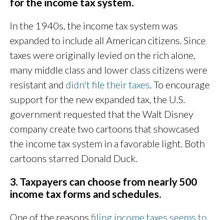
for the income tax system.
In the 1940s, the income tax system was
expanded to include all American citizens. Since
taxes were originally levied on the rich alone,
many middle class and lower class citizens were
resistant and
didn't file their taxes
. To encourage
support for the new expanded tax, the U.S.
government requested that the Walt Disney
company create two cartoons that showcased
the income tax system in a favorable light. Both
cartoons starred Donald Duck.
3. Taxpayers can choose from nearly 500
income tax forms and schedules.
One of the reasons
filing income taxes seems to