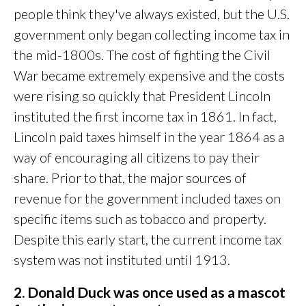
people think they've always existed, but the U.S.
government only began collecting income tax in
the mid-1800s. The cost of fighting the Civil
War became extremely expensive and the costs
were rising so quickly that President Lincoln
instituted the first income tax in 1861. In fact,
Lincoln paid taxes himself in the year 1864 as a
way of encouraging all citizens to pay their
share. Prior to that, the major sources of
revenue for the government included taxes on
specific items such as tobacco and property.
Despite this early start, the current income tax
system was not instituted until 1913.
2. Donald Duck was once used as a mascot