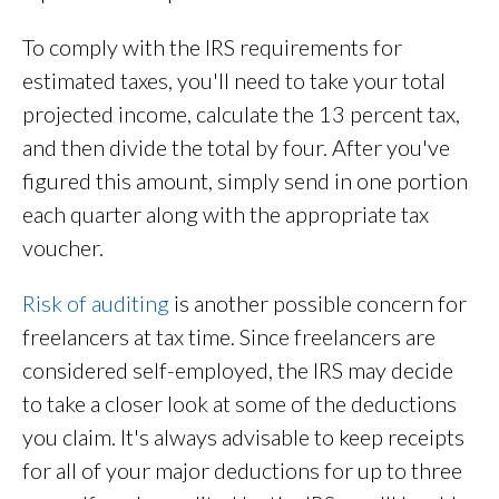
To comply with the IRS requirements for
estimated taxes, you'll need to take your total
projected income, calculate the 13 percent tax,
and then divide the total by four. After you've
figured this amount, simply send in one portion
each quarter along with the appropriate tax
voucher.
Risk of auditing
is another possible concern for
freelancers at tax time. Since freelancers are
considered self-employed, the IRS may decide
to take a closer look at some of the deductions
you claim. It's always advisable to keep receipts
for all of your major deductions for up to three