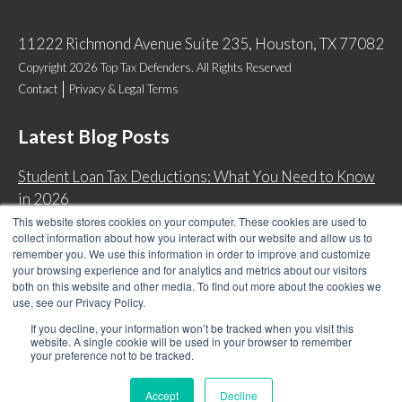
11222 Richmond Avenue Suite 235, Houston, TX 77082
Copyright 2026 Top Tax Defenders. All Rights Reserved
Contact
Privacy & Legal Terms
Latest Blog Posts
Student Loan Tax Deductions: What You Need to Know
in 2026
This website stores cookies on your computer. These cookies are used to
IRS Now Waives Tax Penalties Automatically: Do You
collect information about how you interact with our website and allow us to
Qualify?
remember you. We use this information in order to improve and customize
your browsing experience and for analytics and metrics about our visitors
Back Tax Expiration: Statute of Limitations on IRS
both on this website and other media. To find out more about the cookies we
Collections
use, see our Privacy Policy.
Can I Have Two Wage Garnishments at One Time?
If you decline, your information won’t be tracked when you visit this
website. A single cookie will be used in your browser to remember
your preference not to be tracked.
Accept
Decline