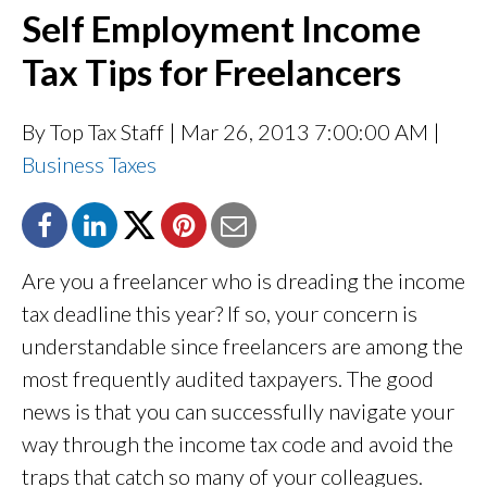
Self Employment Income
Tax Tips for Freelancers
By Top Tax Staff
| Mar 26, 2013 7:00:00 AM |
Business Taxes
Are you a freelancer who is dreading the income
tax deadline this year? If so, your concern is
understandable since freelancers are among the
most frequently audited taxpayers. The good
news is that you can successfully navigate your
way through the income tax code and avoid the
traps that catch so many of your colleagues.