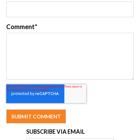
Comment
*
SUBSCRIBE VIA EMAIL