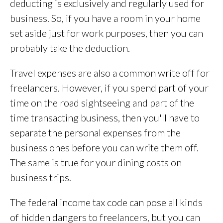
deducting is exclusively and regularly used for
business. So, if you have a room in your home
set aside just for work purposes, then you can
probably take the deduction.
Travel expenses are also a common write off for
freelancers. However, if you spend part of your
time on the road sightseeing and part of the
time transacting business, then you'll have to
separate the personal expenses from the
business ones before you can write them off.
The same is true for your dining costs on
business trips.
The federal income tax code can pose all kinds
of hidden dangers to freelancers, but you can