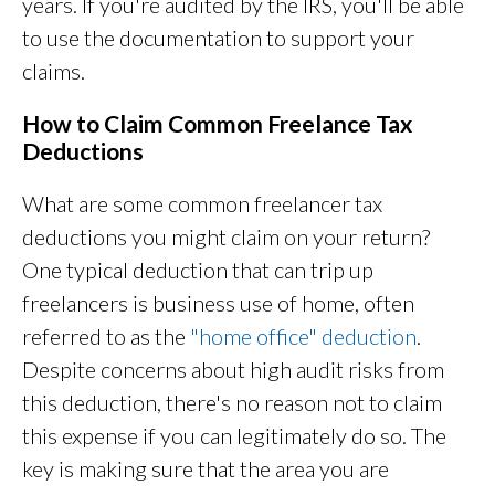
years. If you're audited by the IRS, you'll be able
to use the documentation to support your
claims.
How to Claim Common Freelance Tax
Deductions
What are some common freelancer tax
deductions you might claim on your return?
One typical deduction that can trip up
freelancers is business use of home, often
referred to as the
"home office" deduction
.
Despite concerns about high audit risks from
this deduction, there's no reason not to claim
this expense if you can legitimately do so. The
key is making sure that the area you are