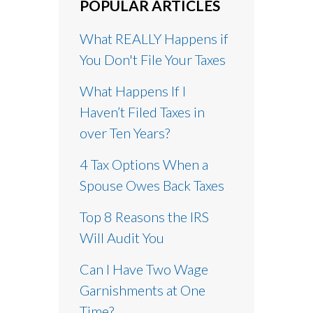
POPULAR ARTICLES
What REALLY Happens if
You Don't File Your Taxes
What Happens If I
Haven’t Filed Taxes in
over Ten Years?
4 Tax Options When a
Spouse Owes Back Taxes
Top 8 Reasons the IRS
Will Audit You
Can I Have Two Wage
Garnishments at One
Time?