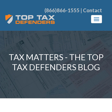
(866)866-1555
|
Contact
TAX MATTERS - THE TOP
TAX DEFENDERS BLOG