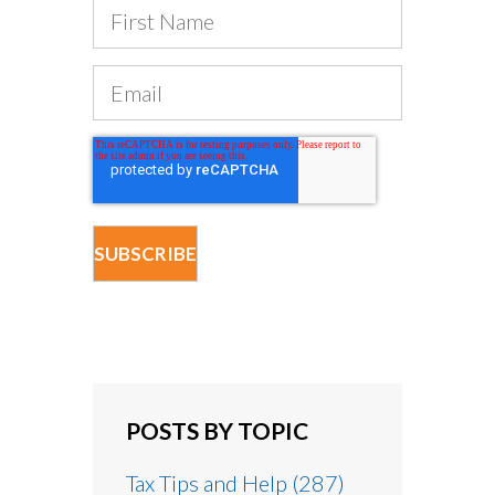
POSTS BY TOPIC
Tax Tips and Help
(287)