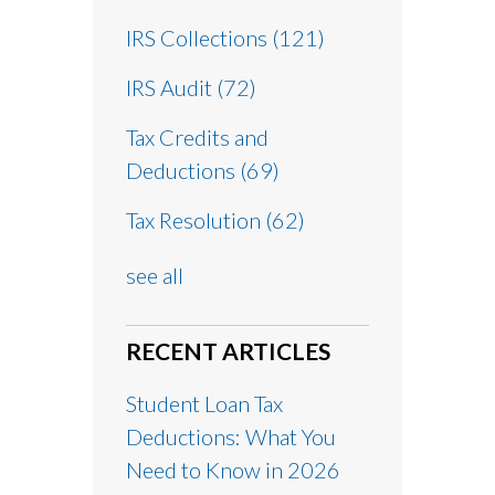
IRS Collections
(121)
IRS Audit
(72)
Tax Credits and
Deductions
(69)
Tax Resolution
(62)
see all
RECENT ARTICLES
Student Loan Tax
Deductions: What You
Need to Know in 2026