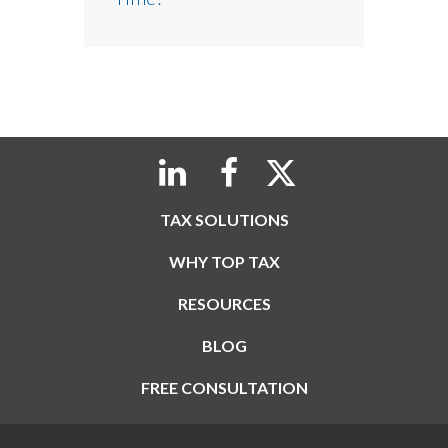
TAX SOLUTIONS
WHY TOP TAX
RESOURCES
BLOG
FREE CONSULTATION