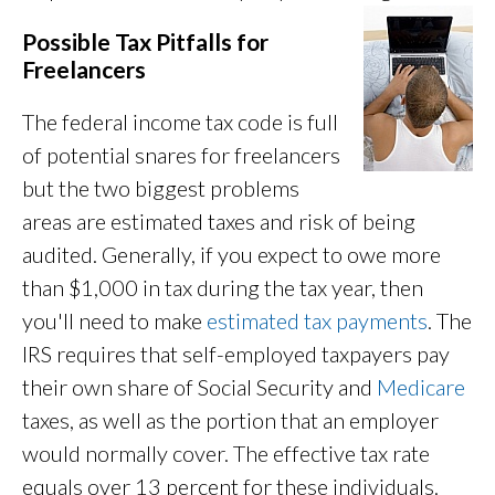
Possible Tax Pitfalls for
Freelancers
The federal income tax code is full
of potential snares for freelancers
but the two biggest problems
areas are estimated taxes and risk of being
audited. Generally, if you expect to owe more
than $1,000 in tax during the tax year, then
you'll need to make
estimated tax payments
. The
IRS requires that self-employed taxpayers pay
their own share of Social Security and
Medicare
taxes, as well as the portion that an employer
would normally cover. The effective tax rate
equals over 13 percent for these individuals.