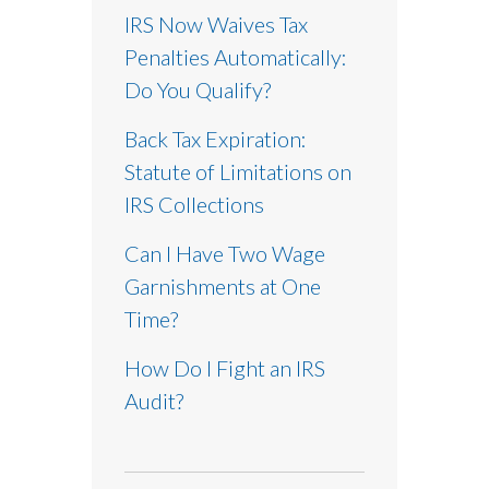
IRS Now Waives Tax
Penalties Automatically:
Do You Qualify?
Back Tax Expiration:
Statute of Limitations on
IRS Collections
Can I Have Two Wage
Garnishments at One
Time?
How Do I Fight an IRS
Audit?