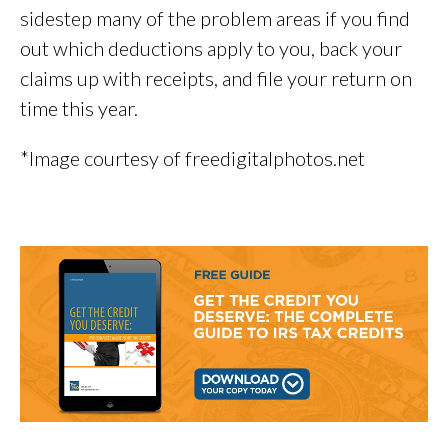
sidestep many of the problem areas if you find
out which deductions apply to you, back your
claims up with receipts, and file your return on
time this year.
*Image courtesy of freedigitalphotos.net