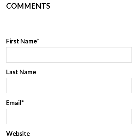
COMMENTS
First Name
*
Last Name
Email
*
Website