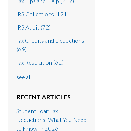
Tax Tips and Help
(287)
IRS Collections
(121)
IRS Audit
(72)
Tax Credits and Deductions
(69)
Tax Resolution
(62)
see all
RECENT ARTICLES
Student Loan Tax
Deductions: What You Need
to Know in 2026