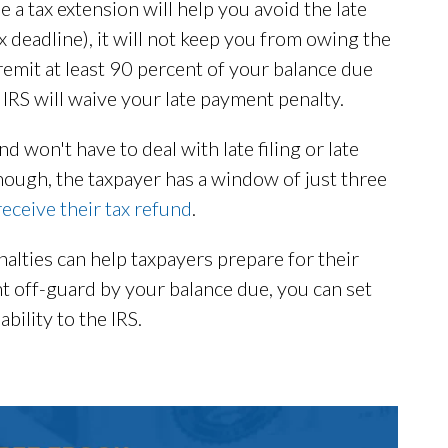
e a tax extension will help you avoid the late
tax deadline), it will not keep you from owing the
remit at least 90 percent of your balance due
 IRS will waive your late payment penalty.
d won't have to deal with late filing or late
though, the taxpayer has a window of just three
receive their tax refund
.
lties can help taxpayers prepare for their
ht off-guard by your balance due, you can set
bility to the IRS.