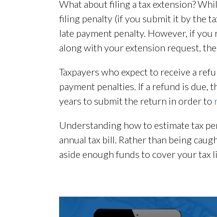
What about filing a tax extension? Whil
filing penalty (if you submit it by the 
late payment penalty. However, if you 
along with your extension request, the
Taxpayers who expect to receive a refun
payment penalties. If a refund is due, 
years to submit the return in order to
Understanding how to estimate tax pena
annual tax bill. Rather than being caug
aside enough funds to cover your tax lia