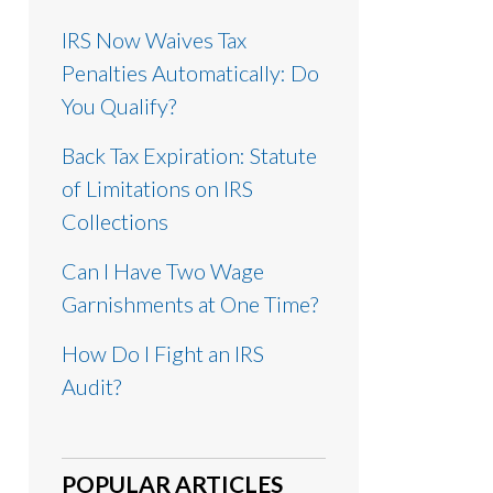
IRS Now Waives Tax
Penalties Automatically: Do
You Qualify?
Back Tax Expiration: Statute
of Limitations on IRS
Collections
Can I Have Two Wage
Garnishments at One Time?
How Do I Fight an IRS
Audit?
POPULAR ARTICLES