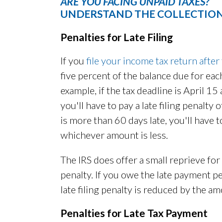
ARE YOU FACING UNPAID TAXES?
UNDERSTAND THE COLLECTION
Penalties for Late Filing
If you
file your income tax return after
five percent of the balance due for eac
example, if the tax deadline is April 15
you'll have to pay a late filing penalty
is more than 60 days late, you'll have
whichever amount is less.
The IRS does offer a small reprieve for
penalty. If you owe the late payment pen
late filing penalty is reduced by the a
Penalties for Late Tax Payment