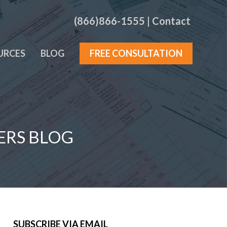
(866)866-1555
|
Contact
URCES
BLOG
FREE CONSULTATION
ERS BLOG
SUBSCRIBE VIA EMAIL