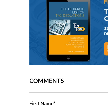
COMMENTS
First Name
*