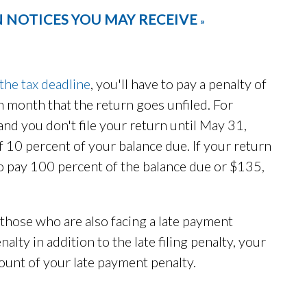
 NOTICES YOU MAY RECEIVE
»
 the tax deadline
, you'll have to pay a penalty of
h month that the return goes unfiled. For
 and you don't file your return until May 31,
 of 10 percent of your balance due. If your return
 to pay 100 percent of the balance due or $135,
 those who are also facing a late payment
alty in addition to the late filing penalty, your
mount of your late payment penalty.