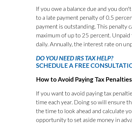
If you owe a balance due and you don't 
to a late payment penalty of 0.5 perce
payment is outstanding. This penalty 
maximum of up to 25 percent. Unpaid t
daily. Annually, the interest rate on u
DO YOU NEED IRS TAX HELP?
SCHEDULE A FREE CONSULTATI
How to Avoid Paying Tax Penalties
If you want to avoid paying tax penaltie
time each year. Doing so will ensure tha
the time to look ahead and calculate yo
opportunity to set aside money in adv