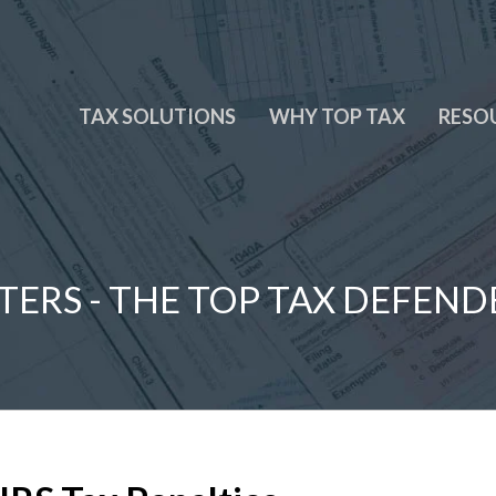
TAX SOLUTIONS
WHY TOP TAX
RESO
TERS - THE TOP TAX DEFEND