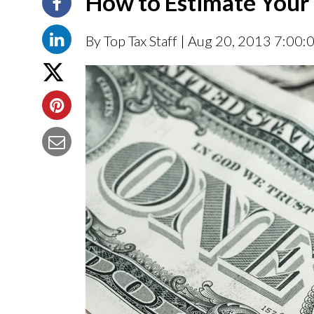
How to Estimate Your 
By Top Tax Staff
| Aug 20, 2013 7:00: