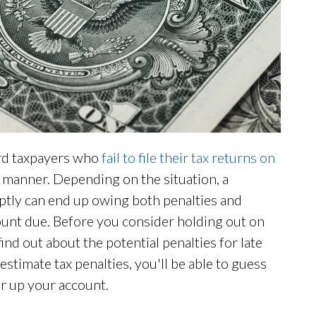
ard taxpayers who
fail to file their tax returns on
ely manner. Depending on the situation, a
mptly can end up owing both penalties and
mount due. Before you consider holding out on
ind out about the potential penalties for late
estimate tax penalties, you'll be able to guess
ar up your account.