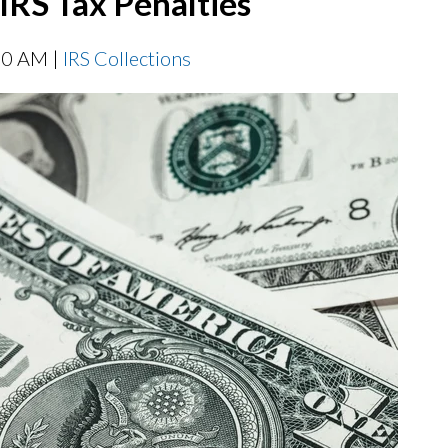
IRS Tax Penalties
00 AM |
IRS Collections