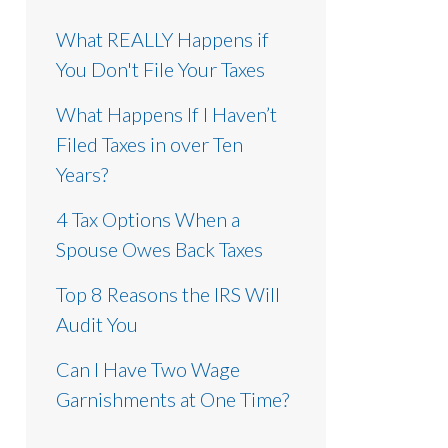
What REALLY Happens if
You Don't File Your Taxes
What Happens If I Haven’t
Filed Taxes in over Ten
Years?
4 Tax Options When a
Spouse Owes Back Taxes
Top 8 Reasons the IRS Will
Audit You
Can I Have Two Wage
Garnishments at One Time?