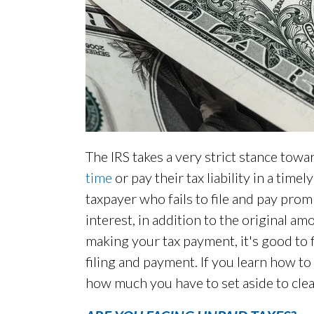
The IRS takes a very strict stance tow
time
or pay their tax liability in a tim
taxpayer who fails to file and pay pro
interest, in addition to the original a
making your tax payment, it's good to f
filing and payment. If you learn how to 
how much you have to set aside to cle