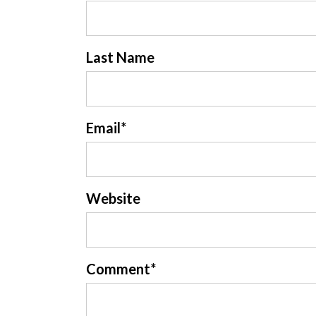
Last Name
Email
*
Website
Comment
*