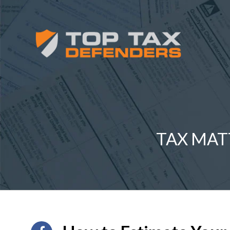
TAX MAT