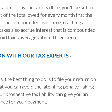
submit it by the tax deadline, you'll be subject
nt of the total owed for every month that the
can be compounded over time, reaching a
axes also accrue interest that is compounded
npaid taxes averages about three percent.
ON WITH OUR TAX EXPERTS
»
s, the best thing to do is to file your return on
t you can avoid the late filing penalty. Taking
ur prospective tax liability can give you an
ance for your payment.