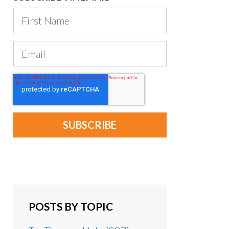
POSTS BY TOPIC