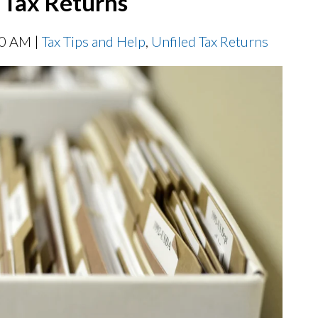
d Tax Returns
00 AM |
Tax Tips and Help
,
Unfiled Tax Returns