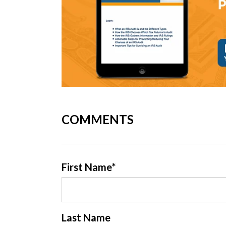
COMMENTS
First Name
*
Last Name