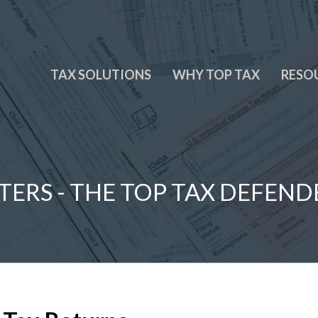
TAX SOLUTIONS
WHY TOP TAX
RESO
TERS - THE TOP TAX DEFEND