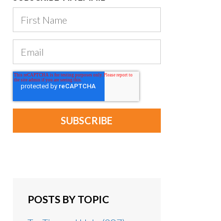
POSTS BY TOPIC