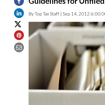
Guidelines for Unfile
By Top Tax Staff
| Sep 14, 2012 6:00: