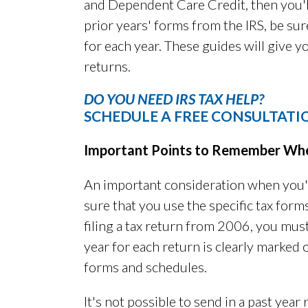
and Dependent Care Credit, then you'l
prior years' forms from the IRS, be sur
for each year. These guides will give 
returns.
DO YOU NEED IRS TAX HELP?
SCHEDULE A FREE CONSULTATI
Important Points to Remember When 
An important consideration when you'r
sure that you use the specific tax forms
filing a tax return from 2006, you must
year for each return is clearly marked
forms and schedules.
It's not possible to send in a past year 