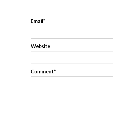
Email
*
Website
Comment
*