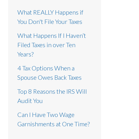
What REALLY Happens if
You Don't File Your Taxes
What Happens If I Haven’t
Filed Taxes in over Ten
Years?
4 Tax Options When a
Spouse Owes Back Taxes
Top 8 Reasons the IRS Will
Audit You
Can I Have Two Wage
Garnishments at One Time?