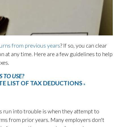
turns from previous years
? If so, you can clear
on at any time. Here are a few guidelines to help
xes.
 TO USE?
E LIST OF TAX DEDUCTIONS
»
 run into trouble is when they attempt to
rms from prior years. Many employers don't