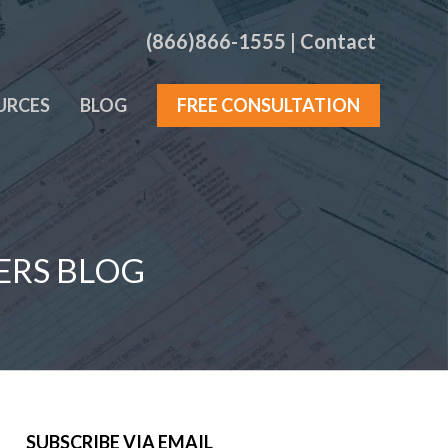
(866)866-1555
|
Contact
URCES
BLOG
FREE CONSULTATION
ERS BLOG
SUBSCRIBE VIA EMAIL