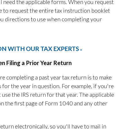
l need the applicable forms. When you request
e to request the entire tax instruction booklet
you directions to use when completing your
ON WITH OUR TAX EXPERTS
»
Filing a Prior Year Return
e completing a past year tax return is to make
 for the year in question. For example, if you're
 use the IRS return for that year. The applicable
 on the first page of Form 1040 and any other
return electronically, so you'll have to mail in