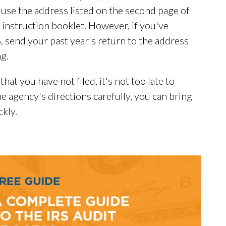
 use the address listed on the second page of
instruction booklet. However, if you've
, send your past year's return to the address
ng.
hat you have not filed, it's not too late to
e agency's directions carefully, you can bring
kly.