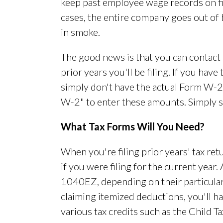
keep past employee wage records on fil
cases, the entire company goes out of 
in smoke.
The good news is that you can contact 
prior years you'll be filing. If you hav
simply don't have the actual Form W-
W-2" to enter these amounts. Simply s
What Tax Forms Will You Need?
When you're filing prior years' tax re
if you were filing for the current year
1040EZ, depending on their particular 
claiming itemized deductions, you'll ha
various tax credits such as the Child T