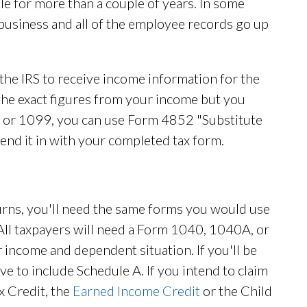
e for more than a couple of years. In some
business and all of the employee records go up
the IRS to receive income information for the
e the exact figures from your income but you
2 or 1099, you can use Form 4852 "Substitute
end it in with your completed tax form.
turns, you'll need the same forms you would use
. All taxpayers will need a Form 1040, 1040A, or
income and dependent situation. If you'll be
ve to include Schedule A. If you intend to claim
ax Credit, the
Earned Income Credit
or the Child