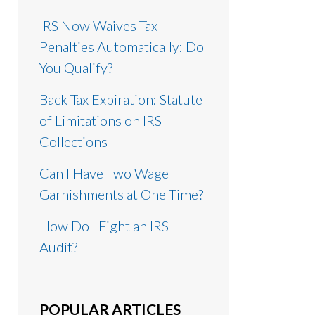
IRS Now Waives Tax
Penalties Automatically: Do
You Qualify?
Back Tax Expiration: Statute
of Limitations on IRS
Collections
Can I Have Two Wage
Garnishments at One Time?
How Do I Fight an IRS
Audit?
POPULAR ARTICLES