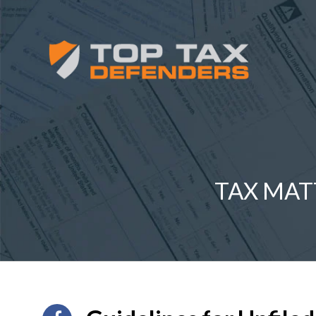
TAX MAT