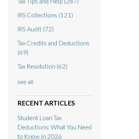
Tax Tips and Help
(287)
IRS Collections
(121)
IRS Audit
(72)
Tax Credits and Deductions
(69)
Tax Resolution
(62)
see all
RECENT ARTICLES
Student Loan Tax
Deductions: What You Need
to Know in 2026