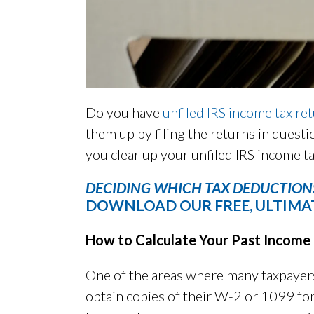
Do you have
unfiled IRS income tax re
them up by filing the returns in questi
you clear up your unfiled IRS income ta
DECIDING WHICH TAX DEDUCTIONS
DOWNLOAD OUR FREE, ULTIMAT
How to Calculate Your Past Income
One of the areas where many taxpayers
obtain copies of their W-2 or 1099 fo