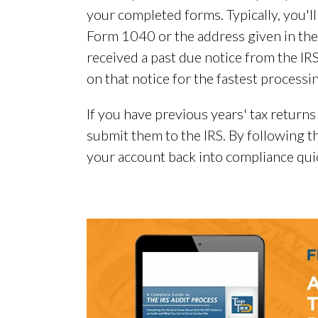
your completed forms. Typically, you'll
Form 1040 or the address given in the 
received a past due notice from the IRS
on that notice for the fastest processi
If you have previous years' tax returns t
submit them to the IRS. By following th
your account back into compliance quic